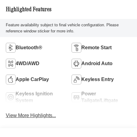
Highlighted Features
Feature availability subject to final vehicle configuration. Please
reference window sticker for more info.
Bluetooth®
Remote Start
4WD/AWD
Android Auto
Apple CarPlay
Keyless Entry
Keyless Ignition
Power
System
Tailgate/Liftgate
View More Highlights...