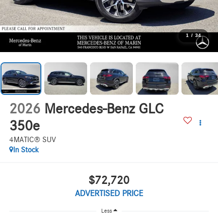
1
/
34
2026
Mercedes-Benz GLC
350e
4MATIC® SUV
In Stock
$72,720
ADVERTISED PRICE
Less