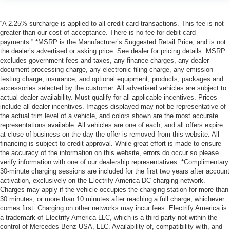
“A 2.25% surcharge is applied to all credit card transactions. This fee is not
greater than our cost of acceptance. There is no fee for debit card
payments.” *MSRP is the Manufacturer’s Suggested Retail Price, and is not
the dealer’s advertised or asking price. See dealer for pricing details. MSRP
excludes government fees and taxes, any finance charges, any dealer
document processing charge, any electronic filing charge, any emission
testing charge, insurance, and optional equipment, products, packages and
accessories selected by the customer. All advertised vehicles are subject to
actual dealer availability. Must qualify for all applicable incentives. Prices
include all dealer incentives. Images displayed may not be representative of
the actual trim level of a vehicle, and colors shown are the most accurate
representations available. All vehicles are one of each, and all offers expire
at close of business on the day the offer is removed from this website. All
financing is subject to credit approval. While great effort is made to ensure
the accuracy of the information on this website, errors do occur so please
verify information with one of our dealership representatives. *Complimentary
30-minute charging sessions are included for the first two years after account
activation, exclusively on the Electrify America DC charging network.
Charges may apply if the vehicle occupies the charging station for more than
30 minutes, or more than 10 minutes after reaching a full charge, whichever
comes first. Charging on other networks may incur fees. Electrify America is
a trademark of Electrify America LLC, which is a third party not within the
control of Mercedes-Benz USA, LLC. Availability of, compatibility with, and