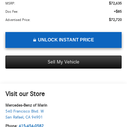
$72,635
MSRP:
+$85
Doc Fee:
$72,720
Advertised Price:
UNLOCK INSTANT PRICE
Sell My Vehicle
Visit our Store
Mercedes-Benz of Marin
540 Francisco Blvd. W
San Rafael
,
CA
94901
Phone:
415-454-0582