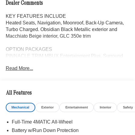
Dealer Comments
KEY FEATURES INCLUDE
Heated Seats, Navigation, Moonroof, Back-Up Camera,
Turbo Charged. Obsidian Black Metallic exterior and
Macchiato Beige interior, GLC 350e trim
OPTION PACKAGES
PINNACLE TRIM MBUX Entertainment Plus, Surround
View System, Enhanced Ambient Lighting, Heat & Noise
Read More...
Insulating Glass, Head-Up Display, DIGITAL LIGHT
w/Projections, Burmester® 3D Surround Sound System,
Sound Personalization, Illuminated Door Sills, GUARD
360, picture taking functionality, Augmented Video for
All Features
Navigation, DRIVER ASSISTANCE PACKAGE route-
based speed adaptation, PRESAFE® PLUS, Active Lane
Mechanical
Exterior
Entertainment
Interior
Safety
Keeping Assist, DISTRONIC PLUS® w/Steering Assist,
stop and go assist, PRESAFE® Brake w/Pedestrian
Full-Time 4MATIC All-Wheel
Recognition, BAS PLUS w/Cross-Traffic Assist, Active
Speed Limit Assist, PRESAFE® Impulse Side, Automatic
Battery w/Run Down Protection