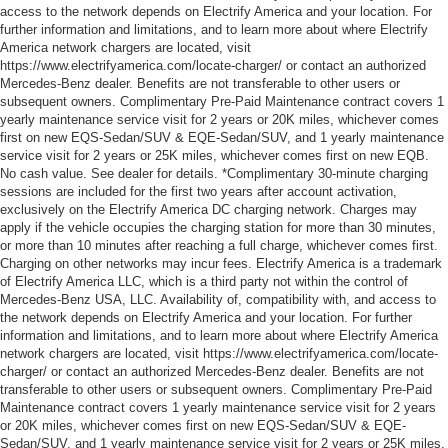
access to the network depends on Electrify America and your location. For
further information and limitations, and to learn more about where Electrify
America network chargers are located, visit
https://www.electrifyamerica.com/locate-charger/ or contact an authorized
Mercedes-Benz dealer. Benefits are not transferable to other users or
subsequent owners. Complimentary Pre-Paid Maintenance contract covers 1
yearly maintenance service visit for 2 years or 20K miles, whichever comes
first on new EQS-Sedan/SUV & EQE-Sedan/SUV, and 1 yearly maintenance
service visit for 2 years or 25K miles, whichever comes first on new EQB.
No cash value. See dealer for details. *Complimentary 30-minute charging
sessions are included for the first two years after account activation,
exclusively on the Electrify America DC charging network. Charges may
apply if the vehicle occupies the charging station for more than 30 minutes,
or more than 10 minutes after reaching a full charge, whichever comes first.
Charging on other networks may incur fees. Electrify America is a trademark
of Electrify America LLC, which is a third party not within the control of
Mercedes-Benz USA, LLC. Availability of, compatibility with, and access to
the network depends on Electrify America and your location. For further
information and limitations, and to learn more about where Electrify America
network chargers are located, visit https://www.electrifyamerica.com/locate-
charger/ or contact an authorized Mercedes-Benz dealer. Benefits are not
transferable to other users or subsequent owners. Complimentary Pre-Paid
Maintenance contract covers 1 yearly maintenance service visit for 2 years
or 20K miles, whichever comes first on new EQS-Sedan/SUV & EQE-
Sedan/SUV, and 1 yearly maintenance service visit for 2 years or 25K miles,