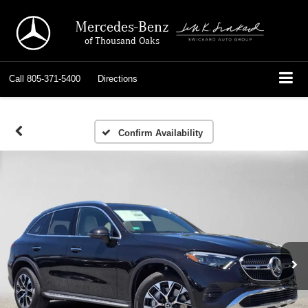
Mercedes-Benz
of Thousand Oaks
Call
805-371-5400
Directions
Confirm Availability