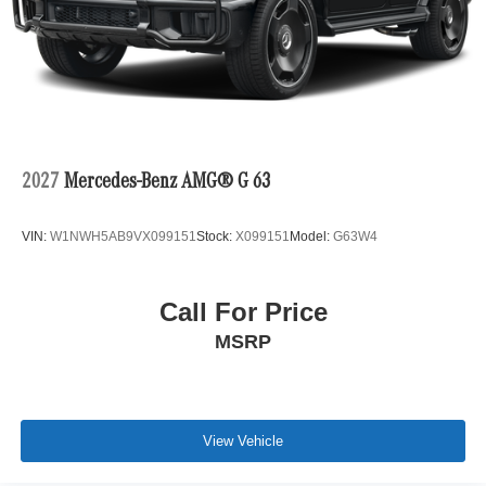
2027
Mercedes-Benz AMG® G 63
VIN:
W1NWH5AB9VX099151
Stock:
X099151
Model:
G63W4
Call For Price
MSRP
View Vehicle