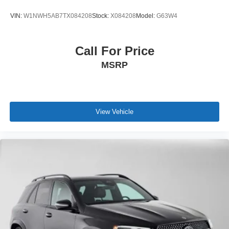
VIN:
W1NWH5AB7TX084208
Stock:
X084208
Model:
G63W4
Call For Price
MSRP
View Vehicle