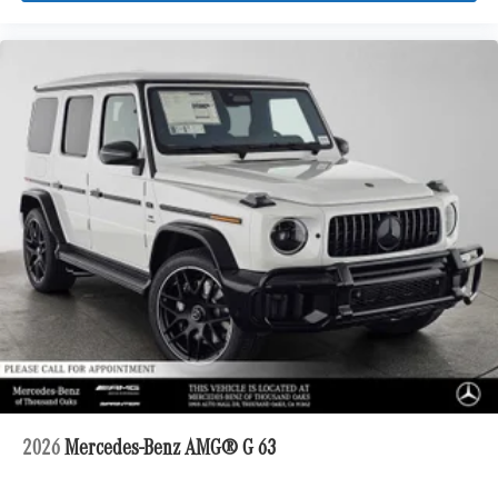
2026
Mercedes-Benz AMG® G 63