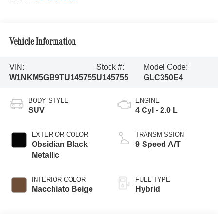
Vehicle Information
VIN:
Stock #:
Model Code:
W1NKM5GB9TU145755
U145755
GLC350E4
BODY STYLE
ENGINE
SUV
4 Cyl - 2.0 L
EXTERIOR COLOR
TRANSMISSION
Obsidian Black
9-Speed A/T
Metallic
INTERIOR COLOR
FUEL TYPE
Macchiato Beige
Hybrid