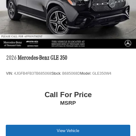
2026
Mercedes-Benz GLE 350
VIN:
4JGFB4FB3TB685068
Stock:
B685068D
Model:
GLE350W4
Call For Price
MSRP
View Vehicle