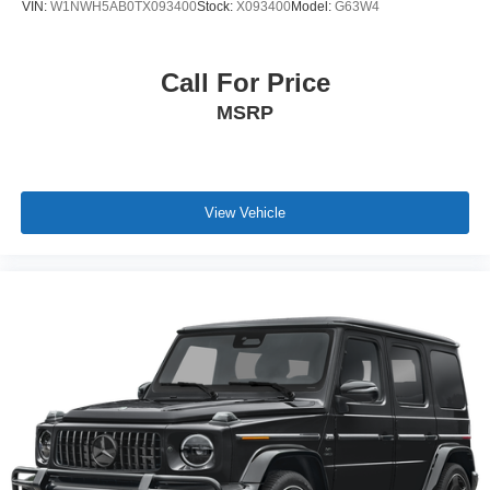
VIN:
W1NWH5AB0TX093400
Stock:
X093400
Model:
G63W4
Call For Price
MSRP
View Vehicle