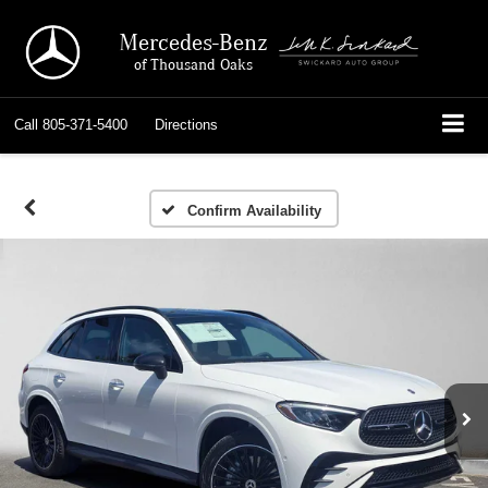
Mercedes-Benz
of Thousand Oaks
Call
805-371-5400
Directions
Confirm Availability