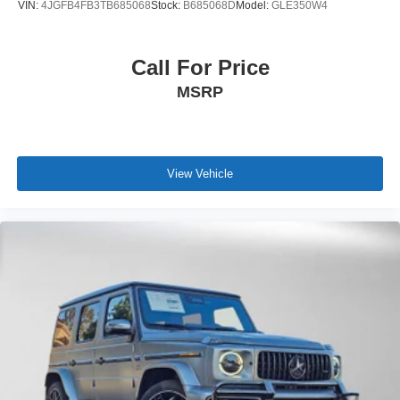
VIN:
4JGFB4FB3TB685068
Stock:
B685068D
Model:
GLE350W4
Call For Price
MSRP
View Vehicle