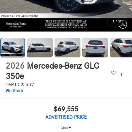
1
/
33
2026
Mercedes-Benz GLC
350e
4MATIC® SUV
In Stock
$69,555
ADVERTISED PRICE
Less