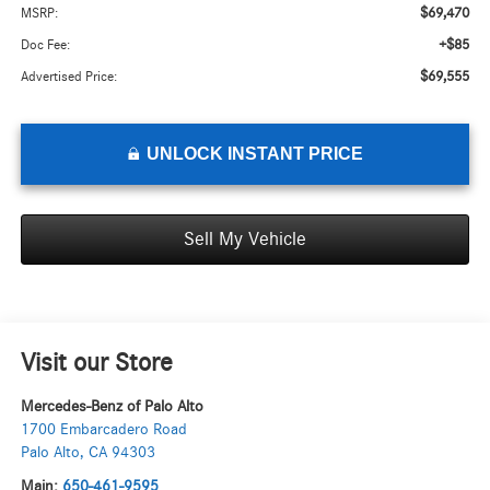
$69,470
MSRP:
+$85
Doc Fee:
$69,555
Advertised Price:
UNLOCK INSTANT PRICE
Sell My Vehicle
Visit our Store
Mercedes-Benz of Palo Alto
1700 Embarcadero Road
Palo Alto
,
CA
94303
Main:
650-461-9595