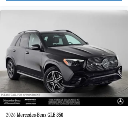
2026
Mercedes-Benz GLE 350