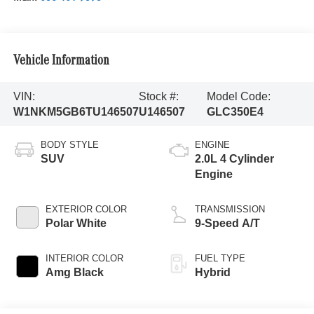
Vehicle Information
VIN:
Stock #:
Model Code:
W1NKM5GB6TU146507
U146507
GLC350E4
BODY STYLE
ENGINE
SUV
2.0L 4 Cylinder
Engine
EXTERIOR COLOR
TRANSMISSION
Polar White
9-Speed A/T
INTERIOR COLOR
FUEL TYPE
Amg Black
Hybrid