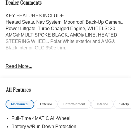
Dealer Comments
KEY FEATURES INCLUDE
Heated Seats, Nav System, Moonroof, Back-Up Camera,
Power Liftgate, Turbo Charged Engine, WHEELS: 20
AMG® MULTISPOKE BLACK, AMG® LINE, HEATED
STEERING WHEEL. Polar White exterior and AMG®
Black interior, GLC 350e trim.
OPTION PACKAGES
Read More...
AMG® LINE AMG® Line Body Styling, AMG® Line
Interior, MB-Tex Instrument Panel, beltlines in black
Nappa look, AMG® Line Floor Mats, Wheel Arch Trim
Painted in Body Color, Flat-Bottom Multifunction Sport
All Features
Steering Wheel, Perforated Brake Discs, Mercedes-Benz
lettered calipers, AMG® Line Exterior, PANORAMA
Mechanical
Exterior
Entertainment
Interior
Safety
SUNROOF, WHEELS: 20 AMG® MULTISPOKE BLACK
8.5J x 20 ET 34.5 front and 9.5J x 20 ET 35.5 rear,
Full-Time 4MATIC All-Wheel
TIREFIT, Tires: 255/45R20 Fr & 285/40R20 Rr, Summer
Performance Tires, ACTIVE DISTANCE ASSIST
Battery w/Run Down Protection