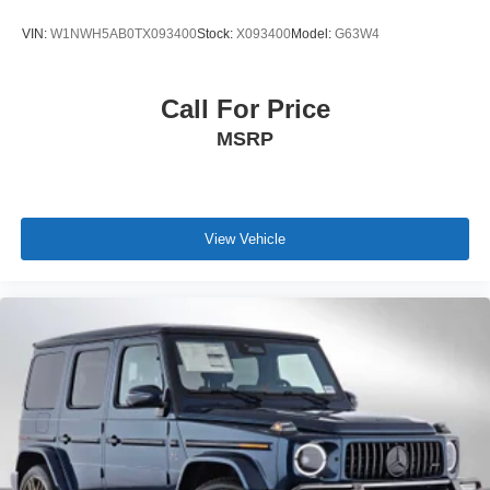
VIN:
W1NWH5AB0TX093400
Stock:
X093400
Model:
G63W4
Call For Price
MSRP
View Vehicle