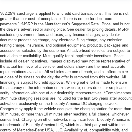
“A 2.25% surcharge is applied to all credit card transactions. This fee is not
greater than our cost of acceptance. There is no fee for debit card
payments.” *MSRP is the Manufacturer’s Suggested Retail Price, and is not
the dealer’s advertised or asking price. See dealer for pricing details. MSRP
excludes government fees and taxes, any finance charges, any dealer
document processing charge, any electronic filing charge, any emission
testing charge, insurance, and optional equipment, products, packages and
accessories selected by the customer. All advertised vehicles are subject to
actual dealer availability. Must qualify for all applicable incentives. Prices
include all dealer incentives. Images displayed may not be representative of
the actual trim level of a vehicle, and colors shown are the most accurate
representations available. All vehicles are one of each, and all offers expire
at close of business on the day the offer is removed from this website. All
financing is subject to credit approval. While great effort is made to ensure
the accuracy of the information on this website, errors do occur so please
verify information with one of our dealership representatives. *Complimentary
30-minute charging sessions are included for the first two years after account
activation, exclusively on the Electrify America DC charging network.
Charges may apply if the vehicle occupies the charging station for more than
30 minutes, or more than 10 minutes after reaching a full charge, whichever
comes first. Charging on other networks may incur fees. Electrify America is
a trademark of Electrify America LLC, which is a third party not within the
control of Mercedes-Benz USA, LLC. Availability of, compatibility with, and