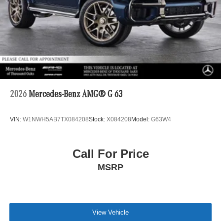
2026
Mercedes-Benz AMG® G 63
VIN:
W1NWH5AB7TX084208
Stock:
X084208
Model:
G63W4
Call For Price
MSRP
View Vehicle