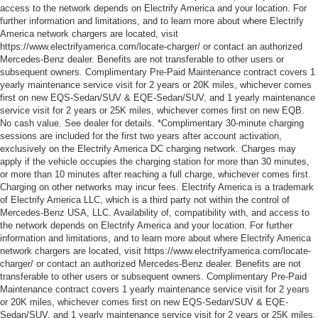
access to the network depends on Electrify America and your location. For
further information and limitations, and to learn more about where Electrify
America network chargers are located, visit
https://www.electrifyamerica.com/locate-charger/ or contact an authorized
Mercedes-Benz dealer. Benefits are not transferable to other users or
subsequent owners. Complimentary Pre-Paid Maintenance contract covers 1
yearly maintenance service visit for 2 years or 20K miles, whichever comes
first on new EQS-Sedan/SUV & EQE-Sedan/SUV, and 1 yearly maintenance
service visit for 2 years or 25K miles, whichever comes first on new EQB.
No cash value. See dealer for details. *Complimentary 30-minute charging
sessions are included for the first two years after account activation,
exclusively on the Electrify America DC charging network. Charges may
apply if the vehicle occupies the charging station for more than 30 minutes,
or more than 10 minutes after reaching a full charge, whichever comes first.
Charging on other networks may incur fees. Electrify America is a trademark
of Electrify America LLC, which is a third party not within the control of
Mercedes-Benz USA, LLC. Availability of, compatibility with, and access to
the network depends on Electrify America and your location. For further
information and limitations, and to learn more about where Electrify America
network chargers are located, visit https://www.electrifyamerica.com/locate-
charger/ or contact an authorized Mercedes-Benz dealer. Benefits are not
transferable to other users or subsequent owners. Complimentary Pre-Paid
Maintenance contract covers 1 yearly maintenance service visit for 2 years
or 20K miles, whichever comes first on new EQS-Sedan/SUV & EQE-
Sedan/SUV, and 1 yearly maintenance service visit for 2 years or 25K miles,