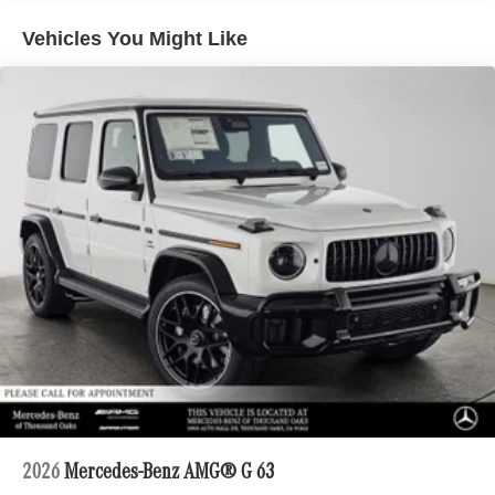
Vehicles You Might Like
2026
Mercedes-Benz AMG® G 63