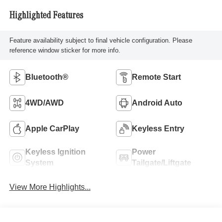
Highlighted Features
Feature availability subject to final vehicle configuration. Please
reference window sticker for more info.
Bluetooth®
Remote Start
4WD/AWD
Android Auto
Apple CarPlay
Keyless Entry
Keyless Ignition
Power
System
Tailgate/Liftgate
View More Highlights...