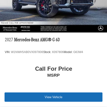
2027
Mercedes-Benz AMG® G 63
VIN:
W1NWH5AB0VX097806
Stock:
X097806
Model:
G63W4
Call For Price
MSRP
View Vehicle