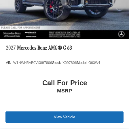
2027
Mercedes-Benz AMG® G 63
VIN:
W1NWH5AB0VX097806
Stock:
X097806
Model:
G63W4
Call For Price
MSRP
View Vehicle