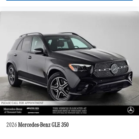
2026
Mercedes-Benz GLE 350