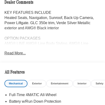
Dealer Comments
KEY FEATURES INCLUDE
Heated Seats, Navigation, Sunroof, Back-Up Camera,
Power Liftgate. GLC 350e trim, Verde Silver Metallic
exterior and AMG® Black interior
OPTION PACKAGES
AMG® LINE AMG® Line Body Styling, AMG® Line
Interior, MB-Tex Instrument Panel, beltlines in black
Read More...
Nappa look, AMG® Line Floor Mats, Wheel Arch Trim
Painted in Body Color, Flat-Bottom Multifunction Sport
Steering Wheel, Perforated Brake Discs, Mercedes-Benz
lettered calipers, AMG® Line Exterior, DRIVER
All Features
ASSISTANCE PACKAGE route-based speed adaptation,
PRESAFE® PLUS, Active Lane Keeping Assist,
Mechanical
Exterior
Entertainment
Interior
Safety
DISTRONIC PLUS® w/Steering Assist, stop and go
assist, PRESAFE® Brake w/Pedestrian Recognition,
Full-Time 4MATIC All-Wheel
BAS PLUS w/Cross-Traffic Assist, Active Speed Limit
Assist, PRESAFE® Impulse Side, Automatic Lane
Battery w/Run Down Protection