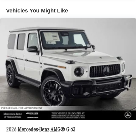
included equipment by calling us prior to purchase.
Vehicles You Might Like
2026
Mercedes-Benz AMG® G 63