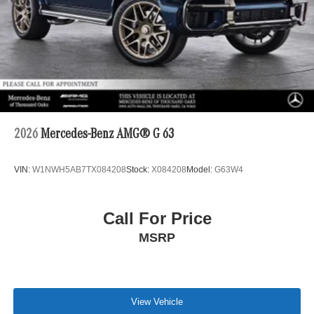
2026
Mercedes-Benz AMG® G 63
VIN:
W1NWH5AB7TX084208
Stock:
X084208
Model:
G63W4
Call For Price
MSRP
View Vehicle