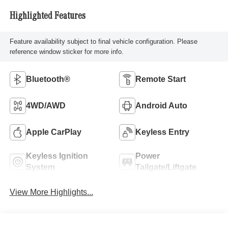
Highlighted Features
Feature availability subject to final vehicle configuration. Please
reference window sticker for more info.
Bluetooth®
Remote Start
4WD/AWD
Android Auto
Apple CarPlay
Keyless Entry
Keyless Ignition
Power
System
Tailgate/Liftgate
View More Highlights...