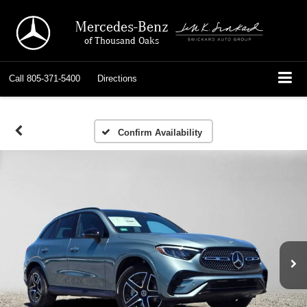
Mercedes-Benz
of Thousand Oaks
Call
805-371-5400
Directions
Confirm Availability