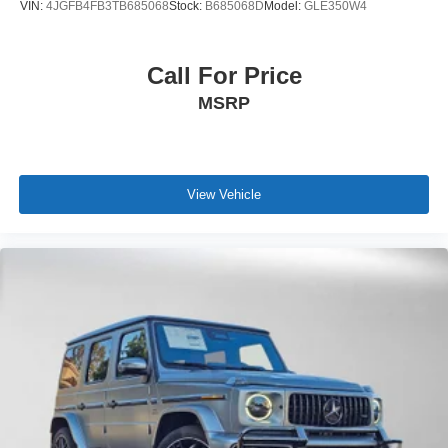
VIN:
4JGFB4FB3TB685068
Stock:
B685068D
Model:
GLE350W4
Call For Price
MSRP
View Vehicle