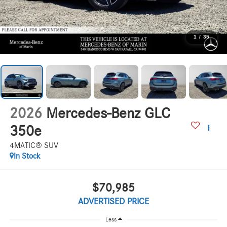
1
/
35
2026
Mercedes-Benz GLC
350e
4MATIC® SUV
In Stock
$70,985
ADVERTISED PRICE
Less