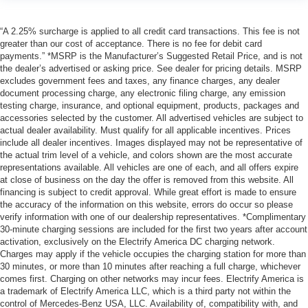
“A 2.25% surcharge is applied to all credit card transactions. This fee is not
greater than our cost of acceptance. There is no fee for debit card
payments.” *MSRP is the Manufacturer’s Suggested Retail Price, and is not
the dealer’s advertised or asking price. See dealer for pricing details. MSRP
excludes government fees and taxes, any finance charges, any dealer
document processing charge, any electronic filing charge, any emission
testing charge, insurance, and optional equipment, products, packages and
accessories selected by the customer. All advertised vehicles are subject to
actual dealer availability. Must qualify for all applicable incentives. Prices
include all dealer incentives. Images displayed may not be representative of
the actual trim level of a vehicle, and colors shown are the most accurate
representations available. All vehicles are one of each, and all offers expire
at close of business on the day the offer is removed from this website. All
financing is subject to credit approval. While great effort is made to ensure
the accuracy of the information on this website, errors do occur so please
verify information with one of our dealership representatives. *Complimentary
30-minute charging sessions are included for the first two years after account
activation, exclusively on the Electrify America DC charging network.
Charges may apply if the vehicle occupies the charging station for more than
30 minutes, or more than 10 minutes after reaching a full charge, whichever
comes first. Charging on other networks may incur fees. Electrify America is
a trademark of Electrify America LLC, which is a third party not within the
control of Mercedes-Benz USA, LLC. Availability of, compatibility with, and