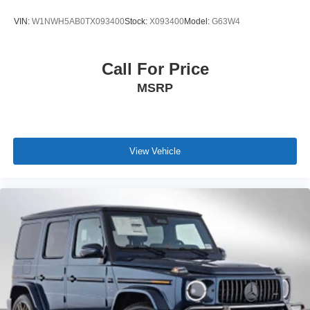
VIN:
W1NWH5AB0TX093400
Stock:
X093400
Model:
G63W4
Call For Price
MSRP
View Vehicle