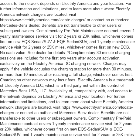
access to the network depends on Electrify America and your location. For
further information and limitations, and to learn more about where Electrify
America network chargers are located, visit
https://www.electrifyamerica.com/locate-charger/ or contact an authorized
Mercedes-Benz dealer. Benefits are not transferable to other users or
subsequent owners. Complimentary Pre-Paid Maintenance contract covers 1
yearly maintenance service visit for 2 years or 20K miles, whichever comes
first on new EQS-Sedan/SUV & EQE-Sedan/SUV, and 1 yearly maintenance
service visit for 2 years or 25K miles, whichever comes first on new EQB.
No cash value. See dealer for details. *Complimentary 30-minute charging
sessions are included for the first two years after account activation,
exclusively on the Electrify America DC charging network. Charges may
apply if the vehicle occupies the charging station for more than 30 minutes,
or more than 10 minutes after reaching a full charge, whichever comes first.
Charging on other networks may incur fees. Electrify America is a trademark
of Electrify America LLC, which is a third party not within the control of
Mercedes-Benz USA, LLC. Availability of, compatibility with, and access to
the network depends on Electrify America and your location. For further
information and limitations, and to learn more about where Electrify America
network chargers are located, visit https://www.electrifyamerica.com/locate-
charger/ or contact an authorized Mercedes-Benz dealer. Benefits are not
transferable to other users or subsequent owners. Complimentary Pre-Paid
Maintenance contract covers 1 yearly maintenance service visit for 2 years
or 20K miles, whichever comes first on new EQS-Sedan/SUV & EQE-
Sedan/SUV, and 1 yearly maintenance service visit for 2 years or 25K miles,