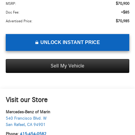
$70,900
MSRP:
+$85
Doc Fee:
$70,985
Advertised Price:
UNLOCK INSTANT PRICE
Sell My Vehicle
Visit our Store
Mercedes-Benz of Marin
540 Francisco Blvd. W
San Rafael
,
CA
94901
Phone:
415-454-0582