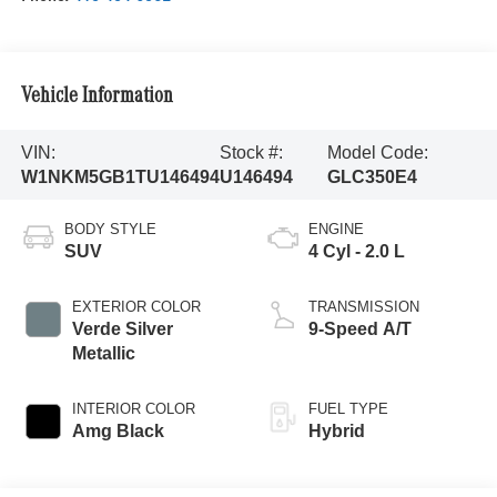
Vehicle Information
VIN:
Stock #:
Model Code:
W1NKM5GB1TU146494
U146494
GLC350E4
BODY STYLE
ENGINE
SUV
4 Cyl - 2.0 L
EXTERIOR COLOR
TRANSMISSION
Verde Silver
9-Speed A/T
Metallic
INTERIOR COLOR
FUEL TYPE
Amg Black
Hybrid