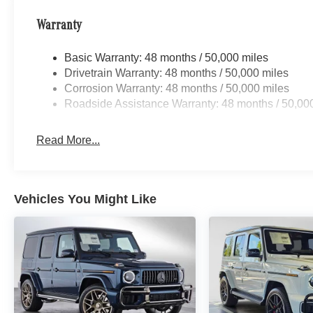
Warranty
Basic Warranty: 48 months / 50,000 miles
Drivetrain Warranty: 48 months / 50,000 miles
Corrosion Warranty: 48 months / 50,000 miles
Roadside Assistance Warranty: 48 months / 50,00
Read More...
Vehicles You Might Like