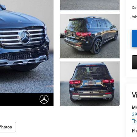
Doc
Adv
V
Me
39
Th
Photos
Ph