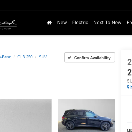
New
Electric
Next To New
Pr
s-Benz
GLB 250
SUV
Confirm Availability
2
2
S
I
MS