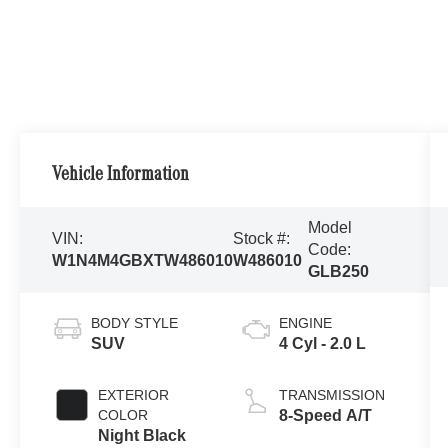
Vehicle Information
Model
VIN:
Stock #:
Code:
W1N4M4GBXTW486010
W486010
GLB250
BODY STYLE
ENGINE
SUV
4 Cyl - 2.0 L
EXTERIOR
TRANSMISSION
COLOR
8-Speed A/T
Night Black