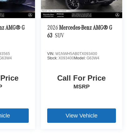
enz AMG® G
2026
Mercedes-Benz AMG® G
63
SUV
93565
VIN:
W1NWH5AB0TX093400
G63W4
Stock:
X093400
Model:
G63W4
 Price
Call For Price
P
MSRP
icle
View Vehicle