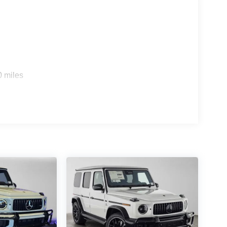
0 miles