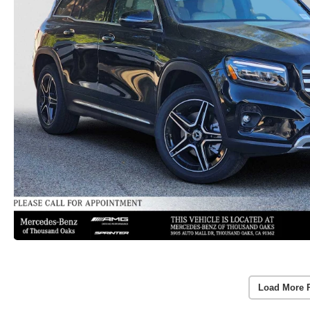
Load More 