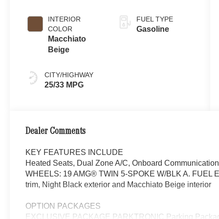
INTERIOR
FUEL TYPE
COLOR
Gasoline
Macchiato
Beige
CITY/HIGHWAY
25/33 MPG
Dealer Comments
KEY FEATURES INCLUDE
Heated Seats, Dual Zone A/C, Onboard Communications 
WHEELS: 19 AMG® TWIN 5-SPOKE W/BLK A. FUEL EF
trim, Night Black exterior and Macchiato Beige interior
OPTION PACKAGES
EXCLUSIVE PACKAGE PARKTRONIC Parking Package 