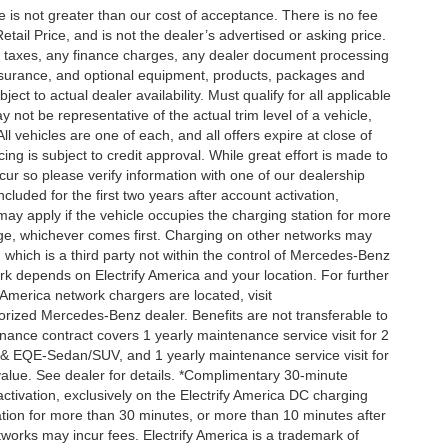
ee is not greater than our cost of acceptance. There is no fee
ail Price, and is not the dealer’s advertised or asking price.
d taxes, any finance charges, any dealer document processing
 insurance, and optional equipment, products, packages and
ct to actual dealer availability. Must qualify for all applicable
 not be representative of the actual trim level of a vehicle,
 vehicles are one of each, and all offers expire at close of
ing is subject to credit approval. While great effort is made to
cur so please verify information with one of our dealership
uded for the first two years after account activation,
ay apply if the vehicle occupies the charging station for more
rge, whichever comes first. Charging on other networks may
, which is a third party not within the control of Mercedes-Benz
ork depends on Electrify America and your location. For further
 America network chargers are located, visit
orized Mercedes-Benz dealer. Benefits are not transferable to
nce contract covers 1 yearly maintenance service visit for 2
& EQE-Sedan/SUV, and 1 yearly maintenance service visit for
alue. See dealer for details. *Complimentary 30-minute
activation, exclusively on the Electrify America DC charging
ation for more than 30 minutes, or more than 10 minutes after
tworks may incur fees. Electrify America is a trademark of