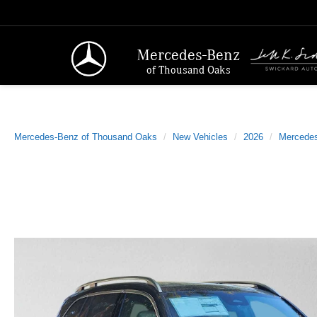
Mercedes-Benz
of Thousand Oaks
Mercedes-Benz of Thousand Oaks
New Vehicles
2026
Mercede