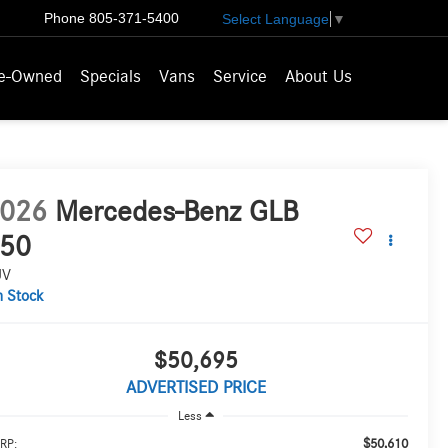
Phone
805-371-5400
Select Language
▼
e-Owned
Specials
Vans
Service
About Us
026
Mercedes-Benz GLB
50
UV
n Stock
$50,695
ADVERTISED PRICE
Less
$50,610
RP: