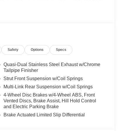
ONIC, Wireless Charging, Keyless GO® Comfort
e Trim Package, SUN & SOUND PACKAGE
treaming, PARKING PACKAGE W/ SURROUND
19 AMG® TWIN 5-SPOKE W/BLK ACCENTS
System, Heated Steering Wheel, NATURAL
 OPENER, Turbocharged
Safety
Options
Specs
es-Benz dealership, serving the Thousand Oaks
lways includes the most current luxurious and
Quasi-Dual Stainless Steel Exhaust w/Chrome
 trip from many communities, including Malibu and
Tailpipe Finisher
ncing, and automotive service and repair on site.
Strut Front Suspension w/Coil Springs
Multi-Link Rear Suspension w/Coil Springs
 Burmester® is a registered trademark of
4-Wheel Disc Brakes w/4-Wheel ABS, Front
s based on original manufacturer data for trim
Vented Discs, Brake Assist, Hill Hold Control
 included equipment by calling us prior to
and Electric Parking Brake
Brake Actuated Limited Slip Differential