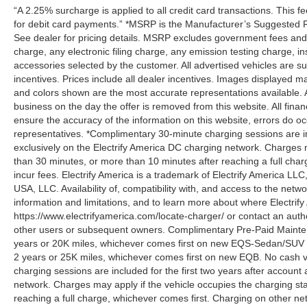
“A 2.25% surcharge is applied to all credit card transactions. This f
for debit card payments.” *MSRP is the Manufacturer’s Suggested Ret
See dealer for pricing details. MSRP excludes government fees an
charge, any electronic filing charge, any emission testing charge,
accessories selected by the customer. All advertised vehicles are subje
incentives. Prices include all dealer incentives. Images displayed may
and colors shown are the most accurate representations available. All
business on the day the offer is removed from this website. All financ
ensure the accuracy of the information on this website, errors do oc
representatives. *Complimentary 30-minute charging sessions are incl
exclusively on the Electrify America DC charging network. Charges m
than 30 minutes, or more than 10 minutes after reaching a full cha
incur fees. Electrify America is a trademark of Electrify America LLC
USA, LLC. Availability of, compatibility with, and access to the netw
information and limitations, and to learn more about where Electrify
https://www.electrifyamerica.com/locate-charger/ or contact an auth
other users or subsequent owners. Complimentary Pre-Paid Maintena
years or 20K miles, whichever comes first on new EQS-Sedan/SUV 
2 years or 25K miles, whichever comes first on new EQB. No cash v
charging sessions are included for the first two years after account 
network. Charges may apply if the vehicle occupies the charging st
reaching a full charge, whichever comes first. Charging on other ne