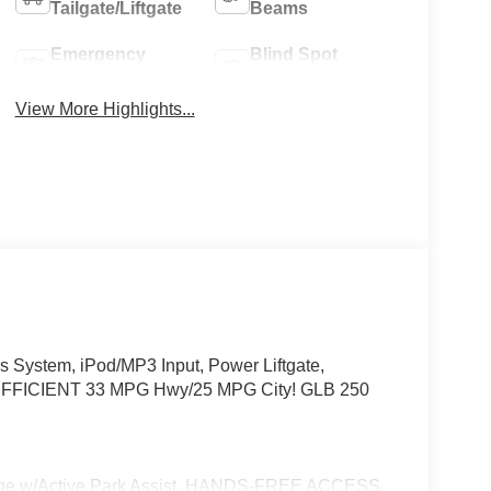
Tailgate/Liftgate
Beams
Emergency
Blind Spot
Brake Assist
Monitor
View More Highlights...
System, iPod/MP3 Input, Power Liftgate,
FICIENT 33 MPG Hwy/25 MPG City! GLB 250
w/Active Park Assist, HANDS-FREE ACCESS,