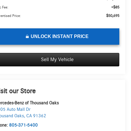
+$85
 Fee:
$50,695
ertised Price:
UNLOCK INSTANT PRICE
Sell My Vehicle
isit our Store
rcedes-Benz of Thousand Oaks
05 Auto Mall Dr
ousand Oaks
,
CA
91362
one:
805-371-5400