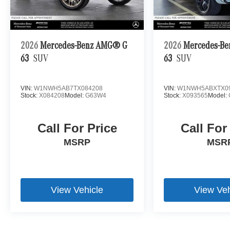
2026
Mercedes-Benz AMG® G
2026
Mercedes-B
63
SUV
63
SUV
VIN:
W1NWH5AB7TX084208
VIN:
W1NWH5ABXTX0
Stock:
X084208
Model:
G63W4
Stock:
X093565
Model:
Call For Price
Call For
MSRP
MSR
View Vehicle
View Veh