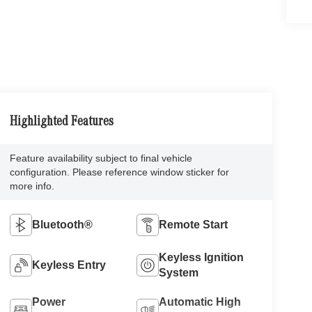
Highlighted Features
Feature availability subject to final vehicle
configuration. Please reference window sticker for
more info.
Bluetooth®
Remote Start
Keyless Ignition
Keyless Entry
System
Power
Automatic High