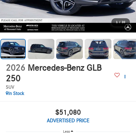
1
/
30
2026
Mercedes-Benz GLB
250
SUV
In Stock
$51,080
ADVERTISED PRICE
Less