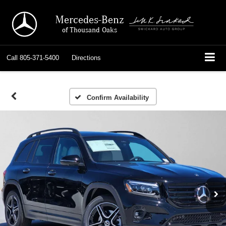
Mercedes-Benz
of Thousand Oaks
Call
805-371-5400
Directions
Confirm Availability