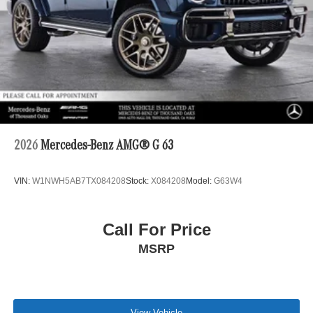
2026
Mercedes-Benz AMG® G 63
VIN:
W1NWH5AB7TX084208
Stock:
X084208
Model:
G63W4
Call For Price
MSRP
View Vehicle