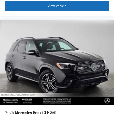
View Vehicle
2026
Mercedes-Benz GLE 350