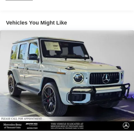
Please confirm the accuracy of the included equipment by
calling us prior to purchase.
Vehicles You Might Like