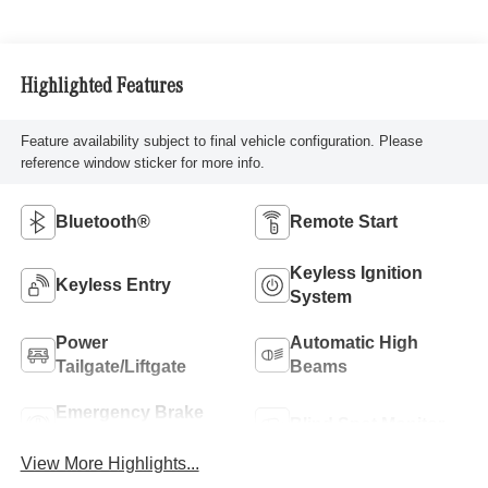
Highlighted Features
Feature availability subject to final vehicle configuration. Please
reference window sticker for more info.
Bluetooth®
Remote Start
Keyless Ignition
Keyless Entry
System
Power
Automatic High
Tailgate/Liftgate
Beams
Emergency Brake
Blind Spot Monitor
Assist
View More Highlights...