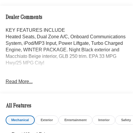
Dealer Comments
KEY FEATURES INCLUDE
Heated Seats, Dual Zone A/C, Onboard Communications
System, iPod/MP3 Input, Power Liftgate, Turbo Charged
Engine, WINTER PACKAGE. Night Black exterior and
Macchiato Beige interior, GLB 250 trim. EPA 33 MPG
Hwy/25 MPG City!
OPTION PACKAGES
Read More...
EXCLUSIVE PACKAGE PARKTRONIC Parking Package
w/Active Park Assist, HANDS-FREE ACCESS,
Fingerprint Scanner, Active Parking Assist
w/PARKTRONIC, Wireless Charging, Keyless GO®
All Features
Comfort Package, Ambient Lighting, Keyless GO®,
Exclusive Trim Package, SUN & SOUND PACKAGE
Mechanical
Exterior
Entertainment
Interior
Safety
Panorama Roof, Advanced Sound System, Music
Streaming, PARKING PACKAGE W/ SURROUND VIEW