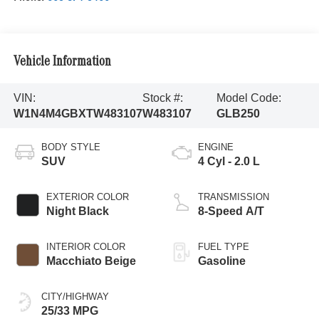
Vehicle Information
VIN:
Stock #:
Model Code:
W1N4M4GBXTW483107
W483107
GLB250
BODY STYLE
ENGINE
SUV
4 Cyl - 2.0 L
EXTERIOR COLOR
TRANSMISSION
Night Black
8-Speed A/T
INTERIOR COLOR
FUEL TYPE
Macchiato Beige
Gasoline
CITY/HIGHWAY
25/33 MPG