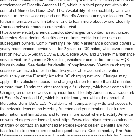
a trademark of Electrify America LLC, which is a third party not within the
control of Mercedes-Benz USA, LLC. Availability of, compatibility with, and
access to the network depends on Electrify America and your location. For
further information and limitations, and to learn more about where Electrify
America network chargers are located, visit
https://www.electrifyamerica.com/locate-charger/ or contact an authorized
Mercedes-Benz dealer. Benefits are not transferable to other users or
subsequent owners. Complimentary Pre-Paid Maintenance contract covers 1
yearly maintenance service visit for 2 years or 20K miles, whichever comes
first on new EQS-Sedan/SUV & EQE-Sedan/SUV, and 1 yearly maintenance
service visit for 2 years or 25K miles, whichever comes first on new EQB.
No cash value. See dealer for details. *Complimentary 30-minute charging
sessions are included for the first two years after account activation,
exclusively on the Electrify America DC charging network. Charges may
apply if the vehicle occupies the charging station for more than 30 minutes,
or more than 10 minutes after reaching a full charge, whichever comes first.
Charging on other networks may incur fees. Electrify America is a trademark
of Electrify America LLC, which is a third party not within the control of
Mercedes-Benz USA, LLC. Availability of, compatibility with, and access to
the network depends on Electrify America and your location. For further
information and limitations, and to learn more about where Electrify America
network chargers are located, visit https://www.electrifyamerica.com/locate-
charger/ or contact an authorized Mercedes-Benz dealer. Benefits are not
transferable to other users or subsequent owners. Complimentary Pre-Paid