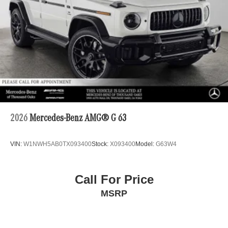
2026
Mercedes-Benz AMG® G 63
VIN:
W1NWH5AB0TX093400
Stock:
X093400
Model:
G63W4
Call For Price
MSRP