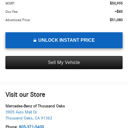
$50,995
MSRP:
+$85
Doc Fee:
$51,080
Advertised Price:
UNLOCK INSTANT PRICE
Sell My Vehicle
Visit our Store
Mercedes-Benz of Thousand Oaks
3905 Auto Mall Dr
Thousand Oaks
,
CA
91362
Phone:
805-371-5400