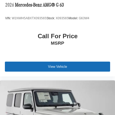
2026
Mercedes-Benz AMG® G 63
VIN:
W1NWH5ABXTX093565
Stock:
X093565
Model:
G63W4
Call For Price
MSRP
View Vehicle