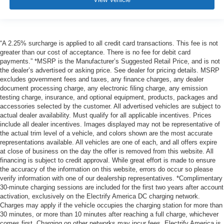
“A 2.25% surcharge is applied to all credit card transactions. This fee is not
greater than our cost of acceptance. There is no fee for debit card
payments.” *MSRP is the Manufacturer’s Suggested Retail Price, and is not
the dealer’s advertised or asking price. See dealer for pricing details. MSRP
excludes government fees and taxes, any finance charges, any dealer
document processing charge, any electronic filing charge, any emission
testing charge, insurance, and optional equipment, products, packages and
accessories selected by the customer. All advertised vehicles are subject to
actual dealer availability. Must qualify for all applicable incentives. Prices
include all dealer incentives. Images displayed may not be representative of
the actual trim level of a vehicle, and colors shown are the most accurate
representations available. All vehicles are one of each, and all offers expire
at close of business on the day the offer is removed from this website. All
financing is subject to credit approval. While great effort is made to ensure
the accuracy of the information on this website, errors do occur so please
verify information with one of our dealership representatives. *Complimentary
30-minute charging sessions are included for the first two years after account
activation, exclusively on the Electrify America DC charging network.
Charges may apply if the vehicle occupies the charging station for more than
30 minutes, or more than 10 minutes after reaching a full charge, whichever
comes first. Charging on other networks may incur fees. Electrify America is