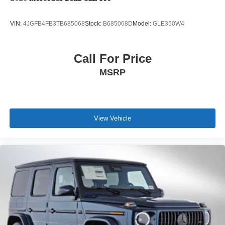
VIN:
4JGFB4FB3TB685068
Stock:
B685068D
Model:
GLE350W4
Call For Price
MSRP
View Vehicle