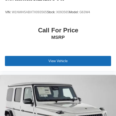
VIN:
W1NWH5ABXTX093565
Stock:
X093565
Model:
G63W4
Call For Price
MSRP
View Vehicle