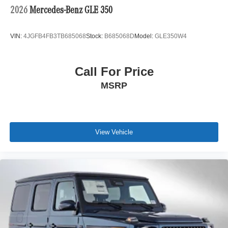
2026
Mercedes-Benz GLE 350
VIN:
4JGFB4FB3TB685068
Stock:
B685068D
Model:
GLE350W4
Call For Price
MSRP
View Vehicle