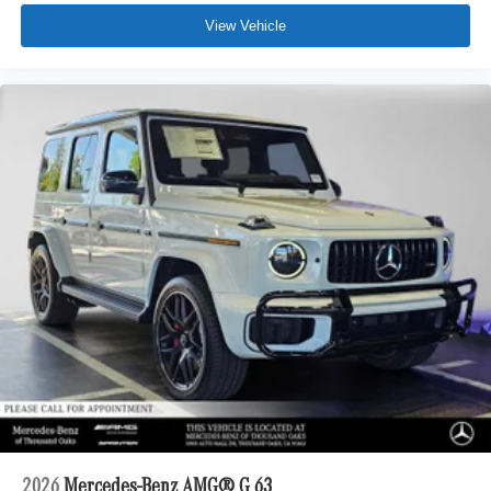
View Vehicle
2026
Mercedes-Benz AMG® G 63