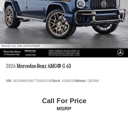
2026
Mercedes-Benz AMG® G 63
VIN:
W1NWH5AB7TX084208
Stock:
X084208
Model:
G63W4
Call For Price
MSRP