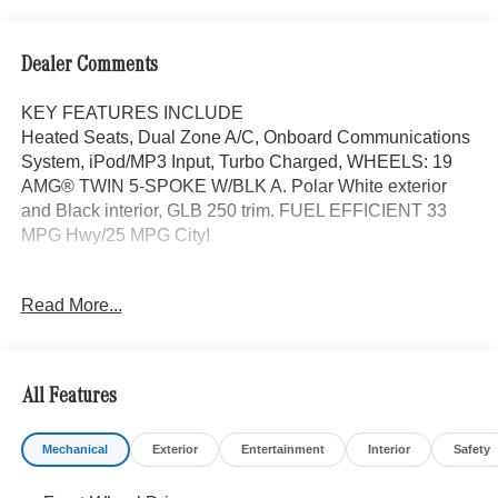
Dealer Comments
KEY FEATURES INCLUDE
Heated Seats, Dual Zone A/C, Onboard Communications
System, iPod/MP3 Input, Turbo Charged, WHEELS: 19
AMG® TWIN 5-SPOKE W/BLK A. Polar White exterior
and Black interior, GLB 250 trim. FUEL EFFICIENT 33
MPG Hwy/25 MPG City!
OPTION PACKAGES
Read More...
EXCLUSIVE PACKAGE PARKTRONIC Parking Package
w/Active Park Assist, HANDS-FREE ACCESS,
Fingerprint Scanner, Active Parking Assist
w/PARKTRONIC, Wireless Charging, Keyless GO®
All Features
Comfort Package, Ambient Lighting, Keyless GO®,
Exclusive Trim Package, SUN & SOUND PACKAGE
Mechanical
Exterior
Entertainment
Interior
Safety
Panorama Roof, Advanced Sound System, Music
Streaming, PARKING PACKAGE W/ SURROUND VIEW