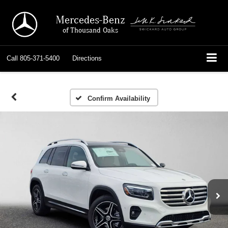
Mercedes-Benz
of Thousand Oaks
Call
805-371-5400
Directions
Confirm Availability