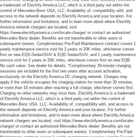
a trademark of Electrify America LLC, which is a third party not within the
control of Mercedes-Benz USA, LLC. Availability of, compatibility with, and
access to the network depends on Electrify America and your location. For
further information and limitations, and to learn more about where Electrify
America network chargers are located, visit
https://www.electrifyamerica.com/locate-charger/ or contact an authorized
Mercedes-Benz dealer. Benefits are not transferable to other users or
subsequent owners. Complimentary Pre-Paid Maintenance contract covers 1
yearly maintenance service visit for 2 years or 20K miles, whichever comes
first on new EQS-Sedan/SUV & EQE-Sedan/SUV, and 1 yearly maintenance
service visit for 2 years or 25K miles, whichever comes first on new EQB.
No cash value. See dealer for details. *Complimentary 30-minute charging
sessions are included for the first two years after account activation,
exclusively on the Electrify America DC charging network. Charges may
apply if the vehicle occupies the charging station for more than 30 minutes,
or more than 10 minutes after reaching a full charge, whichever comes first.
Charging on other networks may incur fees. Electrify America is a trademark
of Electrify America LLC, which is a third party not within the control of
Mercedes-Benz USA, LLC. Availability of, compatibility with, and access to
the network depends on Electrify America and your location. For further
information and limitations, and to learn more about where Electrify America
network chargers are located, visit https://www.electrifyamerica.com/locate-
charger/ or contact an authorized Mercedes-Benz dealer. Benefits are not
transferable to other users or subsequent owners. Complimentary Pre-Paid