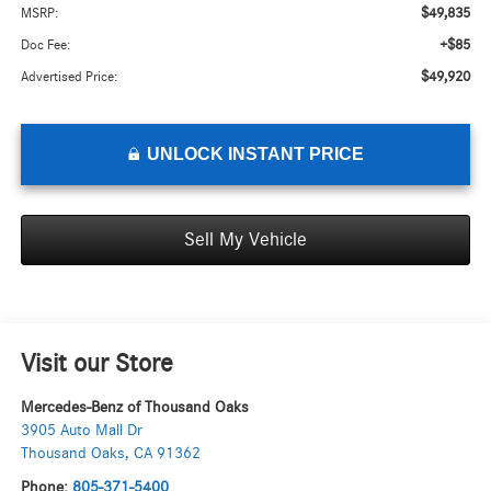
$49,835
MSRP:
+$85
Doc Fee:
$49,920
Advertised Price:
UNLOCK INSTANT PRICE
Sell My Vehicle
Visit our Store
Mercedes-Benz of Thousand Oaks
3905 Auto Mall Dr
Thousand Oaks
,
CA
91362
Phone:
805-371-5400