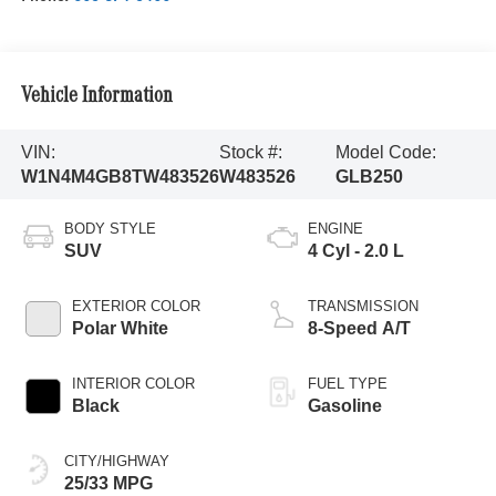
Vehicle Information
VIN:
Stock #:
Model Code:
W1N4M4GB8TW483526
W483526
GLB250
BODY STYLE
ENGINE
SUV
4 Cyl - 2.0 L
EXTERIOR COLOR
TRANSMISSION
Polar White
8-Speed A/T
INTERIOR COLOR
FUEL TYPE
Black
Gasoline
CITY/HIGHWAY
25/33 MPG