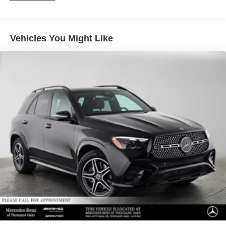
Vehicles You Might Like