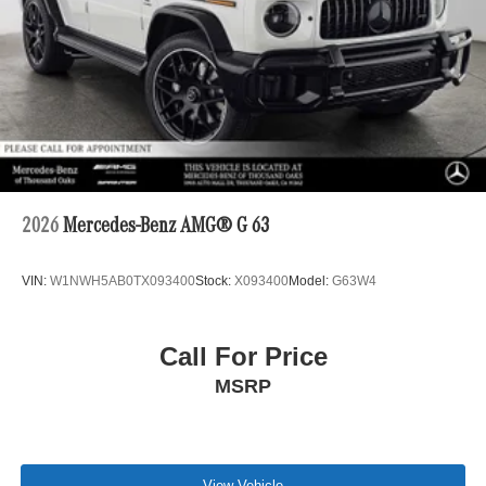
2026
Mercedes-Benz AMG® G 63
VIN:
W1NWH5AB0TX093400
Stock:
X093400
Model:
G63W4
Call For Price
MSRP
View Vehicle