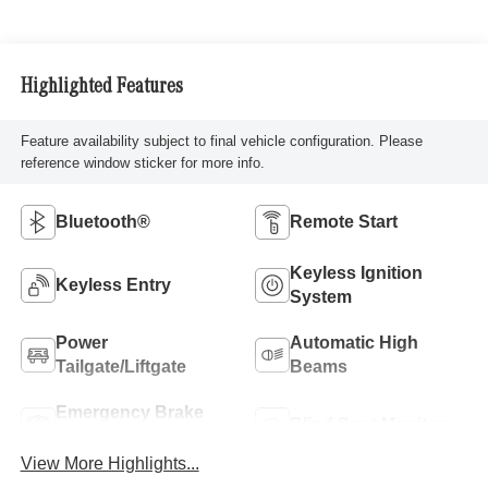
Highlighted Features
Feature availability subject to final vehicle configuration. Please
reference window sticker for more info.
Bluetooth®
Remote Start
Keyless Ignition
Keyless Entry
System
Power
Automatic High
Tailgate/Liftgate
Beams
Emergency Brake
Blind Spot Monitor
Assist
View More Highlights...