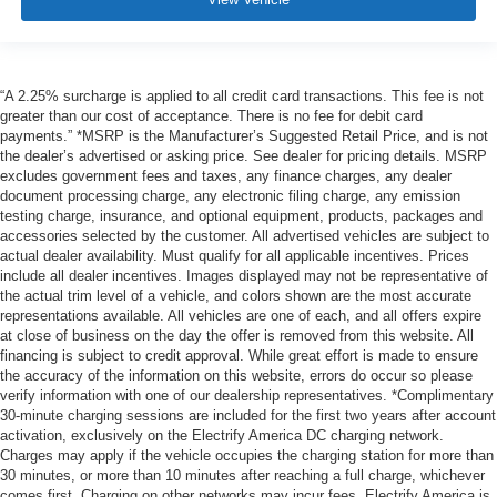
“A 2.25% surcharge is applied to all credit card transactions. This fee is not
greater than our cost of acceptance. There is no fee for debit card
payments.” *MSRP is the Manufacturer’s Suggested Retail Price, and is not
the dealer’s advertised or asking price. See dealer for pricing details. MSRP
excludes government fees and taxes, any finance charges, any dealer
document processing charge, any electronic filing charge, any emission
testing charge, insurance, and optional equipment, products, packages and
accessories selected by the customer. All advertised vehicles are subject to
actual dealer availability. Must qualify for all applicable incentives. Prices
include all dealer incentives. Images displayed may not be representative of
the actual trim level of a vehicle, and colors shown are the most accurate
representations available. All vehicles are one of each, and all offers expire
at close of business on the day the offer is removed from this website. All
financing is subject to credit approval. While great effort is made to ensure
the accuracy of the information on this website, errors do occur so please
verify information with one of our dealership representatives. *Complimentary
30-minute charging sessions are included for the first two years after account
activation, exclusively on the Electrify America DC charging network.
Charges may apply if the vehicle occupies the charging station for more than
30 minutes, or more than 10 minutes after reaching a full charge, whichever
comes first. Charging on other networks may incur fees. Electrify America is