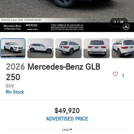
1
/
30
2026
Mercedes-Benz GLB
250
SUV
In Stock
$49,920
ADVERTISED PRICE
Less