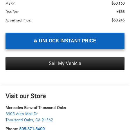
$50,160
MSRP:
+$85
Doc Fee:
$50,245
Advertised Price:
UNLOCK INSTANT PRICE
Sell My Vehicle
Visit our Store
Mercedes-Benz of Thousand Oaks
3905 Auto Mall Dr
Thousand Oaks
,
CA
91362
Phone:
805-371-5400