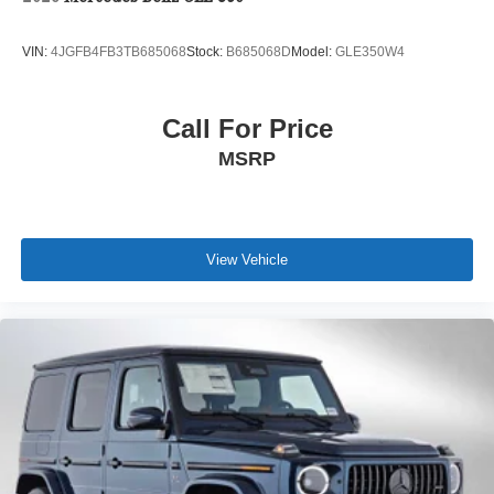
VIN:
4JGFB4FB3TB685068
Stock:
B685068D
Model:
GLE350W4
Call For Price
MSRP
View Vehicle