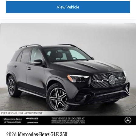
View Vehicle
2026
Mercedes-Benz GLE 350