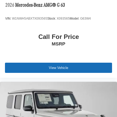
2026
Mercedes-Benz AMG® G 63
VIN:
W1NWH5ABXTX093565
Stock:
X093565
Model:
G63W4
Call For Price
MSRP
View Vehicle