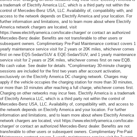
a trademark of Electrify America LLC, which is a third party not within the
control of Mercedes-Benz USA, LLC. Availability of, compatibility with, and
access to the network depends on Electrify America and your location. For
further information and limitations, and to learn more about where Electrify
America network chargers are located, visit
https://www.electrifyamerica.com/locate-charger/ or contact an authorized
Mercedes-Benz dealer. Benefits are not transferable to other users or
subsequent owners. Complimentary Pre-Paid Maintenance contract covers 1
yearly maintenance service visit for 2 years or 20K miles, whichever comes
first on new EQS-Sedan/SUV & EQE-Sedan/SUV, and 1 yearly maintenance
service visit for 2 years or 25K miles, whichever comes first on new EQB.
No cash value. See dealer for details. *Complimentary 30-minute charging
sessions are included for the first two years after account activation,
exclusively on the Electrify America DC charging network. Charges may
apply if the vehicle occupies the charging station for more than 30 minutes,
or more than 10 minutes after reaching a full charge, whichever comes first.
Charging on other networks may incur fees. Electrify America is a trademark
of Electrify America LLC, which is a third party not within the control of
Mercedes-Benz USA, LLC. Availability of, compatibility with, and access to
the network depends on Electrify America and your location. For further
information and limitations, and to learn more about where Electrify America
network chargers are located, visit https://www.electrifyamerica.com/locate-
charger/ or contact an authorized Mercedes-Benz dealer. Benefits are not
transferable to other users or subsequent owners. Complimentary Pre-Paid