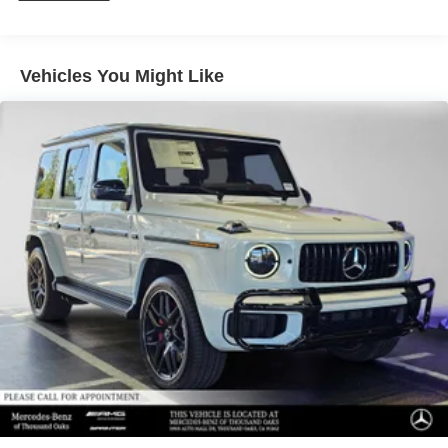
calling us prior to purchase.
Vehicles You Might Like