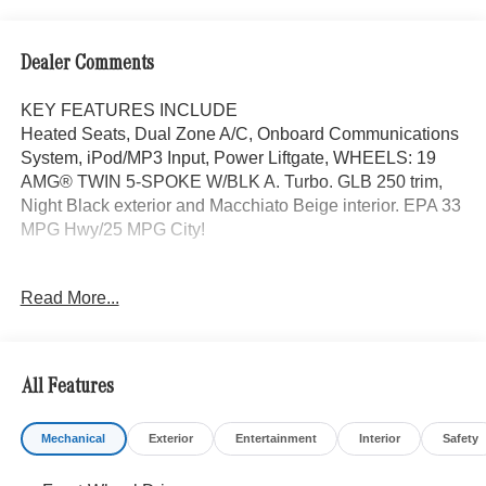
Dealer Comments
KEY FEATURES INCLUDE
Heated Seats, Dual Zone A/C, Onboard Communications
System, iPod/MP3 Input, Power Liftgate, WHEELS: 19
AMG® TWIN 5-SPOKE W/BLK A. Turbo. GLB 250 trim,
Night Black exterior and Macchiato Beige interior. EPA 33
MPG Hwy/25 MPG City!
OPTION PACKAGES
Read More...
EXCLUSIVE PACKAGE PARKTRONIC Parking Package
w/Active Park Assist, HANDS-FREE ACCESS,
Fingerprint Scanner, Active Parking Assist
w/PARKTRONIC, Wireless Charging, Keyless GO®
All Features
Comfort Package, Ambient Lighting, Keyless GO®,
Exclusive Trim Package, SUN & SOUND PACKAGE
Mechanical
Exterior
Entertainment
Interior
Safety
Panorama Roof, Advanced Sound System, Music
Streaming, PARKING PACKAGE W/ SURROUND VIEW