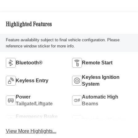
Highlighted Features
Feature availability subject to final vehicle configuration. Please
reference window sticker for more info.
Bluetooth®
Remote Start
Keyless Ignition
Keyless Entry
System
Power
Automatic High
Tailgate/Liftgate
Beams
Emergency Brake
Blind Spot Monitor
Assist
View More Highlights...