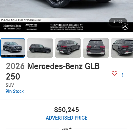
1
/
30
2026
Mercedes-Benz GLB
250
SUV
In Stock
$50,245
ADVERTISED PRICE
Less