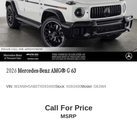
2026
Mercedes-Benz AMG® G 63
VIN:
W1NWH5AB0TX093400
Stock:
X093400
Model:
G63W4
Call For Price
MSRP