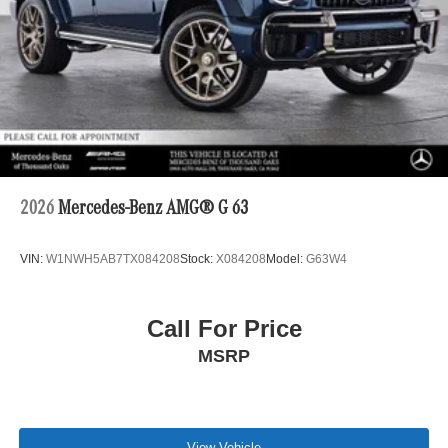
2026
Mercedes-Benz AMG® G 63
VIN:
W1NWH5AB7TX084208
Stock:
X084208
Model:
G63W4
Call For Price
MSRP
View Vehicle