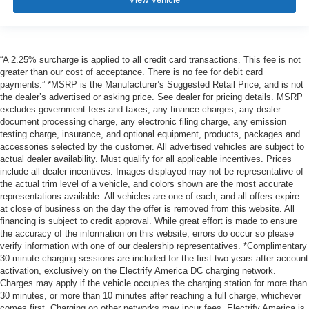
“A 2.25% surcharge is applied to all credit card transactions. This fee is not
greater than our cost of acceptance. There is no fee for debit card
payments.” *MSRP is the Manufacturer’s Suggested Retail Price, and is not
the dealer’s advertised or asking price. See dealer for pricing details. MSRP
excludes government fees and taxes, any finance charges, any dealer
document processing charge, any electronic filing charge, any emission
testing charge, insurance, and optional equipment, products, packages and
accessories selected by the customer. All advertised vehicles are subject to
actual dealer availability. Must qualify for all applicable incentives. Prices
include all dealer incentives. Images displayed may not be representative of
the actual trim level of a vehicle, and colors shown are the most accurate
representations available. All vehicles are one of each, and all offers expire
at close of business on the day the offer is removed from this website. All
financing is subject to credit approval. While great effort is made to ensure
the accuracy of the information on this website, errors do occur so please
verify information with one of our dealership representatives. *Complimentary
30-minute charging sessions are included for the first two years after account
activation, exclusively on the Electrify America DC charging network.
Charges may apply if the vehicle occupies the charging station for more than
30 minutes, or more than 10 minutes after reaching a full charge, whichever
comes first. Charging on other networks may incur fees. Electrify America is