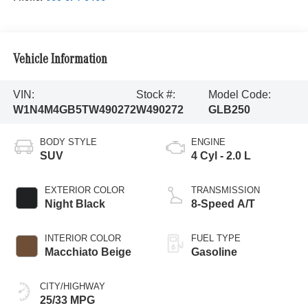
Vehicle Information
VIN:
Stock #:
Model Code:
W1N4M4GB5TW490272
W490272
GLB250
BODY STYLE
ENGINE
SUV
4 Cyl - 2.0 L
EXTERIOR COLOR
TRANSMISSION
Night Black
8-Speed A/T
INTERIOR COLOR
FUEL TYPE
Macchiato Beige
Gasoline
CITY/HIGHWAY
25/33 MPG