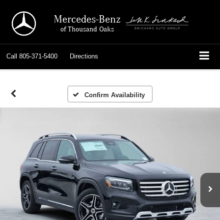
Mercedes-Benz
of Thousand Oaks
Call
805-371-5400
Directions
Confirm Availability