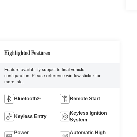
Highlighted Features
Feature availability subject to final vehicle
configuration. Please reference window sticker for
more info.
Bluetooth®
Remote Start
Keyless Ignition
Keyless Entry
System
Power
Automatic High