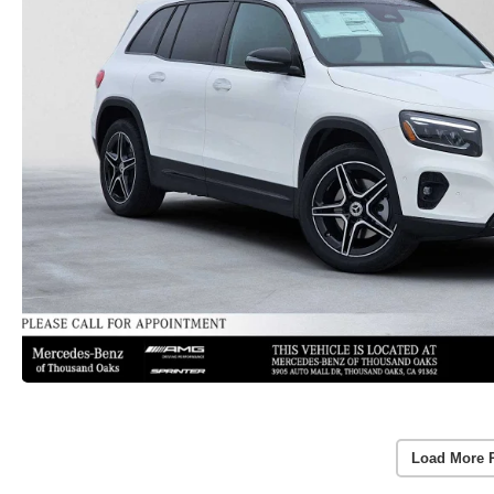
Load More 