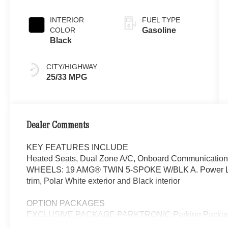
INTERIOR
FUEL TYPE
COLOR
Gasoline
Black
CITY/HIGHWAY
25/33 MPG
Dealer Comments
KEY FEATURES INCLUDE
Heated Seats, Dual Zone A/C, Onboard Communications
WHEELS: 19 AMG® TWIN 5-SPOKE W/BLK A. Power Lif
trim, Polar White exterior and Black interior
OPTION PACKAGES
EXCLUSIVE PACKAGE PARKTRONIC Parking Package 
Fingerprint Scanner, Active Parking Assist w/PARKTR