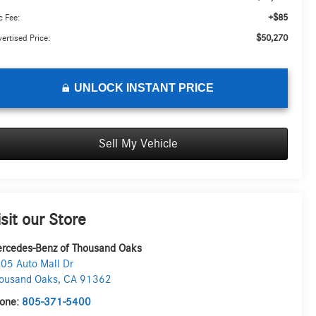
+$85
 Fee:
$50,270
ertised Price:
UNLOCK INSTANT PRICE
Sell My Vehicle
isit our Store
rcedes-Benz of Thousand Oaks
05 Auto Mall Dr
ousand Oaks
,
CA
91362
one:
805-371-5400