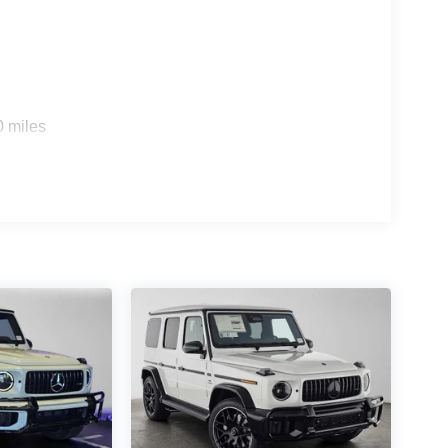
0 miles