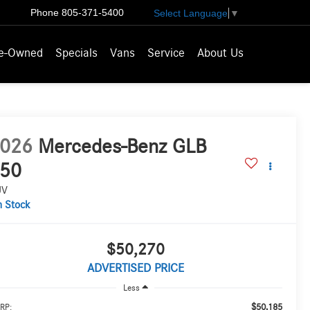
Phone
805-371-5400
Select Language
▼
e-Owned
Specials
Vans
Service
About Us
026
Mercedes-Benz GLB
50
UV
n Stock
$50,270
ADVERTISED PRICE
Less
$50,185
RP: