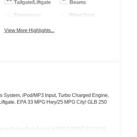
Tailgate/Liftgate
Beams
Emergency
Blind Spot
Brake Assist
Monitor
View More Highlights...
 System, iPod/MP3 Input, Turbo Charged Engine,
tgate. EPA 33 MPG Hwy/25 MPG City! GLB 250
w/Active Park Assist, HANDS-FREE ACCESS,
ONIC, Wireless Charging, Keyless GO® Comfort