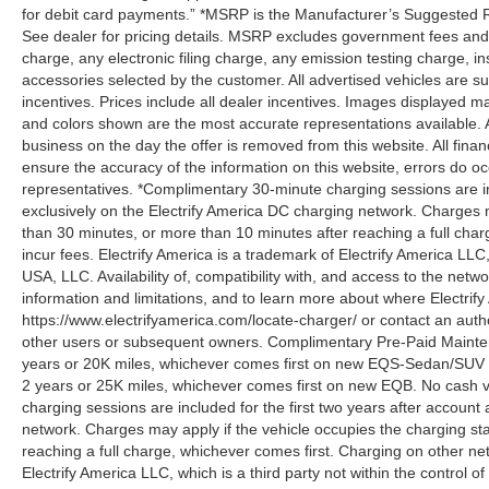
for debit card payments.” *MSRP is the Manufacturer’s Suggested Ret
See dealer for pricing details. MSRP excludes government fees an
charge, any electronic filing charge, any emission testing charge,
accessories selected by the customer. All advertised vehicles are subje
incentives. Prices include all dealer incentives. Images displayed may
and colors shown are the most accurate representations available. All
business on the day the offer is removed from this website. All financ
ensure the accuracy of the information on this website, errors do oc
representatives. *Complimentary 30-minute charging sessions are incl
exclusively on the Electrify America DC charging network. Charges m
than 30 minutes, or more than 10 minutes after reaching a full cha
incur fees. Electrify America is a trademark of Electrify America LLC
USA, LLC. Availability of, compatibility with, and access to the netw
information and limitations, and to learn more about where Electrify
https://www.electrifyamerica.com/locate-charger/ or contact an auth
other users or subsequent owners. Complimentary Pre-Paid Maintena
years or 20K miles, whichever comes first on new EQS-Sedan/SUV 
2 years or 25K miles, whichever comes first on new EQB. No cash v
charging sessions are included for the first two years after account 
network. Charges may apply if the vehicle occupies the charging st
reaching a full charge, whichever comes first. Charging on other ne
Electrify America LLC, which is a third party not within the control o