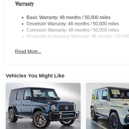
Warranty
Basic Warranty: 48 months / 50,000 miles
Drivetrain Warranty: 48 months / 50,000 miles
Corrosion Warranty: 48 months / 50,000 miles
Roadside Assistance Warranty: 48 months / 50,00
Read More...
Vehicles You Might Like