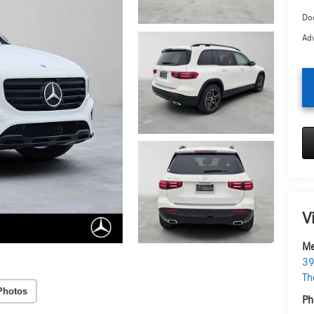
Doc
Adv
V
Me
39
Th
Photos
Ph