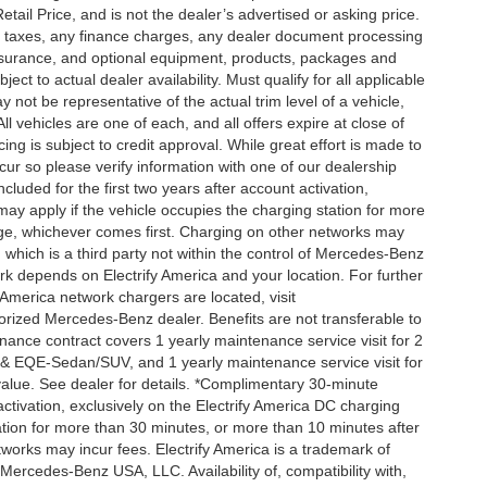
ail Price, and is not the dealer’s advertised or asking price.
d taxes, any finance charges, any dealer document processing
 insurance, and optional equipment, products, packages and
ct to actual dealer availability. Must qualify for all applicable
 not be representative of the actual trim level of a vehicle,
 vehicles are one of each, and all offers expire at close of
ing is subject to credit approval. While great effort is made to
cur so please verify information with one of our dealership
uded for the first two years after account activation,
ay apply if the vehicle occupies the charging station for more
rge, whichever comes first. Charging on other networks may
, which is a third party not within the control of Mercedes-Benz
ork depends on Electrify America and your location. For further
 America network chargers are located, visit
orized Mercedes-Benz dealer. Benefits are not transferable to
nce contract covers 1 yearly maintenance service visit for 2
& EQE-Sedan/SUV, and 1 yearly maintenance service visit for
alue. See dealer for details. *Complimentary 30-minute
activation, exclusively on the Electrify America DC charging
ation for more than 30 minutes, or more than 10 minutes after
tworks may incur fees. Electrify America is a trademark of
f Mercedes-Benz USA, LLC. Availability of, compatibility with,