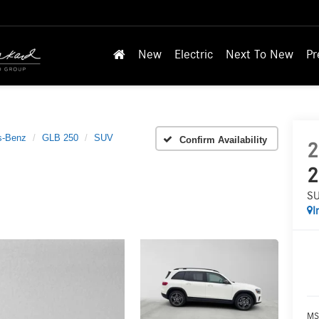
New
Electric
Next To New
Pr
s-Benz
GLB 250
SUV
Confirm Availability
2
2
S
I
MS