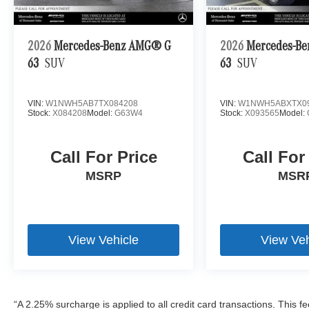
2026
Mercedes-Benz AMG® G
2026
Mercedes-B
63
SUV
63
SUV
VIN:
W1NWH5AB7TX084208
VIN:
W1NWH5ABXTX0
Stock:
X084208
Model:
G63W4
Stock:
X093565
Model:
Call For Price
Call For
MSRP
MSR
View Vehicle
View Veh
“A 2.25% surcharge is applied to all credit card transactions. This f