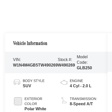
Vehicle Information
Model
VIN:
Stock #:
Code:
W1N4M4GB5TW490269
W490269
GLB250
BODY STYLE
ENGINE
SUV
4 Cyl - 2.0 L
EXTERIOR
TRANSMISSION
COLOR
8-Speed A/T
Polar White