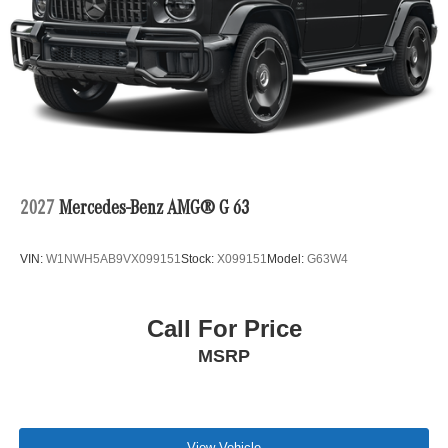
2027
Mercedes-Benz AMG® G 63
VIN:
W1NWH5AB9VX099151
Stock:
X099151
Model:
G63W4
Call For Price
MSRP
View Vehicle