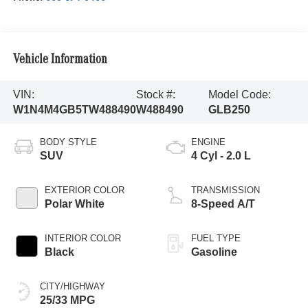
Vehicle Information
VIN:
Stock #:
Model Code:
W1N4M4GB5TW488490
W488490
GLB250
BODY STYLE
ENGINE
SUV
4 Cyl - 2.0 L
EXTERIOR COLOR
TRANSMISSION
Polar White
8-Speed A/T
INTERIOR COLOR
FUEL TYPE
Black
Gasoline
CITY/HIGHWAY
25/33 MPG