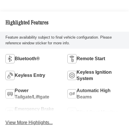
Highlighted Features
Feature availability subject to final vehicle configuration. Please
reference window sticker for more info.
Bluetooth®
Remote Start
Keyless Ignition
Keyless Entry
System
Power
Automatic High
Tailgate/Liftgate
Beams
Emergency Brake
Blind Spot Monitor
Assist
View More Highlights...