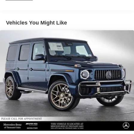
Vehicles You Might Like