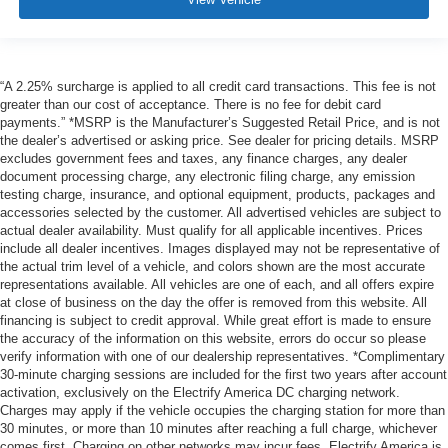
“A 2.25% surcharge is applied to all credit card transactions. This fee is not
greater than our cost of acceptance. There is no fee for debit card
payments.” *MSRP is the Manufacturer’s Suggested Retail Price, and is not
the dealer’s advertised or asking price. See dealer for pricing details. MSRP
excludes government fees and taxes, any finance charges, any dealer
document processing charge, any electronic filing charge, any emission
testing charge, insurance, and optional equipment, products, packages and
accessories selected by the customer. All advertised vehicles are subject to
actual dealer availability. Must qualify for all applicable incentives. Prices
include all dealer incentives. Images displayed may not be representative of
the actual trim level of a vehicle, and colors shown are the most accurate
representations available. All vehicles are one of each, and all offers expire
at close of business on the day the offer is removed from this website. All
financing is subject to credit approval. While great effort is made to ensure
the accuracy of the information on this website, errors do occur so please
verify information with one of our dealership representatives. *Complimentary
30-minute charging sessions are included for the first two years after account
activation, exclusively on the Electrify America DC charging network.
Charges may apply if the vehicle occupies the charging station for more than
30 minutes, or more than 10 minutes after reaching a full charge, whichever
comes first. Charging on other networks may incur fees. Electrify America is