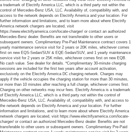
a trademark of Electrify America LLC, which is a third party not within the
control of Mercedes-Benz USA, LLC. Availability of, compatibility with, and
access to the network depends on Electrify America and your location. For
further information and limitations, and to learn more about where Electrify
America network chargers are located, visit
https://www.electrifyamerica.com/locate-charger/ or contact an authorized
Mercedes-Benz dealer. Benefits are not transferable to other users or
subsequent owners. Complimentary Pre-Paid Maintenance contract covers 1
yearly maintenance service visit for 2 years or 20K miles, whichever comes
first on new EQS-Sedan/SUV & EQE-Sedan/SUV, and 1 yearly maintenance
service visit for 2 years or 25K miles, whichever comes first on new EQB.
No cash value. See dealer for details. *Complimentary 30-minute charging
sessions are included for the first two years after account activation,
exclusively on the Electrify America DC charging network. Charges may
apply if the vehicle occupies the charging station for more than 30 minutes,
or more than 10 minutes after reaching a full charge, whichever comes first.
Charging on other networks may incur fees. Electrify America is a trademark
of Electrify America LLC, which is a third party not within the control of
Mercedes-Benz USA, LLC. Availability of, compatibility with, and access to
the network depends on Electrify America and your location. For further
information and limitations, and to learn more about where Electrify America
network chargers are located, visit https://www.electrifyamerica.com/locate-
charger/ or contact an authorized Mercedes-Benz dealer. Benefits are not
transferable to other users or subsequent owners. Complimentary Pre-Paid