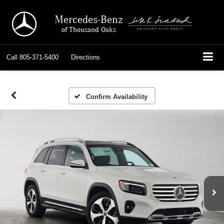
Mercedes-Benz
of Thousand Oaks
Call
805-371-5400
Directions
Confirm Availability