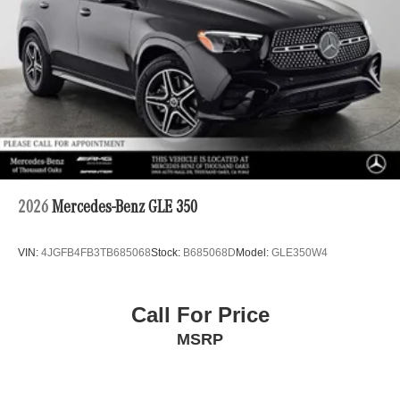
2026
Mercedes-Benz GLE 350
VIN:
4JGFB4FB3TB685068
Stock:
B685068D
Model:
GLE350W4
Call For Price
MSRP