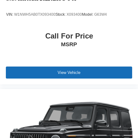
VIN:
W1NWH5AB0TX093400
Stock:
X093400
Model:
G63W4
Call For Price
MSRP
View Vehicle