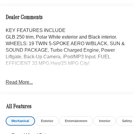
Dealer Comments
KEY FEATURES INCLUDE
GLB 250 trim, Polar White exterior and Black interior.
WHEELS: 19 TWIN 5-SPOKE AERO W/BLACK. SUN &
SOUND PACKAGE, Turbo Charged Engine, Power
Liftgate, Back-Up Camera, iPod/MP3 Input. FUEL
EFFICIENT 33 MPG Hwy/25 MPG City!
OPTION PACKAGES
Read More...
SUN & SOUND PACKAGE Panorama Roof, Advanced
Sound System, Music Streaming, WHEELS: 19 TWIN 5-
SPOKE AERO W/BLACK ACCENTS Tires: 235/50R19,
Turbocharged, iPod/MP3 Input, Onboard Communications
All Features
System
Mechanical
Exterior
Entertainment
Interior
Safety
WHY BUY FROM SWICKARD?
Mercedes-Benz of Thousand Oaks is your local