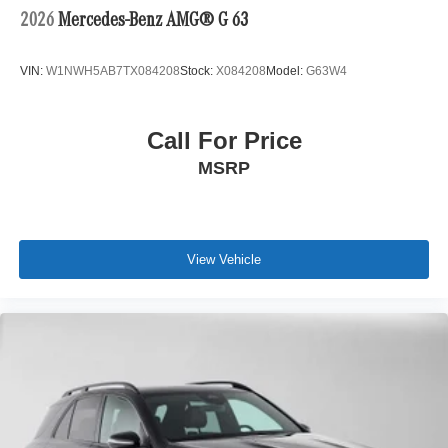
2026
Mercedes-Benz AMG® G 63
VIN:
W1NWH5AB7TX084208
Stock:
X084208
Model:
G63W4
Call For Price
MSRP
View Vehicle