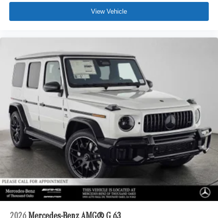
View Vehicle
2026
Mercedes-Benz AMG® G 63