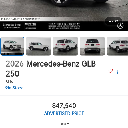
1
/
30
2026
Mercedes-Benz GLB
250
SUV
In Stock
$47,540
ADVERTISED PRICE
Less