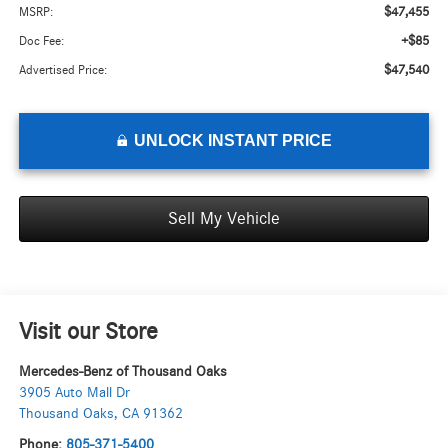
$47,455
MSRP:
+$85
Doc Fee:
$47,540
Advertised Price:
UNLOCK INSTANT PRICE
Sell My Vehicle
Visit our Store
Mercedes-Benz of Thousand Oaks
3905 Auto Mall Dr
Thousand Oaks
,
CA
91362
Phone:
805-371-5400