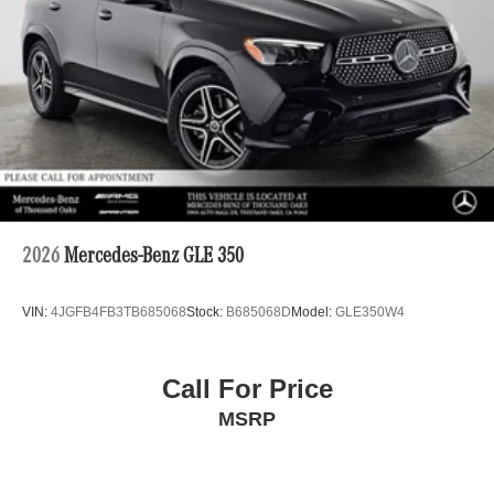
2026
Mercedes-Benz GLE 350
VIN:
4JGFB4FB3TB685068
Stock:
B685068D
Model:
GLE350W4
Call For Price
MSRP