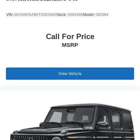
VIN:
W1NWH5AB0TX093400
Stock:
X093400
Model:
G63W4
Call For Price
MSRP
View Vehicle