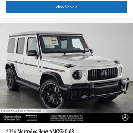
View Vehicle
2026
Mercedes-Benz AMG® G 63