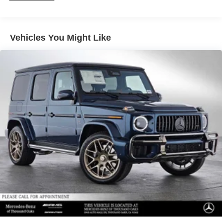
Vehicles You Might Like