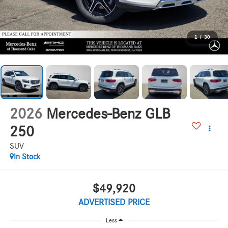
1
/
30
2026
Mercedes-Benz GLB
250
SUV
In Stock
$49,920
ADVERTISED PRICE
Less