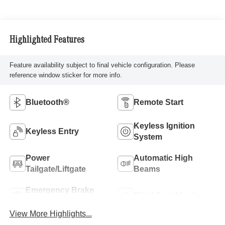
Highlighted Features
Feature availability subject to final vehicle configuration. Please
reference window sticker for more info.
Bluetooth®
Remote Start
Keyless Ignition
Keyless Entry
System
Power
Automatic High
Tailgate/Liftgate
Beams
Emergency Brake
Blind Spot Monitor
Assist
View More Highlights...