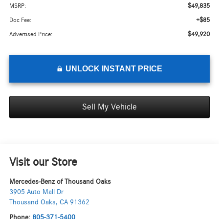
$49,835
MSRP:
+$85
Doc Fee:
$49,920
Advertised Price:
UNLOCK INSTANT PRICE
Sell My Vehicle
Visit our Store
Mercedes-Benz of Thousand Oaks
3905 Auto Mall Dr
Thousand Oaks
,
CA
91362
Phone:
805-371-5400