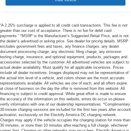
“A 2.25% surcharge is applied to all credit card transactions. This fee is not
greater than our cost of acceptance. There is no fee for debit card
payments.” *MSRP is the Manufacturer’s Suggested Retail Price, and is not
the dealer’s advertised or asking price. See dealer for pricing details. MSRP
excludes government fees and taxes, any finance charges, any dealer
document processing charge, any electronic filing charge, any emission
testing charge, insurance, and optional equipment, products, packages and
accessories selected by the customer. All advertised vehicles are subject to
actual dealer availability. Must qualify for all applicable incentives. Prices
include all dealer incentives. Images displayed may not be representative of
the actual trim level of a vehicle, and colors shown are the most accurate
representations available. All vehicles are one of each, and all offers expire
at close of business on the day the offer is removed from this website. All
financing is subject to credit approval. While great effort is made to ensure
the accuracy of the information on this website, errors do occur so please
verify information with one of our dealership representatives. *Complimentary
30-minute charging sessions are included for the first two years after account
activation, exclusively on the Electrify America DC charging network.
Charges may apply if the vehicle occupies the charging station for more than
30 minutes, or more than 10 minutes after reaching a full charge, whichever
comes first. Charging on other networks may incur fees. Electrify America is