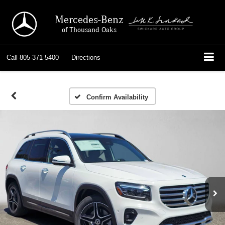
Mercedes-Benz
of Thousand Oaks
Call
805-371-5400
Directions
Confirm Availability