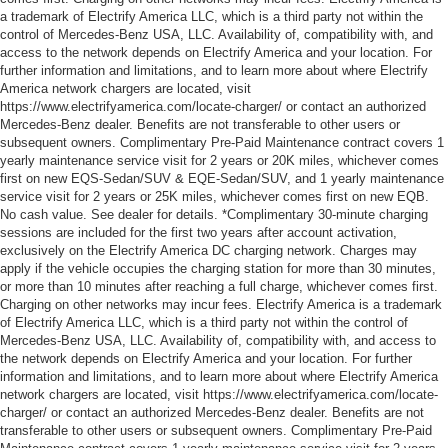
a trademark of Electrify America LLC, which is a third party not within the
control of Mercedes-Benz USA, LLC. Availability of, compatibility with, and
access to the network depends on Electrify America and your location. For
further information and limitations, and to learn more about where Electrify
America network chargers are located, visit
https://www.electrifyamerica.com/locate-charger/ or contact an authorized
Mercedes-Benz dealer. Benefits are not transferable to other users or
subsequent owners. Complimentary Pre-Paid Maintenance contract covers 1
yearly maintenance service visit for 2 years or 20K miles, whichever comes
first on new EQS-Sedan/SUV & EQE-Sedan/SUV, and 1 yearly maintenance
service visit for 2 years or 25K miles, whichever comes first on new EQB.
No cash value. See dealer for details. *Complimentary 30-minute charging
sessions are included for the first two years after account activation,
exclusively on the Electrify America DC charging network. Charges may
apply if the vehicle occupies the charging station for more than 30 minutes,
or more than 10 minutes after reaching a full charge, whichever comes first.
Charging on other networks may incur fees. Electrify America is a trademark
of Electrify America LLC, which is a third party not within the control of
Mercedes-Benz USA, LLC. Availability of, compatibility with, and access to
the network depends on Electrify America and your location. For further
information and limitations, and to learn more about where Electrify America
network chargers are located, visit https://www.electrifyamerica.com/locate-
charger/ or contact an authorized Mercedes-Benz dealer. Benefits are not
transferable to other users or subsequent owners. Complimentary Pre-Paid