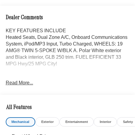
Dealer Comments
KEY FEATURES INCLUDE
Heated Seats, Dual Zone A/C, Onboard Communications
System, iPod/MP3 Input, Turbo Charged, WHEELS: 19
AMG® TWIN 5-SPOKE W/BLK A. Polar White exterior
and Black interior, GLB 250 trim. FUEL EFFICIENT 33
MPG Hwy/25 MPG City!
OPTION PACKAGES
Read More...
EXCLUSIVE PACKAGE PARKTRONIC Parking Package
w/Active Park Assist, HANDS-FREE ACCESS,
Fingerprint Scanner, Active Parking Assist
w/PARKTRONIC, Wireless Charging, Keyless GO®
All Features
Comfort Package, Ambient Lighting, Keyless GO®,
Exclusive Trim Package, SUN & SOUND PACKAGE
Mechanical
Exterior
Entertainment
Interior
Safety
Panorama Roof, Advanced Sound System, Music
Streaming, PARKING PACKAGE W/ SURROUND VIEW