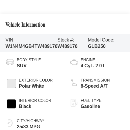
Vehicle Information
VIN:
Stock #:
Model Code:
W1N4M4GB4TW489176
W489176
GLB250
BODY STYLE
ENGINE
SUV
4 Cyl - 2.0 L
EXTERIOR COLOR
TRANSMISSION
Polar White
8-Speed A/T
INTERIOR COLOR
FUEL TYPE
Black
Gasoline
CITY/HIGHWAY
25/33 MPG