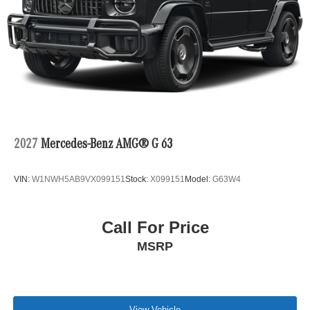
2027
Mercedes-Benz AMG® G 63
VIN:
W1NWH5AB9VX099151
Stock:
X099151
Model:
G63W4
Call For Price
MSRP
View Vehicle