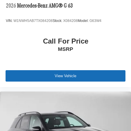
2026
Mercedes-Benz AMG® G 63
VIN:
W1NWH5AB7TX084208
Stock:
X084208
Model:
G63W4
Call For Price
MSRP
View Vehicle