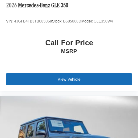
2026
Mercedes-Benz GLE 350
VIN:
4JGFB4FB3TB685068
Stock:
B685068D
Model:
GLE350W4
Call For Price
MSRP
View Vehicle