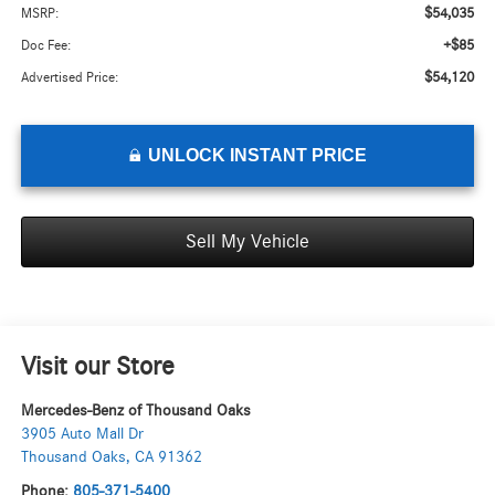
$54,035
MSRP:
+$85
Doc Fee:
$54,120
Advertised Price:
UNLOCK INSTANT PRICE
Sell My Vehicle
Visit our Store
Mercedes-Benz of Thousand Oaks
3905 Auto Mall Dr
Thousand Oaks
,
CA
91362
Phone:
805-371-5400