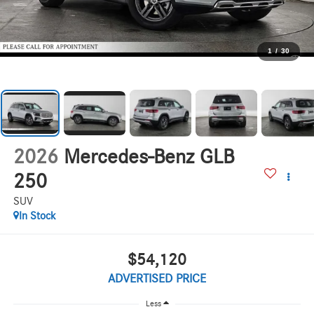
1
/
30
2026
Mercedes-Benz GLB
250
SUV
In Stock
$54,120
ADVERTISED PRICE
Less