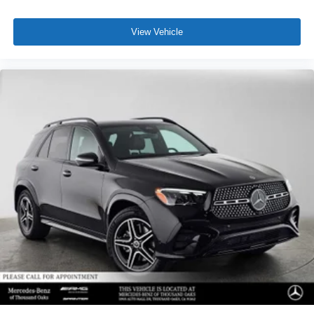
View Vehicle