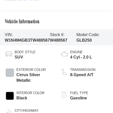
Vehicle Information
VIN:
Stock #:
Model Code:
W1N4M4GB3TW488567
W488567
GLB250
BODY STYLE
ENGINE
SUV
4 Cyl - 2.0 L
EXTERIOR COLOR
TRANSMISSION
Cirrus Silver
8-Speed A/T
Metallic
INTERIOR COLOR
FUEL TYPE
Black
Gasoline
CITY/HIGHWAY