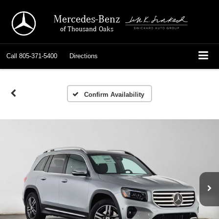
Mercedes-Benz
of Thousand Oaks
Call
805-371-5400
Directions
Confirm Availability