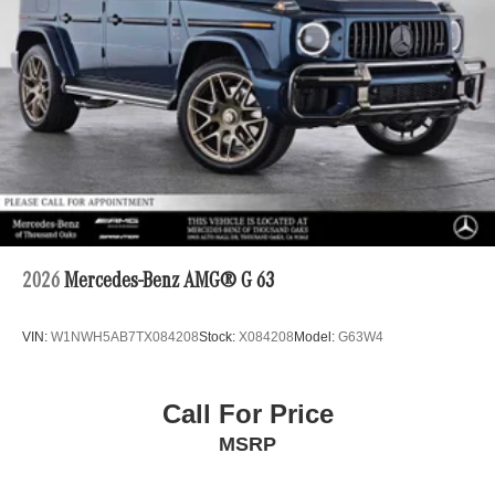
2026
Mercedes-Benz AMG® G 63
VIN:
W1NWH5AB7TX084208
Stock:
X084208
Model:
G63W4
Call For Price
MSRP