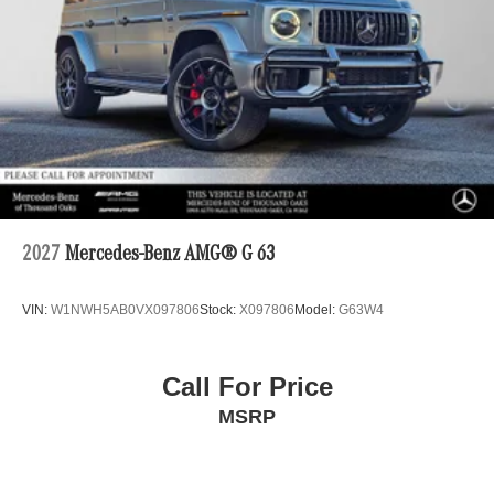
2027
Mercedes-Benz AMG® G 63
VIN:
W1NWH5AB0VX097806
Stock:
X097806
Model:
G63W4
Call For Price
MSRP