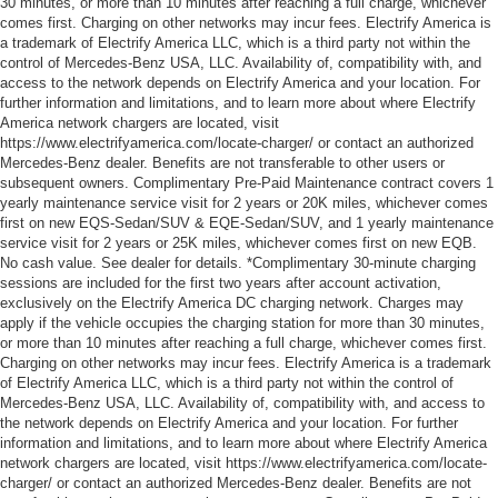
30 minutes, or more than 10 minutes after reaching a full charge, whichever
comes first. Charging on other networks may incur fees. Electrify America is
a trademark of Electrify America LLC, which is a third party not within the
control of Mercedes-Benz USA, LLC. Availability of, compatibility with, and
access to the network depends on Electrify America and your location. For
further information and limitations, and to learn more about where Electrify
America network chargers are located, visit
https://www.electrifyamerica.com/locate-charger/ or contact an authorized
Mercedes-Benz dealer. Benefits are not transferable to other users or
subsequent owners. Complimentary Pre-Paid Maintenance contract covers 1
yearly maintenance service visit for 2 years or 20K miles, whichever comes
first on new EQS-Sedan/SUV & EQE-Sedan/SUV, and 1 yearly maintenance
service visit for 2 years or 25K miles, whichever comes first on new EQB.
No cash value. See dealer for details. *Complimentary 30-minute charging
sessions are included for the first two years after account activation,
exclusively on the Electrify America DC charging network. Charges may
apply if the vehicle occupies the charging station for more than 30 minutes,
or more than 10 minutes after reaching a full charge, whichever comes first.
Charging on other networks may incur fees. Electrify America is a trademark
of Electrify America LLC, which is a third party not within the control of
Mercedes-Benz USA, LLC. Availability of, compatibility with, and access to
the network depends on Electrify America and your location. For further
information and limitations, and to learn more about where Electrify America
network chargers are located, visit https://www.electrifyamerica.com/locate-
charger/ or contact an authorized Mercedes-Benz dealer. Benefits are not