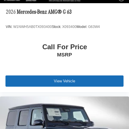
2026
Mercedes-Benz AMG® G 63
VIN:
W1NWH5AB0TX093400
Stock:
X093400
Model:
G63W4
Call For Price
MSRP
View Vehicle