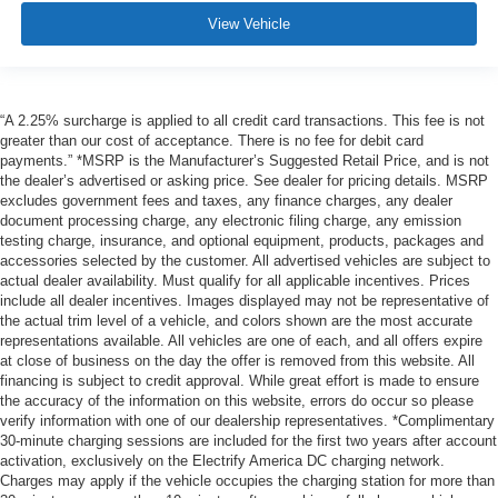
View Vehicle
“A 2.25% surcharge is applied to all credit card transactions. This fee is not
greater than our cost of acceptance. There is no fee for debit card
payments.” *MSRP is the Manufacturer’s Suggested Retail Price, and is not
the dealer’s advertised or asking price. See dealer for pricing details. MSRP
excludes government fees and taxes, any finance charges, any dealer
document processing charge, any electronic filing charge, any emission
testing charge, insurance, and optional equipment, products, packages and
accessories selected by the customer. All advertised vehicles are subject to
actual dealer availability. Must qualify for all applicable incentives. Prices
include all dealer incentives. Images displayed may not be representative of
the actual trim level of a vehicle, and colors shown are the most accurate
representations available. All vehicles are one of each, and all offers expire
at close of business on the day the offer is removed from this website. All
financing is subject to credit approval. While great effort is made to ensure
the accuracy of the information on this website, errors do occur so please
verify information with one of our dealership representatives. *Complimentary
30-minute charging sessions are included for the first two years after account
activation, exclusively on the Electrify America DC charging network.
Charges may apply if the vehicle occupies the charging station for more than