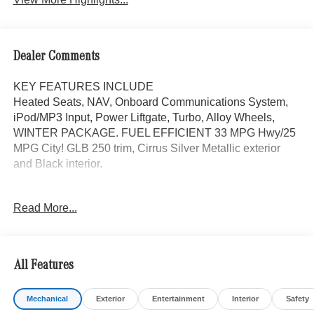
Dealer Comments
KEY FEATURES INCLUDE
Heated Seats, NAV, Onboard Communications System,
iPod/MP3 Input, Power Liftgate, Turbo, Alloy Wheels,
WINTER PACKAGE. FUEL EFFICIENT 33 MPG Hwy/25
MPG City! GLB 250 trim, Cirrus Silver Metallic exterior
and Black interior.
OPTION PACKAGES
Read More...
DRIVER ASSISTANCE PACKAGE Active Distance Assist
DISTRONIC®, Active Lane Keeping Assist, PRESAFE®
System, Active Steering Assist, Active Speed Limit Assist,
EXCLUSIVE PACKAGE PARKTRONIC Parking Package
All Features
w/Active Park Assist, HANDS-FREE ACCESS,
Fingerprint Scanner, Active Parking Assist
Mechanical
Exterior
Entertainment
Interior
Safety
w/PARKTRONIC, Wireless Charging, Keyless GO®