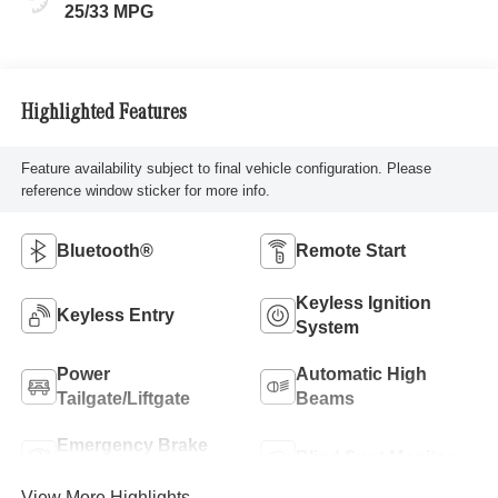
25/33 MPG
Highlighted Features
Feature availability subject to final vehicle configuration. Please
reference window sticker for more info.
Bluetooth®
Remote Start
Keyless Ignition
Keyless Entry
System
Power
Automatic High
Tailgate/Liftgate
Beams
Emergency Brake
Blind Spot Monitor
Assist
View More Highlights...