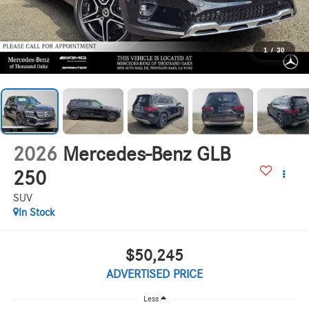
1
/
30
2026
Mercedes-Benz GLB
250
SUV
In Stock
$50,245
ADVERTISED PRICE
Less