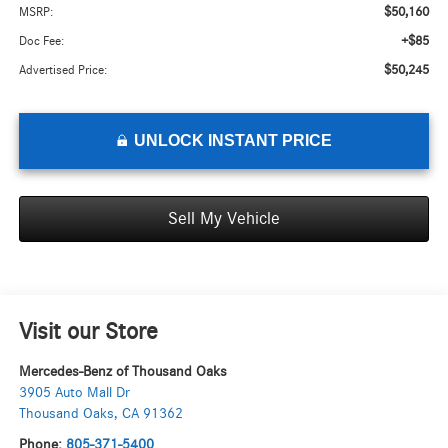
$50,160
MSRP:
+$85
Doc Fee:
$50,245
Advertised Price:
UNLOCK INSTANT PRICE
Sell My Vehicle
Visit our Store
Mercedes-Benz of Thousand Oaks
3905 Auto Mall Dr
Thousand Oaks
,
CA
91362
Phone:
805-371-5400