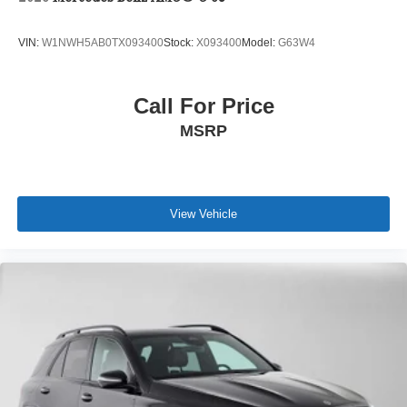
VIN:
W1NWH5AB0TX093400
Stock:
X093400
Model:
G63W4
Call For Price
MSRP
View Vehicle