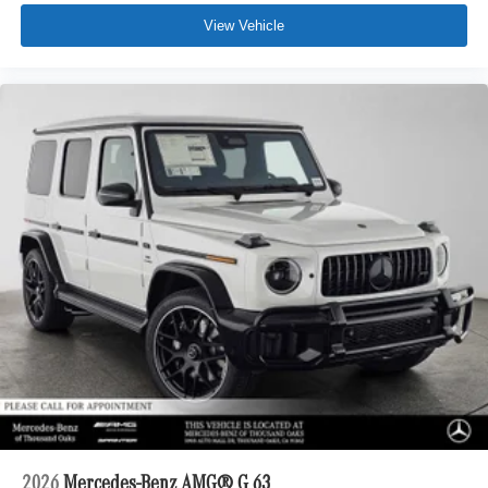
View Vehicle
2026
Mercedes-Benz AMG® G 63