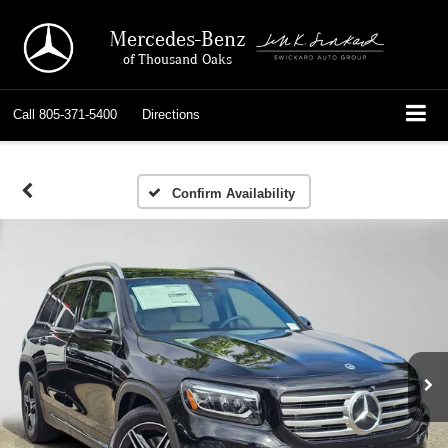
Mercedes-Benz
of Thousand Oaks
Call
805-371-5400
Directions
Confirm Availability