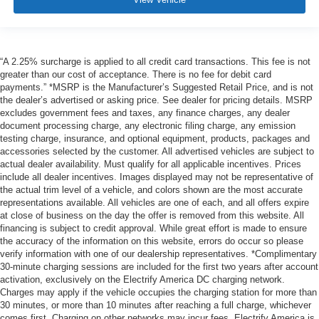
“A 2.25% surcharge is applied to all credit card transactions. This fee is not
greater than our cost of acceptance. There is no fee for debit card
payments.” *MSRP is the Manufacturer’s Suggested Retail Price, and is not
the dealer’s advertised or asking price. See dealer for pricing details. MSRP
excludes government fees and taxes, any finance charges, any dealer
document processing charge, any electronic filing charge, any emission
testing charge, insurance, and optional equipment, products, packages and
accessories selected by the customer. All advertised vehicles are subject to
actual dealer availability. Must qualify for all applicable incentives. Prices
include all dealer incentives. Images displayed may not be representative of
the actual trim level of a vehicle, and colors shown are the most accurate
representations available. All vehicles are one of each, and all offers expire
at close of business on the day the offer is removed from this website. All
financing is subject to credit approval. While great effort is made to ensure
the accuracy of the information on this website, errors do occur so please
verify information with one of our dealership representatives. *Complimentary
30-minute charging sessions are included for the first two years after account
activation, exclusively on the Electrify America DC charging network.
Charges may apply if the vehicle occupies the charging station for more than
30 minutes, or more than 10 minutes after reaching a full charge, whichever
comes first. Charging on other networks may incur fees. Electrify America is