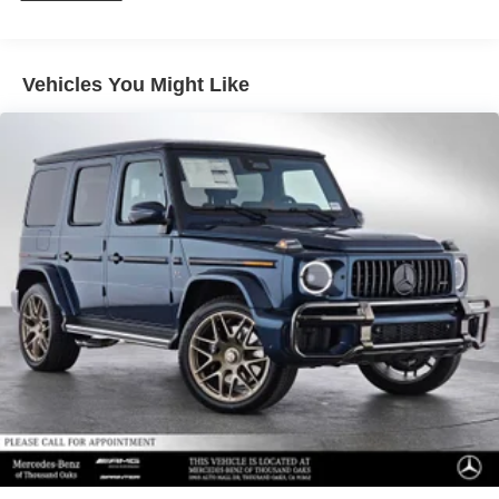
calling us prior to purchase.
Vehicles You Might Like