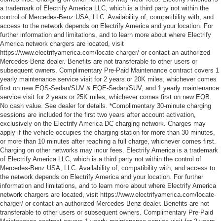
a trademark of Electrify America LLC, which is a third party not within the
control of Mercedes-Benz USA, LLC. Availability of, compatibility with, and
access to the network depends on Electrify America and your location. For
further information and limitations, and to learn more about where Electrify
America network chargers are located, visit
https://www.electrifyamerica.com/locate-charger/ or contact an authorized
Mercedes-Benz dealer. Benefits are not transferable to other users or
subsequent owners. Complimentary Pre-Paid Maintenance contract covers 1
yearly maintenance service visit for 2 years or 20K miles, whichever comes
first on new EQS-Sedan/SUV & EQE-Sedan/SUV, and 1 yearly maintenance
service visit for 2 years or 25K miles, whichever comes first on new EQB.
No cash value. See dealer for details. *Complimentary 30-minute charging
sessions are included for the first two years after account activation,
exclusively on the Electrify America DC charging network. Charges may
apply if the vehicle occupies the charging station for more than 30 minutes,
or more than 10 minutes after reaching a full charge, whichever comes first.
Charging on other networks may incur fees. Electrify America is a trademark
of Electrify America LLC, which is a third party not within the control of
Mercedes-Benz USA, LLC. Availability of, compatibility with, and access to
the network depends on Electrify America and your location. For further
information and limitations, and to learn more about where Electrify America
network chargers are located, visit https://www.electrifyamerica.com/locate-
charger/ or contact an authorized Mercedes-Benz dealer. Benefits are not
transferable to other users or subsequent owners. Complimentary Pre-Paid