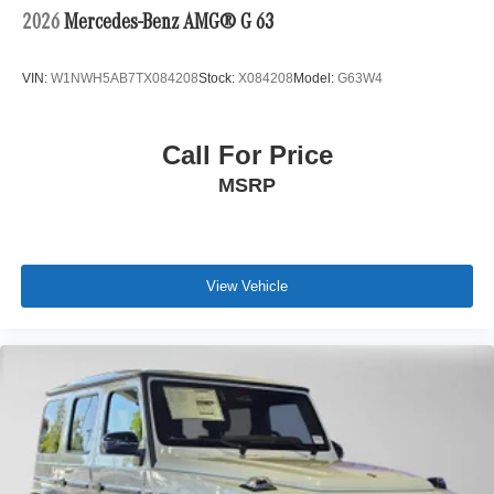
2026
Mercedes-Benz AMG® G 63
VIN:
W1NWH5AB7TX084208
Stock:
X084208
Model:
G63W4
Call For Price
MSRP
View Vehicle