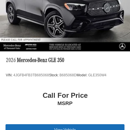
2026
Mercedes-Benz GLE 350
VIN:
4JGFB4FB3TB685068
Stock:
B685068D
Model:
GLE350W4
Call For Price
MSRP
View Vehicle