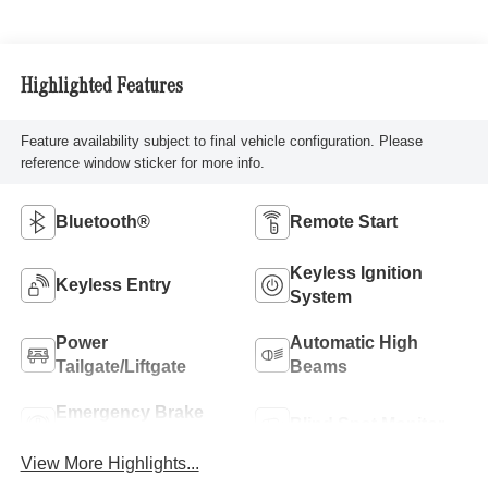
Highlighted Features
Feature availability subject to final vehicle configuration. Please
reference window sticker for more info.
Bluetooth®
Remote Start
Keyless Ignition
Keyless Entry
System
Power
Automatic High
Tailgate/Liftgate
Beams
Emergency Brake
Blind Spot Monitor
Assist
View More Highlights...