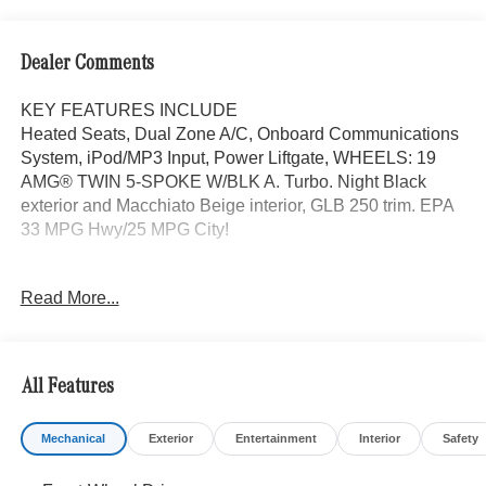
Dealer Comments
KEY FEATURES INCLUDE
Heated Seats, Dual Zone A/C, Onboard Communications
System, iPod/MP3 Input, Power Liftgate, WHEELS: 19
AMG® TWIN 5-SPOKE W/BLK A. Turbo. Night Black
exterior and Macchiato Beige interior, GLB 250 trim. EPA
33 MPG Hwy/25 MPG City!
OPTION PACKAGES
Read More...
EXCLUSIVE PACKAGE PARKTRONIC Parking Package
w/Active Park Assist, HANDS-FREE ACCESS,
Fingerprint Scanner, Active Parking Assist
w/PARKTRONIC, Wireless Charging, Keyless GO®
All Features
Comfort Package, Ambient Lighting, Keyless GO®,
Exclusive Trim Package, SUN & SOUND PACKAGE
Mechanical
Exterior
Entertainment
Interior
Safety
Panorama Roof, Advanced Sound System, Music
Streaming, PARKING PACKAGE W/ SURROUND VIEW