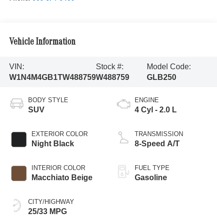
Vehicle Information
VIN:
Stock #:
Model Code:
W1N4M4GB1TW488759
W488759
GLB250
BODY STYLE
ENGINE
SUV
4 Cyl - 2.0 L
EXTERIOR COLOR
TRANSMISSION
Night Black
8-Speed A/T
INTERIOR COLOR
FUEL TYPE
Macchiato Beige
Gasoline
CITY/HIGHWAY
25/33 MPG