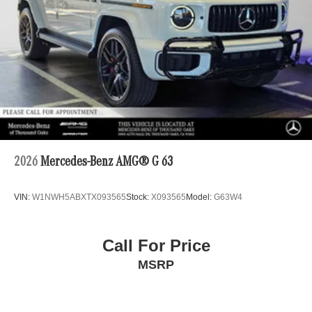
2026
Mercedes-Benz AMG® G 63
VIN:
W1NWH5ABXTX093565
Stock:
X093565
Model:
G63W4
Call For Price
MSRP