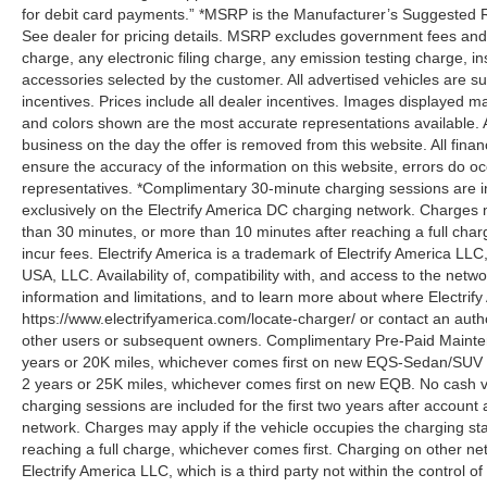
for debit card payments.” *MSRP is the Manufacturer’s Suggested Ret
See dealer for pricing details. MSRP excludes government fees an
charge, any electronic filing charge, any emission testing charge,
accessories selected by the customer. All advertised vehicles are subje
incentives. Prices include all dealer incentives. Images displayed may
and colors shown are the most accurate representations available. All
business on the day the offer is removed from this website. All financ
ensure the accuracy of the information on this website, errors do oc
representatives. *Complimentary 30-minute charging sessions are incl
exclusively on the Electrify America DC charging network. Charges m
than 30 minutes, or more than 10 minutes after reaching a full cha
incur fees. Electrify America is a trademark of Electrify America LLC
USA, LLC. Availability of, compatibility with, and access to the netw
information and limitations, and to learn more about where Electrify
https://www.electrifyamerica.com/locate-charger/ or contact an auth
other users or subsequent owners. Complimentary Pre-Paid Maintena
years or 20K miles, whichever comes first on new EQS-Sedan/SUV 
2 years or 25K miles, whichever comes first on new EQB. No cash v
charging sessions are included for the first two years after account 
network. Charges may apply if the vehicle occupies the charging st
reaching a full charge, whichever comes first. Charging on other ne
Electrify America LLC, which is a third party not within the control o