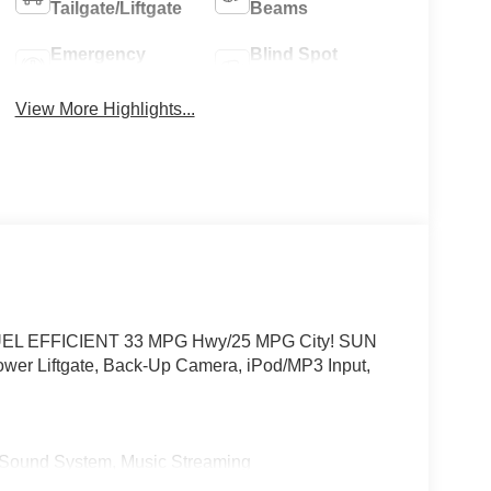
Tailgate/Liftgate
Beams
Emergency
Blind Spot
Brake Assist
Monitor
View More Highlights...
or. FUEL EFFICIENT 33 MPG Hwy/25 MPG City! SUN
r Liftgate, Back-Up Camera, iPod/MP3 Input,
und System, Music Streaming