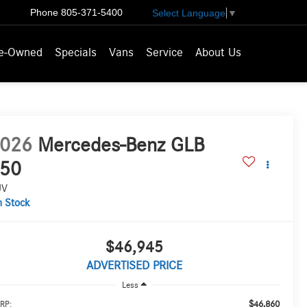
Phone
805-371-5400
Select Language
▼
e-Owned
Specials
Vans
Service
About Us
026
Mercedes-Benz GLB
50
UV
n Stock
$46,945
ADVERTISED PRICE
Less
$46,860
RP: