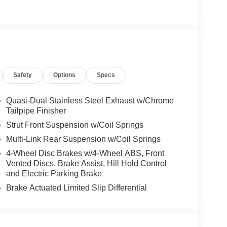
es-Benz dealership, serving the Thousand Oaks
lways includes the most current luxurious and
 trip from many communities, including Malibu and
ncing, and automotive service and repair on site.
Safety
Options
Specs
 Burmester® is a registered trademark of
s based on original manufacturer data for trim
 included equipment by calling us prior to
Quasi-Dual Stainless Steel Exhaust w/Chrome
Tailpipe Finisher
Strut Front Suspension w/Coil Springs
Multi-Link Rear Suspension w/Coil Springs
4-Wheel Disc Brakes w/4-Wheel ABS, Front
Vented Discs, Brake Assist, Hill Hold Control
and Electric Parking Brake
Brake Actuated Limited Slip Differential