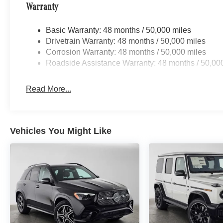
Warranty
Basic Warranty: 48 months / 50,000 miles
Drivetrain Warranty: 48 months / 50,000 miles
Corrosion Warranty: 48 months / 50,000 miles
Roadside Assistance Warranty: 48 months / 50,00
Read More...
Vehicles You Might Like