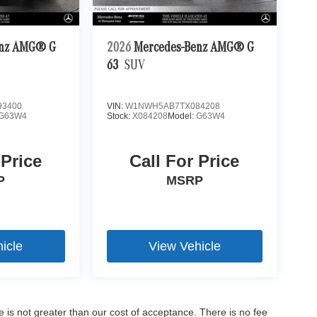
enz AMG® G
2026
Mercedes-Benz AMG® G
63
SUV
3400
VIN:
W1NWH5AB7TX084208
G63W4
Stock:
X084208
Model:
G63W4
 Price
Call For Price
P
MSRP
icle
View Vehicle
ee is not greater than our cost of acceptance. There is no fee