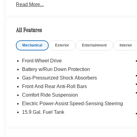
Read More...
WHY BUY FROM SWICKARD?
Mercedes-Benz of Thousand Oaks is your local Merced
and Los Angeles Metro area since 1982. Our showroom a
sophisticated Mercedes-Benz models. Were only a short
All Features
Simi Valley, and our team is happy to provide sales, fina
Mechanical
Exterior
Entertainment
Interior
Bluetooth® is a registered mark of Bluetooth® SIG, Inc.
Burmester® Adiosysteme GmbH. Fuel economy calculation
engine configuration. Please confirm the accuracy of the
Front-Wheel Drive
purchase.
Battery w/Run Down Protection
Gas-Pressurized Shock Absorbers
Front And Rear Anti-Roll Bars
Comfort Ride Suspension
Electric Power-Assist Speed-Sensing Steering
15.9 Gal. Fuel Tank