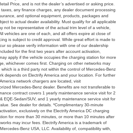
ail Price, and is not the dealer’s advertised or asking price.
d taxes, any finance charges, any dealer document processing
 insurance, and optional equipment, products, packages and
ct to actual dealer availability. Must qualify for all applicable
 not be representative of the actual trim level of a vehicle,
 vehicles are one of each, and all offers expire at close of
ing is subject to credit approval. While great effort is made to
cur so please verify information with one of our dealership
uded for the first two years after account activation,
ay apply if the vehicle occupies the charging station for more
rge, whichever comes first. Charging on other networks may
, which is a third party not within the control of Mercedes-Benz
ork depends on Electrify America and your location. For further
 America network chargers are located, visit
orized Mercedes-Benz dealer. Benefits are not transferable to
nce contract covers 1 yearly maintenance service visit for 2
& EQE-Sedan/SUV, and 1 yearly maintenance service visit for
alue. See dealer for details. *Complimentary 30-minute
activation, exclusively on the Electrify America DC charging
ation for more than 30 minutes, or more than 10 minutes after
tworks may incur fees. Electrify America is a trademark of
f Mercedes-Benz USA, LLC. Availability of, compatibility with,