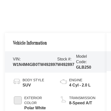
Vehicle Information
Model
VIN:
Stock #:
Code:
W1N4M4GB0TW492897
W492897
GLB250
BODY STYLE
ENGINE
SUV
4 Cyl - 2.0 L
EXTERIOR
TRANSMISSION
COLOR
8-Speed A/T
Polar White