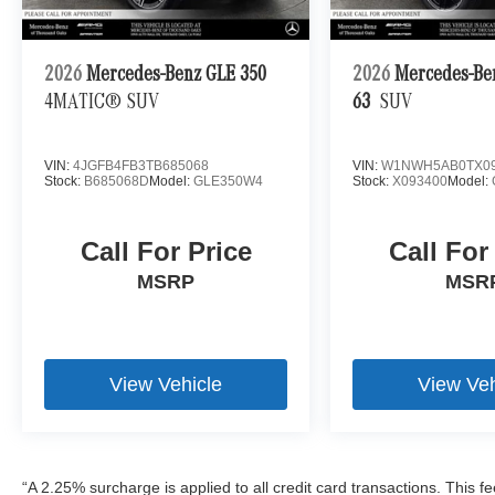
2026
Mercedes-Benz GLE 350
2026
Mercedes-B
4MATIC® SUV
63
SUV
VIN:
4JGFB4FB3TB685068
VIN:
W1NWH5AB0TX09
Stock:
B685068D
Model:
GLE350W4
Stock:
X093400
Model:
Call For Price
Call For
MSRP
MSR
View Vehicle
View Veh
“A 2.25% surcharge is applied to all credit card transactions. This f