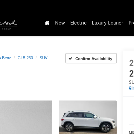
New
Electric
Luxury Loaner
Pr
s-Benz
GLB 250
SUV
Confirm Availability
2
2
S
I
MS