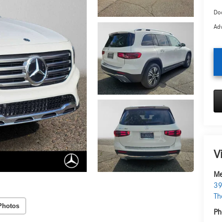
Doc
Adv
V
Me
39
Th
Photos
Ph