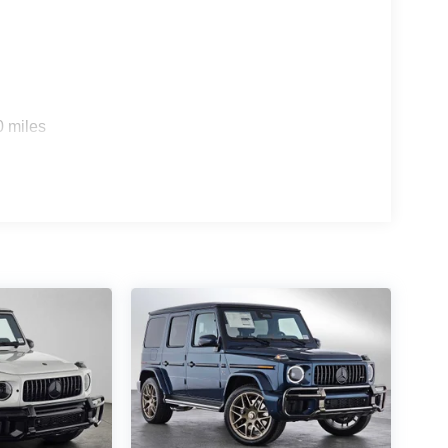
0 miles