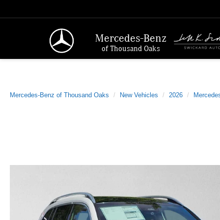
Mercedes-Benz
of Thousand Oaks
Mercedes-Benz of Thousand Oaks
New Vehicles
2026
Mercede