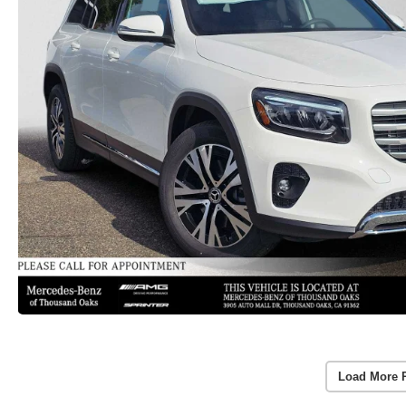
Load More 