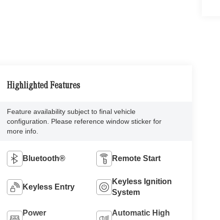
Highlighted Features
Feature availability subject to final vehicle
configuration. Please reference window sticker for
more info.
Bluetooth®
Remote Start
Keyless Ignition
Keyless Entry
System
Power
Automatic High