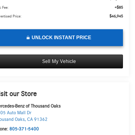
+$85
 Fee:
$46,945
ertised Price:
UNLOCK INSTANT PRICE
Sell My Vehicle
isit our Store
rcedes-Benz of Thousand Oaks
05 Auto Mall Dr
ousand Oaks
,
CA
91362
one:
805-371-5400