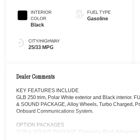
INTERIOR
FUEL TYPE
COLOR
Gasoline
Black
CITY/HIGHWAY
25/33 MPG
Dealer Comments
KEY FEATURES INCLUDE
GLB 250 trim, Polar White exterior and Black interi
& SOUND PACKAGE, Alloy Wheels, Turbo Charged, Powe
Onboard Communications System.
OPTION PACKAGES
SUN & SOUND PACKAGE Panorama Roof, Advanced So