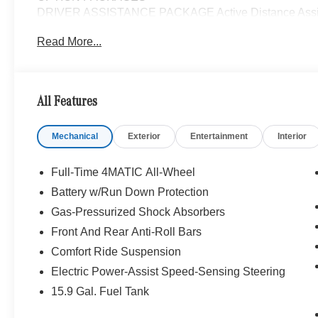
DRIVER ASSISTANCE PACKAGE Active Distance Assist
PRESAFE® System, Active Steering Assist, Active S
Read More...
PARKTRONIC Parking Package w/Active Park Assist,
Active Parking Assist w/PARKTRONIC, Wireless Charg
Lighting, Keyless GO®, Exclusive Trim Package, S
Sound System, Music Streaming, MBUX NAVIGATI
All Features
CAMERA, WHEELS: 19 AMG® TWIN 5-SPOKE W/BLK 
PACKAGE Heated Washer System, Heated Steering
Mechanical
Exterior
Entertainment
Interior
TRIM, GARAGE DOOR OPENER, Full-Time 4MATIC® Al
Bluetooth® is a registered mark of Bluetooth® SIG, Inc.
Full-Time 4MATIC All-Wheel
Burmester® Adiosysteme GmbH. Fuel economy calculation
Battery w/Run Down Protection
engine configuration. Please confirm the accuracy of the
Gas-Pressurized Shock Absorbers
purchase.
Front And Rear Anti-Roll Bars
Comfort Ride Suspension
Electric Power-Assist Speed-Sensing Steering
15.9 Gal. Fuel Tank