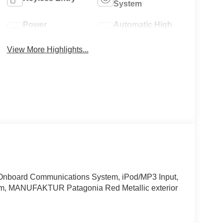
System
Power
Automatic High
Tailgate/Liftgate
Beams
View More Highlights...
board Communications System, iPod/MP3 Input,
, MANUFAKTUR Patagonia Red Metallic exterior