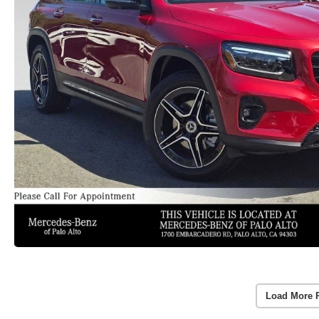
Load More 