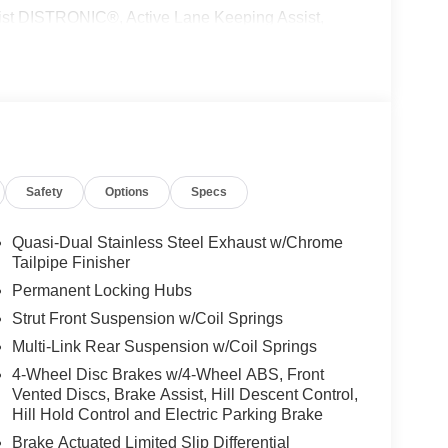
 DISTRONIC®, Active Lane Keeping Assist,
peed Limit Assist, EXCLUSIVE PACKAGE
 HANDS-FREE ACCESS, Fingerprint Scanner,
ing, Keyless GO® Comfort Package, Ambient
UN & SOUND PACKAGE Panorama Roof, Advanced
ON, PARKING PACKAGE W/ SURROUND VIEW
ACCENTS Tires: 235/50R19, WINTER
 Wheel, NATURAL GRAIN BLACK LINDEN WOOD
Safety
Options
Specs
l-Wheel, Turbocharged
 Burmester® is a registered trademark of
Quasi-Dual Stainless Steel Exhaust w/Chrome
s based on original manufacturer data for trim
Tailpipe Finisher
 included equipment by calling us prior to
Permanent Locking Hubs
Strut Front Suspension w/Coil Springs
Multi-Link Rear Suspension w/Coil Springs
4-Wheel Disc Brakes w/4-Wheel ABS, Front
Vented Discs, Brake Assist, Hill Descent Control,
Hill Hold Control and Electric Parking Brake
Brake Actuated Limited Slip Differential