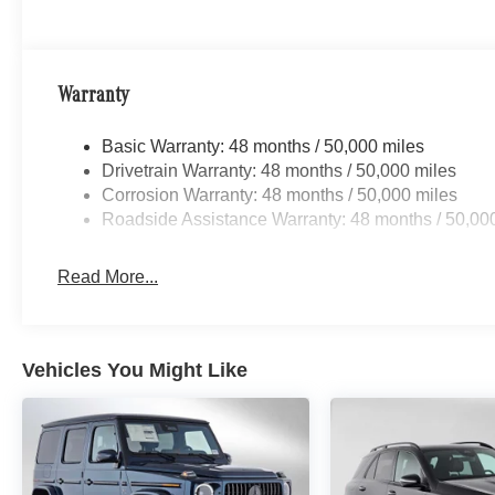
Warranty
Basic Warranty: 48 months / 50,000 miles
Drivetrain Warranty: 48 months / 50,000 miles
Corrosion Warranty: 48 months / 50,000 miles
Roadside Assistance Warranty: 48 months / 50,00
Read More...
Vehicles You Might Like