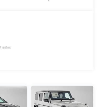
0 miles