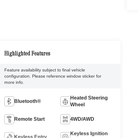
Highlighted Features
Feature availability subject to final vehicle
configuration. Please reference window sticker for
more info.
Heated Steering
Bluetooth®
Wheel
Remote Start
4WD/AWD
Keyless Ignition
Keyless Entry