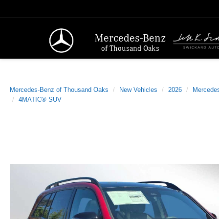
Mercedes-Benz
of Thousand Oaks
Mercedes-Benz of Thousand Oaks
New Vehicles
2026
Mercede
4MATIC® SUV