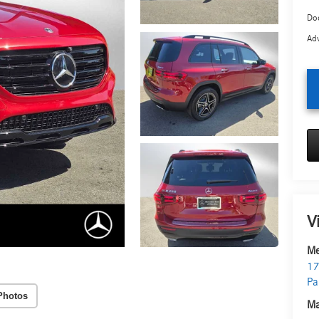
Doc
Adv
V
Me
17
Pa
Photos
Ma