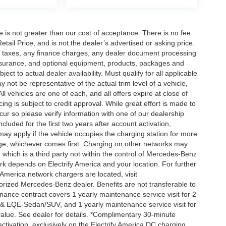
ee is not greater than our cost of acceptance. There is no fee
ail Price, and is not the dealer’s advertised or asking price.
d taxes, any finance charges, any dealer document processing
 insurance, and optional equipment, products, packages and
ct to actual dealer availability. Must qualify for all applicable
 not be representative of the actual trim level of a vehicle,
 vehicles are one of each, and all offers expire at close of
ing is subject to credit approval. While great effort is made to
cur so please verify information with one of our dealership
uded for the first two years after account activation,
ay apply if the vehicle occupies the charging station for more
rge, whichever comes first. Charging on other networks may
, which is a third party not within the control of Mercedes-Benz
ork depends on Electrify America and your location. For further
 America network chargers are located, visit
orized Mercedes-Benz dealer. Benefits are not transferable to
nce contract covers 1 yearly maintenance service visit for 2
& EQE-Sedan/SUV, and 1 yearly maintenance service visit for
alue. See dealer for details. *Complimentary 30-minute
activation, exclusively on the Electrify America DC charging