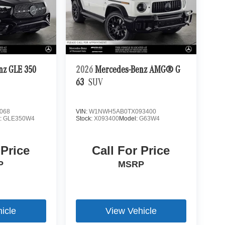
nz GLE 350
2026
Mercedes-Benz AMG® G
63
SUV
068
VIN:
W1NWH5AB0TX093400
:
GLE350W4
Stock:
X093400
Model:
G63W4
 Price
Call For Price
P
MSRP
icle
View Vehicle