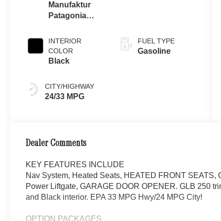
Manufaktur
Patagonia
Red Metallic
INTERIOR
FUEL TYPE
COLOR
Gasoline
Black
CITY/HIGHWAY
24/33 MPG
Dealer Comments
KEY FEATURES INCLUDE
Nav System, Heated Seats, HEATED FRONT SEATS, On
Power Liftgate, GARAGE DOOR OPENER. GLB 250 trim
and Black interior. EPA 33 MPG Hwy/24 MPG City!
OPTION PACKAGES