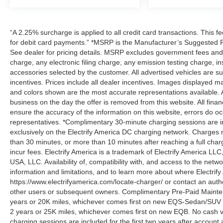
“A 2.25% surcharge is applied to all credit card transactions. This f
for debit card payments.” *MSRP is the Manufacturer’s Suggested Ret
See dealer for pricing details. MSRP excludes government fees an
charge, any electronic filing charge, any emission testing charge,
accessories selected by the customer. All advertised vehicles are subje
incentives. Prices include all dealer incentives. Images displayed may
and colors shown are the most accurate representations available. All
business on the day the offer is removed from this website. All financ
ensure the accuracy of the information on this website, errors do oc
representatives. *Complimentary 30-minute charging sessions are incl
exclusively on the Electrify America DC charging network. Charges m
than 30 minutes, or more than 10 minutes after reaching a full cha
incur fees. Electrify America is a trademark of Electrify America LLC
USA, LLC. Availability of, compatibility with, and access to the netw
information and limitations, and to learn more about where Electrify
https://www.electrifyamerica.com/locate-charger/ or contact an auth
other users or subsequent owners. Complimentary Pre-Paid Maintena
years or 20K miles, whichever comes first on new EQS-Sedan/SUV 
2 years or 25K miles, whichever comes first on new EQB. No cash v
charging sessions are included for the first two years after account 