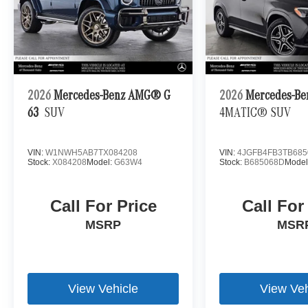
2026
Mercedes-Benz AMG® G
2026
Mercedes-Be
63
SUV
4MATIC® SUV
VIN:
W1NWH5AB7TX084208
VIN:
4JGFB4FB3TB685
Stock:
X084208
Model:
G63W4
Stock:
B685068D
Model
Call For Price
Call For
MSRP
MSR
View Vehicle
View Veh