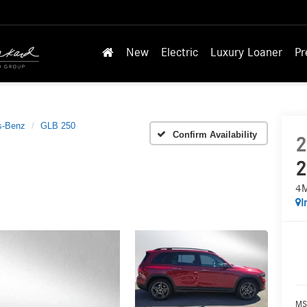
New
Electric
Luxury Loaner
Pr
s-Benz
GLB 250
Confirm Availability
2
2
4
I
MS