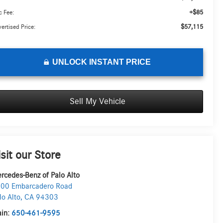
+$85
 Fee:
$57,115
ertised Price:
UNLOCK INSTANT PRICE
Sell My Vehicle
isit our Store
rcedes-Benz of Palo Alto
00 Embarcadero Road
lo Alto
,
CA
94303
in:
650-461-9595