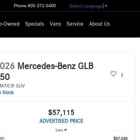
Phone
805-371-5400
Select Language
▼
e-Owned
Specials
Vans
Service
About Us
026
Mercedes-Benz GLB
50
MATIC® SUV
n Stock
$57,115
ADVERTISED PRICE
Less
$57,030
RP: