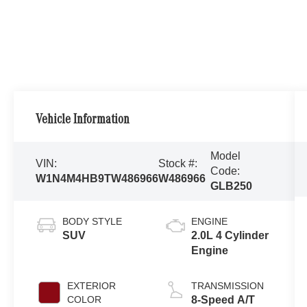
Vehicle Information
Model
VIN:
Stock #:
Code:
W1N4M4HB9TW486966
W486966
GLB250
BODY STYLE
ENGINE
SUV
2.0L 4 Cylinder
Engine
EXTERIOR
TRANSMISSION
COLOR
8-Speed A/T