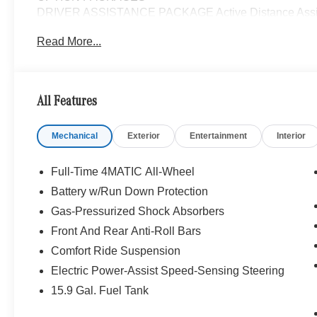
DRIVER ASSISTANCE PACKAGE Active Distance Assist
PRESAFE® System, Active Steering Assist, Active S
Read More...
PARKTRONIC Parking Package w/Active Park Assist,
Active Parking Assist w/PARKTRONIC, Wireless Charg
Lighting, Keyless GO®, Exclusive Trim Package, S
Sound System, Music Streaming, MBUX NAVIGATI
All Features
CAMERA, WHEELS: 19 AMG® TWIN 5-SPOKE W/BLK 
PACKAGE Heated Washer System, Heated Steerin
Mechanical
Exterior
Entertainment
Interior
TRIM, Full-Time 4MATIC® All-Wheel, Turbocharged
Bluetooth® is a registered mark of Bluetooth® SIG, Inc.
Full-Time 4MATIC All-Wheel
Burmester® Adiosysteme GmbH. Fuel economy calculation
Battery w/Run Down Protection
engine configuration. Please confirm the accuracy of the
Gas-Pressurized Shock Absorbers
purchase.
Front And Rear Anti-Roll Bars
Comfort Ride Suspension
Electric Power-Assist Speed-Sensing Steering
15.9 Gal. Fuel Tank