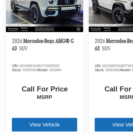
2026
Mercedes-Benz AMG® G
2026
Mercedes-B
63
SUV
63
SUV
VIN:
W1NWH5ABXTX093565
VIN:
W1NWH5AB0TX09
Stock:
X093565
Model:
G63W4
Stock:
X093400
Model:
Call For Price
Call For
MSRP
MSR
View Vehicle
View Veh