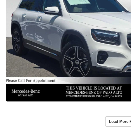
Load More 