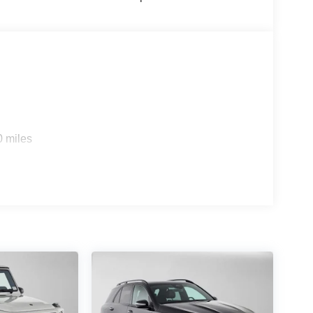
0 miles