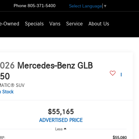
Phone
805-371-5400
Select Language
▼
e-Owned
Specials
Vans
Service
About Us
026
Mercedes-Benz GLB
50
MATIC® SUV
n Stock
$55,165
ADVERTISED PRICE
Less
$55,080
RP: