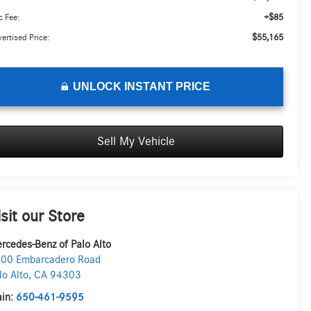
+$85
 Fee:
$55,165
ertised Price:
UNLOCK INSTANT PRICE
Sell My Vehicle
isit our Store
rcedes-Benz of Palo Alto
00 Embarcadero Road
lo Alto
,
CA
94303
in:
650-461-9595