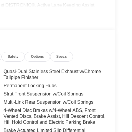
 DISTRONIC®, Active Lane Keeping Assist,
peed Limit Assist, EXCLUSIVE PACKAGE
 HANDS-FREE ACCESS, Fingerprint Scanner,
ing, Keyless GO® Comfort Package, Ambient
UN & SOUND PACKAGE Panorama Roof, Advanced
ON, PARKING PACKAGE W/ SURROUND VIEW
ACCENTS Tires: 235/50R19, WINTER
g Wheel, NATURAL GRAIN BROWN LINDEN WOOD
Safety
Options
Specs
 Burmester® is a registered trademark of
Quasi-Dual Stainless Steel Exhaust w/Chrome
s based on original manufacturer data for trim
Tailpipe Finisher
 included equipment by calling us prior to
Permanent Locking Hubs
Strut Front Suspension w/Coil Springs
Multi-Link Rear Suspension w/Coil Springs
4-Wheel Disc Brakes w/4-Wheel ABS, Front
Vented Discs, Brake Assist, Hill Descent Control,
Hill Hold Control and Electric Parking Brake
Brake Actuated Limited Slip Differential