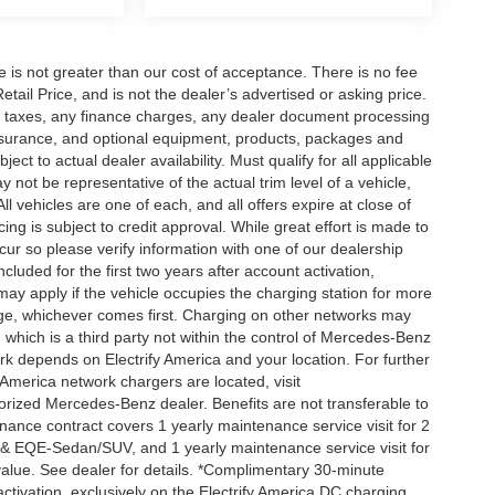
ee is not greater than our cost of acceptance. There is no fee
ail Price, and is not the dealer’s advertised or asking price.
d taxes, any finance charges, any dealer document processing
 insurance, and optional equipment, products, packages and
ct to actual dealer availability. Must qualify for all applicable
 not be representative of the actual trim level of a vehicle,
 vehicles are one of each, and all offers expire at close of
ing is subject to credit approval. While great effort is made to
cur so please verify information with one of our dealership
uded for the first two years after account activation,
ay apply if the vehicle occupies the charging station for more
rge, whichever comes first. Charging on other networks may
, which is a third party not within the control of Mercedes-Benz
ork depends on Electrify America and your location. For further
 America network chargers are located, visit
orized Mercedes-Benz dealer. Benefits are not transferable to
nce contract covers 1 yearly maintenance service visit for 2
& EQE-Sedan/SUV, and 1 yearly maintenance service visit for
alue. See dealer for details. *Complimentary 30-minute
activation, exclusively on the Electrify America DC charging