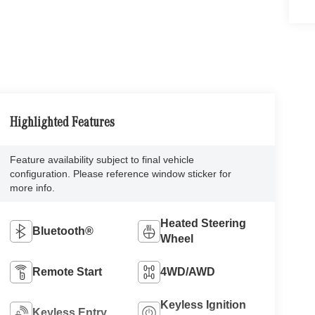
Highlighted Features
Feature availability subject to final vehicle
configuration. Please reference window sticker for
more info.
Heated Steering
Bluetooth®
Wheel
Remote Start
4WD/AWD
Keyless Ignition
Keyless Entry