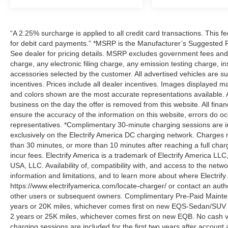
“A 2.25% surcharge is applied to all credit card transactions. This f
for debit card payments.” *MSRP is the Manufacturer’s Suggested Ret
See dealer for pricing details. MSRP excludes government fees an
charge, any electronic filing charge, any emission testing charge,
accessories selected by the customer. All advertised vehicles are subje
incentives. Prices include all dealer incentives. Images displayed may
and colors shown are the most accurate representations available. All
business on the day the offer is removed from this website. All financ
ensure the accuracy of the information on this website, errors do oc
representatives. *Complimentary 30-minute charging sessions are incl
exclusively on the Electrify America DC charging network. Charges m
than 30 minutes, or more than 10 minutes after reaching a full cha
incur fees. Electrify America is a trademark of Electrify America LLC
USA, LLC. Availability of, compatibility with, and access to the netw
information and limitations, and to learn more about where Electrify
https://www.electrifyamerica.com/locate-charger/ or contact an auth
other users or subsequent owners. Complimentary Pre-Paid Maintena
years or 20K miles, whichever comes first on new EQS-Sedan/SUV 
2 years or 25K miles, whichever comes first on new EQB. No cash v
charging sessions are included for the first two years after account 