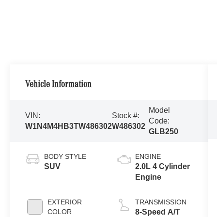
Vehicle Information
Model
VIN:
Stock #:
Code:
W1N4M4HB3TW486302
W486302
GLB250
BODY STYLE
ENGINE
SUV
2.0L 4 Cylinder
Engine
EXTERIOR
TRANSMISSION
COLOR
8-Speed A/T