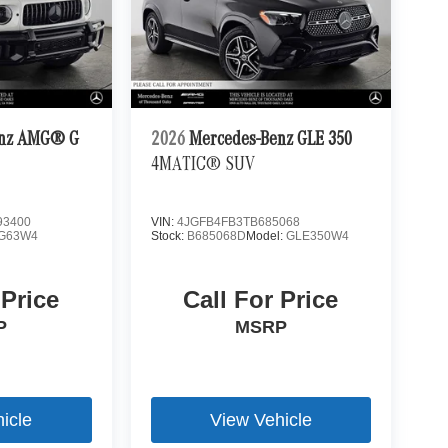
enz AMG® G
2026
Mercedes-Benz GLE 350
4MATIC® SUV
3400
VIN:
4JGFB4FB3TB685068
G63W4
Stock:
B685068D
Model:
GLE350W4
 Price
Call For Price
P
MSRP
icle
View Vehicle