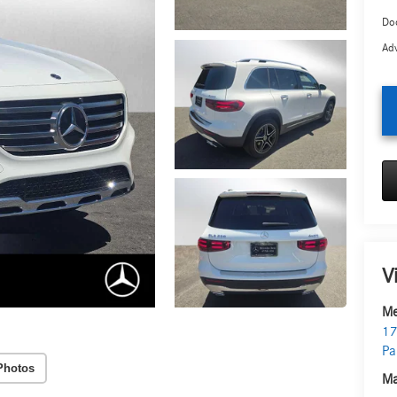
Doc
Adv
V
Me
17
Pa
Photos
Ma