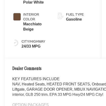
Polar White
INTERIOR
FUEL TYPE
COLOR
Gasoline
Macchiato
Beige
CITY/HIGHWAY
24/33 MPG
Dealer Comments
KEY FEATURES INCLUDE
NAV, Heated Seats, HEATED FRONT SEATS, Onboard C
Liftgate, GARAGE DOOR OPENER, MBUX NAVIGATION. P
interior, GLB 250 trim. EPA 33 MPG Hwy/24 MPG City!
OPTION PACKAGES