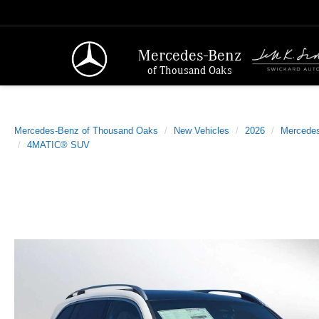
Mercedes-Benz
of Thousand Oaks
Mercedes-Benz of Thousand Oaks
New Vehicles
2026
Mercede
4MATIC® SUV