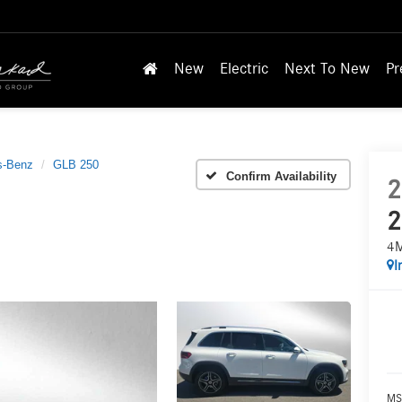
New
Electric
Next To New
Pr
s-Benz
GLB 250
Confirm Availability
2
2
4
I
MS