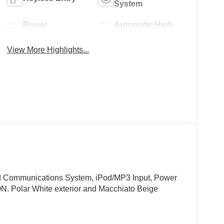
System
Power
Automatic High
Tailgate/Liftgate
Beams
View More Highlights...
ommunications System, iPod/MP3 Input, Power
olar White exterior and Macchiato Beige