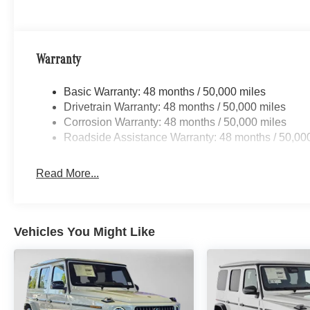
Warranty
Basic Warranty: 48 months / 50,000 miles
Drivetrain Warranty: 48 months / 50,000 miles
Corrosion Warranty: 48 months / 50,000 miles
Roadside Assistance Warranty: 48 months / 50,00
Read More...
Vehicles You Might Like