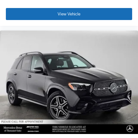
View Vehicle