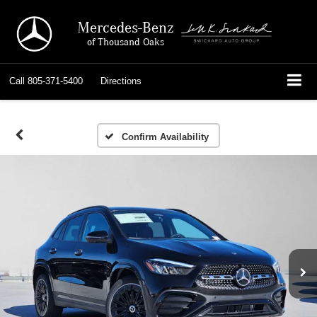
Mercedes-Benz
of Thousand Oaks
Call
805-371-5400
Directions
Confirm Availability