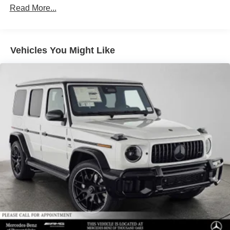
Read More...
trip from many communities, including Malibu and Simi
Valley, and our team is happy to provide sales, financing,
and automotive service and repair on site.
Vehicles You Might Like
Bluetooth® is a registered mark of Bluetooth® SIG, Inc.
Burmester® is a registered trademark of Burmester®
Adiosysteme GmbH. Please confirm the accuracy of the
included equipment by calling us prior to purchase.