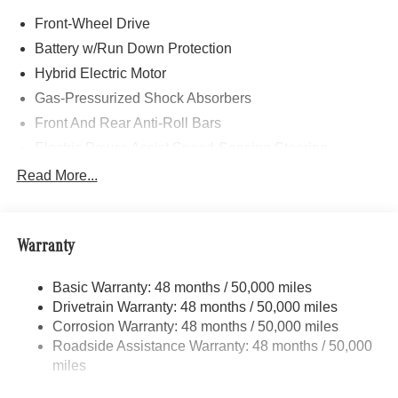
Sport Seats w/Separate Headrests, Illuminated Star
Front-Wheel Drive
Pattern Trim, AMG® Floor Mats, Sport Brake System,
Multifunction Sport Steering Wheel, EXCLUSIVE
Battery w/Run Down Protection
PACKAGE PARKTRONIC Parking Package w/Active
Hybrid Electric Motor
Park Assist, HANDS-FREE ACCESS, Fingerprint
Gas-Pressurized Shock Absorbers
Scanner, Active Parking Assist w/PARKTRONIC,
Wireless Charging, Keyless GO® Comfort Package,
Front And Rear Anti-Roll Bars
Ambient Lighting, Keyless GO®, Exclusive Trim Package,
Electric Power-Assist Speed-Sensing Steering
PANORAMIC SLIDING SUNROOF, WHEELS: 20 AMG®
13.5 Gal. Fuel Tank
Read More...
MULTI-SPOKE BLACK 8 J x 20 ET 48, Tires: 235/45R20,
Quasi-Dual Stainless Steel Exhaust w/Chrome
Summer Tires, TIREFIT, Burmester® SURROUND
Tailpipe Finisher
SOUND SYSTEM W/DOLBY ATMOS, SURROUND
VIEW SYSTEM 360 degree camera, HEATED SEATS,
Strut Front Suspension w/Coil Springs
Warranty
BODY COLOR ROOF SPOILER, Turbocharged
Multi-Link Rear Suspension w/Coil Springs
Basic Warranty: 48 months / 50,000 miles
Regenerative 4-Wheel Disc Brakes w/4-Wheel ABS,
WHY BUY FROM SWICKARD?
Drivetrain Warranty: 48 months / 50,000 miles
Front Vented Discs, Brake Assist, Hill Hold Control and
Mercedes-Benz of Thousand Oaks is your local
Electric Parking Brake
Corrosion Warranty: 48 months / 50,000 miles
Mercedes-Benz dealership, serving the Thousand Oaks
Roadside Assistance Warranty: 48 months / 50,000
Brake Actuated Limited Slip Differential
and Los Angeles Metro area since 1982. Our showroom
miles
Lithium Ion (li-Ion) Traction Battery
always includes the most current luxurious and
sophisticated Mercedes-Benz models. Were only a short