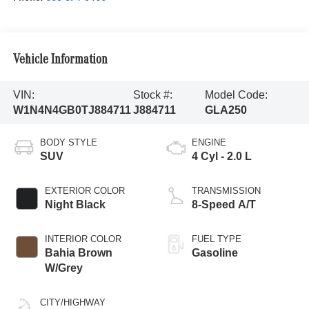
Vehicle Information
VIN:
Stock #:
Model Code:
W1N4N4GB0TJ884711
J884711
GLA250
BODY STYLE
ENGINE
SUV
4 Cyl - 2.0 L
EXTERIOR COLOR
TRANSMISSION
Night Black
8-Speed A/T
INTERIOR COLOR
FUEL TYPE
Bahia Brown
Gasoline
W/Grey
CITY/HIGHWAY