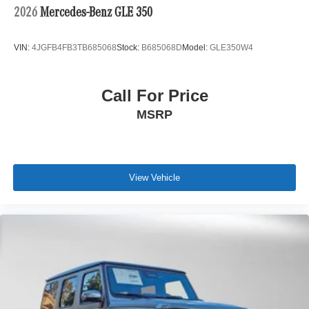
2026
Mercedes-Benz GLE 350
VIN:
4JGFB4FB3TB685068
Stock:
B685068D
Model:
GLE350W4
Call For Price
MSRP
View Vehicle