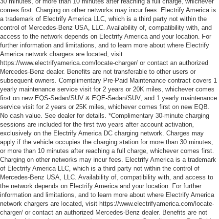
30 minutes, or more than 10 minutes after reaching a full charge, whichever
comes first. Charging on other networks may incur fees. Electrify America is
a trademark of Electrify America LLC, which is a third party not within the
control of Mercedes-Benz USA, LLC. Availability of, compatibility with, and
access to the network depends on Electrify America and your location. For
further information and limitations, and to learn more about where Electrify
America network chargers are located, visit
https://www.electrifyamerica.com/locate-charger/ or contact an authorized
Mercedes-Benz dealer. Benefits are not transferable to other users or
subsequent owners. Complimentary Pre-Paid Maintenance contract covers 1
yearly maintenance service visit for 2 years or 20K miles, whichever comes
first on new EQS-Sedan/SUV & EQE-Sedan/SUV, and 1 yearly maintenance
service visit for 2 years or 25K miles, whichever comes first on new EQB.
No cash value. See dealer for details. *Complimentary 30-minute charging
sessions are included for the first two years after account activation,
exclusively on the Electrify America DC charging network. Charges may
apply if the vehicle occupies the charging station for more than 30 minutes,
or more than 10 minutes after reaching a full charge, whichever comes first.
Charging on other networks may incur fees. Electrify America is a trademark
of Electrify America LLC, which is a third party not within the control of
Mercedes-Benz USA, LLC. Availability of, compatibility with, and access to
the network depends on Electrify America and your location. For further
information and limitations, and to learn more about where Electrify America
network chargers are located, visit https://www.electrifyamerica.com/locate-
charger/ or contact an authorized Mercedes-Benz dealer. Benefits are not