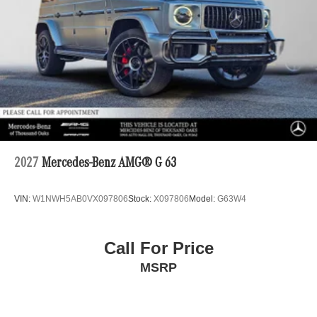
2027
Mercedes-Benz AMG® G 63
VIN:
W1NWH5AB0VX097806
Stock:
X097806
Model:
G63W4
Call For Price
MSRP