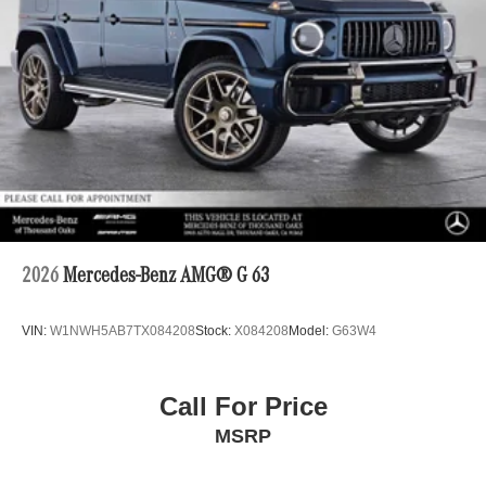
2026
Mercedes-Benz AMG® G 63
VIN:
W1NWH5AB7TX084208
Stock:
X084208
Model:
G63W4
Call For Price
MSRP