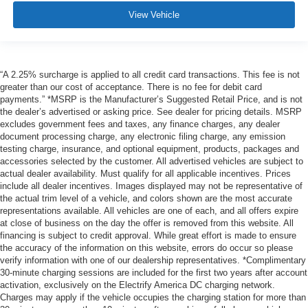
View Vehicle
“A 2.25% surcharge is applied to all credit card transactions. This fee is not
greater than our cost of acceptance. There is no fee for debit card
payments.” *MSRP is the Manufacturer’s Suggested Retail Price, and is not
the dealer’s advertised or asking price. See dealer for pricing details. MSRP
excludes government fees and taxes, any finance charges, any dealer
document processing charge, any electronic filing charge, any emission
testing charge, insurance, and optional equipment, products, packages and
accessories selected by the customer. All advertised vehicles are subject to
actual dealer availability. Must qualify for all applicable incentives. Prices
include all dealer incentives. Images displayed may not be representative of
the actual trim level of a vehicle, and colors shown are the most accurate
representations available. All vehicles are one of each, and all offers expire
at close of business on the day the offer is removed from this website. All
financing is subject to credit approval. While great effort is made to ensure
the accuracy of the information on this website, errors do occur so please
verify information with one of our dealership representatives. *Complimentary
30-minute charging sessions are included for the first two years after account
activation, exclusively on the Electrify America DC charging network.
Charges may apply if the vehicle occupies the charging station for more than