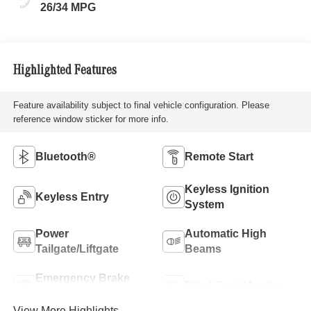
26/34 MPG
Highlighted Features
Feature availability subject to final vehicle configuration. Please
reference window sticker for more info.
Bluetooth®
Remote Start
Keyless Ignition
Keyless Entry
System
Power
Automatic High
Tailgate/Liftgate
Beams
Emergency Brake
Blind Spot Monitor
Assist
View More Highlights...