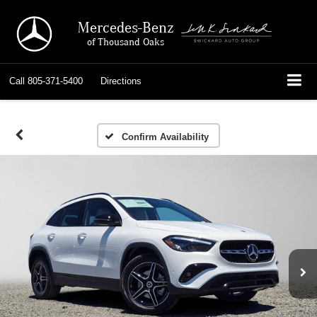
Mercedes-Benz
of Thousand Oaks
Call
805-371-5400
Directions
Confirm Availability