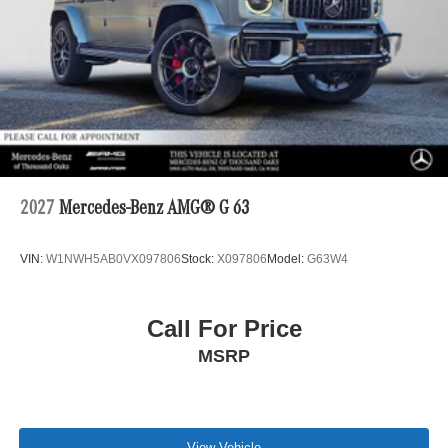
2027
Mercedes-Benz AMG® G 63
VIN:
W1NWH5AB0VX097806
Stock:
X097806
Model:
G63W4
Call For Price
MSRP
View Vehicle