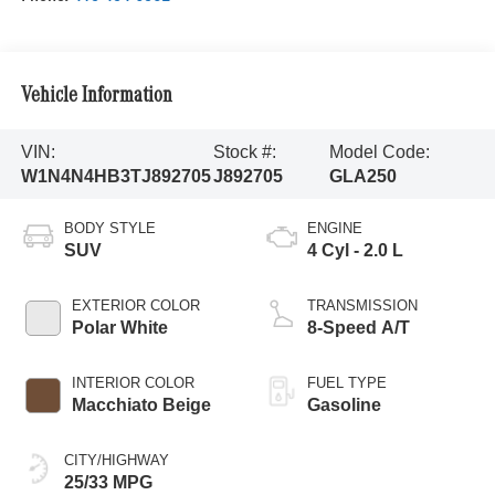
Vehicle Information
VIN:
Stock #:
Model Code:
W1N4N4HB3TJ892705
J892705
GLA250
BODY STYLE
ENGINE
SUV
4 Cyl - 2.0 L
EXTERIOR COLOR
TRANSMISSION
Polar White
8-Speed A/T
INTERIOR COLOR
FUEL TYPE
Macchiato Beige
Gasoline
CITY/HIGHWAY
25/33 MPG