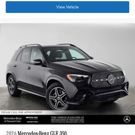
View Vehicle
2026
Mercedes-Benz GLE 350