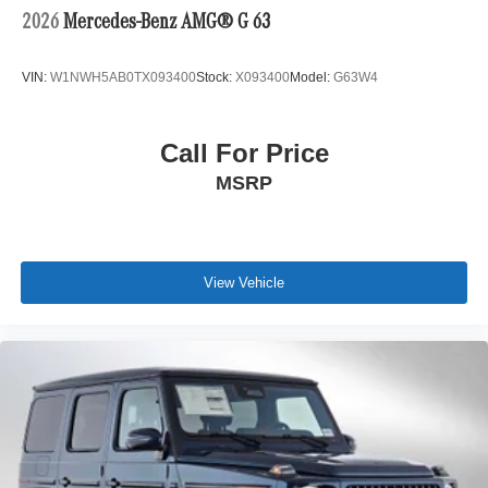
2026
Mercedes-Benz AMG® G 63
VIN:
W1NWH5AB0TX093400
Stock:
X093400
Model:
G63W4
Call For Price
MSRP
View Vehicle