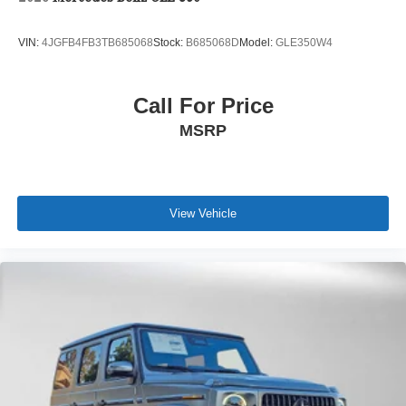
VIN:
4JGFB4FB3TB685068
Stock:
B685068D
Model:
GLE350W4
Call For Price
MSRP
View Vehicle