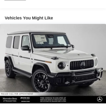
Vehicles You Might Like