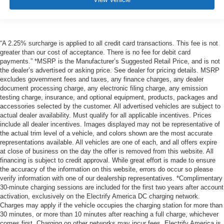
“A 2.25% surcharge is applied to all credit card transactions. This fee is not
greater than our cost of acceptance. There is no fee for debit card
payments.” *MSRP is the Manufacturer’s Suggested Retail Price, and is not
the dealer’s advertised or asking price. See dealer for pricing details. MSRP
excludes government fees and taxes, any finance charges, any dealer
document processing charge, any electronic filing charge, any emission
testing charge, insurance, and optional equipment, products, packages and
accessories selected by the customer. All advertised vehicles are subject to
actual dealer availability. Must qualify for all applicable incentives. Prices
include all dealer incentives. Images displayed may not be representative of
the actual trim level of a vehicle, and colors shown are the most accurate
representations available. All vehicles are one of each, and all offers expire
at close of business on the day the offer is removed from this website. All
financing is subject to credit approval. While great effort is made to ensure
the accuracy of the information on this website, errors do occur so please
verify information with one of our dealership representatives. *Complimentary
30-minute charging sessions are included for the first two years after account
activation, exclusively on the Electrify America DC charging network.
Charges may apply if the vehicle occupies the charging station for more than
30 minutes, or more than 10 minutes after reaching a full charge, whichever
comes first. Charging on other networks may incur fees. Electrify America is