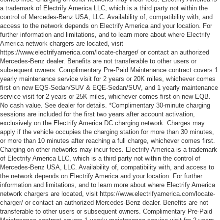
a trademark of Electrify America LLC, which is a third party not within the
control of Mercedes-Benz USA, LLC. Availability of, compatibility with, and
access to the network depends on Electrify America and your location. For
further information and limitations, and to learn more about where Electrify
America network chargers are located, visit
https://www.electrifyamerica.com/locate-charger/ or contact an authorized
Mercedes-Benz dealer. Benefits are not transferable to other users or
subsequent owners. Complimentary Pre-Paid Maintenance contract covers 1
yearly maintenance service visit for 2 years or 20K miles, whichever comes
first on new EQS-Sedan/SUV & EQE-Sedan/SUV, and 1 yearly maintenance
service visit for 2 years or 25K miles, whichever comes first on new EQB.
No cash value. See dealer for details. *Complimentary 30-minute charging
sessions are included for the first two years after account activation,
exclusively on the Electrify America DC charging network. Charges may
apply if the vehicle occupies the charging station for more than 30 minutes,
or more than 10 minutes after reaching a full charge, whichever comes first.
Charging on other networks may incur fees. Electrify America is a trademark
of Electrify America LLC, which is a third party not within the control of
Mercedes-Benz USA, LLC. Availability of, compatibility with, and access to
the network depends on Electrify America and your location. For further
information and limitations, and to learn more about where Electrify America
network chargers are located, visit https://www.electrifyamerica.com/locate-
charger/ or contact an authorized Mercedes-Benz dealer. Benefits are not
transferable to other users or subsequent owners. Complimentary Pre-Paid