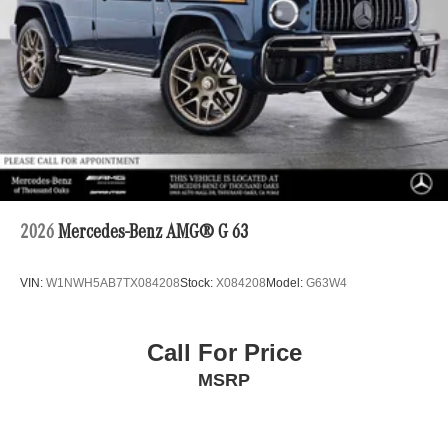
2026
Mercedes-Benz AMG® G 63
VIN:
W1NWH5AB7TX084208
Stock:
X084208
Model:
G63W4
Call For Price
MSRP