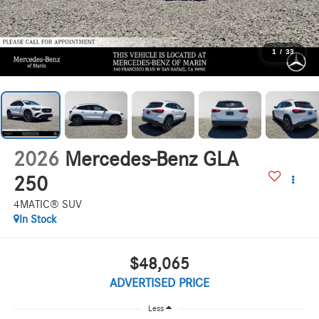
1
/
33
2026
Mercedes-Benz GLA
250
4MATIC® SUV
In Stock
$48,065
ADVERTISED PRICE
Less