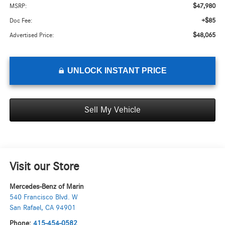
$47,980
MSRP:
+$85
Doc Fee:
$48,065
Advertised Price:
UNLOCK INSTANT PRICE
Sell My Vehicle
Visit our Store
Mercedes-Benz of Marin
540 Francisco Blvd. W
San Rafael
,
CA
94901
Phone:
415-454-0582