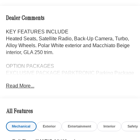
Dealer Comments
KEY FEATURES INCLUDE
Heated Seats, Satellite Radio, Back-Up Camera, Turbo,
Alloy Wheels. Polar White exterior and Macchiato Beige
interior, GLA 250 trim.
OPTION PACKAGES
EXCLUSIVE PACKAGE PARKTRONIC Parking Package
w/Active Park Assist, HANDS-FREE ACCESS,
Read More...
Fingerprint Scanner, Active Parking Assist
w/PARKTRONIC, Wireless Charging, Keyless GO®
Comfort Package, Ambient Lighting, Keyless GO®,
Exclusive Trim Package, HEATED SEATS, Automatic
All Features
Full-Time 4MATIC® All Wheel Drive, Power Liftgate,
Turbocharged
Mechanical
Exterior
Entertainment
Interior
Safety
WHY BUY FROM SWICKARD?