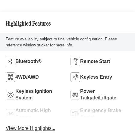
Highlighted Features
Feature availability subject to final vehicle configuration. Please
reference window sticker for more info.
Bluetooth®
Remote Start
4WD/AWD
Keyless Entry
Keyless Ignition
Power
System
Tailgate/Liftgate
Automatic High
Emergency Brake
Beams
Assist
View More Highlights...