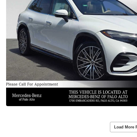
Load More 