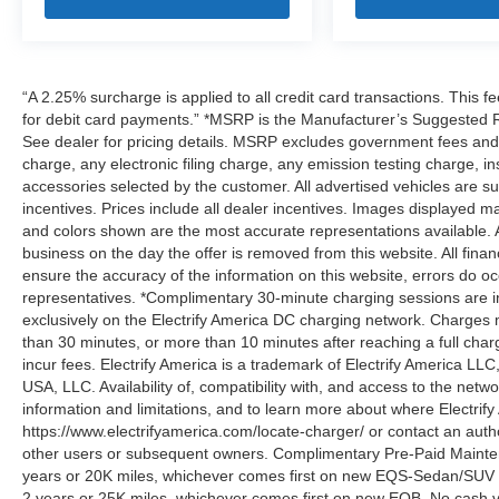
“A 2.25% surcharge is applied to all credit card transactions. This f
for debit card payments.” *MSRP is the Manufacturer’s Suggested Ret
See dealer for pricing details. MSRP excludes government fees an
charge, any electronic filing charge, any emission testing charge,
accessories selected by the customer. All advertised vehicles are subje
incentives. Prices include all dealer incentives. Images displayed may
and colors shown are the most accurate representations available. All
business on the day the offer is removed from this website. All financ
ensure the accuracy of the information on this website, errors do oc
representatives. *Complimentary 30-minute charging sessions are incl
exclusively on the Electrify America DC charging network. Charges m
than 30 minutes, or more than 10 minutes after reaching a full cha
incur fees. Electrify America is a trademark of Electrify America LLC
USA, LLC. Availability of, compatibility with, and access to the netw
information and limitations, and to learn more about where Electrify
https://www.electrifyamerica.com/locate-charger/ or contact an auth
other users or subsequent owners. Complimentary Pre-Paid Maintena
years or 20K miles, whichever comes first on new EQS-Sedan/SUV 
2 years or 25K miles, whichever comes first on new EQB. No cash v