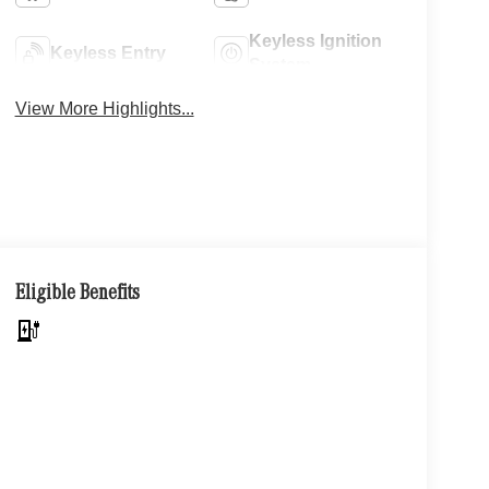
Keyless Ignition
Keyless Entry
System
View More Highlights...
Eligible Benefits