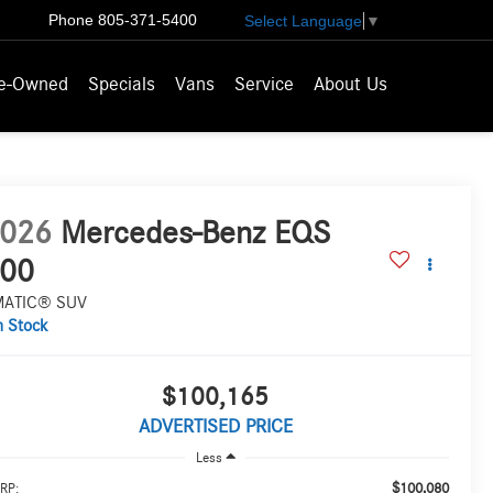
Phone
805-371-5400
Select Language
▼
e-Owned
Specials
Vans
Service
About Us
026
Mercedes-Benz EQS
00
MATIC® SUV
n Stock
$100,165
ADVERTISED PRICE
Less
$100,080
RP: