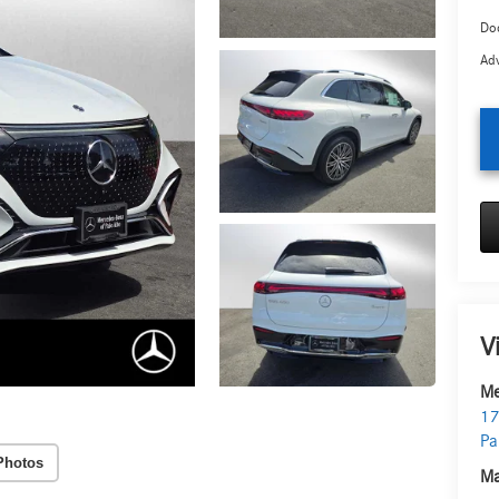
Doc
Adv
V
Me
17
Pa
Photos
Ma