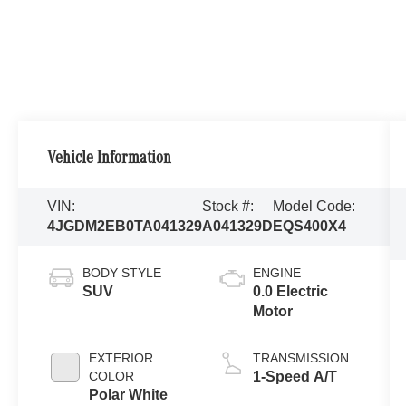
Vehicle Information
VIN:
Stock #:
Model Code:
4JGDM2EB0TA041329
A041329D
EQS400X4
BODY STYLE
ENGINE
SUV
0.0 Electric
Motor
EXTERIOR
TRANSMISSION
COLOR
1-Speed A/T
Polar White