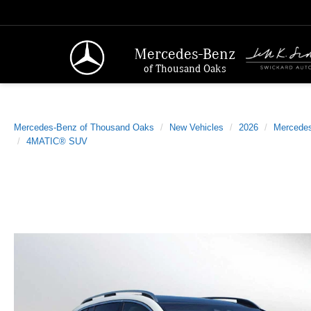
Mercedes-Benz
of Thousand Oaks
Mercedes-Benz of Thousand Oaks
New Vehicles
2026
Mercede
4MATIC® SUV