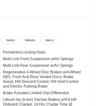
Safety
Options
Specs
Permanent Locking Hubs
Multi-Link Front Suspension w/Air Springs
Multi-Link Rear Suspension w/Air Springs
Regenerative 4-Wheel Disc Brakes w/4-Wheel
ABS, Front And Rear Vented Discs, Brake
Assist, Hill Descent Control, Hill Hold Control
and Electric Parking Brake
Brake Actuated Limited Slip Differential
Lithium Ion (li-Ion) Traction Battery w/9.6 kW
Onboard Charger, 14 Hrs Charge Time @