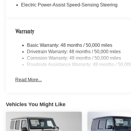
Electric Power-Assist Speed-Sensing Steering
Warranty
Basic Warranty: 48 months / 50,000 miles
Drivetrain Warranty: 48 months / 50,000 miles
Corrosion Warranty: 48 months / 50,000 miles
Roadside Assistance Warranty: 48 months / 50,00
Read More...
Vehicles You Might Like