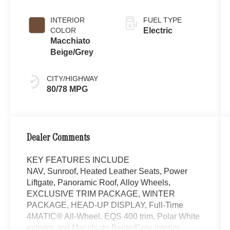
INTERIOR
FUEL TYPE
COLOR
Electric
Macchiato
Beige/Grey
CITY/HIGHWAY
80/78 MPG
Dealer Comments
KEY FEATURES INCLUDE
NAV, Sunroof, Heated Leather Seats, Power
Liftgate, Panoramic Roof, Alloy Wheels,
EXCLUSIVE TRIM PACKAGE, WINTER
PACKAGE, HEAD-UP DISPLAY, Full-Time
4MATIC® All-Wheel. EQS 400 trim, Polar White
exterior and Macchiato Beige/Grey interior