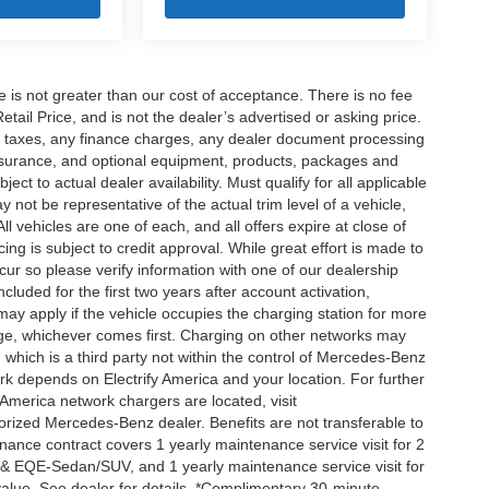
ee is not greater than our cost of acceptance. There is no fee
ail Price, and is not the dealer’s advertised or asking price.
d taxes, any finance charges, any dealer document processing
 insurance, and optional equipment, products, packages and
ct to actual dealer availability. Must qualify for all applicable
 not be representative of the actual trim level of a vehicle,
 vehicles are one of each, and all offers expire at close of
ing is subject to credit approval. While great effort is made to
cur so please verify information with one of our dealership
uded for the first two years after account activation,
ay apply if the vehicle occupies the charging station for more
rge, whichever comes first. Charging on other networks may
, which is a third party not within the control of Mercedes-Benz
ork depends on Electrify America and your location. For further
 America network chargers are located, visit
orized Mercedes-Benz dealer. Benefits are not transferable to
nce contract covers 1 yearly maintenance service visit for 2
& EQE-Sedan/SUV, and 1 yearly maintenance service visit for
alue. See dealer for details. *Complimentary 30-minute