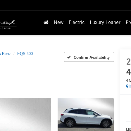
New
Electric
Luxury Loaner
Pr
s-Benz
EQS 400
Confirm Availability
2
4
4
I
MS