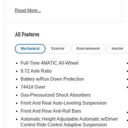
Read More...
OPTION PACKAGES
EXCLUSIVE TRIM PACKAGE MBUX Front
Interior Assist, Multicontour Front Seats
w/Massage Feature, Front Door Animated Logo
All Features
Projectors, Active Ambient Lighting, Rapid
Heating Front Seats, AIR BALANCE Package,
Mechanical
Exterior
Entertainment
Interior
ENERGIZING Air Control Plus, HEPA Filter,
WINTER PACKAGE Heated Windshield Washer
System, Heated Steering Wheel, Leather Seats,
Full-Time 4MATIC All-Wheel
Navigation, Full-Time 4MATIC® All-Wheel
9.72 Axle Ratio
Battery w/Run Down Protection
Bluetooth® is a registered mark of Bluetooth®
SIG, Inc. Burmester® is a registered trademark of
7441# Gvwr
Burmester® Adiosysteme GmbH. Please confirm
Gas-Pressurized Shock Absorbers
the accuracy of the included equipment by
Front And Rear Auto-Leveling Suspension
calling us prior to purchase.
Front And Rear Anti-Roll Bars
Automatic Height Adjustable Automatic w/Driver
Control Ride Control Adaptive Suspension