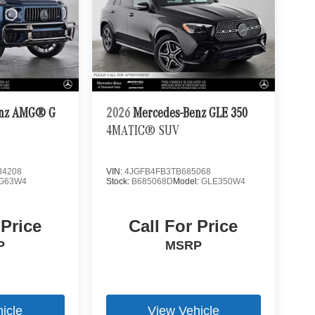
enz AMG® G
2026
Mercedes-Benz GLE 350
4MATIC® SUV
4208
VIN:
4JGFB4FB3TB685068
G63W4
Stock:
B685068D
Model:
GLE350W4
 Price
Call For Price
P
MSRP
icle
View Vehicle