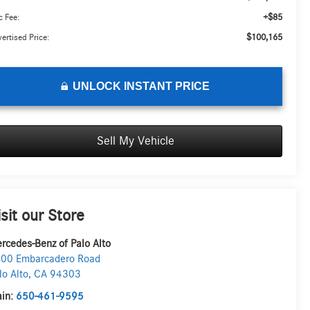
+$85
 Fee:
$100,165
ertised Price:
UNLOCK INSTANT PRICE
Sell My Vehicle
isit our Store
rcedes-Benz of Palo Alto
00 Embarcadero Road
lo Alto
,
CA
94303
in:
650-461-9595