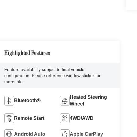
Highlighted Features
Feature availability subject to final vehicle
configuration. Please reference window sticker for
more info.
Heated Steering
Bluetooth®
Wheel
Remote Start
4WD/AWD
Android Auto
Apple CarPlay