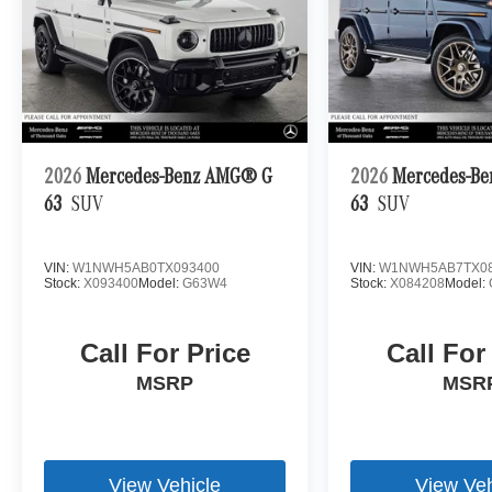
2026
Mercedes-Benz AMG® G
2026
Mercedes-B
63
SUV
63
SUV
VIN:
W1NWH5AB0TX093400
VIN:
W1NWH5AB7TX08
Stock:
X093400
Model:
G63W4
Stock:
X084208
Model:
Call For Price
Call For
MSRP
MSR
View Vehicle
View Veh