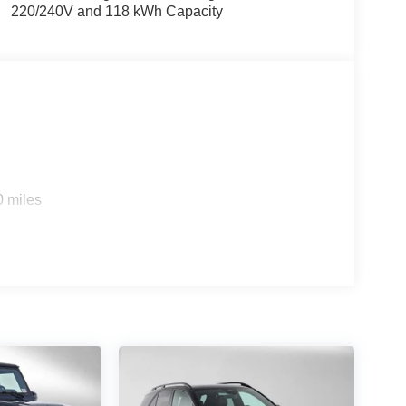
220/240V and 118 kWh Capacity
0 miles