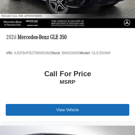
2026
Mercedes-Benz GLE 350
VIN:
4JGFB4FB3TB685068
Stock:
B685068D
Model:
GLE350W4
Call For Price
MSRP
View Vehicle