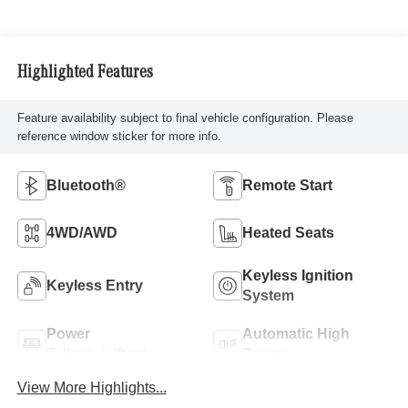
Highlighted Features
Feature availability subject to final vehicle configuration. Please
reference window sticker for more info.
Bluetooth®
Remote Start
4WD/AWD
Heated Seats
Keyless Ignition
Keyless Entry
System
Power
Automatic High
Tailgate/Liftgate
Beams
View More Highlights...