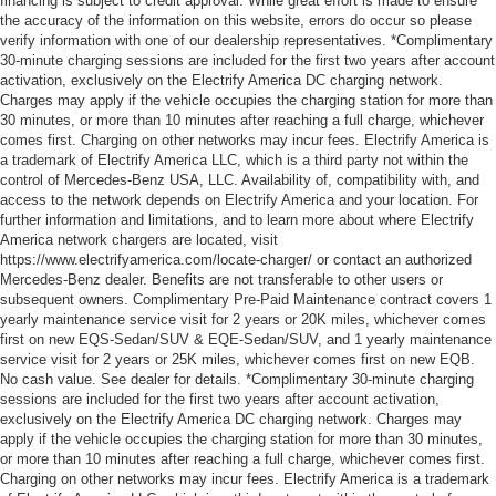
financing is subject to credit approval. While great effort is made to ensure
the accuracy of the information on this website, errors do occur so please
verify information with one of our dealership representatives. *Complimentary
30-minute charging sessions are included for the first two years after account
activation, exclusively on the Electrify America DC charging network.
Charges may apply if the vehicle occupies the charging station for more than
30 minutes, or more than 10 minutes after reaching a full charge, whichever
comes first. Charging on other networks may incur fees. Electrify America is
a trademark of Electrify America LLC, which is a third party not within the
control of Mercedes-Benz USA, LLC. Availability of, compatibility with, and
access to the network depends on Electrify America and your location. For
further information and limitations, and to learn more about where Electrify
America network chargers are located, visit
https://www.electrifyamerica.com/locate-charger/ or contact an authorized
Mercedes-Benz dealer. Benefits are not transferable to other users or
subsequent owners. Complimentary Pre-Paid Maintenance contract covers 1
yearly maintenance service visit for 2 years or 20K miles, whichever comes
first on new EQS-Sedan/SUV & EQE-Sedan/SUV, and 1 yearly maintenance
service visit for 2 years or 25K miles, whichever comes first on new EQB.
No cash value. See dealer for details. *Complimentary 30-minute charging
sessions are included for the first two years after account activation,
exclusively on the Electrify America DC charging network. Charges may
apply if the vehicle occupies the charging station for more than 30 minutes,
or more than 10 minutes after reaching a full charge, whichever comes first.
Charging on other networks may incur fees. Electrify America is a trademark