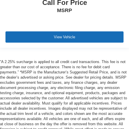
Call For Price
MSRP
View Vehicle
“A 2.25% surcharge is applied to all credit card transactions. This fee is not
greater than our cost of acceptance. There is no fee for debit card
payments.” *MSRP is the Manufacturer’s Suggested Retail Price, and is not
the dealer’s advertised or asking price. See dealer for pricing details. MSRP
excludes government fees and taxes, any finance charges, any dealer
document processing charge, any electronic filing charge, any emission
testing charge, insurance, and optional equipment, products, packages and
accessories selected by the customer. All advertised vehicles are subject to
actual dealer availability. Must qualify for all applicable incentives. Prices
include all dealer incentives. Images displayed may not be representative of
the actual trim level of a vehicle, and colors shown are the most accurate
representations available. All vehicles are one of each, and all offers expire
at close of business on the day the offer is removed from this website. All