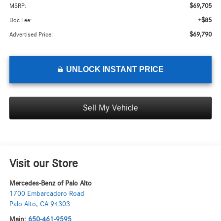
$69,705
MSRP:
+$85
Doc Fee:
$69,790
Advertised Price:
UNLOCK INSTANT PRICE
Sell My Vehicle
Visit our Store
Mercedes-Benz of Palo Alto
1700 Embarcadero Road
Palo Alto
,
CA
94303
Main:
650-461-9595