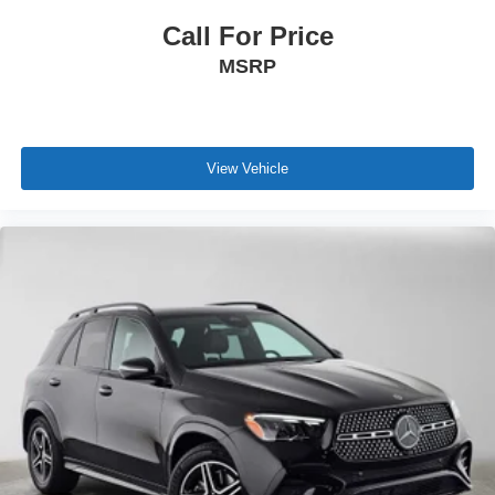
Call For Price
MSRP
View Vehicle