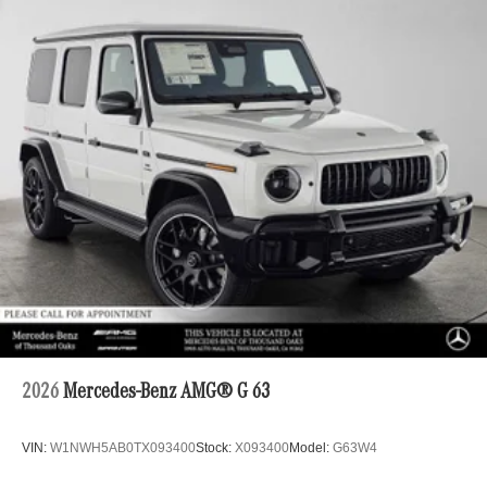
2026
Mercedes-Benz AMG® G 63
VIN:
W1NWH5AB0TX093400
Stock:
X093400
Model:
G63W4