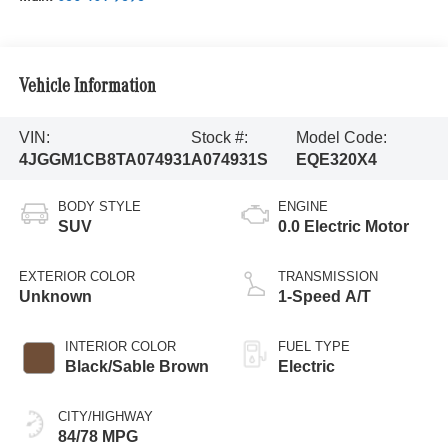
Vehicle Information
VIN:
Stock #:
Model Code:
4JGGM1CB8TA074931
A074931S
EQE320X4
BODY STYLE
ENGINE
SUV
0.0 Electric Motor
EXTERIOR COLOR
TRANSMISSION
Unknown
1-Speed A/T
INTERIOR COLOR
FUEL TYPE
Black/Sable Brown
Electric
CITY/HIGHWAY
84/78 MPG