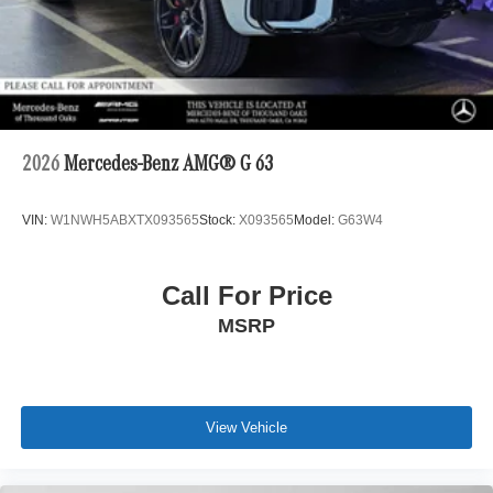
2026
Mercedes-Benz AMG® G 63
VIN:
W1NWH5ABXTX093565
Stock:
X093565
Model:
G63W4
Call For Price
MSRP
View Vehicle