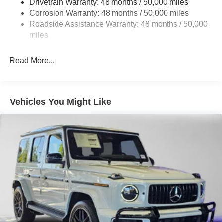
Drivetrain Warranty: 48 months / 50,000 miles
Front And Rear Vented Discs, Brake Assist, Hill Hold
Corrosion Warranty: 48 months / 50,000 miles
Control and Electric Parking Brake
Roadside Assistance Warranty: 48 months / 50,000
Lithium Ion (li-Ion) Traction Battery w/9.6 kW Onboard
miles
Charger, 10.75 Hrs Charge Time @ 220/240V and
90.56 kWh Capacity
Read More...
Vehicles You Might Like