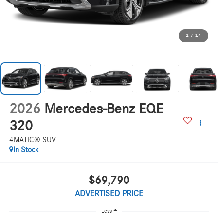
1
/
14
2026
Mercedes-Benz EQE
320
4MATIC® SUV
In Stock
$69,790
ADVERTISED PRICE
Less