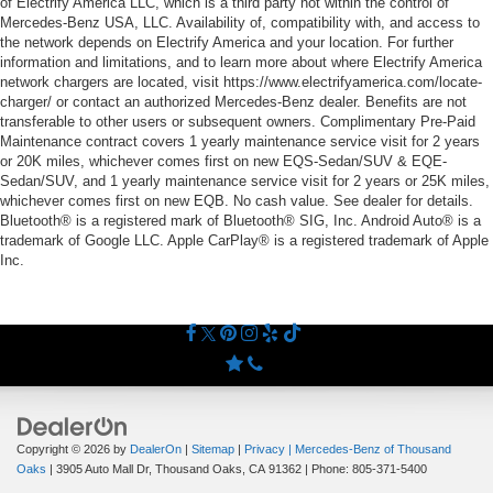
of Electrify America LLC, which is a third party not within the control of
Mercedes-Benz USA, LLC. Availability of, compatibility with, and access to
the network depends on Electrify America and your location. For further
information and limitations, and to learn more about where Electrify America
network chargers are located, visit https://www.electrifyamerica.com/locate-
charger/ or contact an authorized Mercedes-Benz dealer. Benefits are not
transferable to other users or subsequent owners. Complimentary Pre-Paid
Maintenance contract covers 1 yearly maintenance service visit for 2 years
or 20K miles, whichever comes first on new EQS-Sedan/SUV & EQE-
Sedan/SUV, and 1 yearly maintenance service visit for 2 years or 25K miles,
whichever comes first on new EQB. No cash value. See dealer for details.
Bluetooth® is a registered mark of Bluetooth® SIG, Inc. Android Auto® is a
trademark of Google LLC. Apple CarPlay® is a registered trademark of Apple
Inc.
Copyright © 2026
by
DealerOn
|
Sitemap
|
Privacy
| Mercedes-Benz of Thousand
Oaks
|
3905 Auto Mall Dr,
Thousand Oaks,
CA
91362
| Phone:
805-371-5400