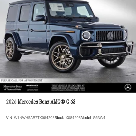
2026
Mercedes-Benz AMG® G 63
VIN:
W1NWH5AB7TX084208
Stock:
X084208
Model:
G63W4