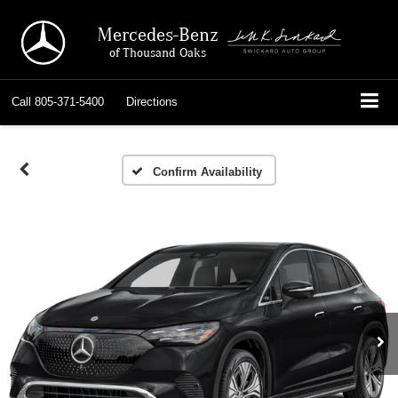
Mercedes-Benz
of Thousand Oaks
Call
805-371-5400
Directions
Confirm Availability