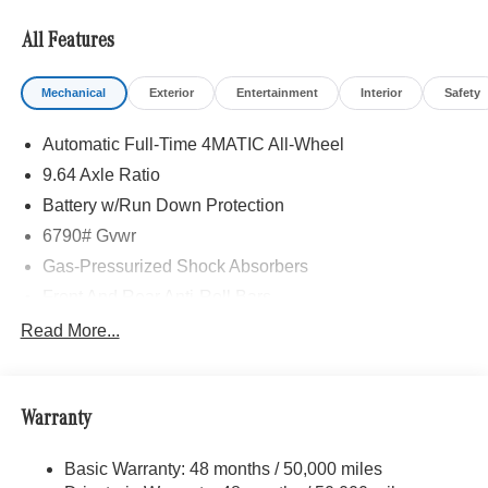
All Features
Mechanical
Exterior
Entertainment
Interior
Safety
Automatic Full-Time 4MATIC All-Wheel
9.64 Axle Ratio
Battery w/Run Down Protection
6790# Gvwr
Gas-Pressurized Shock Absorbers
Front And Rear Anti-Roll Bars
Comfort Ride Suspension
Read More...
Electric Power-Assist Speed-Sensing Steering
Permanent Locking Hubs
Warranty
Multi-Link Front Suspension w/Coil Springs
Multi-Link Rear Suspension w/Coil Springs
Basic Warranty: 48 months / 50,000 miles
Regenerative 4-Wheel Disc Brakes w/4-Wheel ABS,