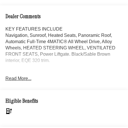
Dealer Comments
KEY FEATURES INCLUDE
Navigation, Sunroof, Heated Seats, Panoramic Roof,
Automatic Full-Time 4MATIC® All Wheel Drive, Alloy
Wheels, HEATED STEERING WHEEL, VENTILATED
FRONT SEATS, Power Liftgate. Black/Sable Brown
interior, EQE 320 trim.
OPTION PACKAGES
Read More...
Power Liftgate
Bluetooth® is a registered mark of Bluetooth® SIG, Inc.
Burmester® is a registered trademark of Burmester®
Eligible Benefits
Adiosysteme GmbH. Please confirm the accuracy of the
included equipment by calling us prior to purchase.