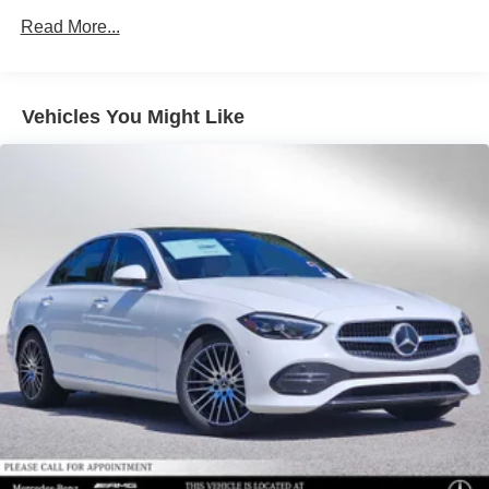
Read More...
Vehicles You Might Like