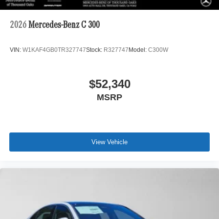
2026
Mercedes-Benz C 300
VIN:
W1KAF4GB0TR327747
Stock:
R327747
Model:
C300W
$52,340
MSRP
View Vehicle