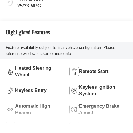
25/33 MPG
Highlighted Features
Feature availability subject to final vehicle configuration. Please
reference window sticker for more info.
Heated Steering
Remote Start
Wheel
Keyless Ignition
Keyless Entry
System
Automatic High
Emergency Brake
Beams
Assist
Lane Keep Assist
Blind Spot Monitor