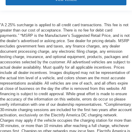
“A 2.25% surcharge is applied to all credit card transactions. This fee is not
greater than our cost of acceptance. There is no fee for debit card
payments.” *MSRP is the Manufacturer’s Suggested Retail Price, and is not
the dealer’s advertised or asking price. See dealer for pricing details. MSRP
excludes government fees and taxes, any finance charges, any dealer
document processing charge, any electronic filing charge, any emission
testing charge, insurance, and optional equipment, products, packages and
accessories selected by the customer. All advertised vehicles are subject to
actual dealer availability. Must qualify for all applicable incentives. Prices
include all dealer incentives. Images displayed may not be representative of
the actual trim level of a vehicle, and colors shown are the most accurate
representations available. All vehicles are one of each, and all offers expire
at close of business on the day the offer is removed from this website. All
financing is subject to credit approval. While great effort is made to ensure
the accuracy of the information on this website, errors do occur so please
verify information with one of our dealership representatives. *Complimentary
30-minute charging sessions are included for the first two years after account
activation, exclusively on the Electrify America DC charging network.
Charges may apply if the vehicle occupies the charging station for more than
30 minutes, or more than 10 minutes after reaching a full charge, whichever
comes first. Charging on other networks may incur fees. Electrify America is