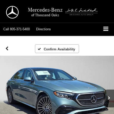
Mercedes-Benz
of Thousand Oaks
Call
805-371-5400
Directions
Confirm Availability