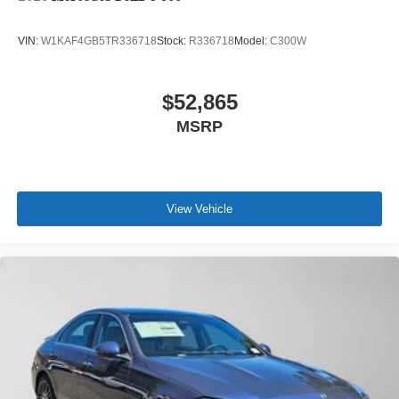
VIN:
W1KAF4GB5TR336718
Stock:
R336718
Model:
C300W
$52,865
MSRP
View Vehicle