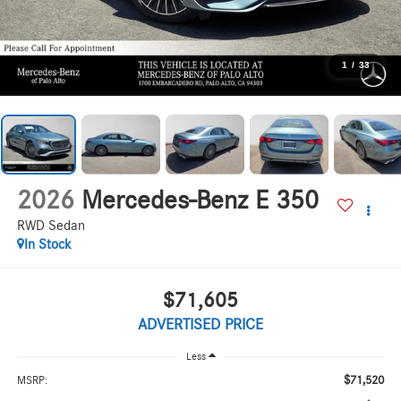
1
/
33
2026
Mercedes-Benz E 350
RWD Sedan
In Stock
$71,605
ADVERTISED PRICE
Less
$71,520
MSRP: