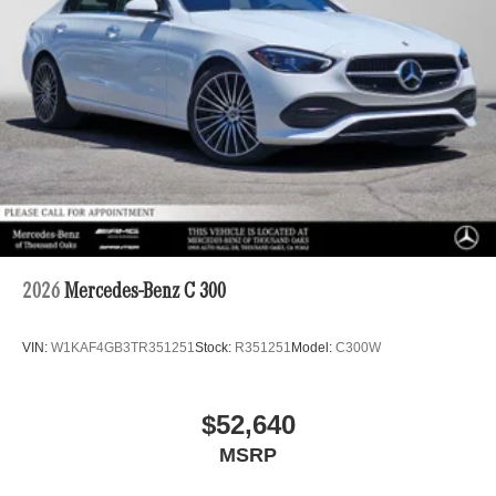
2026
Mercedes-Benz C 300
VIN:
W1KAF4GB3TR351251
Stock:
R351251
Model:
C300W
$52,640
MSRP