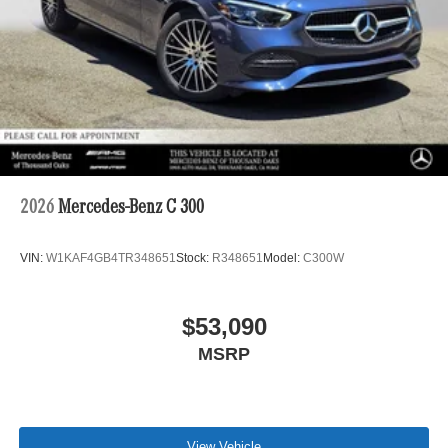
2026
Mercedes-Benz C 300
VIN:
W1KAF4GB4TR348651
Stock:
R348651
Model:
C300W
$53,090
MSRP
View Vehicle