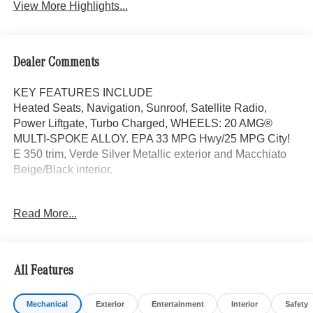
View More Highlights...
Dealer Comments
KEY FEATURES INCLUDE
Heated Seats, Navigation, Sunroof, Satellite Radio,
Power Liftgate, Turbo Charged, WHEELS: 20 AMG®
MULTI-SPOKE ALLOY. EPA 33 MPG Hwy/25 MPG City!
E 350 trim, Verde Silver Metallic exterior and Macchiato
Beige/Black interior.
OPTION PACKAGES
Read More...
DRIVER ASSISTANCE PACKAGE Active Lane Keeping
Assist, Active Distance Assist DISTRONIC®, Active
Steering Assist, Traffic Sign Assist, Active Speed Limit
Assist, PRESAFE® Impulse Side, Driving Assist Package
All Features
Plus, WHEELS: 20 AMG® MULTI-SPOKE ALLOY 20 x
8.5J front and 20 x 9.5J rear, Tires: 245/40R20 Fr &
Mechanical
Exterior
Entertainment
Interior
Safety
275/35R20 Rr, Noise Reduced Tires, Summer Tires,