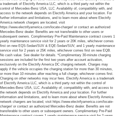
a trademark of Electrify America LLC, which is a third party not within the
control of Mercedes-Benz USA, LLC. Availability of, compatibility with, and
access to the network depends on Electrify America and your location. For
further information and limitations, and to learn more about where Electrify
America network chargers are located, visit
https://www.electrifyamerica.com/locate-charger/ or contact an authorized
Mercedes-Benz dealer. Benefits are not transferable to other users or
subsequent owners. Complimentary Pre-Paid Maintenance contract covers 1
yearly maintenance service visit for 2 years or 20K miles, whichever comes
first on new EQS-Sedan/SUV & EQE-Sedan/SUV, and 1 yearly maintenance
service visit for 2 years or 25K miles, whichever comes first on new EQB.
No cash value. See dealer for details. *Complimentary 30-minute charging
sessions are included for the first two years after account activation,
exclusively on the Electrify America DC charging network. Charges may
apply if the vehicle occupies the charging station for more than 30 minutes,
or more than 10 minutes after reaching a full charge, whichever comes first.
Charging on other networks may incur fees. Electrify America is a trademark
of Electrify America LLC, which is a third party not within the control of
Mercedes-Benz USA, LLC. Availability of, compatibility with, and access to
the network depends on Electrify America and your location. For further
information and limitations, and to learn more about where Electrify America
network chargers are located, visit https://www.electrifyamerica.com/locate-
charger/ or contact an authorized Mercedes-Benz dealer. Benefits are not
transferable to other users or subsequent owners. Complimentary Pre-Paid
Maintenance contract covers 1 yearly maintenance service visit for 2 years