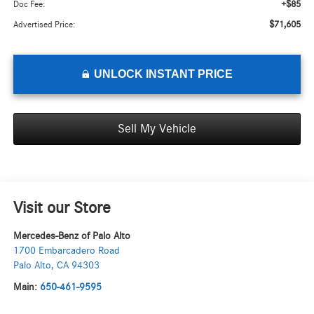
+$85
Doc Fee:
$71,605
Advertised Price:
UNLOCK INSTANT PRICE
Sell My Vehicle
Visit our Store
Mercedes-Benz of Palo Alto
1700 Embarcadero Road
Palo Alto
,
CA
94303
Main:
650-461-9595