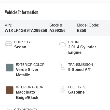
Vehicle Information
VIN:
Stock #:
Model Code:
W1KLF4GB9TA299356
A299356
E350
BODY STYLE
ENGINE
Sedan
2.0L 4 Cylinder
Engine
EXTERIOR COLOR
TRANSMISSION
Verde Silver
9-Speed A/T
Metallic
INTERIOR COLOR
FUEL TYPE
Macchiato
Gasoline
Beige/Black
CITY/HIGHWAY