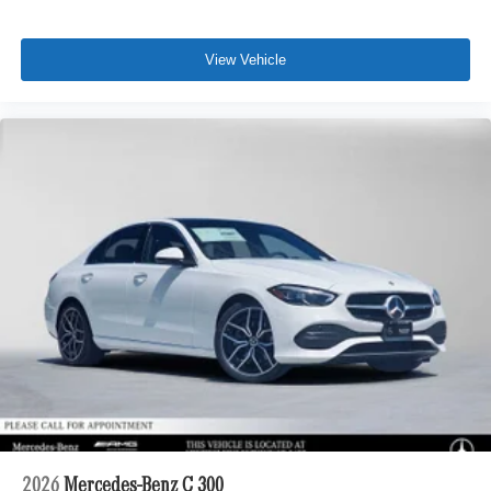
View Vehicle
2026
Mercedes-Benz C 300