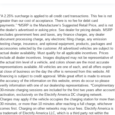
“A 2.25% surcharge is applied to all credit card transactions. This fee is not
greater than our cost of acceptance. There is no fee for debit card
payments.” *MSRP is the Manufacturer’s Suggested Retail Price, and is not
the dealer’s advertised or asking price. See dealer for pricing details. MSRP
excludes government fees and taxes, any finance charges, any dealer
document processing charge, any electronic filing charge, any emission
testing charge, insurance, and optional equipment, products, packages and
accessories selected by the customer. All advertised vehicles are subject to
actual dealer availability. Must qualify for all applicable incentives. Prices
include all dealer incentives. Images displayed may not be representative of
the actual trim level of a vehicle, and colors shown are the most accurate
representations available. All vehicles are one of each, and all offers expire
at close of business on the day the offer is removed from this website. All
financing is subject to credit approval. While great effort is made to ensure
the accuracy of the information on this website, errors do occur so please
verify information with one of our dealership representatives. *Complimentary
30-minute charging sessions are included for the first two years after account
activation, exclusively on the Electrify America DC charging network.
Charges may apply if the vehicle occupies the charging station for more than
30 minutes, or more than 10 minutes after reaching a full charge, whichever
comes first. Charging on other networks may incur fees. Electrify America is
a trademark of Electrify America LLC, which is a third party not within the