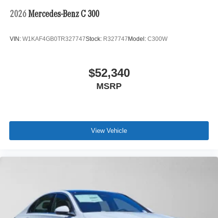
2026
Mercedes-Benz C 300
VIN:
W1KAF4GB0TR327747
Stock:
R327747
Model:
C300W
$52,340
MSRP
View Vehicle