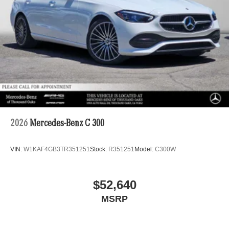
2026
Mercedes-Benz C 300
VIN:
W1KAF4GB3TR351251
Stock:
R351251
Model:
C300W
$52,640
MSRP