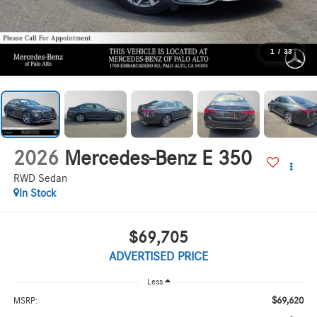
1
/
33
2026
Mercedes-Benz E 350
RWD Sedan
In Stock
$69,705
ADVERTISED PRICE
Less
$69,620
MSRP: