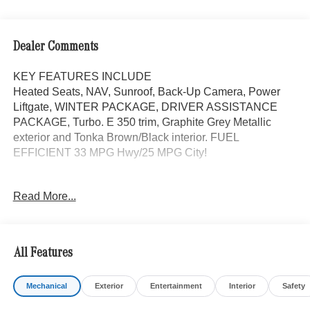
Dealer Comments
KEY FEATURES INCLUDE
Heated Seats, NAV, Sunroof, Back-Up Camera, Power
Liftgate, WINTER PACKAGE, DRIVER ASSISTANCE
PACKAGE, Turbo. E 350 trim, Graphite Grey Metallic
exterior and Tonka Brown/Black interior. FUEL
EFFICIENT 33 MPG Hwy/25 MPG City!
OPTION PACKAGES
Read More...
DRIVER ASSISTANCE PACKAGE Active Lane Keeping
Assist, Active Distance Assist DISTRONIC®, Active
Steering Assist, Traffic Sign Assist, Active Speed Limit
Assist, PRESAFE® Impulse Side, Driving Assist Package
All Features
Plus, WHEELS: 19 MULTI-SPOKE LIGHT-ALLOY 19 x
8.5J front and 19 x 9.5J rear, Tires: 245/45R19 Fr &
Mechanical
Exterior
Entertainment
Interior
Safety
275/40R19 Rr, WINTER PACKAGE Heated Steering
Wheel, Winter Package Factory Code, Heated