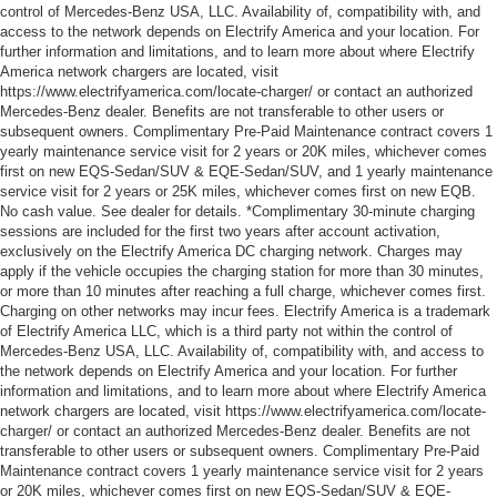
control of Mercedes-Benz USA, LLC. Availability of, compatibility with, and
access to the network depends on Electrify America and your location. For
further information and limitations, and to learn more about where Electrify
America network chargers are located, visit
https://www.electrifyamerica.com/locate-charger/ or contact an authorized
Mercedes-Benz dealer. Benefits are not transferable to other users or
subsequent owners. Complimentary Pre-Paid Maintenance contract covers 1
yearly maintenance service visit for 2 years or 20K miles, whichever comes
first on new EQS-Sedan/SUV & EQE-Sedan/SUV, and 1 yearly maintenance
service visit for 2 years or 25K miles, whichever comes first on new EQB.
No cash value. See dealer for details. *Complimentary 30-minute charging
sessions are included for the first two years after account activation,
exclusively on the Electrify America DC charging network. Charges may
apply if the vehicle occupies the charging station for more than 30 minutes,
or more than 10 minutes after reaching a full charge, whichever comes first.
Charging on other networks may incur fees. Electrify America is a trademark
of Electrify America LLC, which is a third party not within the control of
Mercedes-Benz USA, LLC. Availability of, compatibility with, and access to
the network depends on Electrify America and your location. For further
information and limitations, and to learn more about where Electrify America
network chargers are located, visit https://www.electrifyamerica.com/locate-
charger/ or contact an authorized Mercedes-Benz dealer. Benefits are not
transferable to other users or subsequent owners. Complimentary Pre-Paid
Maintenance contract covers 1 yearly maintenance service visit for 2 years
or 20K miles, whichever comes first on new EQS-Sedan/SUV & EQE-