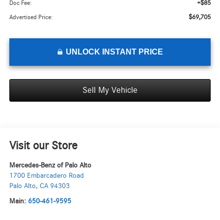
+$85
Doc Fee:
$69,705
Advertised Price:
UNLOCK INSTANT PRICE
Sell My Vehicle
Visit our Store
Mercedes-Benz of Palo Alto
1700 Embarcadero Road
Palo Alto
,
CA
94303
Main:
650-461-9595