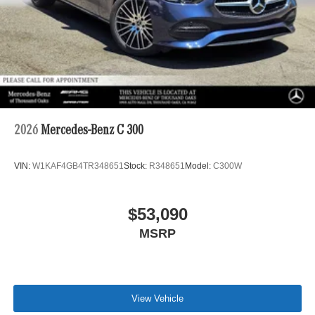
2026
Mercedes-Benz C 300
VIN:
W1KAF4GB4TR348651
Stock:
R348651
Model:
C300W
$53,090
MSRP
View Vehicle