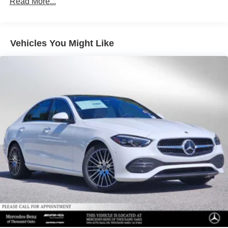
Read More...
Vehicles You Might Like