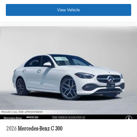
View Vehicle
2026
Mercedes-Benz C 300