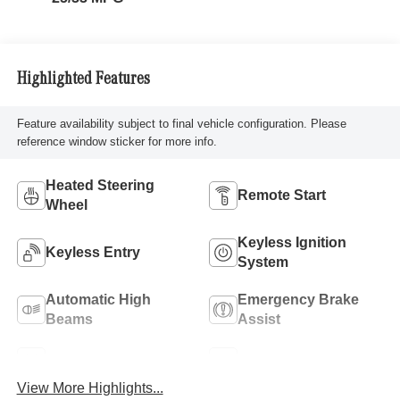
Highlighted Features
Feature availability subject to final vehicle configuration. Please
reference window sticker for more info.
Heated Steering
Remote Start
Wheel
Keyless Ignition
Keyless Entry
System
Automatic High
Emergency Brake
Beams
Assist
Lane Keep Assist
Blind Spot Monitor
View More Highlights...