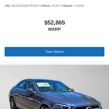
VIN:
W1KAF4GB5TR336718
Stock:
R336718
Model:
C300W
$52,865
MSRP
View Vehicle