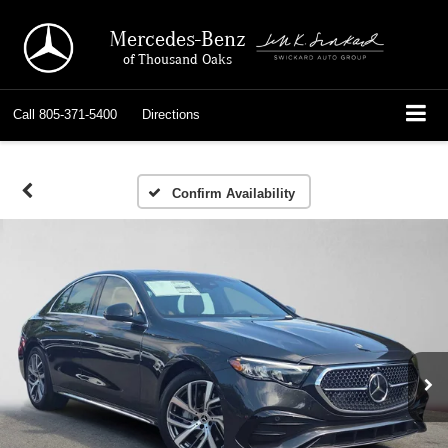
Mercedes-Benz
of Thousand Oaks
Call
805-371-5400
Directions
Confirm Availability