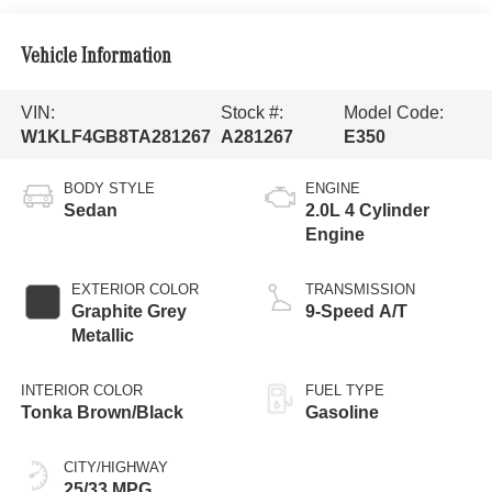
Vehicle Information
VIN:
Stock #:
Model Code:
W1KLF4GB8TA281267
A281267
E350
BODY STYLE
ENGINE
Sedan
2.0L 4 Cylinder
Engine
EXTERIOR COLOR
TRANSMISSION
Graphite Grey
9-Speed A/T
Metallic
INTERIOR COLOR
FUEL TYPE
Tonka Brown/Black
Gasoline
CITY/HIGHWAY
25/33 MPG