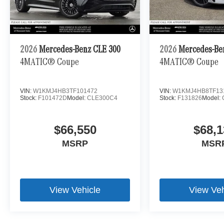
2026
Mercedes-Benz CLE 300
2026
Mercedes-Be
4MATIC® Coupe
4MATIC® Coupe
VIN:
W1KMJ4HB3TF101472
VIN:
W1KMJ4HB8TF13
Stock:
F101472D
Model:
CLE300C4
Stock:
F131826
Model:
$66,550
$68,1
MSRP
MSR
View Vehicle
View Veh