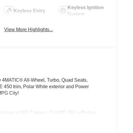
Keyless Ignition
Keyless Entry
System
View More Highlights...
e 4MATIC® All-Wheel, Turbo, Quad Seats,
trim, Polar White exterior and Power
PG City!
ackage w/360 Camera, GUARD 360 w/Picture
GHT w/Projections, DRIVER ASSISTANCE PACKAGE
Based Speed Adaptation, DISTRONIC PLUS®
e w/Pedestrian Recognition, BAS PLUS w/Cross-