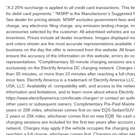
“A 2.25% surcharge is applied to all credit card transactions. This f
for debit card payments.” *MSRP is the Manufacturer’s Suggested Ret
See dealer for pricing details. MSRP excludes government fees an
charge, any electronic filing charge, any emission testing charge,
accessories selected by the customer. All advertised vehicles are subje
incentives. Prices include all dealer incentives. Images displayed may
and colors shown are the most accurate representations available. All
business on the day the offer is removed from this website. All financ
ensure the accuracy of the information on this website, errors do oc
representatives. *Complimentary 30-minute charging sessions are incl
exclusively on the Electrify America DC charging network. Charges m
than 30 minutes, or more than 10 minutes after reaching a full cha
incur fees. Electrify America is a trademark of Electrify America LLC
USA, LLC. Availability of, compatibility with, and access to the netw
information and limitations, and to learn more about where Electrify
https://www.electrifyamerica.com/locate-charger/ or contact an auth
other users or subsequent owners. Complimentary Pre-Paid Maintena
years or 20K miles, whichever comes first on new EQS-Sedan/SUV 
2 years or 25K miles, whichever comes first on new EQB. No cash v
charging sessions are included for the first two years after account 
network. Charges may apply if the vehicle occupies the charging st
reaching a full charge, whichever comes first. Charging on other ne