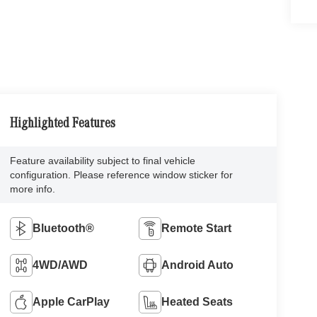
Highlighted Features
Feature availability subject to final vehicle
configuration. Please reference window sticker for
more info.
Bluetooth®
Remote Start
4WD/AWD
Android Auto
Apple CarPlay
Heated Seats