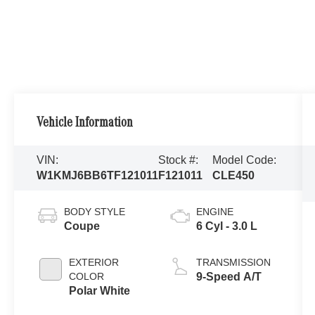
Vehicle Information
VIN:
Stock #:
Model Code:
W1KMJ6BB6TF121011
F121011
CLE450
BODY STYLE
ENGINE
Coupe
6 Cyl - 3.0 L
EXTERIOR
TRANSMISSION
COLOR
9-Speed A/T
Polar White