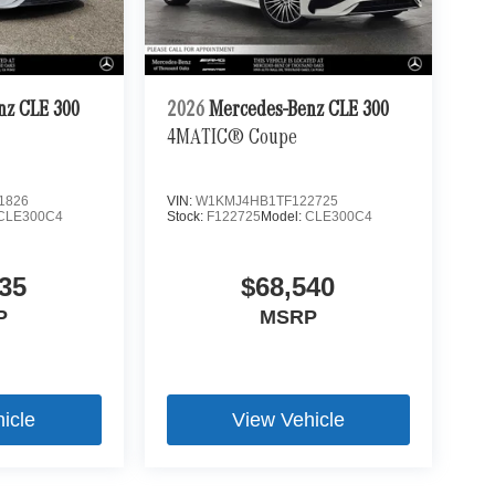
nz CLE 300
2026
Mercedes-Benz CLE 300
4MATIC® Coupe
1826
VIN:
W1KMJ4HB1TF122725
CLE300C4
Stock:
F122725
Model:
CLE300C4
35
$68,540
P
MSRP
icle
View Vehicle