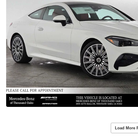
Load More 