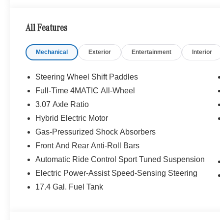
Traffic Assist, Active Lane Change Assist, PRESAFE® I
MULTICONTOUR FRONT SEATS W/MASSAGE, WHEE
All Features
ACCENTS Tires: 245/35R20 Fr & 275/30R20 Rr, Summe
FRONT SEATS, HEATED STEERING WHEEL, NATU
Mechanical
Exterior
Entertainment
Interior
TRIM, Navigation, Quad Bucket Seats
WHY BUY FROM SWICKARD?
Steering Wheel Shift Paddles
Mercedes-Benz of Thousand Oaks is your local Merced
Full-Time 4MATIC All-Wheel
and Los Angeles Metro area since 1982. Our showroom a
3.07 Axle Ratio
sophisticated Mercedes-Benz models. Were only a short
Simi Valley, and our team is happy to provide sales, fina
Hybrid Electric Motor
Gas-Pressurized Shock Absorbers
Bluetooth® is a registered mark of Bluetooth® SIG, Inc.
Front And Rear Anti-Roll Bars
Burmester® Adiosysteme GmbH. Fuel economy calculation
Automatic Ride Control Sport Tuned Suspension
engine configuration. Please confirm the accuracy of the
purchase.
Electric Power-Assist Speed-Sensing Steering
17.4 Gal. Fuel Tank