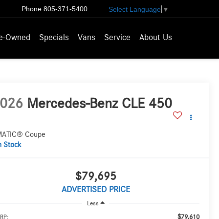
Phone
805-371-5400
Select Language
▼
e-Owned
Specials
Vans
Service
About Us
026
Mercedes-Benz CLE 450
ATIC® Coupe
n Stock
$79,695
ADVERTISED PRICE
Less
$79,610
RP: