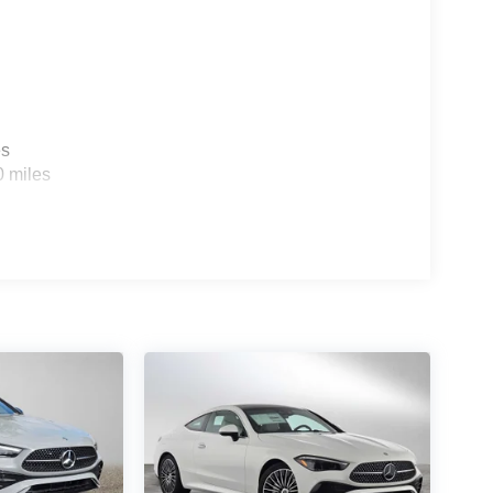
es
0 miles