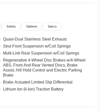
mpulse Side, Driver Assistance Package Plus,
LS: 20 AMG® MULTISPOKE W/BLACK
r Performance Tires, TIREFIT, VENTILATED
RAL GRAIN BLACK WOOD W/ALUMINUM LINES
Safety
Options
Specs
Quasi-Dual Stainless Steel Exhaust
es-Benz dealership, serving the Thousand Oaks
Strut Front Suspension w/Coil Springs
lways includes the most current luxurious and
Multi-Link Rear Suspension w/Coil Springs
 trip from many communities, including Malibu and
ncing, and automotive service and repair on site.
Regenerative 4-Wheel Disc Brakes w/4-Wheel
ABS, Front And Rear Vented Discs, Brake
Assist, Hill Hold Control and Electric Parking
 Burmester® is a registered trademark of
Brake
s based on original manufacturer data for trim
 included equipment by calling us prior to
Brake Actuated Limited Slip Differential
Lithium Ion (li-Ion) Traction Battery