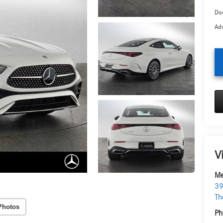
Doc
Adv
V
Me
39
Th
Photos
Ph