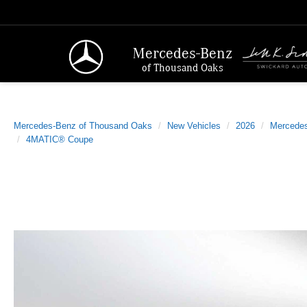
Mercedes-Benz
of Thousand Oaks
Mercedes-Benz of Thousand Oaks
New Vehicles
2026
Mercede
4MATIC® Coupe