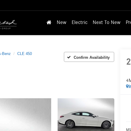
New
Electric
Next To New
Pr
s-Benz
CLE 450
Confirm Availability
2
4M
I
MS