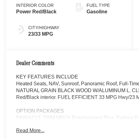
INTERIOR COLOR
FUEL TYPE
Power Red/Black
Gasoline
CITY/HIGHWAY
23/33 MPG
Dealer Comments
KEY FEATURES INCLUDE
Heated Seats, NAV, Sunroof, Panoramic Roof, Full-Tim
NATURAL GRAIN BLACK WOOD W/ALUMINUM L. CLE 450 
Red/Black interior. FUEL EFFICIENT 33 MPG Hwy/23 M
OPTION PACKAGES
PINNACLE TRIM MBUX Entertainment Plus, Parking P
Taking Functionality, Head-Up Display, DIGITAL LI
Read More...
PRESAFE® PLUS, Active Speed Limit Assist, Route-
w/Steering Assist & Stop & Go Assist, PRESAFE® Brak