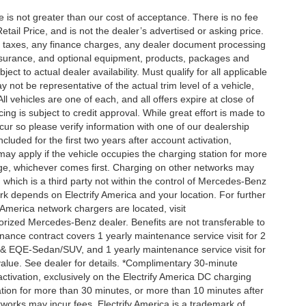
ee is not greater than our cost of acceptance. There is no fee
ail Price, and is not the dealer’s advertised or asking price.
d taxes, any finance charges, any dealer document processing
 insurance, and optional equipment, products, packages and
ct to actual dealer availability. Must qualify for all applicable
 not be representative of the actual trim level of a vehicle,
 vehicles are one of each, and all offers expire at close of
ing is subject to credit approval. While great effort is made to
cur so please verify information with one of our dealership
uded for the first two years after account activation,
ay apply if the vehicle occupies the charging station for more
rge, whichever comes first. Charging on other networks may
, which is a third party not within the control of Mercedes-Benz
ork depends on Electrify America and your location. For further
 America network chargers are located, visit
orized Mercedes-Benz dealer. Benefits are not transferable to
nce contract covers 1 yearly maintenance service visit for 2
& EQE-Sedan/SUV, and 1 yearly maintenance service visit for
alue. See dealer for details. *Complimentary 30-minute
activation, exclusively on the Electrify America DC charging
ation for more than 30 minutes, or more than 10 minutes after
tworks may incur fees. Electrify America is a trademark of