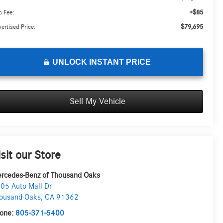
+$85
 Fee:
$79,695
ertised Price:
UNLOCK INSTANT PRICE
Sell My Vehicle
isit our Store
rcedes-Benz of Thousand Oaks
05 Auto Mall Dr
ousand Oaks
,
CA
91362
one:
805-371-5400