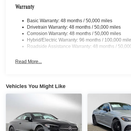
Warranty
Basic Warranty: 48 months / 50,000 miles
Drivetrain Warranty: 48 months / 50,000 miles
Corrosion Warranty: 48 months / 50,000 miles
Hybrid/Electric Warranty: 96 months / 100,000 mil
Roadside Assistance Warranty: 48 months / 50,00
Read More...
Vehicles You Might Like