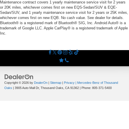
Maintenance contract covers 1 yearly maintenance service visit for 2 years
or 20K miles, whichever comes first on new EQS-Sedan/SUV & EQE-
Sedan/SUV, and 1 yearly maintenance service visit for 2 years or 25K miles,
whichever comes first on new EQB. No cash value. See dealer for details.
Bluetooth® is a registered mark of Bluetooth® SIG, Inc. Android Auto® is a
trademark of Google LLC. Apple CarPlay® is a registered trademark of Apple
Inc.
Copyright © 2026
by
DealerOn
|
Sitemap
|
Privacy
| Mercedes-Benz of Thousand
Oaks
|
3905 Auto Mall Dr,
Thousand Oaks,
CA
91362
| Phone:
805-371-5400