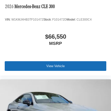
2026
Mercedes-Benz CLE 300
VIN:
W1KMJ4HB3TF101472
Stock:
F101472D
Model:
CLE300C4
$66,550
MSRP
View Vehicle