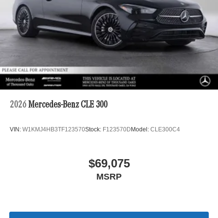
2026
Mercedes-Benz CLE 300
VIN:
W1KMJ4HB3TF123570
Stock:
F123570D
Model:
CLE300C4
$69,075
MSRP