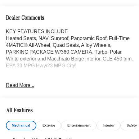
Dealer Comments
KEY FEATURES INCLUDE
Heated Seats, NAV, Sunroof, Panoramic Roof, Full-Time
4MATIC® All-Wheel, Quad Seats, Alloy Wheels,
PARKING PACKAGE W/360 CAMERA, Turbo. Polar
White exterior and Macchiato Beige interior, CLE 450 trim.
EPA 33 MPG Hwy/23 MPG City!
OPTION PACKAGES
Read More...
DRIVER ASSISTANCE PACKAGE PRESAFE® PLUS,
Active Speed Limit Assist, Route-Based Speed
Adaptation, DISTRONIC PLUS® w/Steering Assist &
Stop & Go Assist, PRESAFE® Brake w/Pedestrian
All Features
Recognition, BAS PLUS w/Cross-Traffic Assist, Active
Lane Change Assist, PRESAFE® Impulse Side, Driver
Mechanical
Exterior
Entertainment
Interior
Safety
Assistance Package Plus, MULTICONTOUR FRONT
SEATS W/MASSAGE, VENTILATED FRONT SEATS,