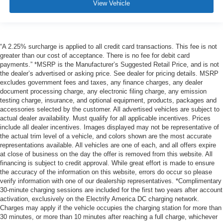
View Vehicle
“A 2.25% surcharge is applied to all credit card transactions. This fee is not
greater than our cost of acceptance. There is no fee for debit card
payments.” *MSRP is the Manufacturer’s Suggested Retail Price, and is not
the dealer’s advertised or asking price. See dealer for pricing details. MSRP
excludes government fees and taxes, any finance charges, any dealer
document processing charge, any electronic filing charge, any emission
testing charge, insurance, and optional equipment, products, packages and
accessories selected by the customer. All advertised vehicles are subject to
actual dealer availability. Must qualify for all applicable incentives. Prices
include all dealer incentives. Images displayed may not be representative of
the actual trim level of a vehicle, and colors shown are the most accurate
representations available. All vehicles are one of each, and all offers expire
at close of business on the day the offer is removed from this website. All
financing is subject to credit approval. While great effort is made to ensure
the accuracy of the information on this website, errors do occur so please
verify information with one of our dealership representatives. *Complimentary
30-minute charging sessions are included for the first two years after account
activation, exclusively on the Electrify America DC charging network.
Charges may apply if the vehicle occupies the charging station for more than
30 minutes, or more than 10 minutes after reaching a full charge, whichever