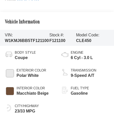
Vehicle Information
VIN:
Stock #:
Model Code:
W1KMJ6BB5TF121100
F121100
CLE450
BODY STYLE
ENGINE
Coupe
6 Cyl - 3.0 L
EXTERIOR COLOR
TRANSMISSION
Polar White
9-Speed A/T
INTERIOR COLOR
FUEL TYPE
Macchiato Beige
Gasoline
CITY/HIGHWAY
23/33 MPG