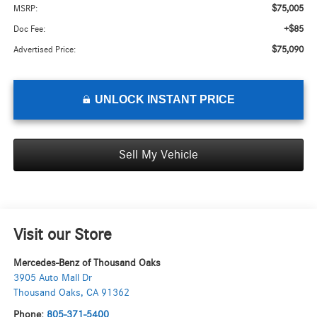
$75,005
MSRP:
+$85
Doc Fee:
$75,090
Advertised Price:
UNLOCK INSTANT PRICE
Sell My Vehicle
Visit our Store
Mercedes-Benz of Thousand Oaks
3905 Auto Mall Dr
Thousand Oaks
,
CA
91362
Phone:
805-371-5400