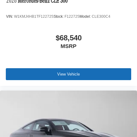
2026
Mercedes-Benz CLE 300
VIN:
W1KMJ4HB1TF122725
Stock:
F122725
Model:
CLE300C4
$68,540
MSRP
View Vehicle