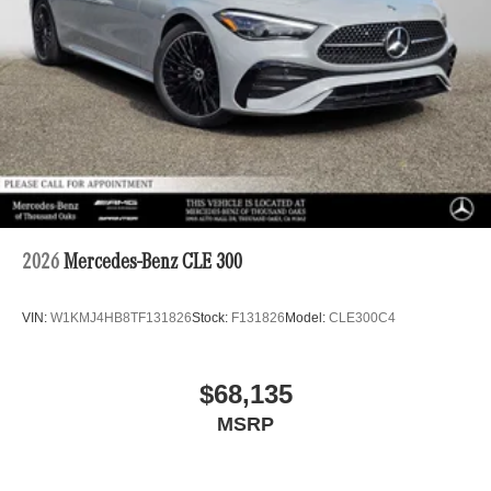
2026
Mercedes-Benz CLE 300
VIN:
W1KMJ4HB8TF131826
Stock:
F131826
Model:
CLE300C4
$68,135
MSRP