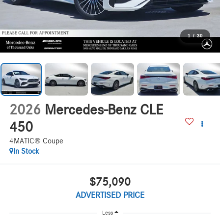
1
/
30
2026
Mercedes-Benz CLE
450
4MATIC® Coupe
In Stock
$75,090
ADVERTISED PRICE
Less