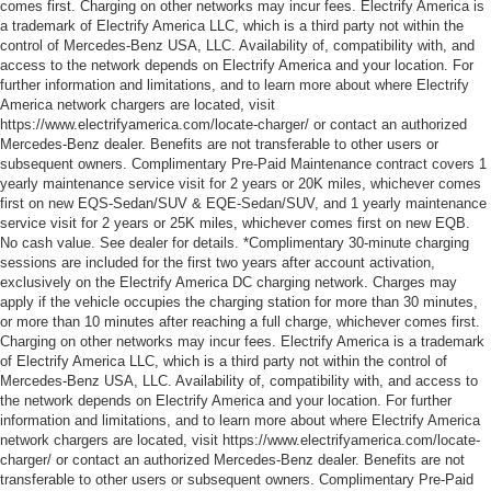
comes first. Charging on other networks may incur fees. Electrify America is
a trademark of Electrify America LLC, which is a third party not within the
control of Mercedes-Benz USA, LLC. Availability of, compatibility with, and
access to the network depends on Electrify America and your location. For
further information and limitations, and to learn more about where Electrify
America network chargers are located, visit
https://www.electrifyamerica.com/locate-charger/ or contact an authorized
Mercedes-Benz dealer. Benefits are not transferable to other users or
subsequent owners. Complimentary Pre-Paid Maintenance contract covers 1
yearly maintenance service visit for 2 years or 20K miles, whichever comes
first on new EQS-Sedan/SUV & EQE-Sedan/SUV, and 1 yearly maintenance
service visit for 2 years or 25K miles, whichever comes first on new EQB.
No cash value. See dealer for details. *Complimentary 30-minute charging
sessions are included for the first two years after account activation,
exclusively on the Electrify America DC charging network. Charges may
apply if the vehicle occupies the charging station for more than 30 minutes,
or more than 10 minutes after reaching a full charge, whichever comes first.
Charging on other networks may incur fees. Electrify America is a trademark
of Electrify America LLC, which is a third party not within the control of
Mercedes-Benz USA, LLC. Availability of, compatibility with, and access to
the network depends on Electrify America and your location. For further
information and limitations, and to learn more about where Electrify America
network chargers are located, visit https://www.electrifyamerica.com/locate-
charger/ or contact an authorized Mercedes-Benz dealer. Benefits are not
transferable to other users or subsequent owners. Complimentary Pre-Paid