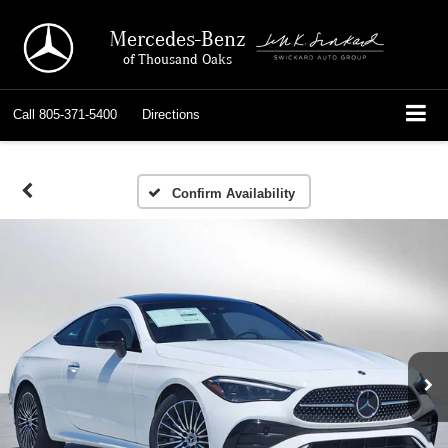
Mercedes-Benz
of Thousand Oaks
Call
805-371-5400
Directions
Confirm Availability