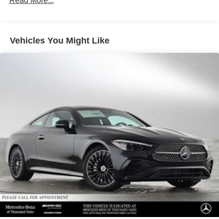
Read More...
Vehicles You Might Like