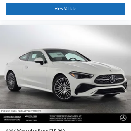
View Vehicle