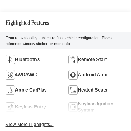
Highlighted Features
Feature availability subject to final vehicle configuration. Please
reference window sticker for more info.
Bluetooth®
Remote Start
4WD/AWD
Android Auto
Apple CarPlay
Heated Seats
Keyless Ignition
Keyless Entry
System
View More Highlights...