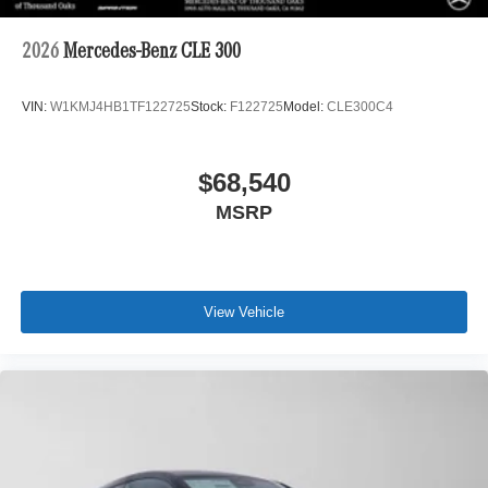
2026
Mercedes-Benz CLE 300
VIN:
W1KMJ4HB1TF122725
Stock:
F122725
Model:
CLE300C4
$68,540
MSRP
View Vehicle