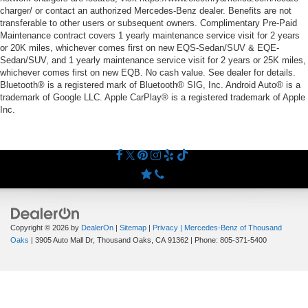
charger/ or contact an authorized Mercedes-Benz dealer. Benefits are not
transferable to other users or subsequent owners. Complimentary Pre-Paid
Maintenance contract covers 1 yearly maintenance service visit for 2 years
or 20K miles, whichever comes first on new EQS-Sedan/SUV & EQE-
Sedan/SUV, and 1 yearly maintenance service visit for 2 years or 25K miles,
whichever comes first on new EQB. No cash value. See dealer for details.
Bluetooth® is a registered mark of Bluetooth® SIG, Inc. Android Auto® is a
trademark of Google LLC. Apple CarPlay® is a registered trademark of Apple
Inc.
Copyright © 2026
by
DealerOn
|
Sitemap
|
Privacy
| Mercedes-Benz of Thousand
Oaks
|
3905 Auto Mall Dr,
Thousand Oaks,
CA
91362
| Phone:
805-371-5400