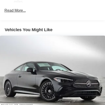
Brake Actuated Limited Slip Differential
miles
Lithium Ion (li-Ion) Traction Battery
Read More...
Vehicles You Might Like