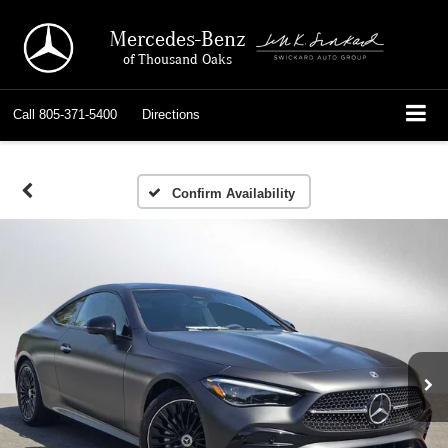
Mercedes-Benz
of Thousand Oaks
Call
805-371-5400
Directions
Confirm Availability