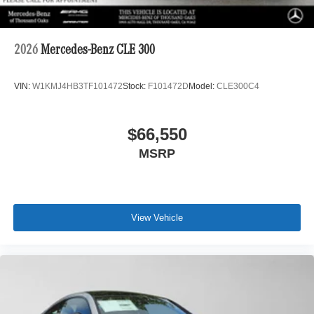
2026
Mercedes-Benz CLE 300
VIN:
W1KMJ4HB3TF101472
Stock:
F101472D
Model:
CLE300C4
$66,550
MSRP
View Vehicle