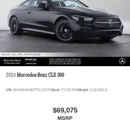
2026
Mercedes-Benz CLE 300
VIN:
W1KMJ4HB3TF123570
Stock:
F123570D
Model:
CLE300C4
$69,075
MSRP