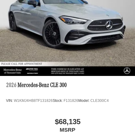
2026
Mercedes-Benz CLE 300
VIN:
W1KMJ4HB8TF131826
Stock:
F131826
Model:
CLE300C4
$68,135
MSRP