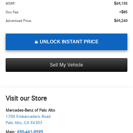
$69,155
MSRP:
+$85
Doc Fee:
$69,240
Advertised Price:
UNLOCK INSTANT PRICE
Sell My Vehicle
Visit our Store
Mercedes-Benz of Palo Alto
1700 Embarcadero Road
Palo Alto
,
CA
94303
Main:
650-461-9595