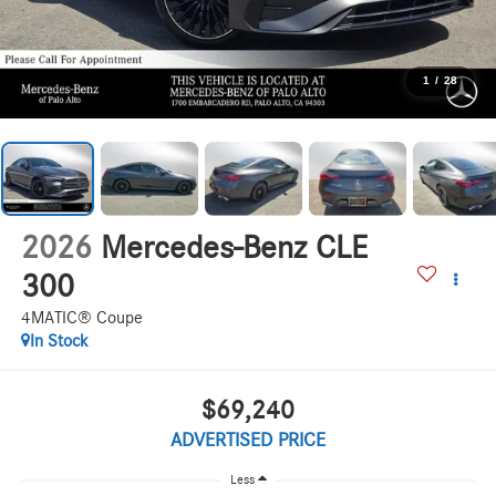
1
/
28
2026
Mercedes-Benz CLE
300
4MATIC® Coupe
In Stock
$69,240
ADVERTISED PRICE
Less