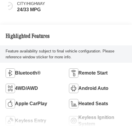
CITY/HIGHWAY
24/33 MPG
Highlighted Features
Feature availability subject to final vehicle configuration. Please
reference window sticker for more info.
Bluetooth®
Remote Start
4WD/AWD
Android Auto
Apple CarPlay
Heated Seats
Keyless Ignition
Keyless Entry
System