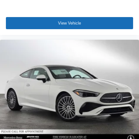
View Vehicle