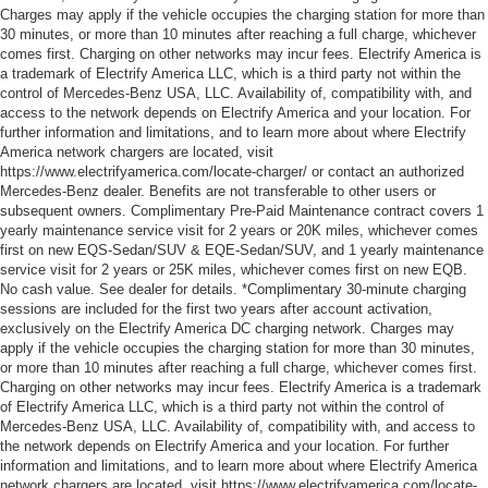
Charges may apply if the vehicle occupies the charging station for more than
30 minutes, or more than 10 minutes after reaching a full charge, whichever
comes first. Charging on other networks may incur fees. Electrify America is
a trademark of Electrify America LLC, which is a third party not within the
control of Mercedes-Benz USA, LLC. Availability of, compatibility with, and
access to the network depends on Electrify America and your location. For
further information and limitations, and to learn more about where Electrify
America network chargers are located, visit
https://www.electrifyamerica.com/locate-charger/ or contact an authorized
Mercedes-Benz dealer. Benefits are not transferable to other users or
subsequent owners. Complimentary Pre-Paid Maintenance contract covers 1
yearly maintenance service visit for 2 years or 20K miles, whichever comes
first on new EQS-Sedan/SUV & EQE-Sedan/SUV, and 1 yearly maintenance
service visit for 2 years or 25K miles, whichever comes first on new EQB.
No cash value. See dealer for details. *Complimentary 30-minute charging
sessions are included for the first two years after account activation,
exclusively on the Electrify America DC charging network. Charges may
apply if the vehicle occupies the charging station for more than 30 minutes,
or more than 10 minutes after reaching a full charge, whichever comes first.
Charging on other networks may incur fees. Electrify America is a trademark
of Electrify America LLC, which is a third party not within the control of
Mercedes-Benz USA, LLC. Availability of, compatibility with, and access to
the network depends on Electrify America and your location. For further
information and limitations, and to learn more about where Electrify America
network chargers are located, visit https://www.electrifyamerica.com/locate-