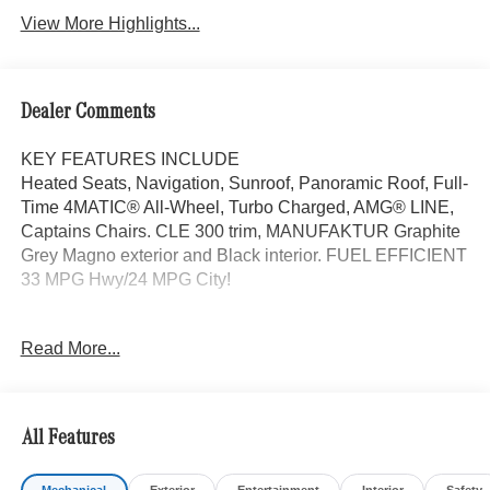
View More Highlights...
Dealer Comments
KEY FEATURES INCLUDE
Heated Seats, Navigation, Sunroof, Panoramic Roof, Full-
Time 4MATIC® All-Wheel, Turbo Charged, AMG® LINE,
Captains Chairs. CLE 300 trim, MANUFAKTUR Graphite
Grey Magno exterior and Black interior. FUEL EFFICIENT
33 MPG Hwy/24 MPG City!
OPTION PACKAGES
Read More...
AMG® LINE AMG® Bodystyling, AMG® Line Interior, MB-
Tex Dashboard in Nappa Look, AMG® Floor Mats, Sport
Brake System, AMG® Line Exterior, Sporty Engine
Sound, ACTIVE DISTANCE ASSIST DISTRONIC®,
All Features
VENTILATED FRONT SEATS, WHEELS: 19 AMG®
MULTISPOKE BLACK front 8.0J x 19 and rear 9.0J x 19