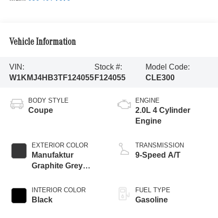
Vehicle Information
VIN:
Stock #:
Model Code:
W1KMJ4HB3TF124055
F124055
CLE300
BODY STYLE
ENGINE
Coupe
2.0L 4 Cylinder
Engine
EXTERIOR COLOR
TRANSMISSION
Manufaktur
9-Speed A/T
Graphite Grey
Magno
INTERIOR COLOR
FUEL TYPE
Black
Gasoline