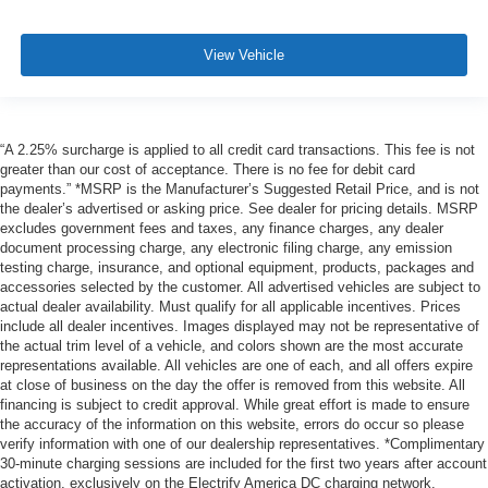
View Vehicle
“A 2.25% surcharge is applied to all credit card transactions. This fee is not
greater than our cost of acceptance. There is no fee for debit card
payments.” *MSRP is the Manufacturer’s Suggested Retail Price, and is not
the dealer’s advertised or asking price. See dealer for pricing details. MSRP
excludes government fees and taxes, any finance charges, any dealer
document processing charge, any electronic filing charge, any emission
testing charge, insurance, and optional equipment, products, packages and
accessories selected by the customer. All advertised vehicles are subject to
actual dealer availability. Must qualify for all applicable incentives. Prices
include all dealer incentives. Images displayed may not be representative of
the actual trim level of a vehicle, and colors shown are the most accurate
representations available. All vehicles are one of each, and all offers expire
at close of business on the day the offer is removed from this website. All
financing is subject to credit approval. While great effort is made to ensure
the accuracy of the information on this website, errors do occur so please
verify information with one of our dealership representatives. *Complimentary
30-minute charging sessions are included for the first two years after account
activation, exclusively on the Electrify America DC charging network.