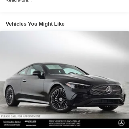
Read More...
calling us prior to purchase.
Vehicles You Might Like