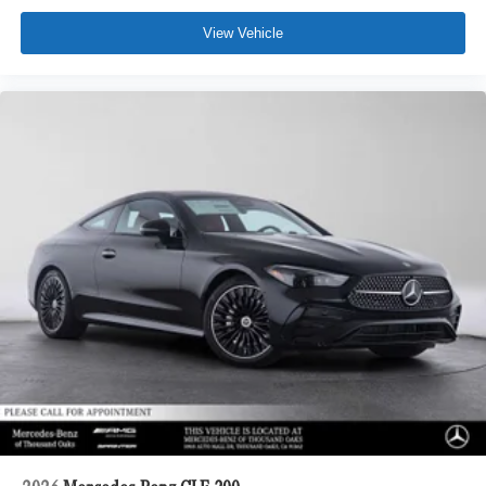
View Vehicle