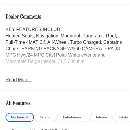
Dealer Comments
KEY FEATURES INCLUDE
Heated Seats, Navigation, Moonroof, Panoramic Roof,
Full-Time 4MATIC® All-Wheel, Turbo Charged, Captains
Chairs, PARKING PACKAGE W/360 CAMERA. EPA 33
MPG Hwy/24 MPG City! Polar White exterior and
Macchiato Beige interior, CLE 300 trim
OPTION PACKAGES
Read More...
AMG® LINE AMG® Bodystyling, AMG® Line Interior, MB-
Tex Dashboard in Nappa Look, AMG® Floor Mats, Sport
Brake System, AMG® Line Exterior, Sporty Engine
Sound, DRIVER ASSISTANCE PACKAGE PRESAFE®
All Features
PLUS, Active Speed Limit Assist, Route-Based Speed
Adaptation, DISTRONIC PLUS® w/Steering Assist &
Mechanical
Exterior
Entertainment
Interior
Safety
Stop & Go Assist, PRESAFE® Brake w/Pedestrian
Recognition, BAS PLUS w/Cross-Traffic Assist, Active