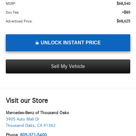
$68,540
MSRP:
+$85
Doc Fee:
$68,625
Advertised Price:
UNLOCK INSTANT PRICE
Sell My Vehicle
Visit our Store
Mercedes-Benz of Thousand Oaks
3905 Auto Mall Dr
Thousand Oaks
,
CA
91362
Phone:
805-371-5400