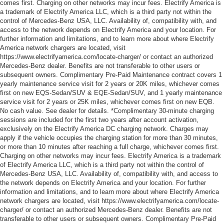
comes first. Charging on other networks may incur fees. Electrify America is
a trademark of Electrify America LLC, which is a third party not within the
control of Mercedes-Benz USA, LLC. Availability of, compatibility with, and
access to the network depends on Electrify America and your location. For
further information and limitations, and to learn more about where Electrify
America network chargers are located, visit
https://www.electrifyamerica.com/locate-charger/ or contact an authorized
Mercedes-Benz dealer. Benefits are not transferable to other users or
subsequent owners. Complimentary Pre-Paid Maintenance contract covers 1
yearly maintenance service visit for 2 years or 20K miles, whichever comes
first on new EQS-Sedan/SUV & EQE-Sedan/SUV, and 1 yearly maintenance
service visit for 2 years or 25K miles, whichever comes first on new EQB.
No cash value. See dealer for details. *Complimentary 30-minute charging
sessions are included for the first two years after account activation,
exclusively on the Electrify America DC charging network. Charges may
apply if the vehicle occupies the charging station for more than 30 minutes,
or more than 10 minutes after reaching a full charge, whichever comes first.
Charging on other networks may incur fees. Electrify America is a trademark
of Electrify America LLC, which is a third party not within the control of
Mercedes-Benz USA, LLC. Availability of, compatibility with, and access to
the network depends on Electrify America and your location. For further
information and limitations, and to learn more about where Electrify America
network chargers are located, visit https://www.electrifyamerica.com/locate-
charger/ or contact an authorized Mercedes-Benz dealer. Benefits are not
transferable to other users or subsequent owners. Complimentary Pre-Paid