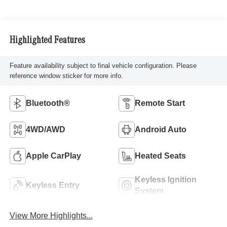
Highlighted Features
Feature availability subject to final vehicle configuration. Please
reference window sticker for more info.
Bluetooth®
Remote Start
4WD/AWD
Android Auto
Apple CarPlay
Heated Seats
Keyless Ignition
Keyless Entry
System
View More Highlights...