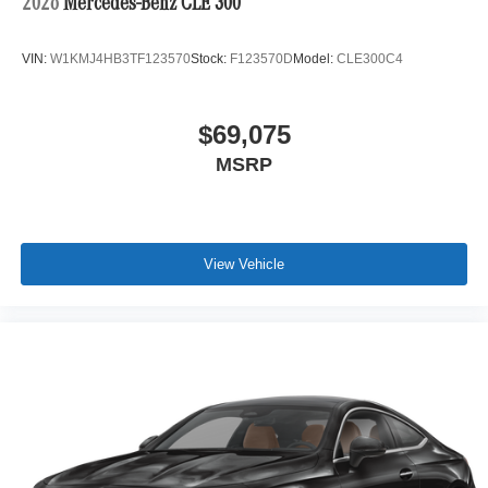
2026
Mercedes-Benz CLE 300
VIN:
W1KMJ4HB3TF123570
Stock:
F123570D
Model:
CLE300C4
$69,075
MSRP
View Vehicle