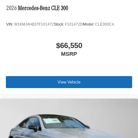
2026
Mercedes-Benz CLE 300
VIN:
W1KMJ4HB3TF101472
Stock:
F101472D
Model:
CLE300C4
$66,550
MSRP
View Vehicle