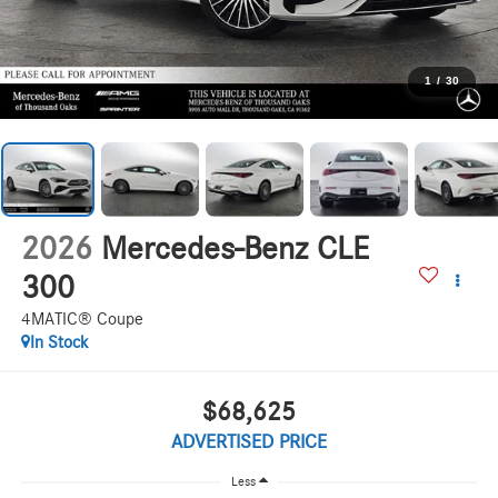
1
/
30
2026
Mercedes-Benz CLE
300
4MATIC® Coupe
In Stock
$68,625
ADVERTISED PRICE
Less