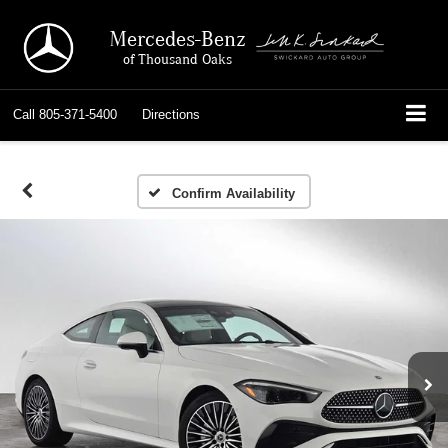
Mercedes-Benz
of Thousand Oaks
Call
805-371-5400
Directions
Confirm Availability