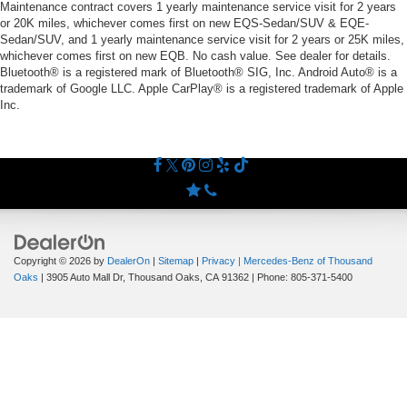
Maintenance contract covers 1 yearly maintenance service visit for 2 years
or 20K miles, whichever comes first on new EQS-Sedan/SUV & EQE-
Sedan/SUV, and 1 yearly maintenance service visit for 2 years or 25K miles,
whichever comes first on new EQB. No cash value. See dealer for details.
Bluetooth® is a registered mark of Bluetooth® SIG, Inc. Android Auto® is a
trademark of Google LLC. Apple CarPlay® is a registered trademark of Apple
Inc.
Copyright © 2026
by
DealerOn
|
Sitemap
|
Privacy
| Mercedes-Benz of Thousand
Oaks
|
3905 Auto Mall Dr,
Thousand Oaks,
CA
91362
| Phone:
805-371-5400