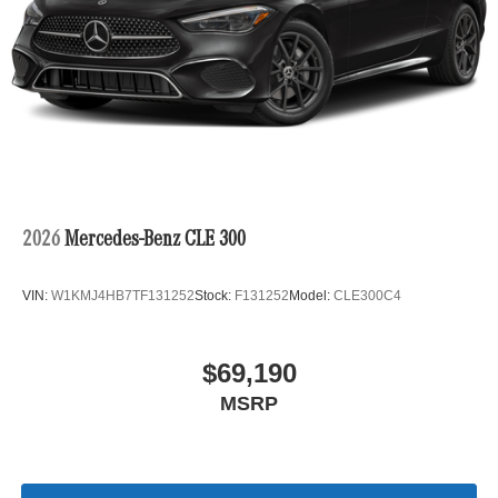
2026
Mercedes-Benz CLE 300
VIN:
W1KMJ4HB7TF131252
Stock:
F131252
Model:
CLE300C4
$69,190
MSRP