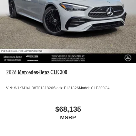
2026
Mercedes-Benz CLE 300
VIN:
W1KMJ4HB8TF131826
Stock:
F131826
Model:
CLE300C4
$68,135
MSRP