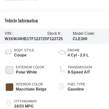
Vehicle Information
VIN:
Stock #:
Model Code:
W1KMJ4HB1TF122725
F122725
CLE300
BODY STYLE
ENGINE
Coupe
4 Cyl - 2.0 L
EXTERIOR COLOR
TRANSMISSION
Polar White
9-Speed A/T
INTERIOR COLOR
FUEL TYPE
Macchiato Beige
Gasoline
CITY/HIGHWAY
24/33 MPG