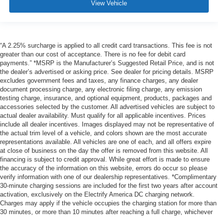
View Vehicle
“A 2.25% surcharge is applied to all credit card transactions. This fee is not
greater than our cost of acceptance. There is no fee for debit card
payments.” *MSRP is the Manufacturer’s Suggested Retail Price, and is not
the dealer’s advertised or asking price. See dealer for pricing details. MSRP
excludes government fees and taxes, any finance charges, any dealer
document processing charge, any electronic filing charge, any emission
testing charge, insurance, and optional equipment, products, packages and
accessories selected by the customer. All advertised vehicles are subject to
actual dealer availability. Must qualify for all applicable incentives. Prices
include all dealer incentives. Images displayed may not be representative of
the actual trim level of a vehicle, and colors shown are the most accurate
representations available. All vehicles are one of each, and all offers expire
at close of business on the day the offer is removed from this website. All
financing is subject to credit approval. While great effort is made to ensure
the accuracy of the information on this website, errors do occur so please
verify information with one of our dealership representatives. *Complimentary
30-minute charging sessions are included for the first two years after account
activation, exclusively on the Electrify America DC charging network.
Charges may apply if the vehicle occupies the charging station for more than
30 minutes, or more than 10 minutes after reaching a full charge, whichever