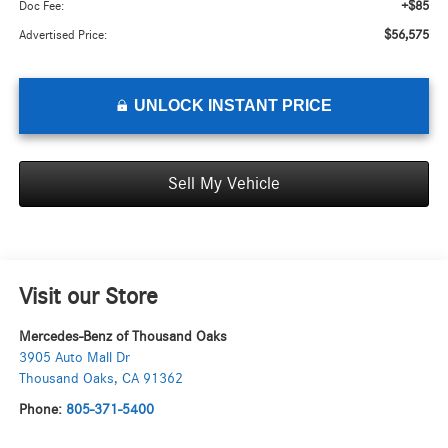
+$85
Doc Fee:
$56,575
Advertised Price:
UNLOCK INSTANT PRICE
Sell My Vehicle
Visit our Store
Mercedes-Benz of Thousand Oaks
3905 Auto Mall Dr
Thousand Oaks
,
CA
91362
Phone:
805-371-5400