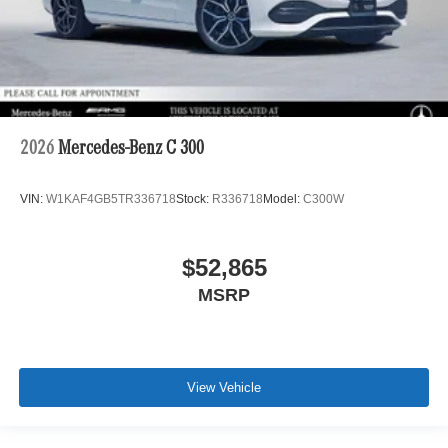
2026
Mercedes-Benz C 300
VIN:
W1KAF4GB5TR336718
Stock:
R336718
Model:
C300W
$52,865
MSRP
View Vehicle