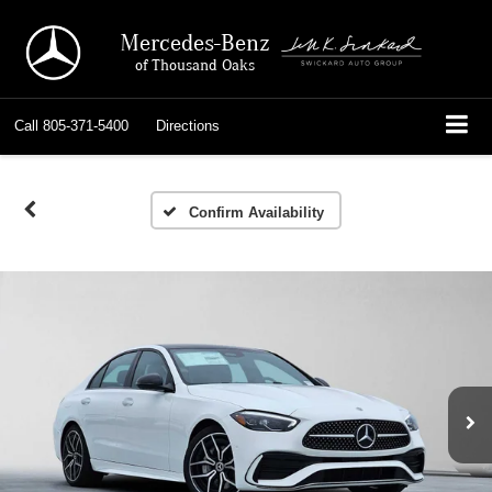
Mercedes-Benz
of Thousand Oaks
Call
805-371-5400
Directions
Confirm Availability