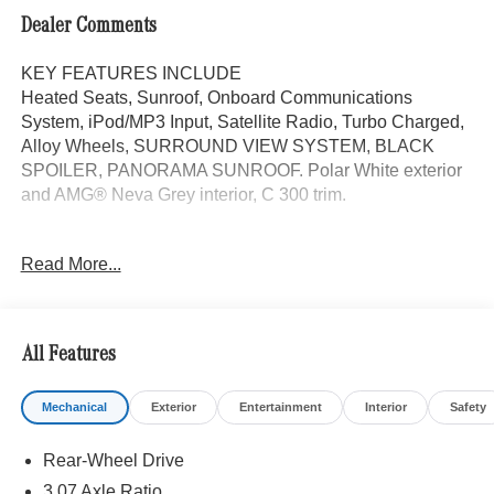
Dealer Comments
KEY FEATURES INCLUDE
Heated Seats, Sunroof, Onboard Communications
System, iPod/MP3 Input, Satellite Radio, Turbo Charged,
Alloy Wheels, SURROUND VIEW SYSTEM, BLACK
SPOILER, PANORAMA SUNROOF. Polar White exterior
and AMG® Neva Grey interior, C 300 trim.
OPTION PACKAGES
Read More...
PANORAMA SUNROOF, VENTILATED FRONT SEATS,
Power Liftgate
WHY BUY FROM SWICKARD?
All Features
Mercedes-Benz of Thousand Oaks is your local
Mercedes-Benz dealership, serving the Thousand Oaks
Mechanical
Exterior
Entertainment
Interior
Safety
and Los Angeles Metro area since 1982. Our showroom
always includes the most current luxurious and
Rear-Wheel Drive
sophisticated Mercedes-Benz models. Were only a short
trip from many communities, including Malibu and Simi
3.07 Axle Ratio