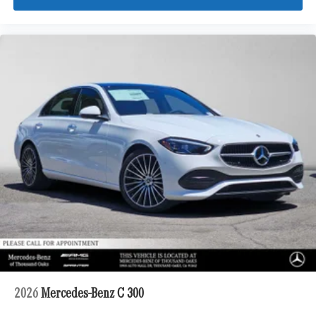
2026
Mercedes-Benz C 300