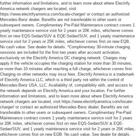
further information and limitations, and to learn more about where Electrify
America network chargers are located, visit
https://www.electrifyamerica.com/locate-charger/ or contact an authorized
Mercedes-Benz dealer. Benefits are not transferable to other users or
subsequent owners. Complimentary Pre-Paid Maintenance contract covers 1
yearly maintenance service visit for 2 years or 20K miles, whichever comes
first on new EQS-Sedan/SUV & EQE-Sedan/SUV, and 1 yearly maintenance
service visit for 2 years or 25K miles, whichever comes first on new EQB.
No cash value. See dealer for details. *Complimentary 30-minute charging
sessions are included for the first two years after account activation,
exclusively on the Electrify America DC charging network. Charges may
apply if the vehicle occupies the charging station for more than 30 minutes,
or more than 10 minutes after reaching a full charge, whichever comes first.
Charging on other networks may incur fees. Electrify America is a trademark
of Electrify America LLC, which is a third party not within the control of
Mercedes-Benz USA, LLC. Availability of, compatibility with, and access to
the network depends on Electrify America and your location. For further
information and limitations, and to learn more about where Electrify America
network chargers are located, visit https://www.electrifyamerica.com/locate-
charger/ or contact an authorized Mercedes-Benz dealer. Benefits are not
transferable to other users or subsequent owners. Complimentary Pre-Paid
Maintenance contract covers 1 yearly maintenance service visit for 2 years
or 20K miles, whichever comes first on new EQS-Sedan/SUV & EQE-
Sedan/SUV, and 1 yearly maintenance service visit for 2 years or 25K miles,
whichever comes first on new EQB. No cash value. See dealer for details.