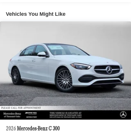
Vehicles You Might Like
2026
Mercedes-Benz C 300