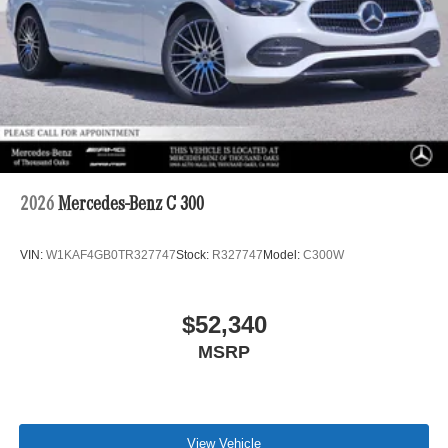
2026
Mercedes-Benz C 300
VIN:
W1KAF4GB0TR327747
Stock:
R327747
Model:
C300W
$52,340
MSRP
View Vehicle