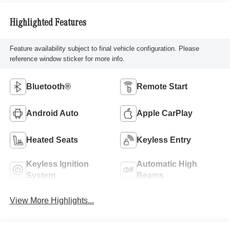
Highlighted Features
Feature availability subject to final vehicle configuration. Please
reference window sticker for more info.
Bluetooth®
Remote Start
Android Auto
Apple CarPlay
Heated Seats
Keyless Entry
Keyless Ignition
Automatic High
System
Beams
View More Highlights...