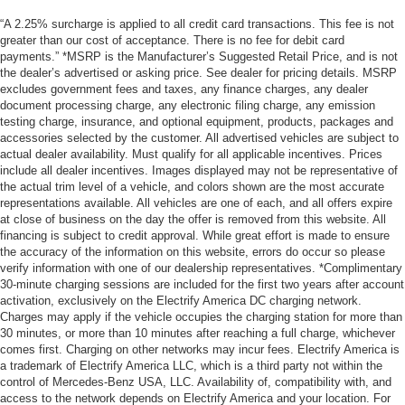
“A 2.25% surcharge is applied to all credit card transactions. This fee is not
greater than our cost of acceptance. There is no fee for debit card
payments.” *MSRP is the Manufacturer’s Suggested Retail Price, and is not
the dealer’s advertised or asking price. See dealer for pricing details. MSRP
excludes government fees and taxes, any finance charges, any dealer
document processing charge, any electronic filing charge, any emission
testing charge, insurance, and optional equipment, products, packages and
accessories selected by the customer. All advertised vehicles are subject to
actual dealer availability. Must qualify for all applicable incentives. Prices
include all dealer incentives. Images displayed may not be representative of
the actual trim level of a vehicle, and colors shown are the most accurate
representations available. All vehicles are one of each, and all offers expire
at close of business on the day the offer is removed from this website. All
financing is subject to credit approval. While great effort is made to ensure
the accuracy of the information on this website, errors do occur so please
verify information with one of our dealership representatives. *Complimentary
30-minute charging sessions are included for the first two years after account
activation, exclusively on the Electrify America DC charging network.
Charges may apply if the vehicle occupies the charging station for more than
30 minutes, or more than 10 minutes after reaching a full charge, whichever
comes first. Charging on other networks may incur fees. Electrify America is
a trademark of Electrify America LLC, which is a third party not within the
control of Mercedes-Benz USA, LLC. Availability of, compatibility with, and
access to the network depends on Electrify America and your location. For