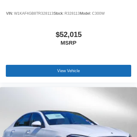
VIN:
W1KAF4GB8TR328113
Stock:
R328113
Model:
C300W
$52,015
MSRP
View Vehicle