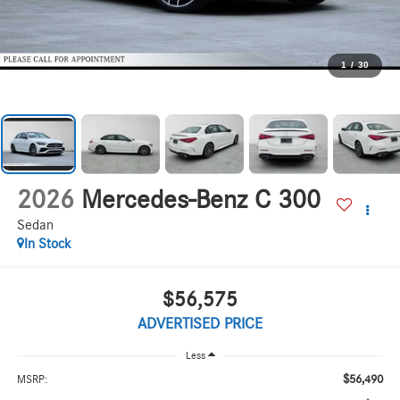
1
/
30
2026
Mercedes-Benz C 300
Sedan
In Stock
$56,575
ADVERTISED PRICE
Less
$56,490
MSRP: