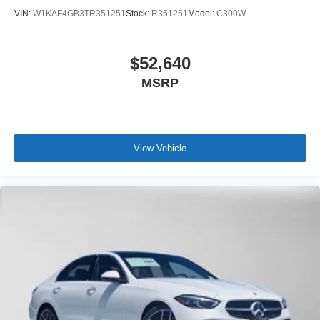
VIN:
W1KAF4GB3TR351251
Stock:
R351251
Model:
C300W
$52,640
MSRP
View Vehicle