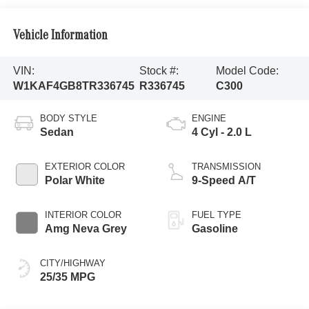
Vehicle Information
VIN:
Stock #:
Model Code:
W1KAF4GB8TR336745
R336745
C300
BODY STYLE
ENGINE
Sedan
4 Cyl - 2.0 L
EXTERIOR COLOR
TRANSMISSION
Polar White
9-Speed A/T
INTERIOR COLOR
FUEL TYPE
Amg Neva Grey
Gasoline
CITY/HIGHWAY
25/35 MPG