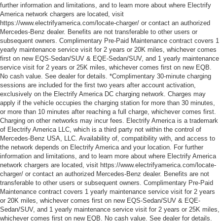
further information and limitations, and to learn more about where Electrify
America network chargers are located, visit
https://www.electrifyamerica.com/locate-charger/ or contact an authorized
Mercedes-Benz dealer. Benefits are not transferable to other users or
subsequent owners. Complimentary Pre-Paid Maintenance contract covers 1
yearly maintenance service visit for 2 years or 20K miles, whichever comes
first on new EQS-Sedan/SUV & EQE-Sedan/SUV, and 1 yearly maintenance
service visit for 2 years or 25K miles, whichever comes first on new EQB.
No cash value. See dealer for details. *Complimentary 30-minute charging
sessions are included for the first two years after account activation,
exclusively on the Electrify America DC charging network. Charges may
apply if the vehicle occupies the charging station for more than 30 minutes,
or more than 10 minutes after reaching a full charge, whichever comes first.
Charging on other networks may incur fees. Electrify America is a trademark
of Electrify America LLC, which is a third party not within the control of
Mercedes-Benz USA, LLC. Availability of, compatibility with, and access to
the network depends on Electrify America and your location. For further
information and limitations, and to learn more about where Electrify America
network chargers are located, visit https://www.electrifyamerica.com/locate-
charger/ or contact an authorized Mercedes-Benz dealer. Benefits are not
transferable to other users or subsequent owners. Complimentary Pre-Paid
Maintenance contract covers 1 yearly maintenance service visit for 2 years
or 20K miles, whichever comes first on new EQS-Sedan/SUV & EQE-
Sedan/SUV, and 1 yearly maintenance service visit for 2 years or 25K miles,
whichever comes first on new EQB. No cash value. See dealer for details.