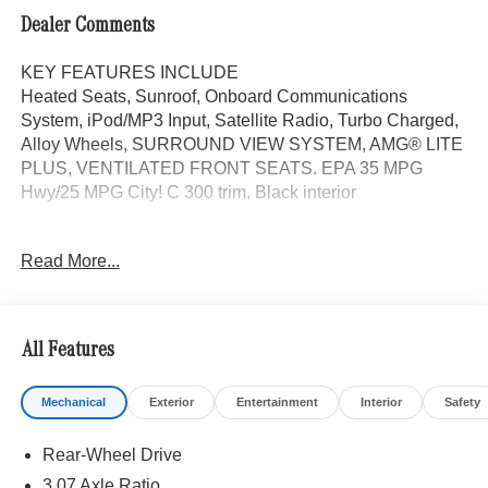
Dealer Comments
KEY FEATURES INCLUDE
Heated Seats, Sunroof, Onboard Communications
System, iPod/MP3 Input, Satellite Radio, Turbo Charged,
Alloy Wheels, SURROUND VIEW SYSTEM, AMG® LITE
PLUS, VENTILATED FRONT SEATS. EPA 35 MPG
Hwy/25 MPG City! C 300 trim, Black interior
OPTION PACKAGES
Read More...
AMG® LITE PLUS Body Color Rear Spoiler (w/DG1),
Panorama Sunroof, ACTIVE DISTANCE ASSIST
DISTRONIC®, VENTILATED FRONT SEATS, Power
Liftgate
All Features
WHY BUY FROM SWICKARD?
Mechanical
Exterior
Entertainment
Interior
Safety
Mercedes-Benz of Thousand Oaks is your local
Mercedes-Benz dealership, serving the Thousand Oaks
Rear-Wheel Drive
and Los Angeles Metro area since 1982. Our showroom
always includes the most current luxurious and
3.07 Axle Ratio