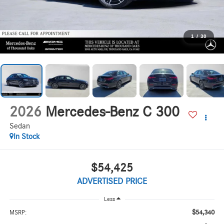
1
/
30
2026
Mercedes-Benz C 300
Sedan
In Stock
$54,425
ADVERTISED PRICE
Less
$54,340
MSRP: