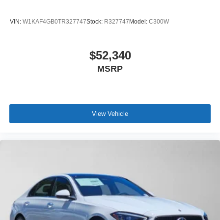
VIN:
W1KAF4GB0TR327747
Stock:
R327747
Model:
C300W
$52,340
MSRP
View Vehicle