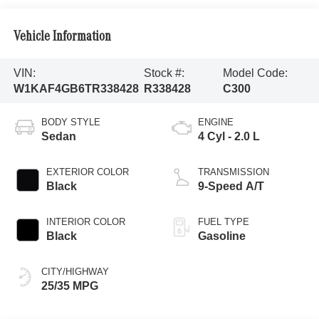
Vehicle Information
VIN:
Stock #:
Model Code:
W1KAF4GB6TR338428
R338428
C300
BODY STYLE
ENGINE
Sedan
4 Cyl - 2.0 L
EXTERIOR COLOR
TRANSMISSION
Black
9-Speed A/T
INTERIOR COLOR
FUEL TYPE
Black
Gasoline
CITY/HIGHWAY
25/35 MPG