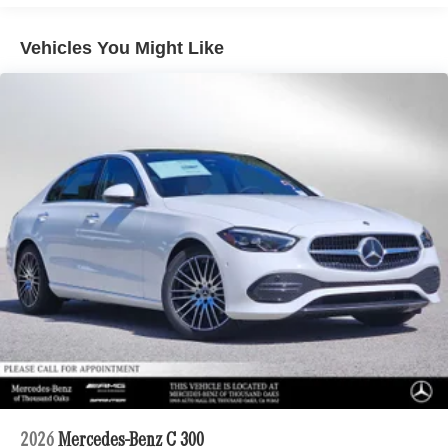
Vehicles You Might Like
2026
Mercedes-Benz C 300