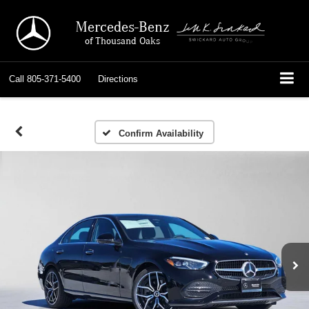
Mercedes-Benz
of Thousand Oaks
Call
805-371-5400
Directions
Confirm Availability