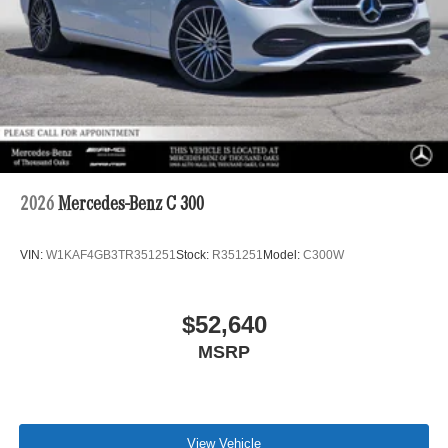
2026
Mercedes-Benz C 300
VIN:
W1KAF4GB3TR351251
Stock:
R351251
Model:
C300W
$52,640
MSRP
View Vehicle