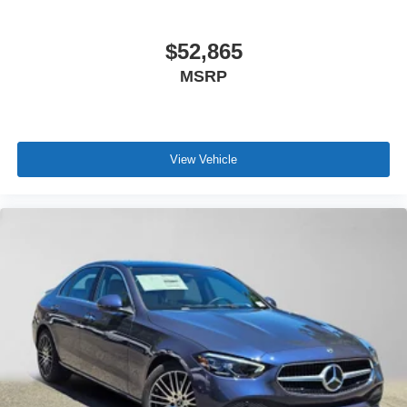
$52,865
MSRP
View Vehicle