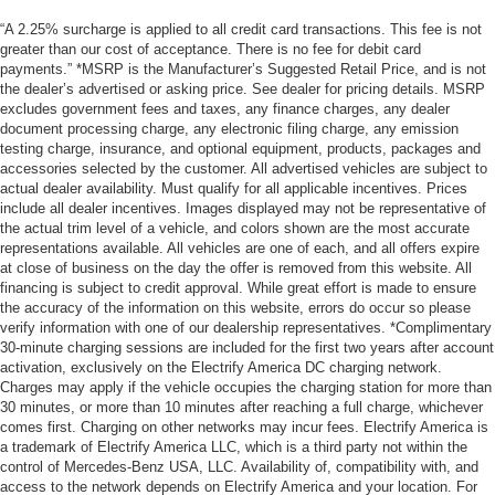
“A 2.25% surcharge is applied to all credit card transactions. This fee is not
greater than our cost of acceptance. There is no fee for debit card
payments.” *MSRP is the Manufacturer’s Suggested Retail Price, and is not
the dealer’s advertised or asking price. See dealer for pricing details. MSRP
excludes government fees and taxes, any finance charges, any dealer
document processing charge, any electronic filing charge, any emission
testing charge, insurance, and optional equipment, products, packages and
accessories selected by the customer. All advertised vehicles are subject to
actual dealer availability. Must qualify for all applicable incentives. Prices
include all dealer incentives. Images displayed may not be representative of
the actual trim level of a vehicle, and colors shown are the most accurate
representations available. All vehicles are one of each, and all offers expire
at close of business on the day the offer is removed from this website. All
financing is subject to credit approval. While great effort is made to ensure
the accuracy of the information on this website, errors do occur so please
verify information with one of our dealership representatives. *Complimentary
30-minute charging sessions are included for the first two years after account
activation, exclusively on the Electrify America DC charging network.
Charges may apply if the vehicle occupies the charging station for more than
30 minutes, or more than 10 minutes after reaching a full charge, whichever
comes first. Charging on other networks may incur fees. Electrify America is
a trademark of Electrify America LLC, which is a third party not within the
control of Mercedes-Benz USA, LLC. Availability of, compatibility with, and
access to the network depends on Electrify America and your location. For