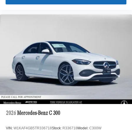
2026
Mercedes-Benz C 300
VIN:
W1KAF4GB5TR336718
Stock:
R336718
Model:
C300W