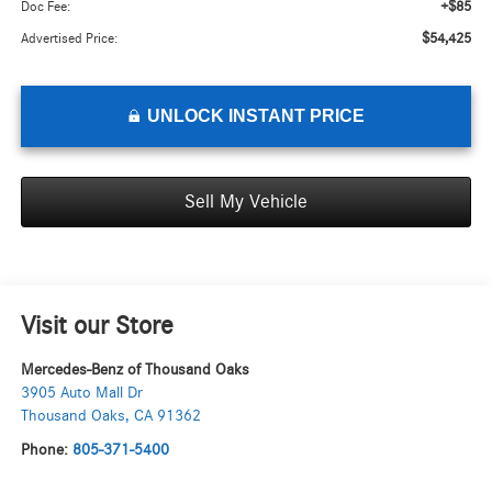
+$85
Doc Fee:
$54,425
Advertised Price:
UNLOCK INSTANT PRICE
Sell My Vehicle
Visit our Store
Mercedes-Benz of Thousand Oaks
3905 Auto Mall Dr
Thousand Oaks
,
CA
91362
Phone:
805-371-5400