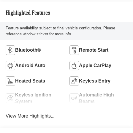
Highlighted Features
Feature availability subject to final vehicle configuration. Please
reference window sticker for more info.
Bluetooth®
Remote Start
Android Auto
Apple CarPlay
Heated Seats
Keyless Entry
Keyless Ignition
Automatic High
System
Beams
View More Highlights...