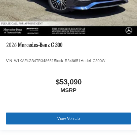
2026
Mercedes-Benz C 300
VIN:
W1KAF4GB4TR348651
Stock:
R348651
Model:
C300W
$53,090
MSRP
View Vehicle