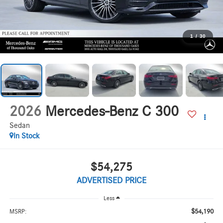
1
/
30
2026
Mercedes-Benz C 300
Sedan
In Stock
$54,275
ADVERTISED PRICE
Less
$54,190
MSRP: