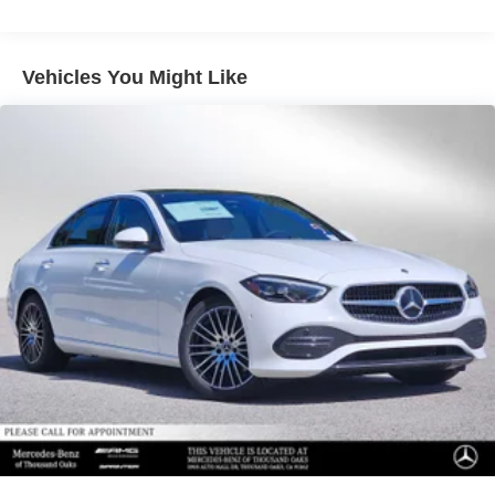
Vehicles You Might Like