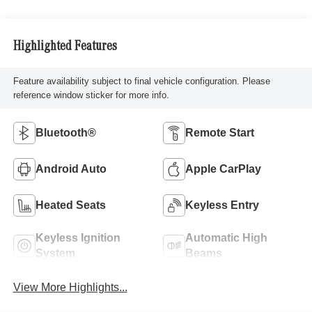
Highlighted Features
Feature availability subject to final vehicle configuration. Please
reference window sticker for more info.
Bluetooth®
Remote Start
Android Auto
Apple CarPlay
Heated Seats
Keyless Entry
Keyless Ignition
Automatic High
System
Beams
View More Highlights...