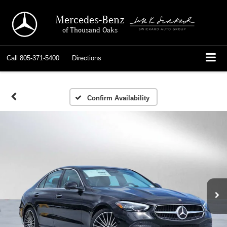
Mercedes-Benz
of Thousand Oaks
Call
805-371-5400
Directions
Confirm Availability