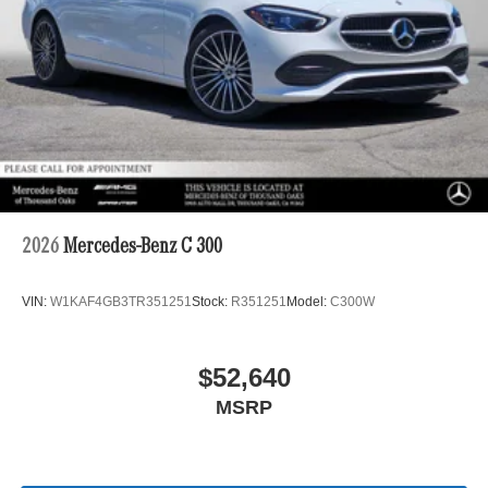
2026
Mercedes-Benz C 300
VIN:
W1KAF4GB3TR351251
Stock:
R351251
Model:
C300W
$52,640
MSRP