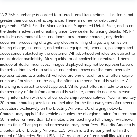
“A 2.25% surcharge is applied to all credit card transactions. This fee is not
greater than our cost of acceptance. There is no fee for debit card
payments.” *MSRP is the Manufacturer’s Suggested Retail Price, and is not
the dealer’s advertised or asking price. See dealer for pricing details. MSRP
excludes government fees and taxes, any finance charges, any dealer
document processing charge, any electronic filing charge, any emission
testing charge, insurance, and optional equipment, products, packages and
accessories selected by the customer. All advertised vehicles are subject to
actual dealer availability. Must qualify for all applicable incentives. Prices
include all dealer incentives. Images displayed may not be representative of
the actual trim level of a vehicle, and colors shown are the most accurate
representations available. All vehicles are one of each, and all offers expire
at close of business on the day the offer is removed from this website. All
financing is subject to credit approval. While great effort is made to ensure
the accuracy of the information on this website, errors do occur so please
verify information with one of our dealership representatives. *Complimentary
30-minute charging sessions are included for the first two years after account
activation, exclusively on the Electrify America DC charging network.
Charges may apply if the vehicle occupies the charging station for more than
30 minutes, or more than 10 minutes after reaching a full charge, whichever
comes first. Charging on other networks may incur fees. Electrify America is
a trademark of Electrify America LLC, which is a third party not within the
control of Mercedes-Benz USA, LLC. Availability of, compatibility with, and