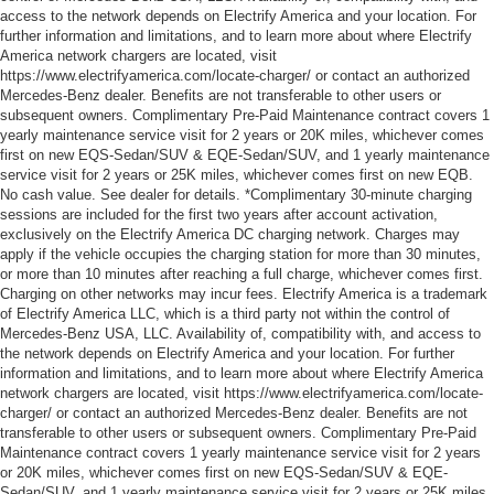
access to the network depends on Electrify America and your location. For
further information and limitations, and to learn more about where Electrify
America network chargers are located, visit
https://www.electrifyamerica.com/locate-charger/ or contact an authorized
Mercedes-Benz dealer. Benefits are not transferable to other users or
subsequent owners. Complimentary Pre-Paid Maintenance contract covers 1
yearly maintenance service visit for 2 years or 20K miles, whichever comes
first on new EQS-Sedan/SUV & EQE-Sedan/SUV, and 1 yearly maintenance
service visit for 2 years or 25K miles, whichever comes first on new EQB.
No cash value. See dealer for details. *Complimentary 30-minute charging
sessions are included for the first two years after account activation,
exclusively on the Electrify America DC charging network. Charges may
apply if the vehicle occupies the charging station for more than 30 minutes,
or more than 10 minutes after reaching a full charge, whichever comes first.
Charging on other networks may incur fees. Electrify America is a trademark
of Electrify America LLC, which is a third party not within the control of
Mercedes-Benz USA, LLC. Availability of, compatibility with, and access to
the network depends on Electrify America and your location. For further
information and limitations, and to learn more about where Electrify America
network chargers are located, visit https://www.electrifyamerica.com/locate-
charger/ or contact an authorized Mercedes-Benz dealer. Benefits are not
transferable to other users or subsequent owners. Complimentary Pre-Paid
Maintenance contract covers 1 yearly maintenance service visit for 2 years
or 20K miles, whichever comes first on new EQS-Sedan/SUV & EQE-
Sedan/SUV, and 1 yearly maintenance service visit for 2 years or 25K miles,