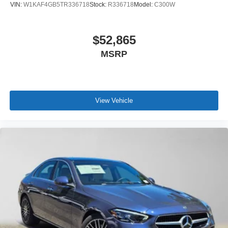
VIN:
W1KAF4GB5TR336718
Stock:
R336718
Model:
C300W
$52,865
MSRP
View Vehicle