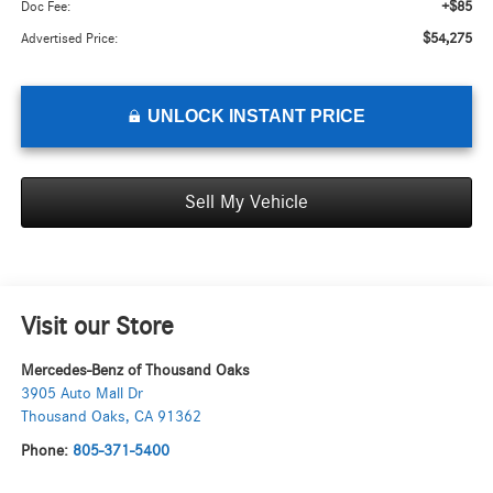
+$85
Doc Fee:
$54,275
Advertised Price:
UNLOCK INSTANT PRICE
Sell My Vehicle
Visit our Store
Mercedes-Benz of Thousand Oaks
3905 Auto Mall Dr
Thousand Oaks
,
CA
91362
Phone:
805-371-5400