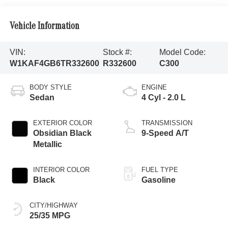
Vehicle Information
VIN:
Stock #:
Model Code:
W1KAF4GB6TR332600
R332600
C300
BODY STYLE
ENGINE
Sedan
4 Cyl - 2.0 L
EXTERIOR COLOR
TRANSMISSION
Obsidian Black
9-Speed A/T
Metallic
INTERIOR COLOR
FUEL TYPE
Black
Gasoline
CITY/HIGHWAY
25/35 MPG