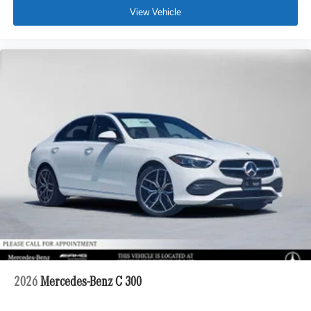
View Vehicle
2026
Mercedes-Benz C 300