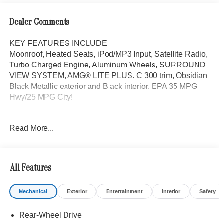
Dealer Comments
KEY FEATURES INCLUDE
Moonroof, Heated Seats, iPod/MP3 Input, Satellite Radio,
Turbo Charged Engine, Aluminum Wheels, SURROUND
VIEW SYSTEM, AMG® LITE PLUS. C 300 trim, Obsidian
Black Metallic exterior and Black interior. EPA 35 MPG
Hwy/25 MPG City!
OPTION PACKAGES
Read More...
AMG® LITE PLUS Body Color Rear Spoiler (w/DG1),
Panorama Sunroof, ACTIVE DISTANCE ASSIST
DISTRONIC®, Power Liftgate, Heated Driver Seat,
Turbocharged
All Features
WHY BUY FROM SWICKARD?
Mechanical
Exterior
Entertainment
Interior
Safety
Mercedes-Benz of Thousand Oaks is your local
Mercedes-Benz dealership, serving the Thousand Oaks
Rear-Wheel Drive
and Los Angeles Metro area since 1982. Our showroom