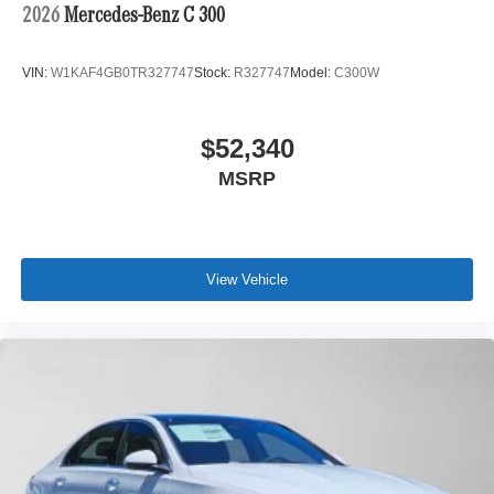
2026
Mercedes-Benz C 300
VIN:
W1KAF4GB0TR327747
Stock:
R327747
Model:
C300W
$52,340
MSRP
View Vehicle