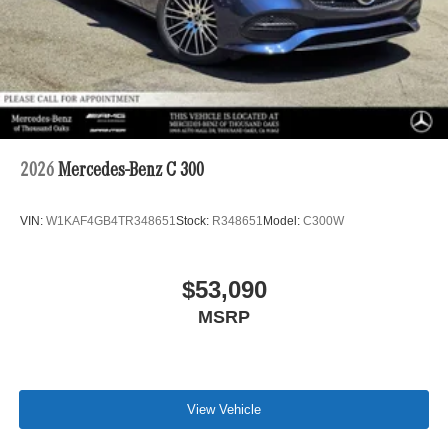
2026
Mercedes-Benz C 300
VIN:
W1KAF4GB4TR348651
Stock:
R348651
Model:
C300W
$53,090
MSRP
View Vehicle