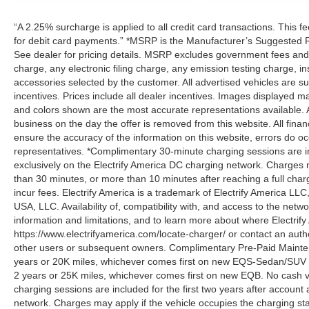
“A 2.25% surcharge is applied to all credit card transactions. This f
for debit card payments.” *MSRP is the Manufacturer’s Suggested Ret
See dealer for pricing details. MSRP excludes government fees an
charge, any electronic filing charge, any emission testing charge,
accessories selected by the customer. All advertised vehicles are subje
incentives. Prices include all dealer incentives. Images displayed may
and colors shown are the most accurate representations available. All
business on the day the offer is removed from this website. All financ
ensure the accuracy of the information on this website, errors do oc
representatives. *Complimentary 30-minute charging sessions are incl
exclusively on the Electrify America DC charging network. Charges m
than 30 minutes, or more than 10 minutes after reaching a full cha
incur fees. Electrify America is a trademark of Electrify America LLC
USA, LLC. Availability of, compatibility with, and access to the netw
information and limitations, and to learn more about where Electrify
https://www.electrifyamerica.com/locate-charger/ or contact an auth
other users or subsequent owners. Complimentary Pre-Paid Maintena
years or 20K miles, whichever comes first on new EQS-Sedan/SUV 
2 years or 25K miles, whichever comes first on new EQB. No cash v
charging sessions are included for the first two years after account 
network. Charges may apply if the vehicle occupies the charging st