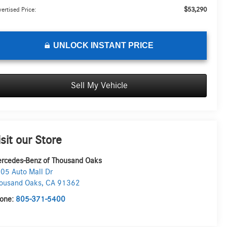
$53,290
ertised Price:
UNLOCK INSTANT PRICE
Sell My Vehicle
isit our Store
rcedes-Benz of Thousand Oaks
05 Auto Mall Dr
ousand Oaks
,
CA
91362
one:
805-371-5400