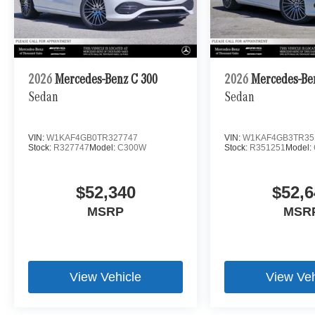
2026
Mercedes-Benz C 300
2026
Mercedes-Be
Sedan
Sedan
VIN:
W1KAF4GB0TR327747
VIN:
W1KAF4GB3TR35
Stock:
R327747
Model:
C300W
Stock:
R351251
Model:
$52,340
$52,6
MSRP
MSR
View Vehicle
View Veh