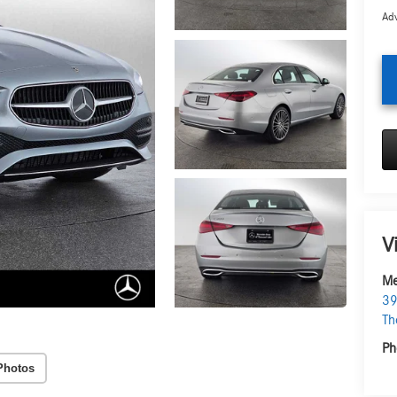
Adv
V
Me
39
Th
Ph
Photos