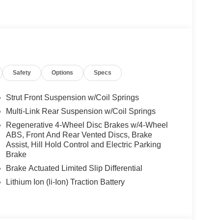
es-Benz dealership, serving the Thousand Oaks
lways includes the most current luxurious and
 trip from many communities, including Malibu and
ncing, and automotive service and repair on site.
Safety
Options
Specs
 Burmester® is a registered trademark of
s based on original manufacturer data for trim
Strut Front Suspension w/Coil Springs
 included equipment by calling us prior to
Multi-Link Rear Suspension w/Coil Springs
Regenerative 4-Wheel Disc Brakes w/4-Wheel
ABS, Front And Rear Vented Discs, Brake
Assist, Hill Hold Control and Electric Parking
Brake
Brake Actuated Limited Slip Differential
Lithium Ion (li-Ion) Traction Battery