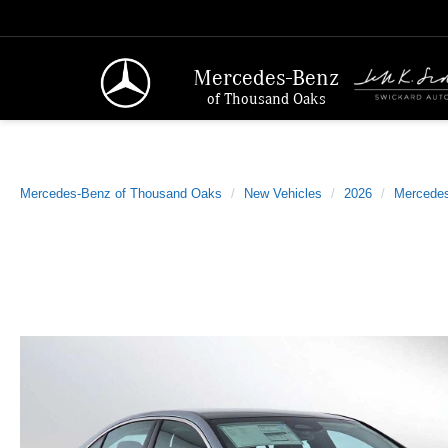
Mercedes-Benz
of Thousand Oaks
Mercedes-Benz of Thousand Oaks
New Vehicles
2026
Mercede