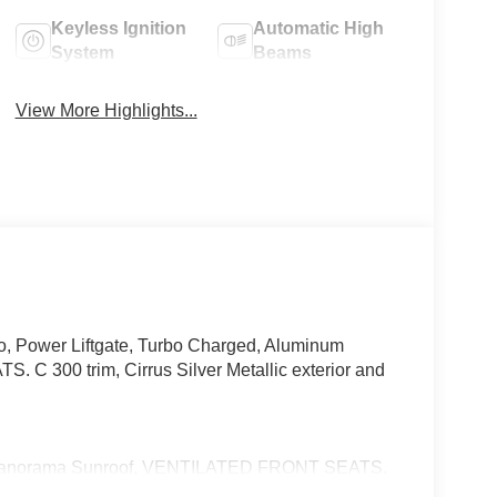
Keyless Ignition
Automatic High
System
Beams
View More Highlights...
io, Power Liftgate, Turbo Charged, Aluminum
300 trim, Cirrus Silver Metallic exterior and
 Panorama Sunroof, VENTILATED FRONT SEATS,