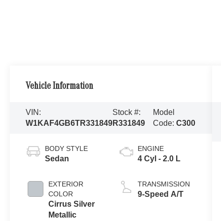
Vehicle Information
VIN:
Stock #:
Model
W1KAF4GB6TR331849
R331849
Code:
C300
BODY STYLE
ENGINE
Sedan
4 Cyl - 2.0 L
EXTERIOR
TRANSMISSION
COLOR
9-Speed A/T
Cirrus Silver
Metallic