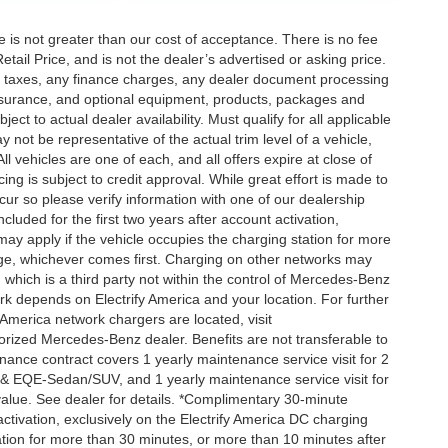
ee is not greater than our cost of acceptance. There is no fee
ail Price, and is not the dealer’s advertised or asking price.
d taxes, any finance charges, any dealer document processing
 insurance, and optional equipment, products, packages and
ct to actual dealer availability. Must qualify for all applicable
 not be representative of the actual trim level of a vehicle,
 vehicles are one of each, and all offers expire at close of
ing is subject to credit approval. While great effort is made to
cur so please verify information with one of our dealership
uded for the first two years after account activation,
ay apply if the vehicle occupies the charging station for more
rge, whichever comes first. Charging on other networks may
, which is a third party not within the control of Mercedes-Benz
ork depends on Electrify America and your location. For further
 America network chargers are located, visit
orized Mercedes-Benz dealer. Benefits are not transferable to
nce contract covers 1 yearly maintenance service visit for 2
& EQE-Sedan/SUV, and 1 yearly maintenance service visit for
alue. See dealer for details. *Complimentary 30-minute
activation, exclusively on the Electrify America DC charging
ation for more than 30 minutes, or more than 10 minutes after