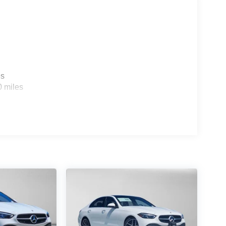
es
0 miles