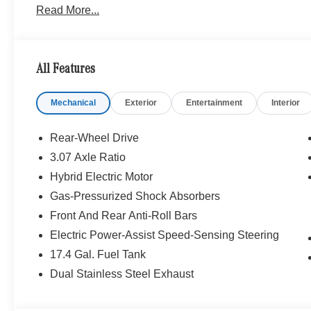
Read More...
WHY BUY FROM SWICKARD?
Mercedes-Benz of Thousand Oaks is your local Merced
and Los Angeles Metro area since 1982. Our showroom a
All Features
sophisticated Mercedes-Benz models. Were only a short
Simi Valley, and our team is happy to provide sales, fina
Mechanical
Exterior
Entertainment
Interior
Bluetooth® is a registered mark of Bluetooth® SIG, Inc.
Burmester® Adiosysteme GmbH. Fuel economy calculation
Rear-Wheel Drive
engine configuration. Please confirm the accuracy of the
3.07 Axle Ratio
purchase.
Hybrid Electric Motor
Gas-Pressurized Shock Absorbers
Front And Rear Anti-Roll Bars
Electric Power-Assist Speed-Sensing Steering
17.4 Gal. Fuel Tank
Dual Stainless Steel Exhaust