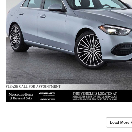
Load More 