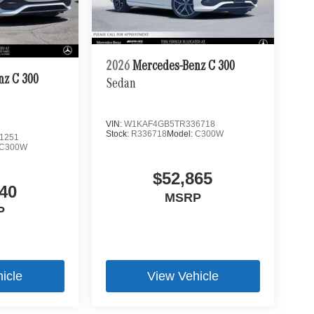
2026
Mercedes-Benz C 300
nz C 300
Sedan
VIN:
W1KAF4GB5TR336718
Stock:
R336718
Model:
C300W
1251
C300W
$52,865
40
MSRP
P
icle
View Vehicle