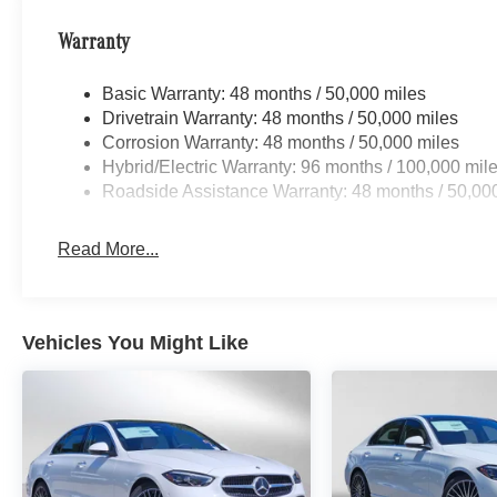
Warranty
Basic Warranty: 48 months / 50,000 miles
Drivetrain Warranty: 48 months / 50,000 miles
Corrosion Warranty: 48 months / 50,000 miles
Hybrid/Electric Warranty: 96 months / 100,000 mil
Roadside Assistance Warranty: 48 months / 50,00
Read More...
Vehicles You Might Like