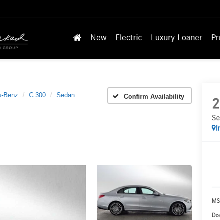
New
Electric
Luxury Loaner
Pr
s-Benz
C 300
Sedan
Confirm Availability
2
Se
I
MS
Doc