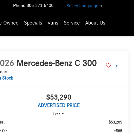
Phone
805-371-5400
Select Language
▼
e-Owned
Specials
Vans
Service
About Us
026
Mercedes-Benz C 300
dan
n Stock
$53,290
ADVERTISED PRICE
Less
$53,205
RP:
+$85
 Fee: