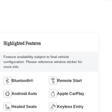
Highlighted Features
Feature availability subject to final vehicle
configuration. Please reference window sticker for
more info.
Bluetooth®
Remote Start
Android Auto
Apple CarPlay
Heated Seats
Keyless Entry