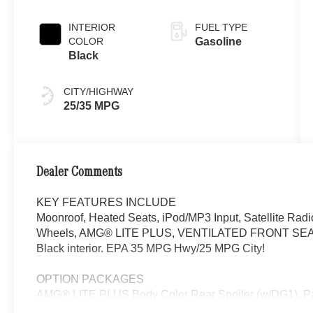
INTERIOR
FUEL TYPE
COLOR
Gasoline
Black
CITY/HIGHWAY
25/35 MPG
Dealer Comments
KEY FEATURES INCLUDE
Moonroof, Heated Seats, iPod/MP3 Input, Satellite Rad
Wheels, AMG® LITE PLUS, VENTILATED FRONT SEATS. C 
Black interior. EPA 35 MPG Hwy/25 MPG City!
OPTION PACKAGES
AMG® LITE PLUS Body Color Rear Spoiler (w/DG1),
Back-Up Camera