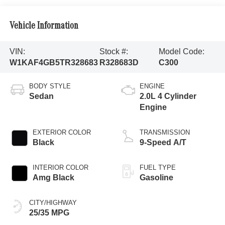
Vehicle Information
VIN:
Stock #:
Model Code:
W1KAF4GB5TR328683
R328683D
C300
BODY STYLE
ENGINE
Sedan
2.0L 4 Cylinder
Engine
EXTERIOR COLOR
TRANSMISSION
Black
9-Speed A/T
INTERIOR COLOR
FUEL TYPE
Amg Black
Gasoline
CITY/HIGHWAY
25/35 MPG