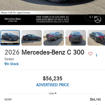
1
/
33
2026
Mercedes-Benz C 300
Sedan
In Stock
$56,235
ADVERTISED PRICE
Less
$56,150
MSRP: