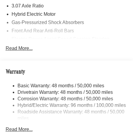
3.07 Axle Ratio
Hybrid Electric Motor
Gas-Pressurized Shock Absorbers
Front And Rear Anti-Roll Bars
Electric Power-Assist Speed-Sensing Steering
17.4 Gal. Fuel Tank
Read More...
Dual Stainless Steel Exhaust
Strut Front Suspension w/Coil Springs
Warranty
Multi-Link Rear Suspension w/Coil Springs
Regenerative 4-Wheel Disc Brakes w/4-Wheel ABS,
Basic Warranty: 48 months / 50,000 miles
Front And Rear Vented Discs, Brake Assist, Hill Hold
Drivetrain Warranty: 48 months / 50,000 miles
Control and Electric Parking Brake
Corrosion Warranty: 48 months / 50,000 miles
Brake Actuated Limited Slip Differential
Hybrid/Electric Warranty: 96 months / 100,000 miles
Lithium Ion (li-Ion) Traction Battery
Roadside Assistance Warranty: 48 months / 50,000
miles
Read More...