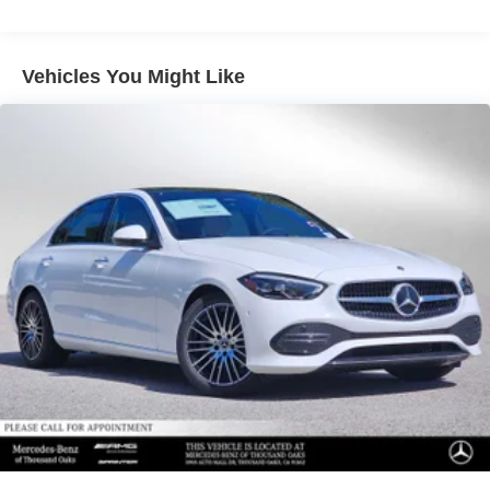
Vehicles You Might Like