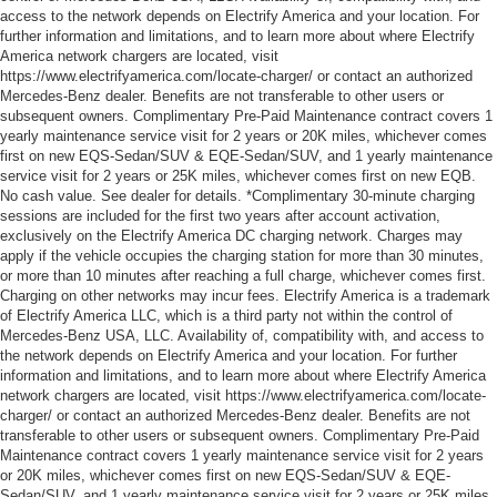
access to the network depends on Electrify America and your location. For
further information and limitations, and to learn more about where Electrify
America network chargers are located, visit
https://www.electrifyamerica.com/locate-charger/ or contact an authorized
Mercedes-Benz dealer. Benefits are not transferable to other users or
subsequent owners. Complimentary Pre-Paid Maintenance contract covers 1
yearly maintenance service visit for 2 years or 20K miles, whichever comes
first on new EQS-Sedan/SUV & EQE-Sedan/SUV, and 1 yearly maintenance
service visit for 2 years or 25K miles, whichever comes first on new EQB.
No cash value. See dealer for details. *Complimentary 30-minute charging
sessions are included for the first two years after account activation,
exclusively on the Electrify America DC charging network. Charges may
apply if the vehicle occupies the charging station for more than 30 minutes,
or more than 10 minutes after reaching a full charge, whichever comes first.
Charging on other networks may incur fees. Electrify America is a trademark
of Electrify America LLC, which is a third party not within the control of
Mercedes-Benz USA, LLC. Availability of, compatibility with, and access to
the network depends on Electrify America and your location. For further
information and limitations, and to learn more about where Electrify America
network chargers are located, visit https://www.electrifyamerica.com/locate-
charger/ or contact an authorized Mercedes-Benz dealer. Benefits are not
transferable to other users or subsequent owners. Complimentary Pre-Paid
Maintenance contract covers 1 yearly maintenance service visit for 2 years
or 20K miles, whichever comes first on new EQS-Sedan/SUV & EQE-
Sedan/SUV, and 1 yearly maintenance service visit for 2 years or 25K miles,