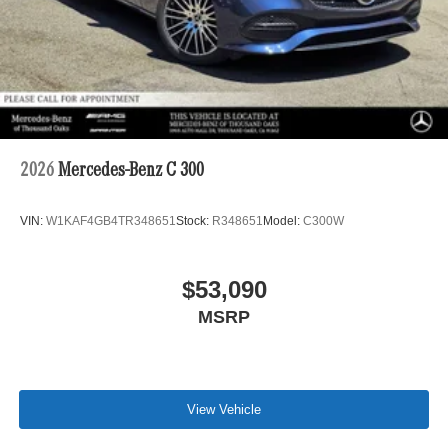
2026
Mercedes-Benz C 300
VIN:
W1KAF4GB4TR348651
Stock:
R348651
Model:
C300W
$53,090
MSRP
View Vehicle