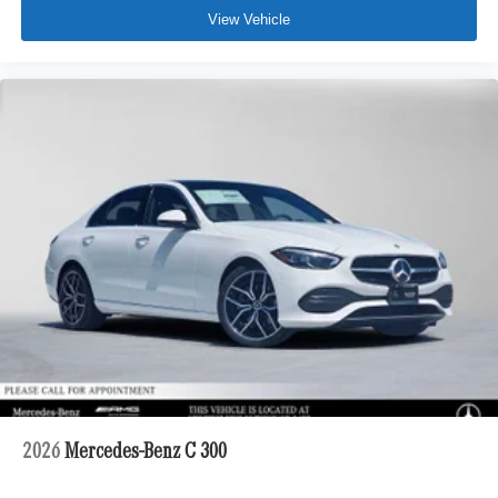
View Vehicle
2026
Mercedes-Benz C 300