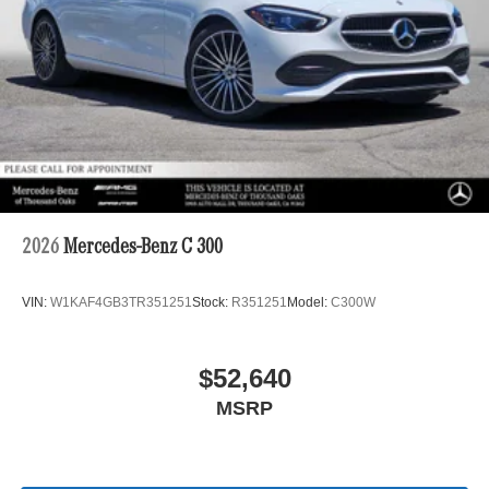
2026
Mercedes-Benz C 300
VIN:
W1KAF4GB3TR351251
Stock:
R351251
Model:
C300W
$52,640
MSRP