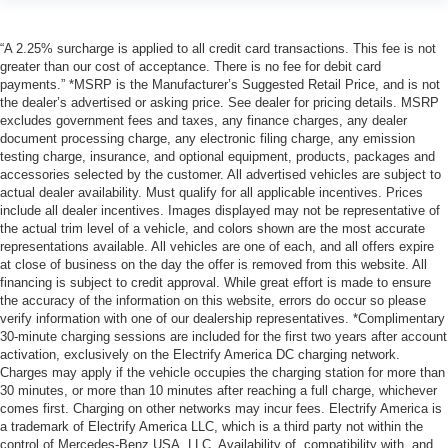
“A 2.25% surcharge is applied to all credit card transactions. This fee is not
greater than our cost of acceptance. There is no fee for debit card
payments.” *MSRP is the Manufacturer’s Suggested Retail Price, and is not
the dealer’s advertised or asking price. See dealer for pricing details. MSRP
excludes government fees and taxes, any finance charges, any dealer
document processing charge, any electronic filing charge, any emission
testing charge, insurance, and optional equipment, products, packages and
accessories selected by the customer. All advertised vehicles are subject to
actual dealer availability. Must qualify for all applicable incentives. Prices
include all dealer incentives. Images displayed may not be representative of
the actual trim level of a vehicle, and colors shown are the most accurate
representations available. All vehicles are one of each, and all offers expire
at close of business on the day the offer is removed from this website. All
financing is subject to credit approval. While great effort is made to ensure
the accuracy of the information on this website, errors do occur so please
verify information with one of our dealership representatives. *Complimentary
30-minute charging sessions are included for the first two years after account
activation, exclusively on the Electrify America DC charging network.
Charges may apply if the vehicle occupies the charging station for more than
30 minutes, or more than 10 minutes after reaching a full charge, whichever
comes first. Charging on other networks may incur fees. Electrify America is
a trademark of Electrify America LLC, which is a third party not within the
control of Mercedes-Benz USA, LLC. Availability of, compatibility with, and