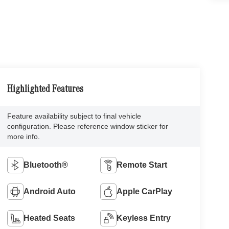
Highlighted Features
Feature availability subject to final vehicle
configuration. Please reference window sticker for
more info.
Bluetooth®
Remote Start
Android Auto
Apple CarPlay
Heated Seats
Keyless Entry