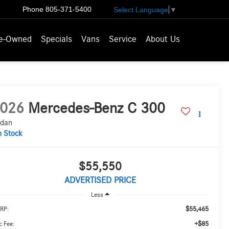
Phone
805-371-5400
Select Language
▼
e-Owned
Specials
Vans
Service
About Us
026
Mercedes-Benz C 300
dan
n Stock
$55,550
ADVERTISED PRICE
Less
$55,465
RP:
+$85
 Fee: