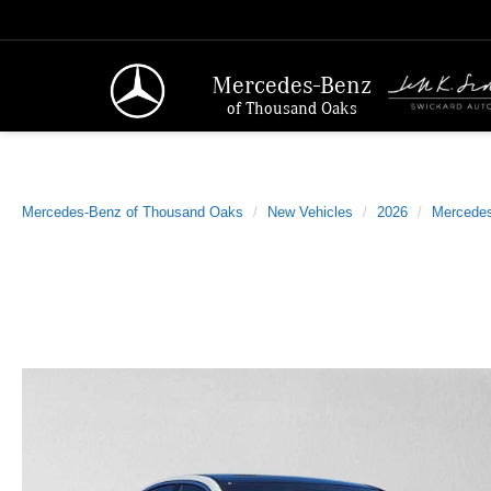
Mercedes-Benz
of Thousand Oaks
Mercedes-Benz of Thousand Oaks
New Vehicles
2026
Mercede