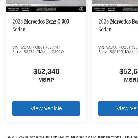
2026
Mercedes-Benz C 300
2026
Mercedes-Be
Sedan
Sedan
VIN:
W1KAF4GB0TR327747
VIN:
W1KAF4GB3TR35
Stock:
R327747
Model:
C300W
Stock:
R351251
Model:
$52,340
$52,6
MSRP
MSR
View Vehicle
View Veh
“A 2.25% surcharge is applied to all credit card transactions. This f