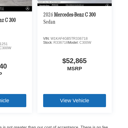
2026
Mercedes-Benz C 300
nz C 300
Sedan
VIN:
W1KAF4GB5TR336718
Stock:
R336718
Model:
C300W
1251
C300W
$52,865
40
MSRP
P
icle
View Vehicle
ee is not greater than our cost of acceptance. There is no fee