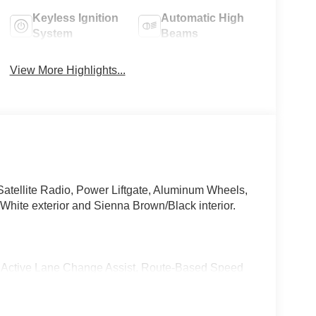
Keyless Ignition
Automatic High
System
Beams
View More Highlights...
atellite Radio, Power Liftgate, Aluminum Wheels,
te exterior and Sienna Brown/Black interior.
ve Lane Change Assist, Route-Based Speed
top & Go Assist, PRESAFE® Brake w/Pedestrian
hanging speed limits, PRESAFE® Impulse Side,
 extended automatic restarting and end of traffic