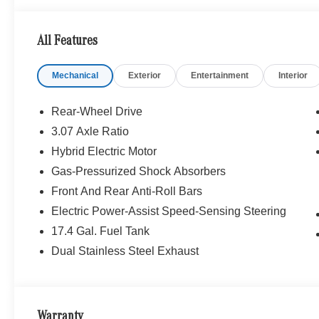
emergency braking, Active Emergency Stop Assist, BAS 
Assist, exit warning, Evasive Steering Assist, AMG® L
All Features
Panorama Sunroof, SURROUND VIEW SYSTEM, Heated 
Mechanical
Exterior
Entertainment
Interior
WHY BUY FROM SWICKARD?
Mercedes-Benz of Thousand Oaks is your local Merced
and Los Angeles Metro area since 1982. Our showroom a
Rear-Wheel Drive
sophisticated Mercedes-Benz models. Were only a short
3.07 Axle Ratio
Simi Valley, and our team is happy to provide sales, fina
Hybrid Electric Motor
Bluetooth® is a registered mark of Bluetooth® SIG, Inc.
Gas-Pressurized Shock Absorbers
Burmester® Adiosysteme GmbH. Fuel economy calculation
Front And Rear Anti-Roll Bars
engine configuration. Please confirm the accuracy of the
Electric Power-Assist Speed-Sensing Steering
purchase.
17.4 Gal. Fuel Tank
Dual Stainless Steel Exhaust
Warranty