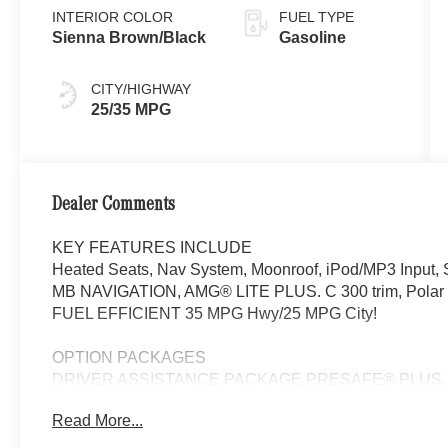
INTERIOR COLOR
FUEL TYPE
Sienna Brown/Black
Gasoline
CITY/HIGHWAY
25/35 MPG
Dealer Comments
KEY FEATURES INCLUDE
Heated Seats, Nav System, Moonroof, iPod/MP3 Input, S
MB NAVIGATION, AMG® LITE PLUS. C 300 trim, Polar Whi
FUEL EFFICIENT 35 MPG Hwy/25 MPG City!
OPTION PACKAGES
DRIVER ASSISTANCE PACKAGE PRESAFE® PLUS, Acti
Adaptation, DISTRONIC PLUS® w/Steering Assist & S
Read More...
Recognition, Active Speed Limit Assist, response to c
Automatic Lane Change, Driver Assistance Package Plus,