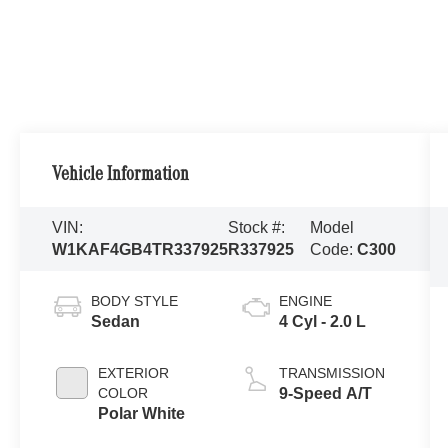
Vehicle Information
VIN:
Stock #:
Model
W1KAF4GB4TR337925
R337925
Code:
C300
BODY STYLE
ENGINE
Sedan
4 Cyl - 2.0 L
EXTERIOR
TRANSMISSION
COLOR
9-Speed A/T
Polar White