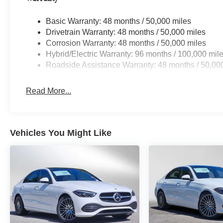
Basic Warranty: 48 months / 50,000 miles
Drivetrain Warranty: 48 months / 50,000 miles
Corrosion Warranty: 48 months / 50,000 miles
Hybrid/Electric Warranty: 96 months / 100,000 mil
Roadside Assistance Warranty: 48 months / 50,00
Read More...
Vehicles You Might Like