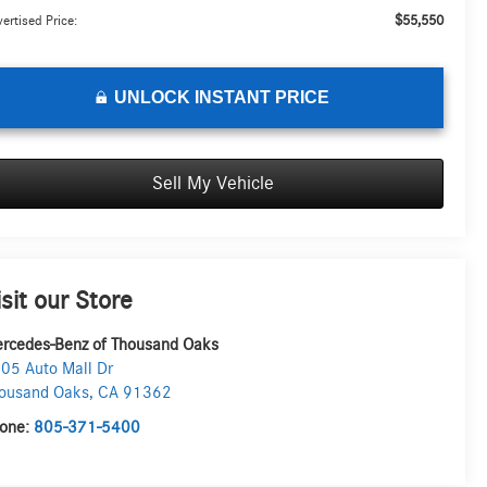
$55,550
ertised Price:
UNLOCK INSTANT PRICE
Sell My Vehicle
isit our Store
rcedes-Benz of Thousand Oaks
05 Auto Mall Dr
ousand Oaks
,
CA
91362
one:
805-371-5400