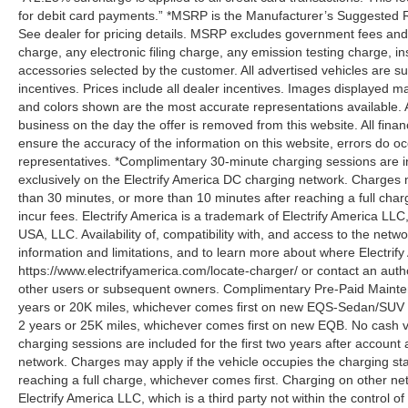
for debit card payments.” *MSRP is the Manufacturer’s Suggested Ret
See dealer for pricing details. MSRP excludes government fees an
charge, any electronic filing charge, any emission testing charge,
accessories selected by the customer. All advertised vehicles are subje
incentives. Prices include all dealer incentives. Images displayed may
and colors shown are the most accurate representations available. All
business on the day the offer is removed from this website. All financ
ensure the accuracy of the information on this website, errors do oc
representatives. *Complimentary 30-minute charging sessions are incl
exclusively on the Electrify America DC charging network. Charges m
than 30 minutes, or more than 10 minutes after reaching a full cha
incur fees. Electrify America is a trademark of Electrify America LLC
USA, LLC. Availability of, compatibility with, and access to the netw
information and limitations, and to learn more about where Electrify
https://www.electrifyamerica.com/locate-charger/ or contact an auth
other users or subsequent owners. Complimentary Pre-Paid Maintena
years or 20K miles, whichever comes first on new EQS-Sedan/SUV 
2 years or 25K miles, whichever comes first on new EQB. No cash v
charging sessions are included for the first two years after account 
network. Charges may apply if the vehicle occupies the charging st
reaching a full charge, whichever comes first. Charging on other ne
Electrify America LLC, which is a third party not within the control o