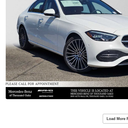
Load More 