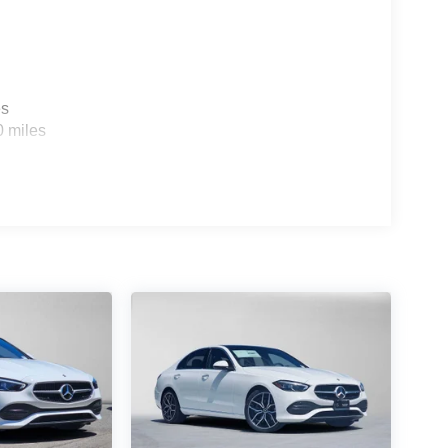
es
0 miles