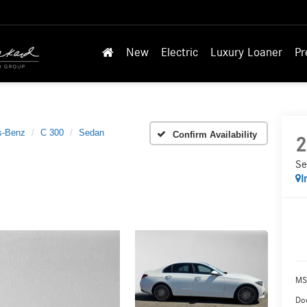
New
Electric
Luxury Loaner
Pr
s-Benz
C 300
Sedan
Confirm Availability
2
Se
I
MS
Doc