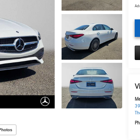
Adv
V
Me
39
Th
Ph
Photos