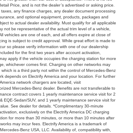
ail Price, and is not the dealer’s advertised or asking price.
d taxes, any finance charges, any dealer document processing
 insurance, and optional equipment, products, packages and
ct to actual dealer availability. Must qualify for all applicable
 not be representative of the actual trim level of a vehicle,
 vehicles are one of each, and all offers expire at close of
ing is subject to credit approval. While great effort is made to
cur so please verify information with one of our dealership
uded for the first two years after account activation,
ay apply if the vehicle occupies the charging station for more
rge, whichever comes first. Charging on other networks may
, which is a third party not within the control of Mercedes-Benz
ork depends on Electrify America and your location. For further
 America network chargers are located, visit
orized Mercedes-Benz dealer. Benefits are not transferable to
nce contract covers 1 yearly maintenance service visit for 2
& EQE-Sedan/SUV, and 1 yearly maintenance service visit for
alue. See dealer for details. *Complimentary 30-minute
activation, exclusively on the Electrify America DC charging
ation for more than 30 minutes, or more than 10 minutes after
tworks may incur fees. Electrify America is a trademark of
f Mercedes-Benz USA, LLC. Availability of, compatibility with,