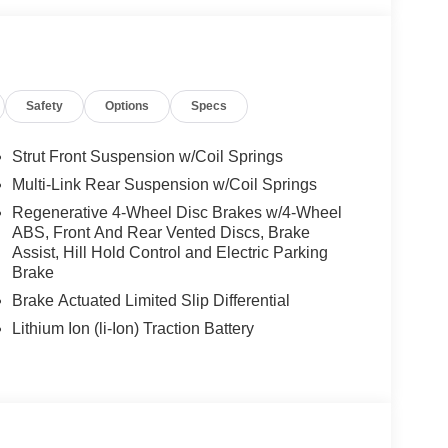
PLUS w/Cross-Traffic Assist, Active Blind Spot
ITE PLUS Body Color Rear Spoiler (w/DG1),
Driver Seat, Turbocharged
Safety
Options
Specs
es-Benz dealership, serving the Thousand Oaks
lways includes the most current luxurious and
Strut Front Suspension w/Coil Springs
 trip from many communities, including Malibu and
Multi-Link Rear Suspension w/Coil Springs
ncing, and automotive service and repair on site.
Regenerative 4-Wheel Disc Brakes w/4-Wheel
ABS, Front And Rear Vented Discs, Brake
 Burmester® is a registered trademark of
Assist, Hill Hold Control and Electric Parking
s based on original manufacturer data for trim
Brake
 included equipment by calling us prior to
Brake Actuated Limited Slip Differential
Lithium Ion (li-Ion) Traction Battery