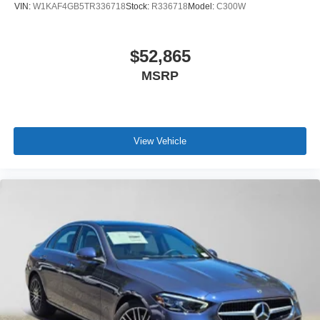
VIN:
W1KAF4GB5TR336718
Stock:
R336718
Model:
C300W
$52,865
MSRP
View Vehicle