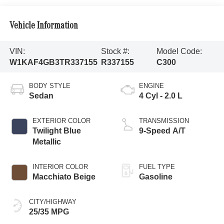
Vehicle Information
VIN:
Stock #:
Model Code:
W1KAF4GB3TR337155
R337155
C300
BODY STYLE
ENGINE
Sedan
4 Cyl - 2.0 L
EXTERIOR COLOR
TRANSMISSION
Twilight Blue
9-Speed A/T
Metallic
INTERIOR COLOR
FUEL TYPE
Macchiato Beige
Gasoline
CITY/HIGHWAY
25/35 MPG