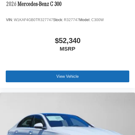
2026
Mercedes-Benz C 300
VIN:
W1KAF4GB0TR327747
Stock:
R327747
Model:
C300W
$52,340
MSRP
View Vehicle