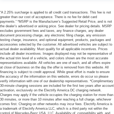
“A 2.25% surcharge is applied to all credit card transactions. This fee is not
greater than our cost of acceptance. There is no fee for debit card
payments.” *MSRP is the Manufacturer’s Suggested Retail Price, and is not
the dealer’s advertised or asking price. See dealer for pricing details. MSRP
excludes government fees and taxes, any finance charges, any dealer
document processing charge, any electronic filing charge, any emission
testing charge, insurance, and optional equipment, products, packages and
accessories selected by the customer. All advertised vehicles are subject to
actual dealer availability. Must qualify for all applicable incentives. Prices
include all dealer incentives. Images displayed may not be representative of
the actual trim level of a vehicle, and colors shown are the most accurate
representations available. All vehicles are one of each, and all offers expire
at close of business on the day the offer is removed from this website. All
financing is subject to credit approval. While great effort is made to ensure
the accuracy of the information on this website, errors do occur so please
verify information with one of our dealership representatives. *Complimentary
30-minute charging sessions are included for the first two years after account
activation, exclusively on the Electrify America DC charging network.
Charges may apply if the vehicle occupies the charging station for more than
30 minutes, or more than 10 minutes after reaching a full charge, whichever
comes first. Charging on other networks may incur fees. Electrify America is
a trademark of Electrify America LLC, which is a third party not within the
control of Mercedes-Benz USA, LLC. Availability of, compatibility with, and