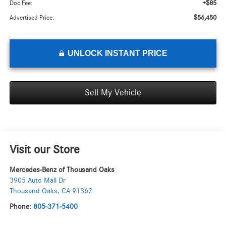
+$85
Doc Fee:
$56,450
Advertised Price:
UNLOCK INSTANT PRICE
Sell My Vehicle
Visit our Store
Mercedes-Benz of Thousand Oaks
3905 Auto Mall Dr
Thousand Oaks
,
CA
91362
Phone:
805-371-5400