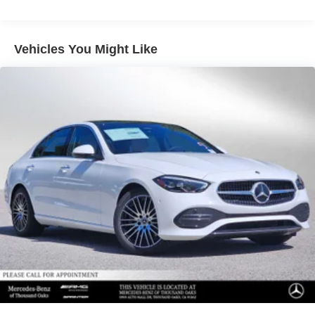
Please confirm the accuracy of the included equipment by
calling us prior to purchase.
Vehicles You Might Like