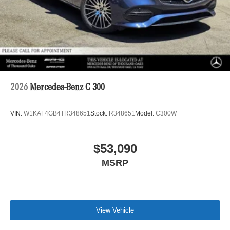
2026
Mercedes-Benz C 300
VIN:
W1KAF4GB4TR348651
Stock:
R348651
Model:
C300W
$53,090
MSRP
View Vehicle