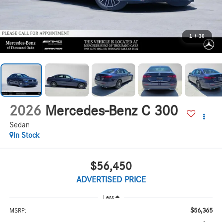
1
/
30
2026
Mercedes-Benz C 300
Sedan
In Stock
$56,450
ADVERTISED PRICE
Less
$56,365
MSRP: