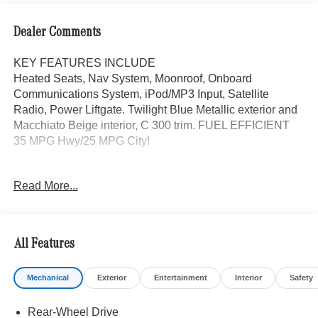
Dealer Comments
KEY FEATURES INCLUDE
Heated Seats, Nav System, Moonroof, Onboard
Communications System, iPod/MP3 Input, Satellite
Radio, Power Liftgate. Twilight Blue Metallic exterior and
Macchiato Beige interior, C 300 trim. FUEL EFFICIENT
35 MPG Hwy/25 MPG City!
OPTION PACKAGES
Read More...
DRIVER ASSISTANCE PACKAGE PRESAFE® PLUS,
Active Lane Change Assist, Route-Based Speed
Adaptation, DISTRONIC PLUS® w/Steering Assist &
Stop & Go Assist, PRESAFE® Brake w/Pedestrian
All Features
Recognition, Active Speed Limit Assist, response to
changing speed limits, PRESAFE® Impulse Side,
Mechanical
Exterior
Entertainment
Interior
Safety
Automatic Lane Change, Driver Assistance Package
Plus, extended automatic restarting and end of traffic
Rear-Wheel Drive
emergency braking, Active Emergency Stop Assist, BAS