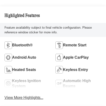
Highlighted Features
Feature availability subject to final vehicle configuration. Please
reference window sticker for more info.
Bluetooth®
Remote Start
Android Auto
Apple CarPlay
Heated Seats
Keyless Entry
Keyless Ignition
Automatic High
System
Beams
View More Highlights...