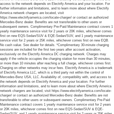
access to the network depends on Electrify America and your location. For
further information and limitations, and to learn more about where Electrify
America network chargers are located, visit
https://www.electrifyamerica.com/locate-charger/ or contact an authorized
Mercedes-Benz dealer. Benefits are not transferable to other users or
subsequent owners. Complimentary Pre-Paid Maintenance contract covers 1
yearly maintenance service visit for 2 years or 20K miles, whichever comes
first on new EQS-Sedan/SUV & EQE-Sedan/SUV, and 1 yearly maintenance
service visit for 2 years or 25K miles, whichever comes first on new EQB.
No cash value. See dealer for details. *Complimentary 30-minute charging
sessions are included for the first two years after account activation,
exclusively on the Electrify America DC charging network. Charges may
apply if the vehicle occupies the charging station for more than 30 minutes,
or more than 10 minutes after reaching a full charge, whichever comes first.
Charging on other networks may incur fees. Electrify America is a trademark
of Electrify America LLC, which is a third party not within the control of
Mercedes-Benz USA, LLC. Availability of, compatibility with, and access to
the network depends on Electrify America and your location. For further
information and limitations, and to learn more about where Electrify America
network chargers are located, visit https://www.electrifyamerica.com/locate-
charger/ or contact an authorized Mercedes-Benz dealer. Benefits are not
transferable to other users or subsequent owners. Complimentary Pre-Paid
Maintenance contract covers 1 yearly maintenance service visit for 2 years
or 20K miles, whichever comes first on new EQS-Sedan/SUV & EQE-
Sedan/SUV, and 1 yearly maintenance service visit for 2 years or 25K miles,