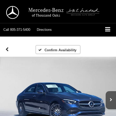
Mercedes-Benz
of Thousand Oaks
Call
805-371-5400
Directions
Confirm Availability