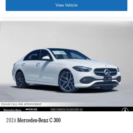
View Vehicle
2026
Mercedes-Benz C 300