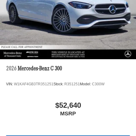
2026
Mercedes-Benz C 300
VIN:
W1KAF4GB3TR351251
Stock:
R351251
Model:
C300W
$52,640
MSRP