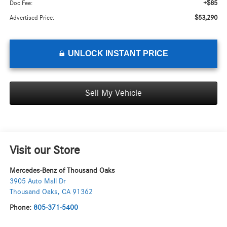
+$85
Doc Fee:
$53,290
Advertised Price:
UNLOCK INSTANT PRICE
Sell My Vehicle
Visit our Store
Mercedes-Benz of Thousand Oaks
3905 Auto Mall Dr
Thousand Oaks
,
CA
91362
Phone:
805-371-5400