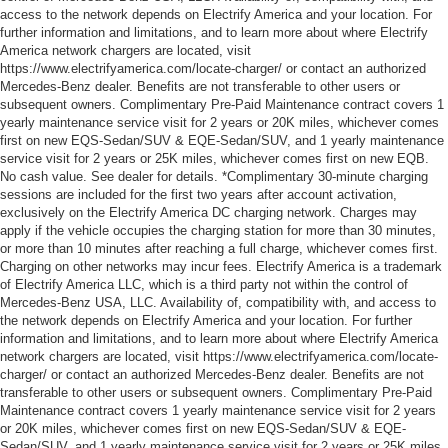
access to the network depends on Electrify America and your location. For
further information and limitations, and to learn more about where Electrify
America network chargers are located, visit
https://www.electrifyamerica.com/locate-charger/ or contact an authorized
Mercedes-Benz dealer. Benefits are not transferable to other users or
subsequent owners. Complimentary Pre-Paid Maintenance contract covers 1
yearly maintenance service visit for 2 years or 20K miles, whichever comes
first on new EQS-Sedan/SUV & EQE-Sedan/SUV, and 1 yearly maintenance
service visit for 2 years or 25K miles, whichever comes first on new EQB.
No cash value. See dealer for details. *Complimentary 30-minute charging
sessions are included for the first two years after account activation,
exclusively on the Electrify America DC charging network. Charges may
apply if the vehicle occupies the charging station for more than 30 minutes,
or more than 10 minutes after reaching a full charge, whichever comes first.
Charging on other networks may incur fees. Electrify America is a trademark
of Electrify America LLC, which is a third party not within the control of
Mercedes-Benz USA, LLC. Availability of, compatibility with, and access to
the network depends on Electrify America and your location. For further
information and limitations, and to learn more about where Electrify America
network chargers are located, visit https://www.electrifyamerica.com/locate-
charger/ or contact an authorized Mercedes-Benz dealer. Benefits are not
transferable to other users or subsequent owners. Complimentary Pre-Paid
Maintenance contract covers 1 yearly maintenance service visit for 2 years
or 20K miles, whichever comes first on new EQS-Sedan/SUV & EQE-
Sedan/SUV, and 1 yearly maintenance service visit for 2 years or 25K miles,