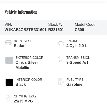
Vehicle Information
VIN:
Stock #:
Model Code:
W1KAF4GB3TR331601
R331601
C300
BODY STYLE
ENGINE
Sedan
4 Cyl - 2.0 L
EXTERIOR COLOR
TRANSMISSION
Cirrus Silver
9-Speed A/T
Metallic
INTERIOR COLOR
FUEL TYPE
Black
Gasoline
CITY/HIGHWAY
25/35 MPG