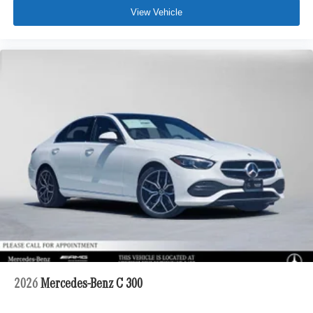
View Vehicle
2026
Mercedes-Benz C 300