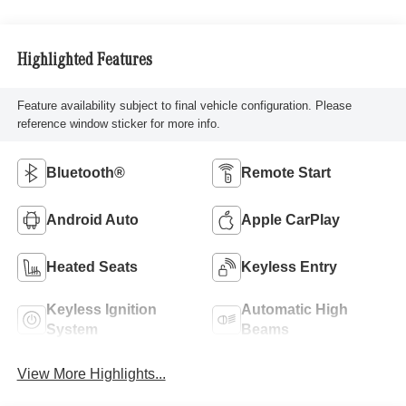
Highlighted Features
Feature availability subject to final vehicle configuration. Please
reference window sticker for more info.
Bluetooth®
Remote Start
Android Auto
Apple CarPlay
Heated Seats
Keyless Entry
Keyless Ignition
Automatic High
System
Beams
View More Highlights...