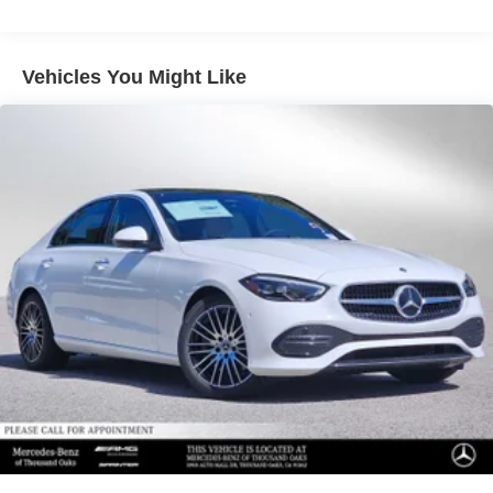
Vehicles You Might Like