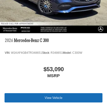
2026
Mercedes-Benz C 300
VIN:
W1KAF4GB4TR348651
Stock:
R348651
Model:
C300W
$53,090
MSRP
View Vehicle