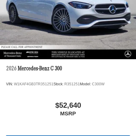
2026
Mercedes-Benz C 300
VIN:
W1KAF4GB3TR351251
Stock:
R351251
Model:
C300W
$52,640
MSRP