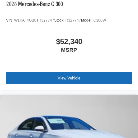
2026
Mercedes-Benz C 300
VIN:
W1KAF4GB0TR327747
Stock:
R327747
Model:
C300W
$52,340
MSRP
View Vehicle