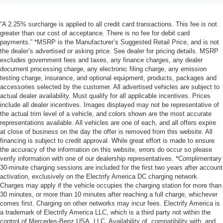
“A 2.25% surcharge is applied to all credit card transactions. This fee is not
greater than our cost of acceptance. There is no fee for debit card
payments.” *MSRP is the Manufacturer’s Suggested Retail Price, and is not
the dealer’s advertised or asking price. See dealer for pricing details. MSRP
excludes government fees and taxes, any finance charges, any dealer
document processing charge, any electronic filing charge, any emission
testing charge, insurance, and optional equipment, products, packages and
accessories selected by the customer. All advertised vehicles are subject to
actual dealer availability. Must qualify for all applicable incentives. Prices
include all dealer incentives. Images displayed may not be representative of
the actual trim level of a vehicle, and colors shown are the most accurate
representations available. All vehicles are one of each, and all offers expire
at close of business on the day the offer is removed from this website. All
financing is subject to credit approval. While great effort is made to ensure
the accuracy of the information on this website, errors do occur so please
verify information with one of our dealership representatives. *Complimentary
30-minute charging sessions are included for the first two years after account
activation, exclusively on the Electrify America DC charging network.
Charges may apply if the vehicle occupies the charging station for more than
30 minutes, or more than 10 minutes after reaching a full charge, whichever
comes first. Charging on other networks may incur fees. Electrify America is
a trademark of Electrify America LLC, which is a third party not within the
control of Mercedes-Benz USA, LLC. Availability of, compatibility with, and