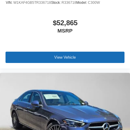
VIN:
W1KAF4GB5TR336718
Stock:
R336718
Model:
C300W
$52,865
MSRP
View Vehicle