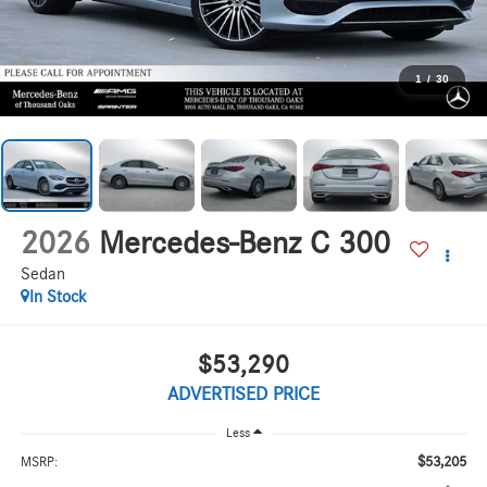
1
/
30
2026
Mercedes-Benz C 300
Sedan
In Stock
$53,290
ADVERTISED PRICE
Less
$53,205
MSRP: