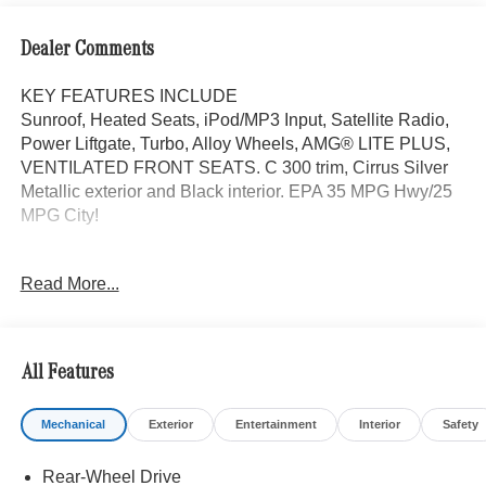
Dealer Comments
KEY FEATURES INCLUDE
Sunroof, Heated Seats, iPod/MP3 Input, Satellite Radio,
Power Liftgate, Turbo, Alloy Wheels, AMG® LITE PLUS,
VENTILATED FRONT SEATS. C 300 trim, Cirrus Silver
Metallic exterior and Black interior. EPA 35 MPG Hwy/25
MPG City!
OPTION PACKAGES
Read More...
AMG® LITE PLUS Body Color Rear Spoiler (w/DG1),
Panorama Sunroof, VENTILATED FRONT SEATS, Back-
Up Camera, Turbocharged
All Features
WHY BUY FROM SWICKARD?
Mercedes-Benz of Thousand Oaks is your local
Mechanical
Exterior
Entertainment
Interior
Safety
Mercedes-Benz dealership, serving the Thousand Oaks
and Los Angeles Metro area since 1982. Our showroom
Rear-Wheel Drive
always includes the most current luxurious and