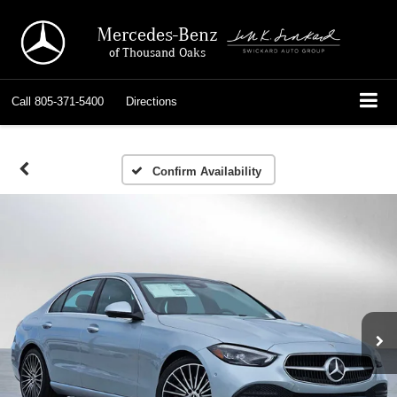
Mercedes-Benz
of Thousand Oaks
Call
805-371-5400
Directions
Confirm Availability