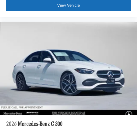
View Vehicle
2026
Mercedes-Benz C 300