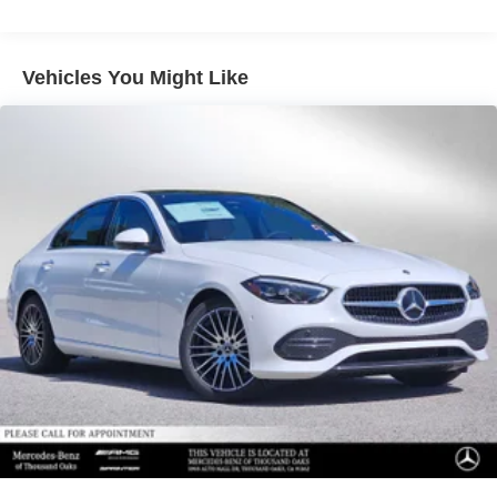
Vehicles You Might Like