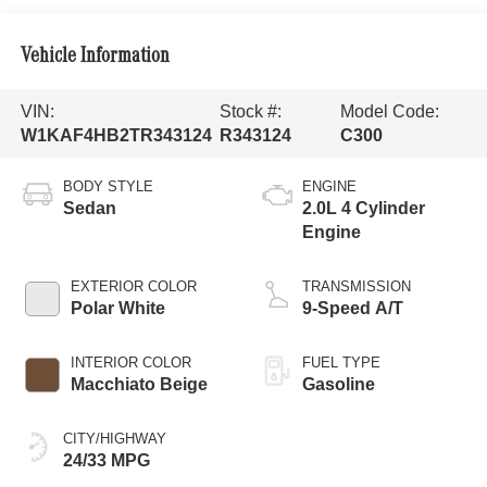
Vehicle Information
VIN:
Stock #:
Model Code:
W1KAF4HB2TR343124
R343124
C300
BODY STYLE
ENGINE
Sedan
2.0L 4 Cylinder
Engine
EXTERIOR COLOR
TRANSMISSION
Polar White
9-Speed A/T
INTERIOR COLOR
FUEL TYPE
Macchiato Beige
Gasoline
CITY/HIGHWAY
24/33 MPG