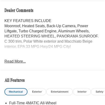
Dealer Comments
KEY FEATURES INCLUDE
Moonroof, Heated Seats, Back-Up Camera, Power
Liftgate, Turbo Charged Engine, Aluminum Wheels,
HEATED STEERING WHEEL, PANORAMA SUNROOF.
C 300 trim, Polar White exterior and Macchiato Beige
interior. EPA 33 MPG Hwy/24 MPG City!
OPTION PACKAGES
Read More...
PANORAMA SUNROOF, Full-Time 4MATIC® All-Wheel,
Heated Driver Seat, Turbocharged
Bluetooth® is a registered mark of Bluetooth® SIG, Inc.
All Features
Burmester® is a registered trademark of Burmester®
Adiosysteme GmbH. Fuel economy calculations based on
Mechanical
Exterior
Entertainment
Interior
Safety
original manufacturer data for trim engine configuration.
Please confirm the accuracy of the included equipment by
Full-Time 4MATIC All-Wheel
calling us prior to purchase.