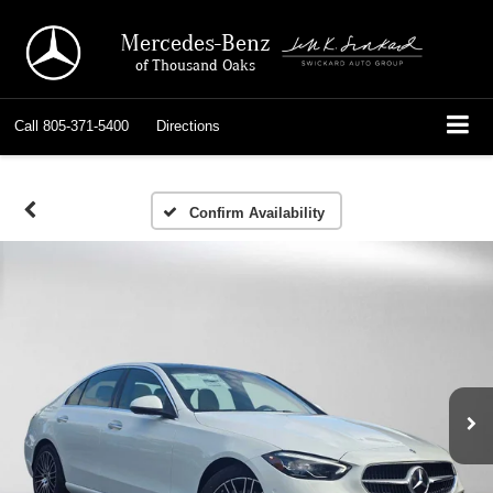
Mercedes-Benz
of Thousand Oaks
Call
805-371-5400
Directions
Confirm Availability