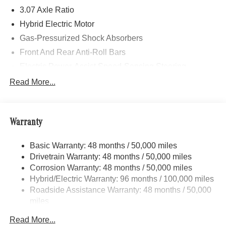
3.07 Axle Ratio
Hybrid Electric Motor
Gas-Pressurized Shock Absorbers
Front And Rear Anti-Roll Bars
Electric Power-Assist Speed-Sensing Steering
17.4 Gal. Fuel Tank
Read More...
Dual Stainless Steel Exhaust
Strut Front Suspension w/Coil Springs
Warranty
Multi-Link Rear Suspension w/Coil Springs
Regenerative 4-Wheel Disc Brakes w/4-Wheel ABS,
Basic Warranty: 48 months / 50,000 miles
Front And Rear Vented Discs, Brake Assist, Hill Hold
Drivetrain Warranty: 48 months / 50,000 miles
Control and Electric Parking Brake
Corrosion Warranty: 48 months / 50,000 miles
Brake Actuated Limited Slip Differential
Hybrid/Electric Warranty: 96 months / 100,000 miles
Lithium Ion (li-Ion) Traction Battery
Roadside Assistance Warranty: 48 months / 50,000
miles
Read More...