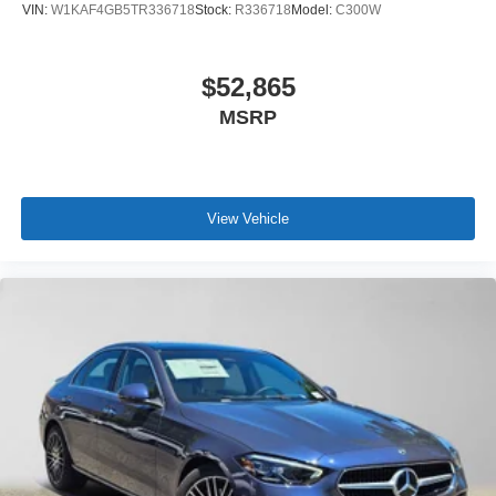
VIN:
W1KAF4GB5TR336718
Stock:
R336718
Model:
C300W
$52,865
MSRP
View Vehicle