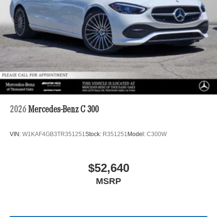
2026
Mercedes-Benz C 300
VIN:
W1KAF4GB3TR351251
Stock:
R351251
Model:
C300W
$52,640
MSRP