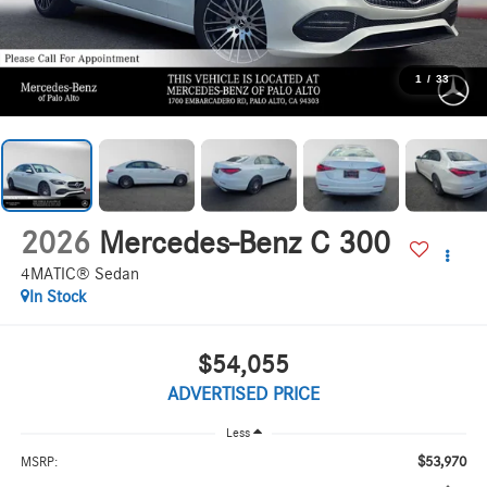
1
/
33
2026
Mercedes-Benz C 300
4MATIC® Sedan
In Stock
$54,055
ADVERTISED PRICE
Less
$53,970
MSRP: