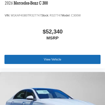
2026
Mercedes-Benz C 300
VIN:
W1KAF4GB0TR327747
Stock:
R327747
Model:
C300W
$52,340
MSRP
View Vehicle