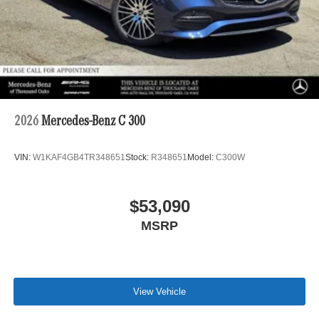
2026
Mercedes-Benz C 300
VIN:
W1KAF4GB4TR348651
Stock:
R348651
Model:
C300W
$53,090
MSRP
View Vehicle