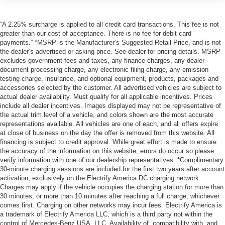
“A 2.25% surcharge is applied to all credit card transactions. This fee is not
greater than our cost of acceptance. There is no fee for debit card
payments.” *MSRP is the Manufacturer’s Suggested Retail Price, and is not
the dealer’s advertised or asking price. See dealer for pricing details. MSRP
excludes government fees and taxes, any finance charges, any dealer
document processing charge, any electronic filing charge, any emission
testing charge, insurance, and optional equipment, products, packages and
accessories selected by the customer. All advertised vehicles are subject to
actual dealer availability. Must qualify for all applicable incentives. Prices
include all dealer incentives. Images displayed may not be representative of
the actual trim level of a vehicle, and colors shown are the most accurate
representations available. All vehicles are one of each, and all offers expire
at close of business on the day the offer is removed from this website. All
financing is subject to credit approval. While great effort is made to ensure
the accuracy of the information on this website, errors do occur so please
verify information with one of our dealership representatives. *Complimentary
30-minute charging sessions are included for the first two years after account
activation, exclusively on the Electrify America DC charging network.
Charges may apply if the vehicle occupies the charging station for more than
30 minutes, or more than 10 minutes after reaching a full charge, whichever
comes first. Charging on other networks may incur fees. Electrify America is
a trademark of Electrify America LLC, which is a third party not within the
control of Mercedes-Benz USA, LLC. Availability of, compatibility with, and