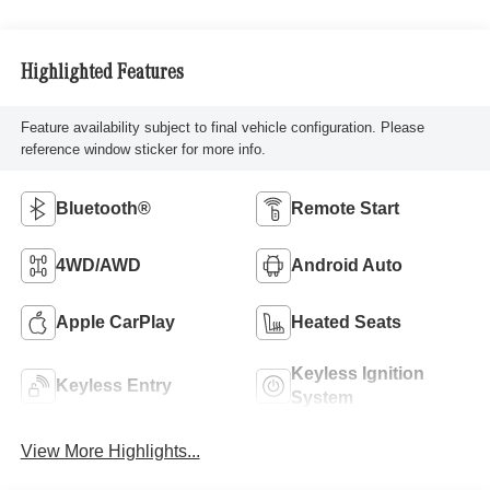
Highlighted Features
Feature availability subject to final vehicle configuration. Please
reference window sticker for more info.
Bluetooth®
Remote Start
4WD/AWD
Android Auto
Apple CarPlay
Heated Seats
Keyless Ignition
Keyless Entry
System
View More Highlights...