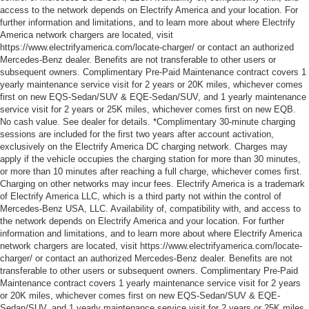
access to the network depends on Electrify America and your location. For
further information and limitations, and to learn more about where Electrify
America network chargers are located, visit
https://www.electrifyamerica.com/locate-charger/ or contact an authorized
Mercedes-Benz dealer. Benefits are not transferable to other users or
subsequent owners. Complimentary Pre-Paid Maintenance contract covers 1
yearly maintenance service visit for 2 years or 20K miles, whichever comes
first on new EQS-Sedan/SUV & EQE-Sedan/SUV, and 1 yearly maintenance
service visit for 2 years or 25K miles, whichever comes first on new EQB.
No cash value. See dealer for details. *Complimentary 30-minute charging
sessions are included for the first two years after account activation,
exclusively on the Electrify America DC charging network. Charges may
apply if the vehicle occupies the charging station for more than 30 minutes,
or more than 10 minutes after reaching a full charge, whichever comes first.
Charging on other networks may incur fees. Electrify America is a trademark
of Electrify America LLC, which is a third party not within the control of
Mercedes-Benz USA, LLC. Availability of, compatibility with, and access to
the network depends on Electrify America and your location. For further
information and limitations, and to learn more about where Electrify America
network chargers are located, visit https://www.electrifyamerica.com/locate-
charger/ or contact an authorized Mercedes-Benz dealer. Benefits are not
transferable to other users or subsequent owners. Complimentary Pre-Paid
Maintenance contract covers 1 yearly maintenance service visit for 2 years
or 20K miles, whichever comes first on new EQS-Sedan/SUV & EQE-
Sedan/SUV, and 1 yearly maintenance service visit for 2 years or 25K miles,