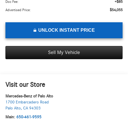
+$85
Doc Fee:
$54,055
Advertised Price:
UNLOCK INSTANT PRICE
Sell My Vehicle
Visit our Store
Mercedes-Benz of Palo Alto
1700 Embarcadero Road
Palo Alto
,
CA
94303
Main:
650-461-9595