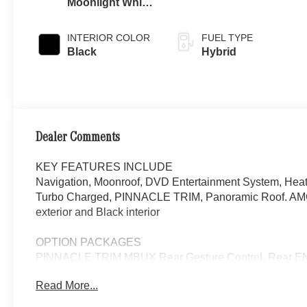
Moonlight White
Metallic
INTERIOR COLOR
FUEL TYPE
Black
Hybrid
Dealer Comments
KEY FEATURES INCLUDE
Navigation, Moonroof, DVD Entertainment System, Heate
Turbo Charged, PINNACLE TRIM, Panoramic Roof. AMG
exterior and Black interior
OPTION PACKAGES
PINNACLE TRIM MBUX Rear Gesture Control, Rear EN
adjustable rear luxury headrests, Four-Zone Climate Con
Read More...
Illuminated Seatbelt Buckles, Front Passenger Seat Adj
recline and extendable calf rest for right rear seat, Re