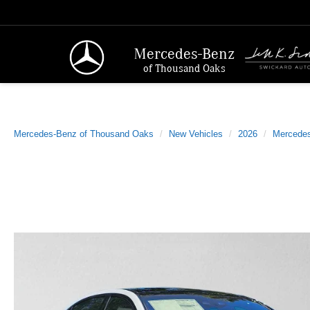
Mercedes-Benz
of Thousand Oaks
Mercedes-Benz of Thousand Oaks
New Vehicles
2026
Mercede