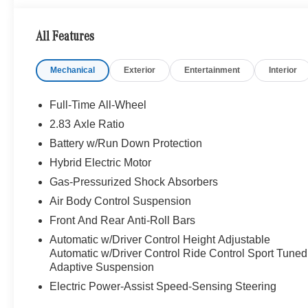
right passenger, Adaptive Rear Compartment Lighting, Re
fold front right backrest forwards up to 23 degrees and 
All Features
Rear Seat Belt Airbags, EASY-ADJUST Luxury Front He
Seatbelt Presenters, For outboard rear seats, WHE
Mechanical
Exterior
Entertainment
Interior
Tires: 255/40R21 Fr & 285/35R21 Rr, MBUX HIGH-E
Roof
Full-Time All-Wheel
WHY BUY FROM SWICKARD?
2.83 Axle Ratio
Mercedes-Benz of Thousand Oaks is your local Merced
Battery w/Run Down Protection
Angeles Metro area since 1982. Our showroom always in
Mercedes-Benz models. Were only a short trip from many
Hybrid Electric Motor
team is happy to provide sales, financing, and automotiv
Gas-Pressurized Shock Absorbers
Air Body Control Suspension
Bluetooth® is a registered mark of Bluetooth® SIG, Inc.
Front And Rear Anti-Roll Bars
Adiosysteme GmbH. Please confirm the accuracy of the i
Automatic w/Driver Control Height Adjustable
Automatic w/Driver Control Ride Control Sport Tuned
Adaptive Suspension
Electric Power-Assist Speed-Sensing Steering