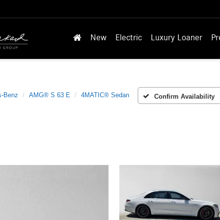
New
Electric
Luxury Loaner
Pr
s-Benz
AMG® S 63 E
4MATIC® Sedan
Confirm Availability