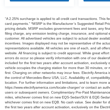
“A 2.25% surcharge is applied to all credit card transactions. This fe
card payments.” *MSRP is the Manufacturer’s Suggested Retail Price,
pricing details. MSRP excludes government fees and taxes, any fin
filing charge, any emission testing charge, insurance, and optiona
customer. All advertised vehicles are subject to actual dealer availabil
incentives. Images displayed may not be representative of the actua
representations available. All vehicles are one of each, and all offe
website. All financing is subject to credit approval. While great effo
errors do occur so please verify information with one of our deale
included for the first two years after account activation, exclusivel
vehicle occupies the charging station for more than 30 minutes, or
first. Charging on other networks may incur fees. Electrify America i
the control of Mercedes-Benz USA, LLC. Availability of, compatibili
location. For further information and limitations, and to learn more 
https://www.electrifyamerica.com/locate-charger/ or contact an auth
users or subsequent owners. Complimentary Pre-Paid Maintenance co
miles, whichever comes first on new EQS-Sedan/SUV & EQE-Sedan/SU
whichever comes first on new EQB. No cash value. See dealer for d
the first two years after account activation, exclusively on the Elec