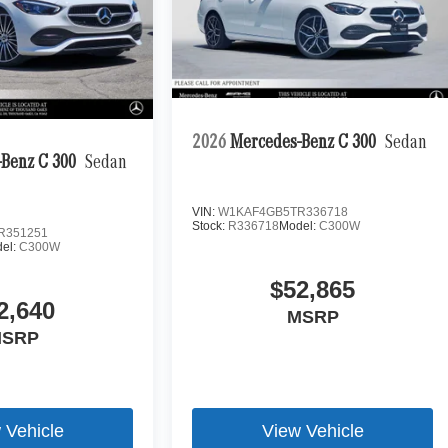
2026
Mercedes-Benz C 300
Sedan
Benz C 300
Sedan
VIN:
W1KAF4GB5TR336718
Stock:
R336718
Model:
C300W
R351251
el:
C300W
$52,865
2,640
MSRP
SRP
 Vehicle
View Vehicle