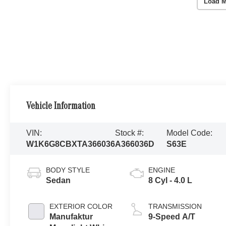
Load M
Vehicle Information
VIN:
Stock #:
Model Code:
W1K6G8CBXTA366036
A366036D
S63E
BODY STYLE
ENGINE
Sedan
8 Cyl - 4.0 L
EXTERIOR COLOR
TRANSMISSION
Manufaktur
9-Speed A/T