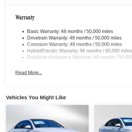
Warranty
Basic Warranty: 48 months / 50,000 miles
Drivetrain Warranty: 48 months / 50,000 miles
Corrosion Warranty: 48 months / 50,000 miles
Hybrid/Electric Warranty: 96 months / 80,000 mile
Roadside Assistance Warranty: 48 months / 50,00
Read More...
Vehicles You Might Like