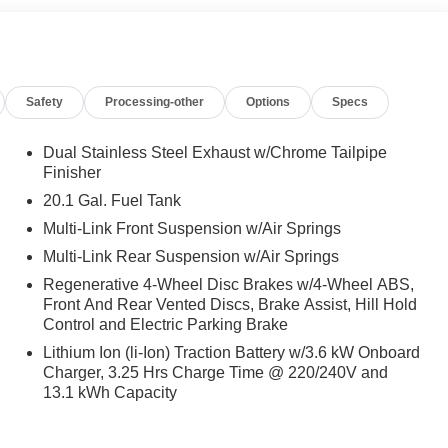
ar Seat Frontal Airbags, Chauffeur Function, function to
power extending footrest for rear seat, MBUX Rear Tablet,
adrests, Rear Multicontour Seats w/Massage, Rear
ELS: BLACK 21 AMG® FORGED MULTI-SPOKE Matte black,
Safety
Processing-other
Options
Specs
ND REAR ENTERTAINMENT, Leather Seats, Panoramic
Dual Stainless Steel Exhaust w/Chrome Tailpipe
Finisher
es-Benz dealership, serving the Thousand Oaks and Los
20.1 Gal. Fuel Tank
cludes the most current luxurious and sophisticated
Multi-Link Front Suspension w/Air Springs
 communities, including Malibu and Simi Valley, and our
Multi-Link Rear Suspension w/Air Springs
e service and repair on site.
Regenerative 4-Wheel Disc Brakes w/4-Wheel ABS,
 Burmester® is a registered trademark of Burmester®
Front And Rear Vented Discs, Brake Assist, Hill Hold
ncluded equipment by calling us prior to purchase.
Control and Electric Parking Brake
Lithium Ion (li-Ion) Traction Battery w/3.6 kW Onboard
Charger, 3.25 Hrs Charge Time @ 220/240V and
13.1 kWh Capacity