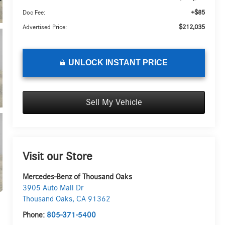
+$85
Doc Fee:
$212,035
Advertised Price:
UNLOCK INSTANT PRICE
Sell My Vehicle
Visit our Store
Mercedes-Benz of Thousand Oaks
3905 Auto Mall Dr
Thousand Oaks
,
CA
91362
Phone:
805-371-5400