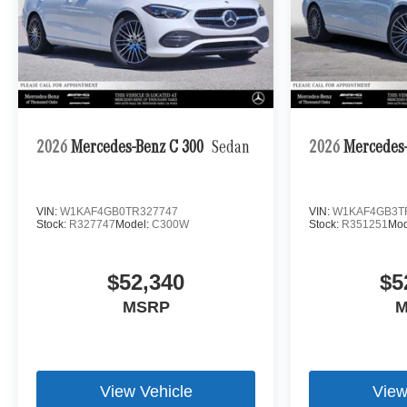
2026
Mercedes-Benz C 300
Sedan
2026
Mercedes-
VIN:
W1KAF4GB0TR327747
VIN:
W1KAF4GB3T
Stock:
R327747
Model:
C300W
Stock:
R351251
Mod
$52,340
$5
MSRP
M
View Vehicle
View