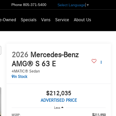
Phone
805-371-5400
Select Language
▼
e-Owned
Specials
Vans
Service
About Us
2026
Mercedes-Benz
AMG® S 63 E
4MATIC® Sedan
In Stock
$212,035
ADVERTISED PRICE
Less
$211,950
MSRP: