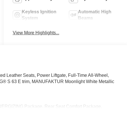
Keyless Ignition
Automatic High
System
Beams
View More Highlights...
d Leather Seats, Power Liftgate, Full-Time All-Wheel,
® S 63 E trim, MANUFAKTUR Moonlight White Metallic
ERGIZING Package, Rear Seat Comfort Package,
trol, Reduces storage space in front center armrest area,
ustable from Rear, Executive Rear Seats, 43.5 degree
ar Neck & Shoulder Heating, Calf Massage Function, For rear