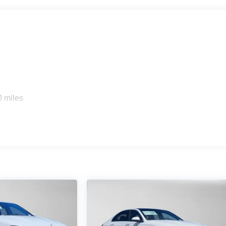
s
0 miles