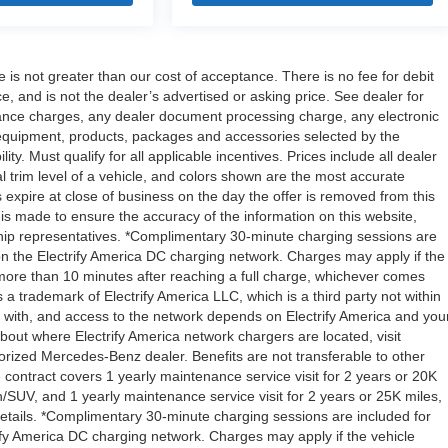
e is not greater than our cost of acceptance. There is no fee for debit
 and is not the dealer’s advertised or asking price. See dealer for
ance charges, any dealer document processing charge, any electronic
l equipment, products, packages and accessories selected by the
ity. Must qualify for all applicable incentives. Prices include all dealer
l trim level of a vehicle, and colors shown are the most accurate
rs expire at close of business on the day the offer is removed from this
rt is made to ensure the accuracy of the information on this website,
rship representatives. *Complimentary 30-minute charging sessions are
y on the Electrify America DC charging network. Charges may apply if the
 more than 10 minutes after reaching a full charge, whichever comes
s a trademark of Electrify America LLC, which is a third party not within
ty with, and access to the network depends on Electrify America and you
about where Electrify America network chargers are located, visit
orized Mercedes-Benz dealer. Benefits are not transferable to other
ntract covers 1 yearly maintenance service visit for 2 years or 20K
V, and 1 yearly maintenance service visit for 2 years or 25K miles,
etails. *Complimentary 30-minute charging sessions are included for
trify America DC charging network. Charges may apply if the vehicle