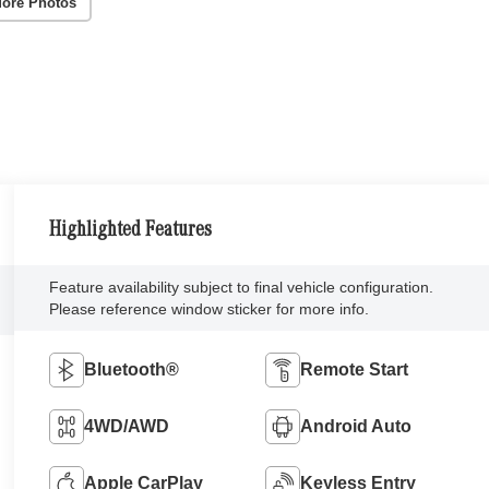
ore Photos
Highlighted Features
Feature availability subject to final vehicle configuration.
Please reference window sticker for more info.
Bluetooth®
Remote Start
4WD/AWD
Android Auto
Apple CarPlay
Keyless Entry