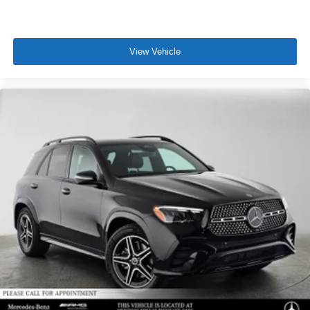
View Vehicle