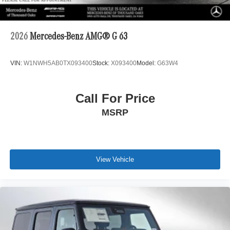
2026
Mercedes-Benz AMG® G 63
VIN:
W1NWH5AB0TX093400
Stock:
X093400
Model:
G63W4
Call For Price
MSRP
View Vehicle