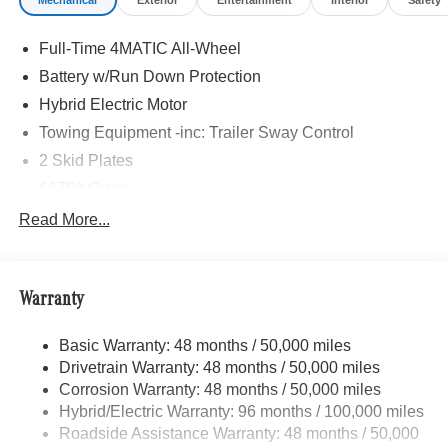
Mechanical
Exterior
Entertainment
Interior
Safety
Adiosysteme GmbH. Please confirm the accuracy of the
included equipment by calling us prior to purchase.
Full-Time 4MATIC All-Wheel
Battery w/Run Down Protection
Hybrid Electric Motor
Towing Equipment -inc: Trailer Sway Control
2 Skid Plates
6678# Gvwr
Gas-Pressurized Shock Absorbers
Read More...
Front And Rear Auto-Leveling Suspension
AMG ACTIVE RIDE CONTROL with Roll Stabilization
Front And Rear Active Anti-Roll Bars
Warranty
Automatic w/Driver Control Height Adjustable
Automatic w/Driver Control Ride Control Sport Tuned
Basic Warranty: 48 months / 50,000 miles
Adaptive Suspension
Drivetrain Warranty: 48 months / 50,000 miles
Electric Power-Assist Speed-Sensing Steering
Corrosion Warranty: 48 months / 50,000 miles
Hybrid/Electric Warranty: 96 months / 100,000 miles
22.5 Gal. Fuel Tank
Roadside Assistance Warranty: 48 months / 50,000
Dual Stainless Steel Exhaust w/Polished Tailpipe