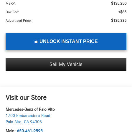
$135,250
MSRP:
+$85
Doc Fee:
$135,335
Advertised Price:
UNLOCK INSTANT PRICE
Sell My Vehicle
Visit our Store
Mercedes-Benz of Palo Alto
1700 Embarcadero Road
Palo Alto
,
CA
94303
Main:
650-461-9595