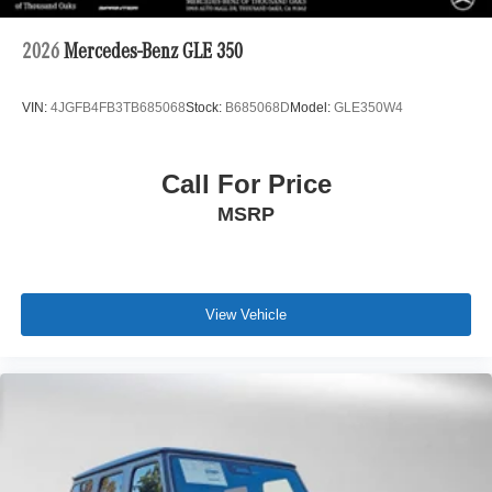
2026
Mercedes-Benz GLE 350
VIN:
4JGFB4FB3TB685068
Stock:
B685068D
Model:
GLE350W4
Call For Price
MSRP
View Vehicle