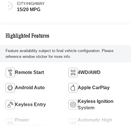
CITY/HIGHWAY
15/20 MPG
Highlighted Features
Feature availability subject to final vehicle configuration. Please
reference window sticker for more info.
Remote Start
4WD/AWD
Android Auto
Apple CarPlay
Keyless Ignition
Keyless Entry
System
Power
Automatic High
Tailgate/Liftgate
Beams