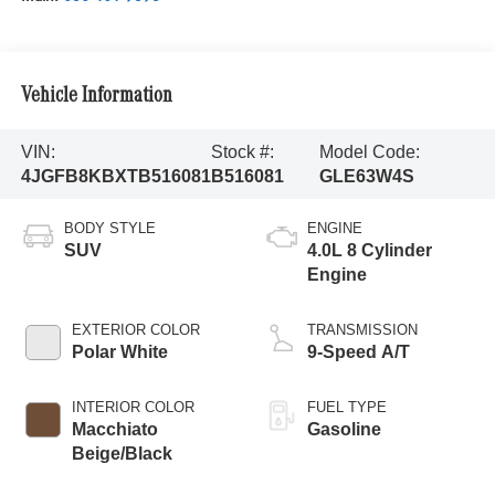
Vehicle Information
VIN:
Stock #:
Model Code:
4JGFB8KBXTB516081
B516081
GLE63W4S
BODY STYLE
ENGINE
SUV
4.0L 8 Cylinder
Engine
EXTERIOR COLOR
TRANSMISSION
Polar White
9-Speed A/T
INTERIOR COLOR
FUEL TYPE
Macchiato
Gasoline
Beige/Black