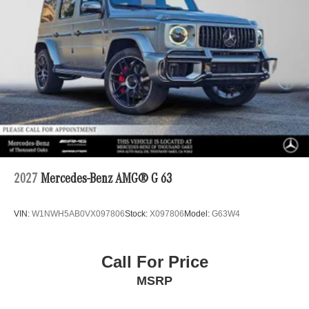
2027
Mercedes-Benz AMG® G 63
VIN:
W1NWH5AB0VX097806
Stock:
X097806
Model:
G63W4
Call For Price
MSRP