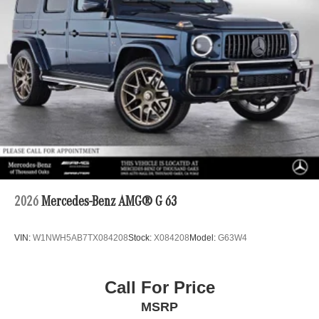
2026
Mercedes-Benz AMG® G 63
VIN:
W1NWH5AB7TX084208
Stock:
X084208
Model:
G63W4
Call For Price
MSRP