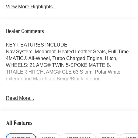
View More Highlights...
Dealer Comments
KEY FEATURES INCLUDE
Nav System, Moonroof, Heated Leather Seats, Full-Time
4MATIC® All-Wheel, Turbo Charged Engine, Hitch,
WHEELS: 21 AMG® TWIN 5-SPOKE MATTE B.
TRAILER HITCH. AMG® GLE 63 S trim, Polar White
exterior and Macchiato Beige/Black interior.
OPTION PACKAGES
Read More...
TRAILER HITCH Increased Towing Capacity, WHEELS:
21 AMG® TWIN 5-SPOKE MATTE BLACK, Leather
Seats, Navigation, Sunroof, Panoramic Roof
All Features
Bluetooth® is a registered mark of Bluetooth® SIG, Inc.
Burmester® is a registered trademark of Burmester®