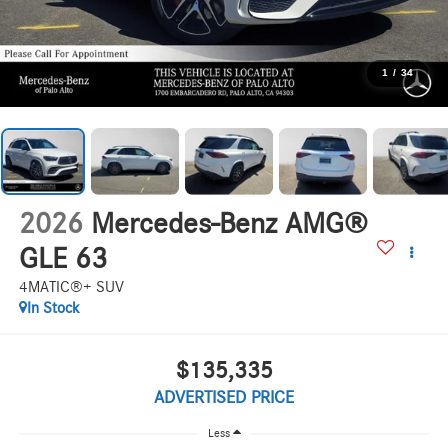
1
/
34
2026
Mercedes-Benz AMG®
GLE 63
4MATIC®+ SUV
In Stock
$135,335
ADVERTISED PRICE
Less