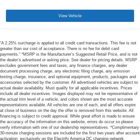
View Vehicle
“A 2.25% surcharge is applied to all credit card transactions. This fee is not
greater than our cost of acceptance. There is no fee for debit card
payments.” *MSRP is the Manufacturer’s Suggested Retail Price, and is not
the dealer’s advertised or asking price. See dealer for pricing details. MSRP
excludes government fees and taxes, any finance charges, any dealer
document processing charge, any electronic filing charge, any emission
testing charge, insurance, and optional equipment, products, packages and
accessories selected by the customer. All advertised vehicles are subject to
actual dealer availability. Must qualify for all applicable incentives. Prices
include all dealer incentives. Images displayed may not be representative of
the actual trim level of a vehicle, and colors shown are the most accurate
representations available. All vehicles are one of each, and all offers expire
at close of business on the day the offer is removed from this website. All
financing is subject to credit approval. While great effort is made to ensure
the accuracy of the information on this website, errors do occur so please
verify information with one of our dealership representatives. *Complimentary
30-minute charging sessions are included for the first two years after account
activation, exclusively on the Electrify America DC charging network.