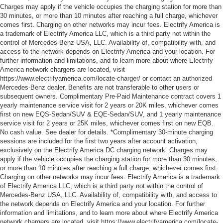
Charges may apply if the vehicle occupies the charging station for more than
30 minutes, or more than 10 minutes after reaching a full charge, whichever
comes first. Charging on other networks may incur fees. Electrify America is
a trademark of Electrify America LLC, which is a third party not within the
control of Mercedes-Benz USA, LLC. Availability of, compatibility with, and
access to the network depends on Electrify America and your location. For
further information and limitations, and to learn more about where Electrify
America network chargers are located, visit
https://www.electrifyamerica.com/locate-charger/ or contact an authorized
Mercedes-Benz dealer. Benefits are not transferable to other users or
subsequent owners. Complimentary Pre-Paid Maintenance contract covers 1
yearly maintenance service visit for 2 years or 20K miles, whichever comes
first on new EQS-Sedan/SUV & EQE-Sedan/SUV, and 1 yearly maintenance
service visit for 2 years or 25K miles, whichever comes first on new EQB.
No cash value. See dealer for details. *Complimentary 30-minute charging
sessions are included for the first two years after account activation,
exclusively on the Electrify America DC charging network. Charges may
apply if the vehicle occupies the charging station for more than 30 minutes,
or more than 10 minutes after reaching a full charge, whichever comes first.
Charging on other networks may incur fees. Electrify America is a trademark
of Electrify America LLC, which is a third party not within the control of
Mercedes-Benz USA, LLC. Availability of, compatibility with, and access to
the network depends on Electrify America and your location. For further
information and limitations, and to learn more about where Electrify America
network chargers are located, visit https://www.electrifyamerica.com/locate-