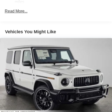
miles
Finisher
Permanent Locking Hubs
Read More...
Double Wishbone Front Suspension w/Air Springs
Multi-Link Rear Suspension w/Air Springs
Vehicles You Might Like
Regenerative 4-Wheel Disc Brakes w/4-Wheel ABS,
Front And Rear Vented Discs, Brake Assist, Hill
Descent Control, Hill Hold Control and Electric Parking
Brake
Electro-Mechanical Limited Slip Differential
Lithium Ion (li-Ion) Traction Battery 1 kWh Capacity