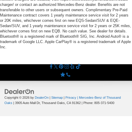
charger/ or contact an authorized Mercedes-Benz dealer. Benefits are not
transferable to other users or subsequent owners. Complimentary Pre-Paid
Maintenance contract covers 1 yearly maintenance service visit for 2 years
or 20K miles, whichever comes first on new EQS-Sedan/SUV & EQE-
Sedan/SUV, and 1 yearly maintenance service visit for 2 years or 25K miles,
whichever comes first on new EQB. No cash value. See dealer for details.
Bluetooth® is a registered mark of Bluetooth® SIG, Inc. Android Auto® is a
trademark of Google LLC. Apple CarPlay® is a registered trademark of Apple
Inc.
Copyright © 2026
by
DealerOn
|
Sitemap
|
Privacy
| Mercedes-Benz of Thousand
Oaks
|
3905 Auto Mall Dr,
Thousand Oaks,
CA
91362
| Phone:
805-371-5400