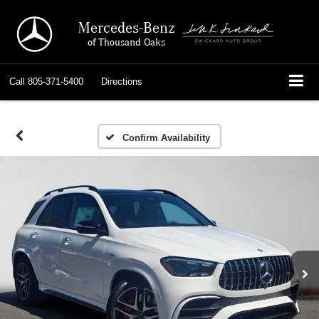
Mercedes-Benz
of Thousand Oaks
Call
805-371-5400
Directions
Confirm Availability