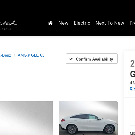
New
Electric
Next To New
Pr
s-Benz
AMG® GLE 63
Confirm Availability
2
G
4
I
MS