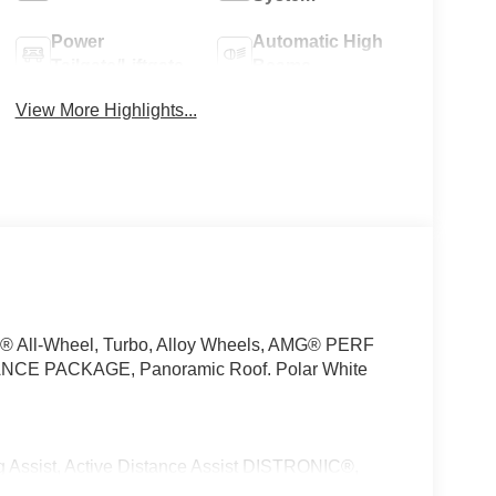
Power
Automatic High
Tailgate/Liftgate
Beams
View More Highlights...
C® All-Wheel, Turbo, Alloy Wheels, AMG® PERF
E PACKAGE, Panoramic Roof. Polar White
sist, Active Distance Assist DISTRONIC®,
Speed Limit Assist, Extended Restart in Stop & Go