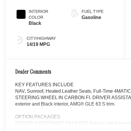
INTERIOR
FUEL TYPE
COLOR
Gasoline
Black
CITY/HIGHWAY
14/19 MPG
Dealer Comments
KEY FEATURES INCLUDE
NAV, Sunroof, Heated Leather Seats, Full-Time 4MATI
STEERING WHEEL IN CARBON FI. DRIVER ASSISTANC
exterior and Black interior, AMG® GLE 63 S trim.
OPTION PACKAGES
DRIVER ASSISTANCE PACKAGE Active Lane Keeping As
Active Steering Assist, Active Stop & Go Assist, Active 