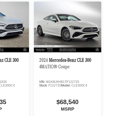
nz CLE 300
2026
Mercedes-Benz CLE 300
4MATIC® Coupe
1826
VIN:
W1KMJ4HB1TF122725
CLE300C4
Stock:
F122725
Model:
CLE300C4
35
$68,540
P
MSRP