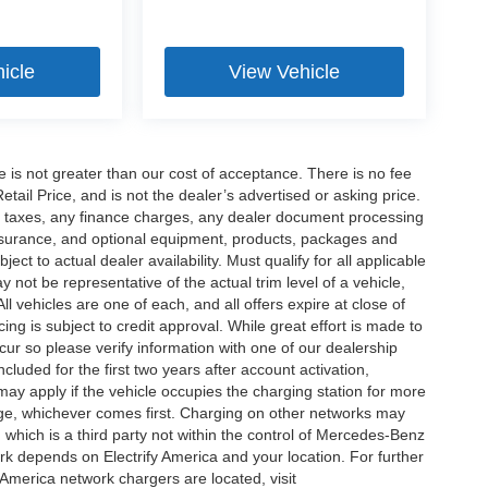
icle
View Vehicle
ee is not greater than our cost of acceptance. There is no fee
ail Price, and is not the dealer’s advertised or asking price.
d taxes, any finance charges, any dealer document processing
 insurance, and optional equipment, products, packages and
ct to actual dealer availability. Must qualify for all applicable
 not be representative of the actual trim level of a vehicle,
 vehicles are one of each, and all offers expire at close of
ing is subject to credit approval. While great effort is made to
cur so please verify information with one of our dealership
uded for the first two years after account activation,
ay apply if the vehicle occupies the charging station for more
rge, whichever comes first. Charging on other networks may
, which is a third party not within the control of Mercedes-Benz
ork depends on Electrify America and your location. For further
 America network chargers are located, visit