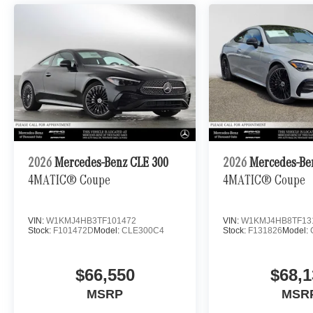
2026
Mercedes-Benz CLE 300
2026
Mercedes-Be
4MATIC® Coupe
4MATIC® Coupe
VIN:
W1KMJ4HB3TF101472
VIN:
W1KMJ4HB8TF13
Stock:
F101472D
Model:
CLE300C4
Stock:
F131826
Model:
$66,550
$68,1
MSRP
MSR