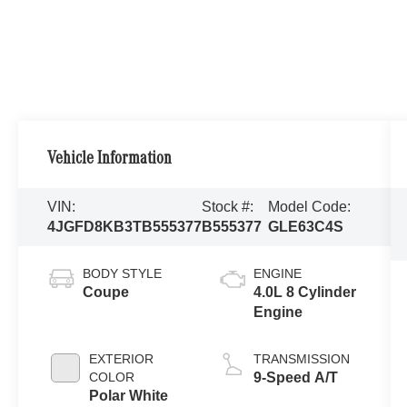
Vehicle Information
VIN:
Stock #:
Model Code:
4JGFD8KB3TB555377
B555377
GLE63C4S
BODY STYLE
ENGINE
Coupe
4.0L 8 Cylinder
Engine
EXTERIOR
TRANSMISSION
COLOR
9-Speed A/T
Polar White