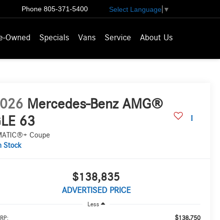
Phone
805-371-5400
Select Language
▼
e-Owned
Specials
Vans
Service
About Us
026
Mercedes-Benz AMG®
LE 63
MATIC®+ Coupe
n Stock
$138,835
ADVERTISED PRICE
Less
$138,750
RP: