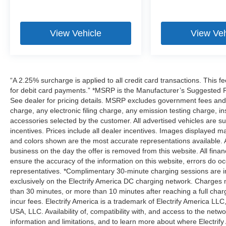
View Vehicle
View Veh
“A 2.25% surcharge is applied to all credit card transactions. This f
for debit card payments.” *MSRP is the Manufacturer’s Suggested Ret
See dealer for pricing details. MSRP excludes government fees an
charge, any electronic filing charge, any emission testing charge,
accessories selected by the customer. All advertised vehicles are subje
incentives. Prices include all dealer incentives. Images displayed may
and colors shown are the most accurate representations available. All
business on the day the offer is removed from this website. All financ
ensure the accuracy of the information on this website, errors do oc
representatives. *Complimentary 30-minute charging sessions are incl
exclusively on the Electrify America DC charging network. Charges m
than 30 minutes, or more than 10 minutes after reaching a full cha
incur fees. Electrify America is a trademark of Electrify America LLC
USA, LLC. Availability of, compatibility with, and access to the netw
information and limitations, and to learn more about where Electrify