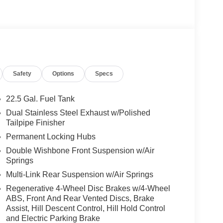
peed Adaptation, AMG® PERF STEERING WHEEL IN
on, Panoramic Roof
 Burmester® is a registered trademark of
acy of the included equipment by calling us prior
Safety
Options
Specs
22.5 Gal. Fuel Tank
Dual Stainless Steel Exhaust w/Polished
Tailpipe Finisher
Permanent Locking Hubs
Double Wishbone Front Suspension w/Air
Springs
Multi-Link Rear Suspension w/Air Springs
Regenerative 4-Wheel Disc Brakes w/4-Wheel
ABS, Front And Rear Vented Discs, Brake
Assist, Hill Descent Control, Hill Hold Control
and Electric Parking Brake