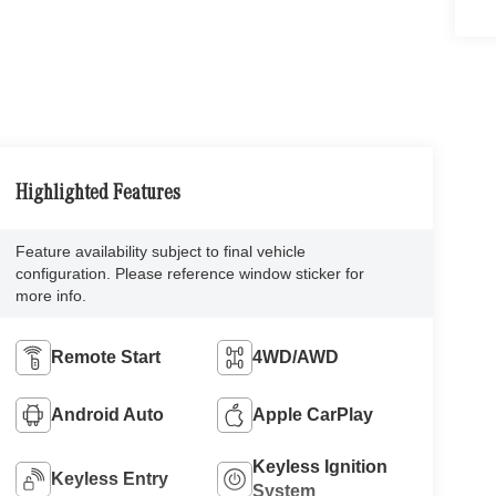
Highlighted Features
Feature availability subject to final vehicle
configuration. Please reference window sticker for
more info.
Remote Start
4WD/AWD
Android Auto
Apple CarPlay
Keyless Ignition
Keyless Entry
System