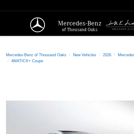
Mercedes-Benz
of Thousand Oaks
Mercedes-Benz of Thousand Oaks
New Vehicles
2026
Mercede
4MATIC®+ Coupe