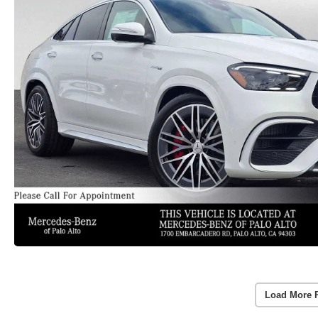
Load More 