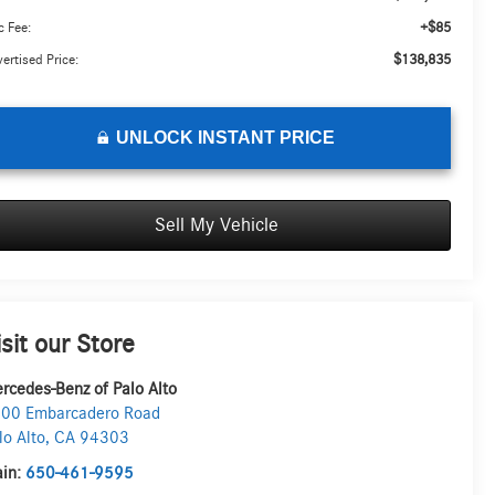
+$85
 Fee:
$138,835
ertised Price:
UNLOCK INSTANT PRICE
Sell My Vehicle
isit our Store
rcedes-Benz of Palo Alto
00 Embarcadero Road
lo Alto
,
CA
94303
in:
650-461-9595