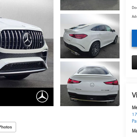
Doc
Adv
V
Me
17
Pa
Photos
Ma