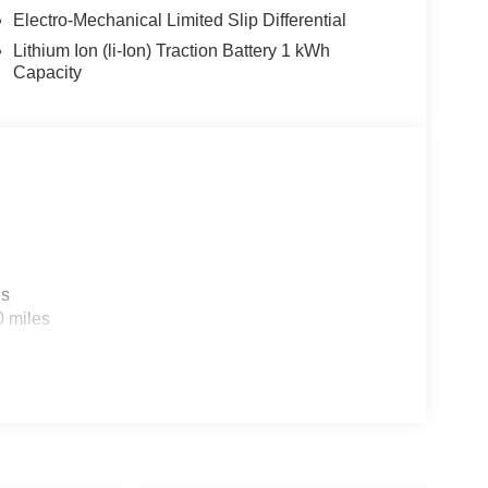
Electro-Mechanical Limited Slip Differential
Lithium Ion (li-Ion) Traction Battery 1 kWh
Capacity
es
0 miles