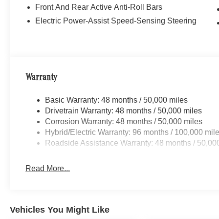
Front And Rear Active Anti-Roll Bars
Electric Power-Assist Speed-Sensing Steering
Warranty
Basic Warranty: 48 months / 50,000 miles
Drivetrain Warranty: 48 months / 50,000 miles
Corrosion Warranty: 48 months / 50,000 miles
Hybrid/Electric Warranty: 96 months / 100,000 mil
Roadside Assistance Warranty: 48 months / 50,00
Read More...
Vehicles You Might Like