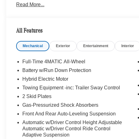
Read More...
Traffic, Active Lane Change Assist, Route-Based S
CARBON FIBER/MICROFIBER, Leather Seats, Navigati
Bluetooth® is a registered mark of Bluetooth® SIG, Inc.
All Features
Burmester® Adiosysteme GmbH. Please confirm the accur
to purchase.
Mechanical
Exterior
Entertainment
Interior
Full-Time 4MATIC All-Wheel
Battery w/Run Down Protection
Hybrid Electric Motor
Towing Equipment -inc: Trailer Sway Control
2 Skid Plates
Gas-Pressurized Shock Absorbers
Front And Rear Auto-Leveling Suspension
Automatic w/Driver Control Height Adjustable
Automatic w/Driver Control Ride Control
Adaptive Suspension