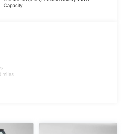
Capacity
es
0 miles