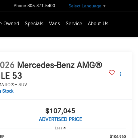
Phone
805-371-5400
Select Language
▼
e-Owned
Specials
Vans
Service
About Us
026
Mercedes-Benz AMG®
LE 53
MATIC®+ SUV
n Stock
$107,045
ADVERTISED PRICE
Less
$106,960
RP: