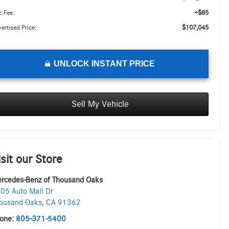
+$85
 Fee:
$107,045
ertised Price:
UNLOCK INSTANT PRICE
Sell My Vehicle
isit our Store
rcedes-Benz of Thousand Oaks
05 Auto Mall Dr
ousand Oaks
,
CA
91362
one:
805-371-5400