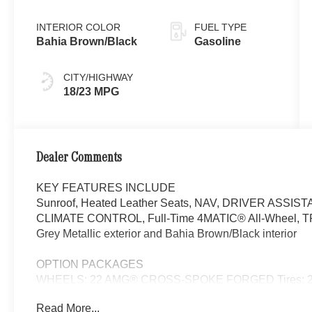
INTERIOR COLOR
FUEL TYPE
Bahia Brown/Black
Gasoline
CITY/HIGHWAY
18/23 MPG
Dealer Comments
KEY FEATURES INCLUDE
Sunroof, Heated Leather Seats, NAV, DRIVER ASSI
CLIMATE CONTROL, Full-Time 4MATIC® All-Wheel, 
Grey Metallic exterior and Bahia Brown/Black interior
OPTION PACKAGES
WHEELS: 22 AMG® CROSS-SPOKE FORGED Tires: 285
Head-Up Display, MBUX Interior Assistant, Temperature
Read More...
w/Massage Function, Front Doors AMG® Logo Projectors,