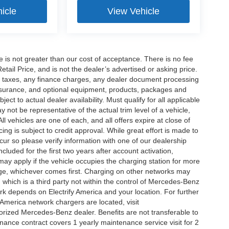
icle
View Vehicle
ee is not greater than our cost of acceptance. There is no fee
ail Price, and is not the dealer’s advertised or asking price.
d taxes, any finance charges, any dealer document processing
 insurance, and optional equipment, products, packages and
ct to actual dealer availability. Must qualify for all applicable
 not be representative of the actual trim level of a vehicle,
 vehicles are one of each, and all offers expire at close of
ing is subject to credit approval. While great effort is made to
cur so please verify information with one of our dealership
uded for the first two years after account activation,
ay apply if the vehicle occupies the charging station for more
rge, whichever comes first. Charging on other networks may
, which is a third party not within the control of Mercedes-Benz
ork depends on Electrify America and your location. For further
 America network chargers are located, visit
orized Mercedes-Benz dealer. Benefits are not transferable to
nce contract covers 1 yearly maintenance service visit for 2