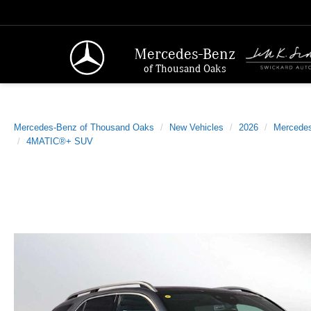
Mercedes-Benz
of Thousand Oaks
Mercedes-Benz of Thousand Oaks
New Vehicles
2026
Mercede
4MATIC®+ SUV