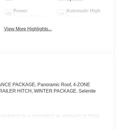
Power
Automatic High
Tailgate/Liftgate
Beams
View More Highlights...
STANCE PACKAGE, Panoramic Roof, 4-ZONE
TRAILER HITCH, WINTER PACKAGE. Selenite
/40R22 Fr & 325/35R22 Rr, PINNACLE TRIM
 Controlled Cupholders, Multicontour Front Seats
 Rapid Heating Functionality for Front Seats, AIR