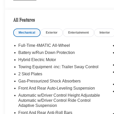
BALANCE Package w/Fragrance, cabin air purificatio
PACKAGE Active Lane Keeping Assist, Active Distance 
Active Stop & Go Assist, Active Speed Limit Assist, Exte
All Features
Change Assist, Route-Based Speed Adaptation, 
FIBER/MICROFIBER sporty 3-spoke design w/flattened b
Mechanical
Exterior
Entertainment
Interior
carbon-fiber design and black microfiber in the grip area
vertical twin spokes in chrome w/AMG® lettering and 
Capacity, WINTER PACKAGE Heated Washer System, He
Full-Time 4MATIC All-Wheel
Battery w/Run Down Protection
WHY BUY FROM SWICKARD?
Hybrid Electric Motor
Mercedes-Benz of Thousand Oaks is your local Merced
and Los Angeles Metro area since 1982. Our showroom a
Towing Equipment -inc: Trailer Sway Control
sophisticated Mercedes-Benz models. Were only a short
2 Skid Plates
Simi Valley, and our team is happy to provide sales, fina
Gas-Pressurized Shock Absorbers
Front And Rear Auto-Leveling Suspension
Bluetooth® is a registered mark of Bluetooth® SIG, Inc.
Burmester® Adiosysteme GmbH. Please confirm the accur
Automatic w/Driver Control Height Adjustable
to purchase.
Automatic w/Driver Control Ride Control
Adaptive Suspension
Front And Rear Anti-Roll Bars