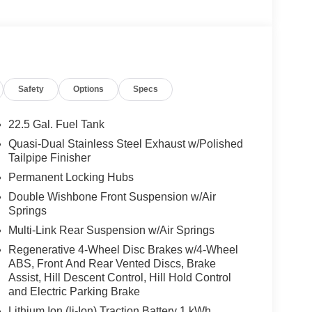
n and fragrance system, DRIVER ASSISTANCE
Assist DISTRONIC®, Active Steering Assist,
nded Restart in Stop & Go Traffic, Active Lane
AMG® PERF STEERING WHEEL IN CARBON
ottom section, combined version in high-gloss
Safety
Options
Specs
, horizontal twin spokes in high-gloss black,
shift paddles, TRAILER HITCH Increased Towing
ated Steering Wheel, Leather Seats, Navigation
22.5 Gal. Fuel Tank
Quasi-Dual Stainless Steel Exhaust w/Polished
Tailpipe Finisher
es-Benz dealership, serving the Thousand Oaks
Permanent Locking Hubs
lways includes the most current luxurious and
Double Wishbone Front Suspension w/Air
 trip from many communities, including Malibu and
Springs
ncing, and automotive service and repair on site.
Multi-Link Rear Suspension w/Air Springs
 Burmester® is a registered trademark of
Regenerative 4-Wheel Disc Brakes w/4-Wheel
acy of the included equipment by calling us prior
ABS, Front And Rear Vented Discs, Brake
Assist, Hill Descent Control, Hill Hold Control
and Electric Parking Brake
Lithium Ion (li-Ion) Traction Battery 1 kWh