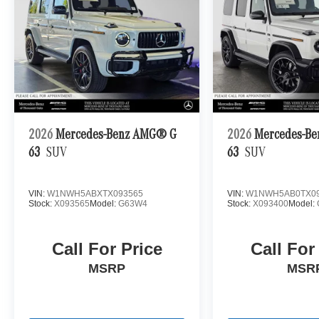
2026
Mercedes-Benz AMG® G
2026
Mercedes-B
63
SUV
63
SUV
VIN:
W1NWH5ABXTX093565
VIN:
W1NWH5AB0TX09
Stock:
X093565
Model:
G63W4
Stock:
X093400
Model:
Call For Price
Call For
MSRP
MSR