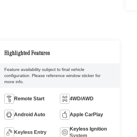
Highlighted Features
Feature availability subject to final vehicle
configuration. Please reference window sticker for
more info.
Remote Start
4WD/AWD
Android Auto
Apple CarPlay
Keyless Ignition
Keyless Entry
System