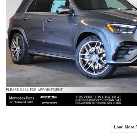
Load More 