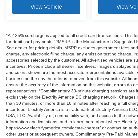
View Vehicle
View Veh
“A 2.25% surcharge is applied to all credit card transactions. This f
for debit card payments.” *MSRP is the Manufacturer’s Suggested Ret
See dealer for pricing details. MSRP excludes government fees an
charge, any electronic filing charge, any emission testing charge,
accessories selected by the customer. All advertised vehicles are subje
incentives. Prices include all dealer incentives. Images displayed may
and colors shown are the most accurate representations available. All
business on the day the offer is removed from this website. All financ
ensure the accuracy of the information on this website, errors do oc
representatives. *Complimentary 30-minute charging sessions are incl
exclusively on the Electrify America DC charging network. Charges m
than 30 minutes, or more than 10 minutes after reaching a full cha
incur fees. Electrify America is a trademark of Electrify America LLC
USA, LLC. Availability of, compatibility with, and access to the netw
information and limitations, and to learn more about where Electrify
https://www.electrifyamerica.com/locate-charger/ or contact an auth
other users or subsequent owners. Complimentary Pre-Paid Maintena