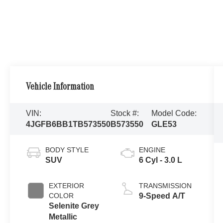
Vehicle Information
VIN:
Stock #:
Model Code:
4JGFB6BB1TB573550
B573550
GLE53
BODY STYLE
ENGINE
SUV
6 Cyl - 3.0 L
EXTERIOR
TRANSMISSION
COLOR
9-Speed A/T
Selenite Grey
Metallic