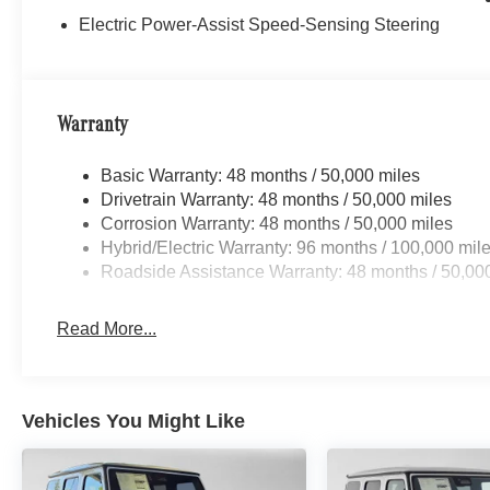
Electric Power-Assist Speed-Sensing Steering
Warranty
Basic Warranty: 48 months / 50,000 miles
Drivetrain Warranty: 48 months / 50,000 miles
Corrosion Warranty: 48 months / 50,000 miles
Hybrid/Electric Warranty: 96 months / 100,000 mil
Roadside Assistance Warranty: 48 months / 50,00
Read More...
Vehicles You Might Like