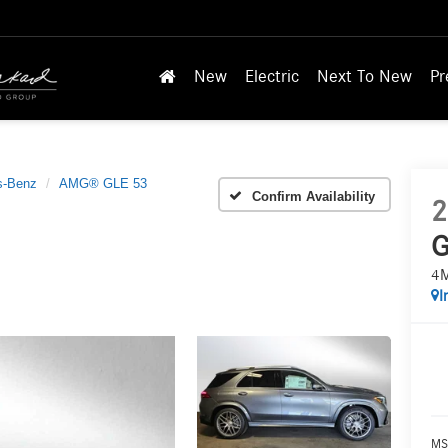
New
Electric
Next To New
Pr
s-Benz
AMG® GLE 53
Confirm Availability
2
G
4
I
MS