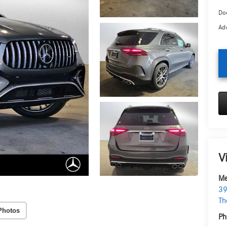
Doc
Adv
V
Me
39
Th
Photos
Ph