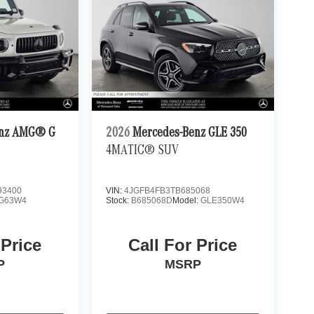
enz AMG® G
2026
Mercedes-Benz GLE 350
4MATIC® SUV
3400
VIN:
4JGFB4FB3TB685068
G63W4
Stock:
B685068D
Model:
GLE350W4
 Price
Call For Price
P
MSRP