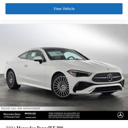
View Vehicle