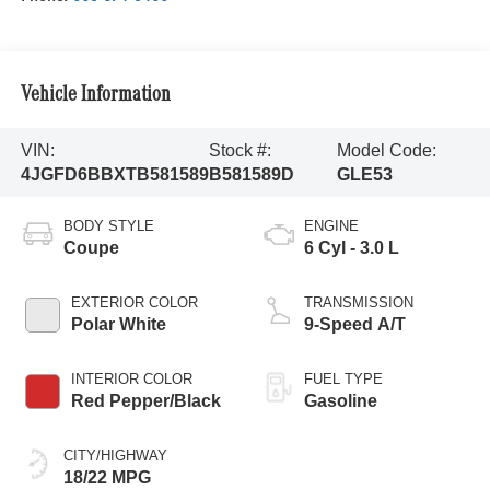
Vehicle Information
VIN:
Stock #:
Model Code:
4JGFD6BBXTB581589
B581589D
GLE53
BODY STYLE
ENGINE
Coupe
6 Cyl - 3.0 L
EXTERIOR COLOR
TRANSMISSION
Polar White
9-Speed A/T
INTERIOR COLOR
FUEL TYPE
Red Pepper/Black
Gasoline
CITY/HIGHWAY
18/22 MPG