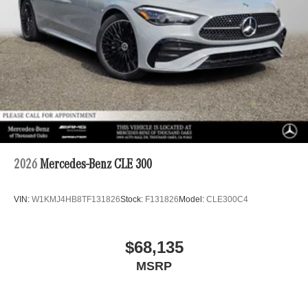
2026
Mercedes-Benz CLE 300
VIN:
W1KMJ4HB8TF131826
Stock:
F131826
Model:
CLE300C4
$68,135
MSRP