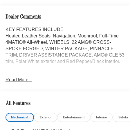
Dealer Comments
KEY FEATURES INCLUDE
Heated Leather Seats, Navigation, Moonroof, Full-Time
4MATIC® All-Wheel, WHEELS: 22 AMG® CROSS-
SPOKE FORGED, WINTER PACKAGE, PINNACLE
TRIM, DRIVER ASSISTANCE PACKAGE. AMG® GLE 53
trim, Polar White exterior and Red Pepper/Black interior.
OPTION PACKAGES
Read More...
PINNACLE TRIM Head-Up Display, MBUX Interior
Assistant, Temperature Controlled Cupholders,
Multicontour Front Seats w/Massage Function, Front Door
AMG® Logo Projectors, AIR-BALANCE Package
All Features
w/Fragrance, cabin air purification and fragrance system,
WHEELS: 22 AMG® CROSS-SPOKE FORGED 22 x 10J
Mechanical
Exterior
Entertainment
Interior
Safety
(front) and 22 x 11J (rear), Tires: 285/40R22 Fr &
325/35R22 Rr, High Performance Tires, DRIVER