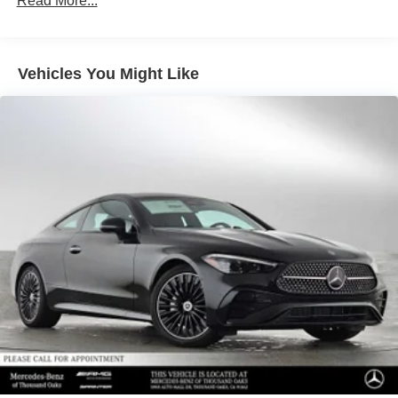
Read More...
Multi-Link Rear Suspension w/Air Springs
included equipment by calling us prior to purchase.
Regenerative 4-Wheel Disc Brakes w/4-Wheel ABS,
Front And Rear Vented Discs, Brake Assist, Hill
Descent Control, Hill Hold Control and Electric Parking
Vehicles You Might Like
Brake
Lithium Ion (li-Ion) Traction Battery 1 kWh Capacity