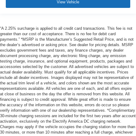
View Vehicle
“A 2.25% surcharge is applied to all credit card transactions. This fee is not
greater than our cost of acceptance. There is no fee for debit card
payments.” *MSRP is the Manufacturer’s Suggested Retail Price, and is not
the dealer’s advertised or asking price. See dealer for pricing details. MSRP
excludes government fees and taxes, any finance charges, any dealer
document processing charge, any electronic filing charge, any emission
testing charge, insurance, and optional equipment, products, packages and
accessories selected by the customer. All advertised vehicles are subject to
actual dealer availability. Must qualify for all applicable incentives. Prices
include all dealer incentives. Images displayed may not be representative of
the actual trim level of a vehicle, and colors shown are the most accurate
representations available. All vehicles are one of each, and all offers expire
at close of business on the day the offer is removed from this website. All
financing is subject to credit approval. While great effort is made to ensure
the accuracy of the information on this website, errors do occur so please
verify information with one of our dealership representatives. *Complimentary
30-minute charging sessions are included for the first two years after account
activation, exclusively on the Electrify America DC charging network.
Charges may apply if the vehicle occupies the charging station for more than
30 minutes, or more than 10 minutes after reaching a full charge, whichever