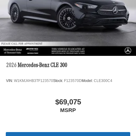
2026
Mercedes-Benz CLE 300
VIN:
W1KMJ4HB3TF123570
Stock:
F123570D
Model:
CLE300C4
$69,075
MSRP