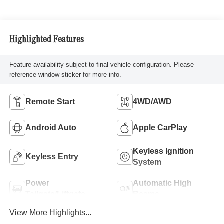
Highlighted Features
Feature availability subject to final vehicle configuration. Please
reference window sticker for more info.
Remote Start
4WD/AWD
Android Auto
Apple CarPlay
Keyless Ignition
Keyless Entry
System
Power
Automatic High
Tailgate/Liftgate
Beams
View More Highlights...