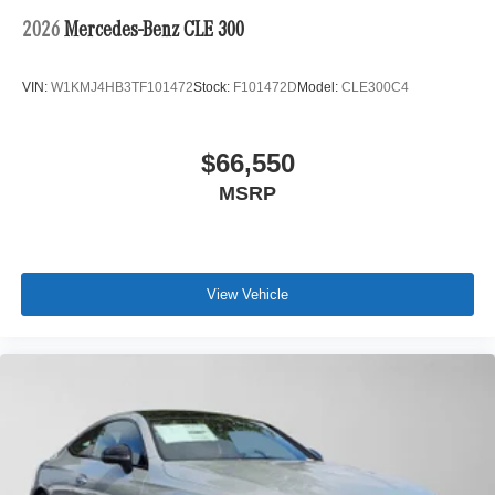
2026
Mercedes-Benz CLE 300
VIN:
W1KMJ4HB3TF101472
Stock:
F101472D
Model:
CLE300C4
$66,550
MSRP
View Vehicle