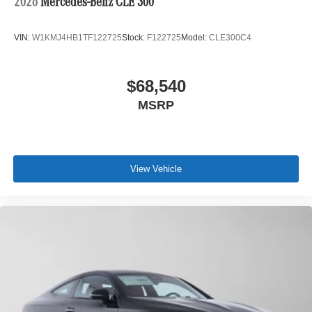
2026
Mercedes-Benz CLE 300
VIN:
W1KMJ4HB1TF122725
Stock:
F122725
Model:
CLE300C4
$68,540
MSRP
View Vehicle