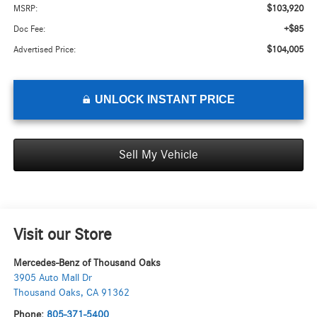
$103,920
MSRP:
+$85
Doc Fee:
$104,005
Advertised Price:
UNLOCK INSTANT PRICE
Sell My Vehicle
Visit our Store
Mercedes-Benz of Thousand Oaks
3905 Auto Mall Dr
Thousand Oaks
,
CA
91362
Phone:
805-371-5400