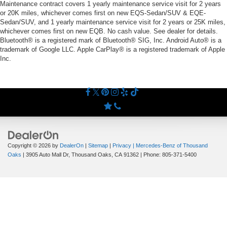
Maintenance contract covers 1 yearly maintenance service visit for 2 years
or 20K miles, whichever comes first on new EQS-Sedan/SUV & EQE-
Sedan/SUV, and 1 yearly maintenance service visit for 2 years or 25K miles,
whichever comes first on new EQB. No cash value. See dealer for details.
Bluetooth® is a registered mark of Bluetooth® SIG, Inc. Android Auto® is a
trademark of Google LLC. Apple CarPlay® is a registered trademark of Apple
Inc.
Copyright © 2026
by
DealerOn
|
Sitemap
|
Privacy
| Mercedes-Benz of Thousand
Oaks
|
3905 Auto Mall Dr,
Thousand Oaks,
CA
91362
| Phone:
805-371-5400