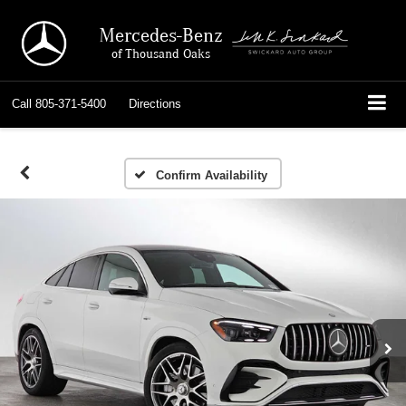
Mercedes-Benz
of Thousand Oaks
Call
805-371-5400
Directions
Confirm Availability