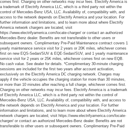
comes first. Charging on other networks may incur fees. Electrify America is
a trademark of Electrify America LLC, which is a third party not within the
control of Mercedes-Benz USA, LLC. Availability of, compatibility with, and
access to the network depends on Electrify America and your location. For
further information and limitations, and to learn more about where Electrify
America network chargers are located, visit
https://www.electrifyamerica.com/locate-charger/ or contact an authorized
Mercedes-Benz dealer. Benefits are not transferable to other users or
subsequent owners. Complimentary Pre-Paid Maintenance contract covers 1
yearly maintenance service visit for 2 years or 20K miles, whichever comes
first on new EQS-Sedan/SUV & EQE-Sedan/SUV, and 1 yearly maintenance
service visit for 2 years or 25K miles, whichever comes first on new EQB.
No cash value. See dealer for details. *Complimentary 30-minute charging
sessions are included for the first two years after account activation,
exclusively on the Electrify America DC charging network. Charges may
apply if the vehicle occupies the charging station for more than 30 minutes,
or more than 10 minutes after reaching a full charge, whichever comes first.
Charging on other networks may incur fees. Electrify America is a trademark
of Electrify America LLC, which is a third party not within the control of
Mercedes-Benz USA, LLC. Availability of, compatibility with, and access to
the network depends on Electrify America and your location. For further
information and limitations, and to learn more about where Electrify America
network chargers are located, visit https://www.electrifyamerica.com/locate-
charger/ or contact an authorized Mercedes-Benz dealer. Benefits are not
transferable to other users or subsequent owners. Complimentary Pre-Paid