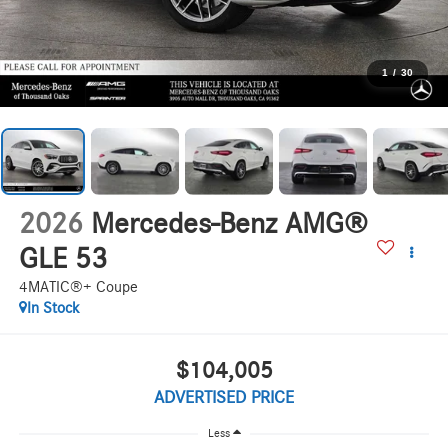
1
/
30
2026
Mercedes-Benz AMG®
GLE 53
4MATIC®+ Coupe
In Stock
$104,005
ADVERTISED PRICE
Less