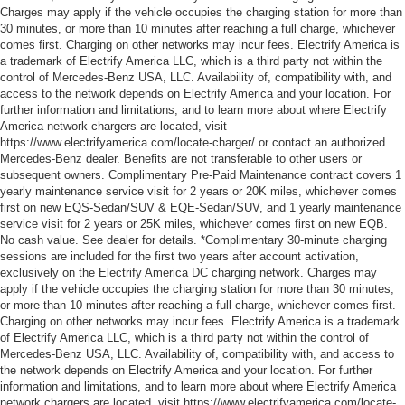
Charges may apply if the vehicle occupies the charging station for more than
30 minutes, or more than 10 minutes after reaching a full charge, whichever
comes first. Charging on other networks may incur fees. Electrify America is
a trademark of Electrify America LLC, which is a third party not within the
control of Mercedes-Benz USA, LLC. Availability of, compatibility with, and
access to the network depends on Electrify America and your location. For
further information and limitations, and to learn more about where Electrify
America network chargers are located, visit
https://www.electrifyamerica.com/locate-charger/ or contact an authorized
Mercedes-Benz dealer. Benefits are not transferable to other users or
subsequent owners. Complimentary Pre-Paid Maintenance contract covers 1
yearly maintenance service visit for 2 years or 20K miles, whichever comes
first on new EQS-Sedan/SUV & EQE-Sedan/SUV, and 1 yearly maintenance
service visit for 2 years or 25K miles, whichever comes first on new EQB.
No cash value. See dealer for details. *Complimentary 30-minute charging
sessions are included for the first two years after account activation,
exclusively on the Electrify America DC charging network. Charges may
apply if the vehicle occupies the charging station for more than 30 minutes,
or more than 10 minutes after reaching a full charge, whichever comes first.
Charging on other networks may incur fees. Electrify America is a trademark
of Electrify America LLC, which is a third party not within the control of
Mercedes-Benz USA, LLC. Availability of, compatibility with, and access to
the network depends on Electrify America and your location. For further
information and limitations, and to learn more about where Electrify America
network chargers are located, visit https://www.electrifyamerica.com/locate-