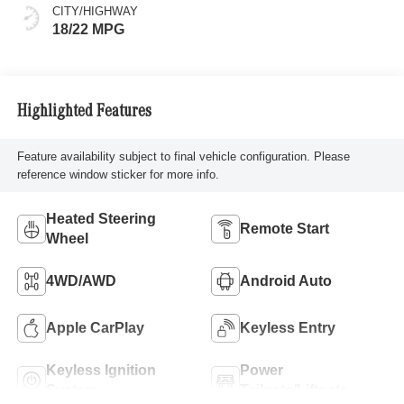
CITY/HIGHWAY
18/22 MPG
Highlighted Features
Feature availability subject to final vehicle configuration. Please
reference window sticker for more info.
Heated Steering
Remote Start
Wheel
4WD/AWD
Android Auto
Apple CarPlay
Keyless Entry
Keyless Ignition
Power
System
Tailgate/Liftgate