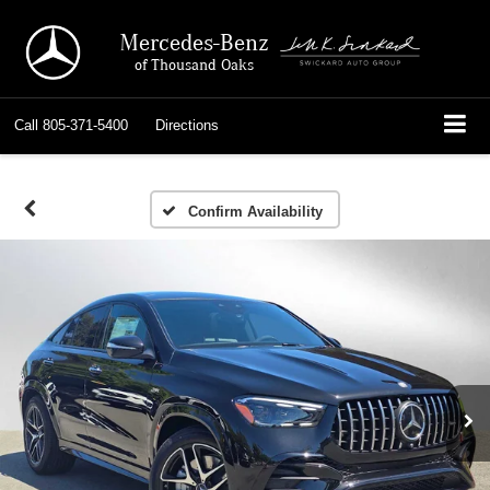
Mercedes-Benz
of Thousand Oaks
Call
805-371-5400
Directions
Confirm Availability