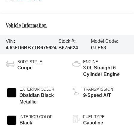
Vehicle Information
VIN:
Stock #:
Model Code:
4JGFD6BB7TB675624
B675624
GLE53
BODY STYLE
ENGINE
Coupe
3.0L Straight 6
Cylinder Engine
EXTERIOR COLOR
TRANSMISSION
Obsidian Black
9-Speed A/T
Metallic
INTERIOR COLOR
FUEL TYPE
Black
Gasoline