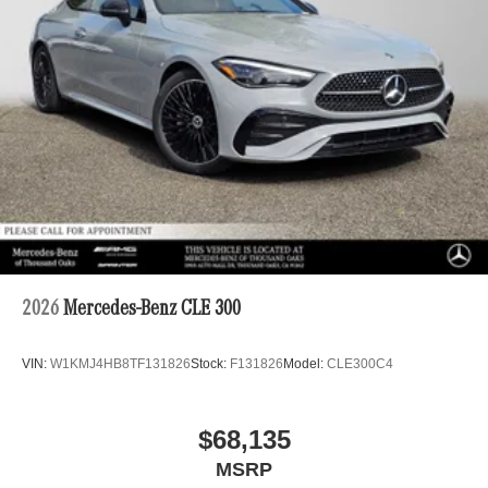
2026
Mercedes-Benz CLE 300
VIN:
W1KMJ4HB8TF131826
Stock:
F131826
Model:
CLE300C4
$68,135
MSRP