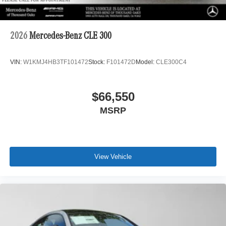
2026
Mercedes-Benz CLE 300
VIN:
W1KMJ4HB3TF101472
Stock:
F101472D
Model:
CLE300C4
$66,550
MSRP
View Vehicle