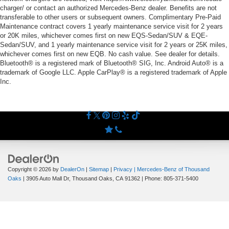
charger/ or contact an authorized Mercedes-Benz dealer. Benefits are not
transferable to other users or subsequent owners. Complimentary Pre-Paid
Maintenance contract covers 1 yearly maintenance service visit for 2 years
or 20K miles, whichever comes first on new EQS-Sedan/SUV & EQE-
Sedan/SUV, and 1 yearly maintenance service visit for 2 years or 25K miles,
whichever comes first on new EQB. No cash value. See dealer for details.
Bluetooth® is a registered mark of Bluetooth® SIG, Inc. Android Auto® is a
trademark of Google LLC. Apple CarPlay® is a registered trademark of Apple
Inc.
Copyright © 2026
by
DealerOn
|
Sitemap
|
Privacy
| Mercedes-Benz of Thousand
Oaks
|
3905 Auto Mall Dr,
Thousand Oaks,
CA
91362
| Phone:
805-371-5400