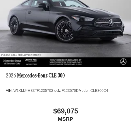
2026
Mercedes-Benz CLE 300
VIN:
W1KMJ4HB3TF123570
Stock:
F123570D
Model:
CLE300C4
$69,075
MSRP