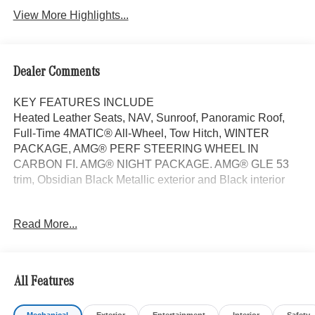
View More Highlights...
Dealer Comments
KEY FEATURES INCLUDE
Heated Leather Seats, NAV, Sunroof, Panoramic Roof,
Full-Time 4MATIC® All-Wheel, Tow Hitch, WINTER
PACKAGE, AMG® PERF STEERING WHEEL IN
CARBON FI. AMG® NIGHT PACKAGE. AMG® GLE 53
trim, Obsidian Black Metallic exterior and Black interior
OPTION PACKAGES
Read More...
DRIVER ASSISTANCE PACKAGE Active Lane Keeping
Assist, Active Distance Assist DISTRONIC®, Active
Steering Assist, Active Stop & Go Assist, Active Speed
Limit Assist, Extended Restart in Stop & Go Traffic, Active
All Features
Lane Change Assist, Route-Based Speed Adaptation,
AMG® NIGHT PACKAGE trim on A-wing, rear apron,