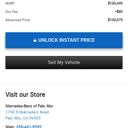
$100,490
MSRP:
+$85
Doc Fee:
$100,575
Advertised Price:
UNLOCK INSTANT PRICE
Sell My Vehicle
Visit our Store
Mercedes-Benz of Palo Alto
1700 Embarcadero Road
Palo Alto
,
CA
94303
Main:
650-461-9595