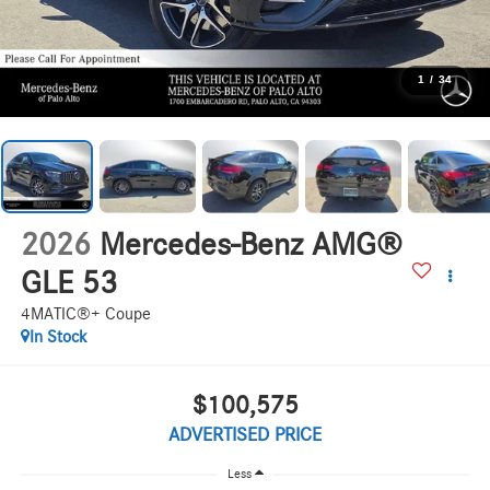
1
/
34
2026
Mercedes-Benz AMG®
GLE 53
4MATIC®+ Coupe
In Stock
$100,575
ADVERTISED PRICE
Less