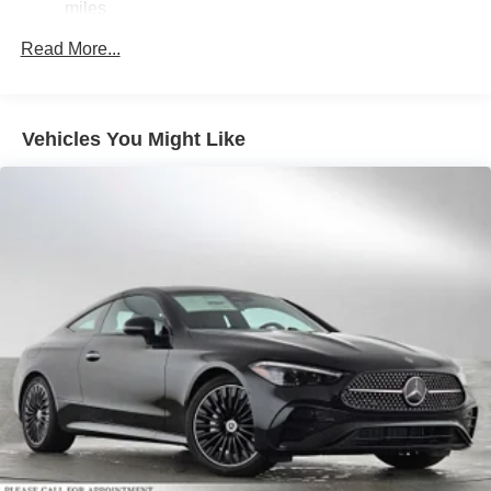
miles
Double Wishbone Front Suspension w/Air Springs
Read More...
Multi-Link Rear Suspension w/Air Springs
Regenerative 4-Wheel Disc Brakes w/4-Wheel ABS,
Front And Rear Vented Discs, Brake Assist, Hill
Descent Control, Hill Hold Control and Electric Parking
Vehicles You Might Like
Brake
Lithium Ion (li-Ion) Traction Battery 1 kWh Capacity