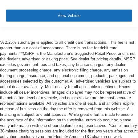
View Vehicle
“A 2.25% surcharge is applied to all credit card transactions. This fee is not
greater than our cost of acceptance. There is no fee for debit card
payments.” *MSRP is the Manufacturer’s Suggested Retail Price, and is not
the dealer’s advertised or asking price. See dealer for pricing details. MSRP
excludes government fees and taxes, any finance charges, any dealer
document processing charge, any electronic filing charge, any emission
testing charge, insurance, and optional equipment, products, packages and
accessories selected by the customer. All advertised vehicles are subject to
actual dealer availability. Must qualify for all applicable incentives. Prices
include all dealer incentives. Images displayed may not be representative of
the actual trim level of a vehicle, and colors shown are the most accurate
representations available. All vehicles are one of each, and all offers expire
at close of business on the day the offer is removed from this website. All
financing is subject to credit approval. While great effort is made to ensure
the accuracy of the information on this website, errors do occur so please
verify information with one of our dealership representatives. *Complimentary
30-minute charging sessions are included for the first two years after account
activation, exclusively on the Electrify America DC charging network.