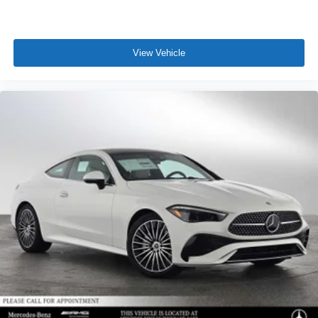
View Vehicle