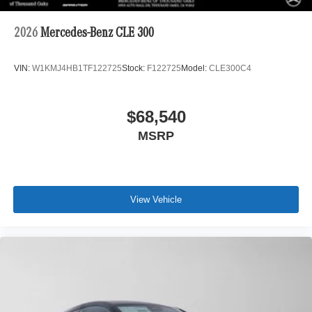
2026
Mercedes-Benz CLE 300
VIN:
W1KMJ4HB1TF122725
Stock:
F122725
Model:
CLE300C4
$68,540
MSRP
View Vehicle