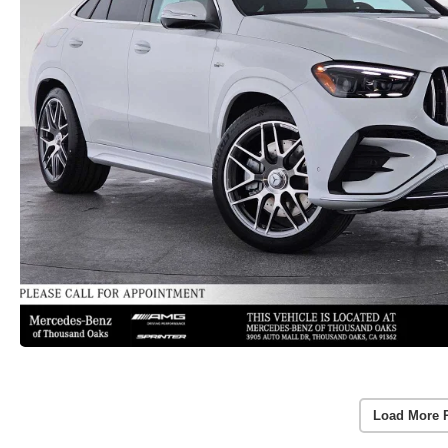
Load More 