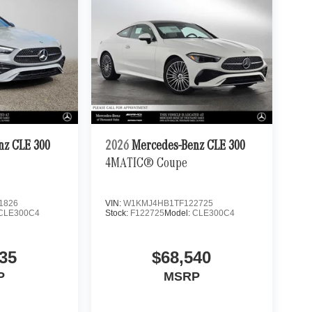
nz CLE 300
2026
Mercedes-Benz CLE 300
4MATIC® Coupe
1826
VIN:
W1KMJ4HB1TF122725
CLE300C4
Stock:
F122725
Model:
CLE300C4
35
$68,540
P
MSRP