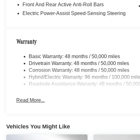
Front And Rear Active Anti-Roll Bars
Electric Power-Assist Speed-Sensing Steering
Warranty
Basic Warranty: 48 months / 50,000 miles
Drivetrain Warranty: 48 months / 50,000 miles
Corrosion Warranty: 48 months / 50,000 miles
Hybrid/Electric Warranty: 96 months / 100,000 mil
Roadside Assistance Warranty: 48 months / 50,00
Read More...
Vehicles You Might Like