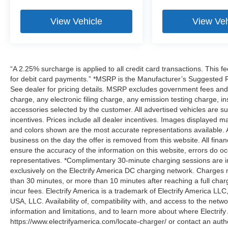
View Vehicle
View Veh
“A 2.25% surcharge is applied to all credit card transactions. This f
for debit card payments.” *MSRP is the Manufacturer’s Suggested Ret
See dealer for pricing details. MSRP excludes government fees an
charge, any electronic filing charge, any emission testing charge,
accessories selected by the customer. All advertised vehicles are subje
incentives. Prices include all dealer incentives. Images displayed may
and colors shown are the most accurate representations available. All
business on the day the offer is removed from this website. All financ
ensure the accuracy of the information on this website, errors do oc
representatives. *Complimentary 30-minute charging sessions are incl
exclusively on the Electrify America DC charging network. Charges m
than 30 minutes, or more than 10 minutes after reaching a full cha
incur fees. Electrify America is a trademark of Electrify America LLC
USA, LLC. Availability of, compatibility with, and access to the netw
information and limitations, and to learn more about where Electrify
https://www.electrifyamerica.com/locate-charger/ or contact an auth