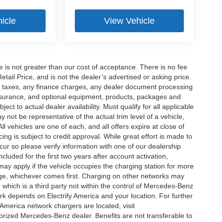
icle
View Vehicle
ee is not greater than our cost of acceptance. There is no fee
ail Price, and is not the dealer’s advertised or asking price.
d taxes, any finance charges, any dealer document processing
 insurance, and optional equipment, products, packages and
ct to actual dealer availability. Must qualify for all applicable
 not be representative of the actual trim level of a vehicle,
 vehicles are one of each, and all offers expire at close of
ing is subject to credit approval. While great effort is made to
cur so please verify information with one of our dealership
uded for the first two years after account activation,
ay apply if the vehicle occupies the charging station for more
rge, whichever comes first. Charging on other networks may
, which is a third party not within the control of Mercedes-Benz
ork depends on Electrify America and your location. For further
 America network chargers are located, visit
orized Mercedes-Benz dealer. Benefits are not transferable to