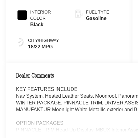
White Metallic
INTERIOR
FUEL TYPE
COLOR
Gasoline
Black
CITY/HIGHWAY
18/22 MPG
Dealer Comments
KEY FEATURES INCLUDE
Nav System, Heated Leather Seats, Moonroof, Panorami
WINTER PACKAGE, PINNACLE TRIM, DRIVER ASSI
MANUFAKTUR Moonlight White Metallic exterior and Bla
OPTION PACKAGES
PINNACLE TRIM Head-Up Display, MBUX Interior Assist
Multicontour Front Seats w/Massage Function, Front