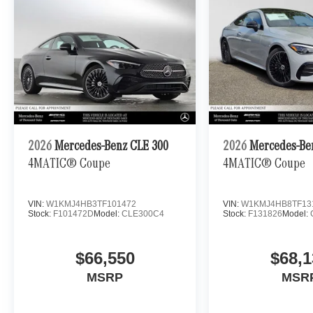
2026
Mercedes-Benz CLE 300
2026
Mercedes-Be
4MATIC® Coupe
4MATIC® Coupe
VIN:
W1KMJ4HB3TF101472
VIN:
W1KMJ4HB8TF13
Stock:
F101472D
Model:
CLE300C4
Stock:
F131826
Model:
$66,550
$68,1
MSRP
MSR