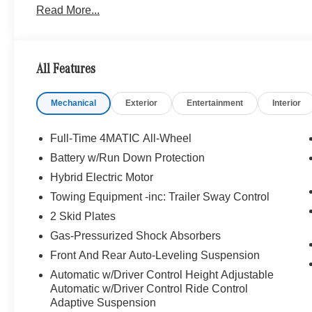
Read More...
Package w/Fragrance, cabin air purification and f
FORGED 22 x 10J (front) and 22 x 11J (rear), Tires: 2
Tires, DRIVER ASSISTANCE PACKAGE Active Lane Keepi
DISTRONIC®, Active Steering Assist, Active Stop & Go A
All Features
in Stop & Go Traffic, Active Lane Change Assist, Rou
Increased Towing Capacity, HEATED REAR SEATS, 
Mechanical
Exterior
Entertainment
Interior
Heated Steering Wheel, Leather Seats, Navigation, Sun
WHY BUY FROM SWICKARD?
Full-Time 4MATIC All-Wheel
Mercedes-Benz of Thousand Oaks is your local Merced
Battery w/Run Down Protection
and Los Angeles Metro area since 1982. Our showroom a
Hybrid Electric Motor
sophisticated Mercedes-Benz models. Were only a short
Simi Valley, and our team is happy to provide sales, fina
Towing Equipment -inc: Trailer Sway Control
2 Skid Plates
Bluetooth® is a registered mark of Bluetooth® SIG, Inc.
Gas-Pressurized Shock Absorbers
Burmester® Adiosysteme GmbH. Please confirm the accur
Front And Rear Auto-Leveling Suspension
to purchase.
Automatic w/Driver Control Height Adjustable
Automatic w/Driver Control Ride Control
Adaptive Suspension