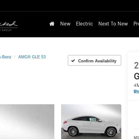
New
Electric
Next To New
Pr
s-Benz
AMG® GLE 53
Confirm Availability
2
G
4
I
MS