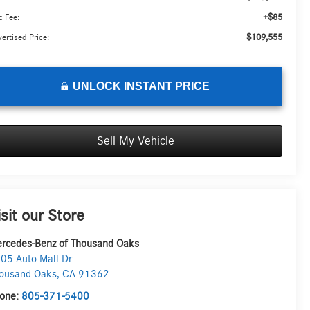
+$85
 Fee:
$109,555
ertised Price:
UNLOCK INSTANT PRICE
Sell My Vehicle
isit our Store
rcedes-Benz of Thousand Oaks
05 Auto Mall Dr
ousand Oaks
,
CA
91362
one:
805-371-5400