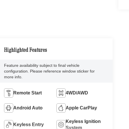
Highlighted Features
Feature availability subject to final vehicle
configuration. Please reference window sticker for
more info.
Remote Start
4WD/AWD
Android Auto
Apple CarPlay
Keyless Ignition
Keyless Entry
System