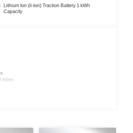
Lithium Ion (li-Ion) Traction Battery 1 kWh
Capacity
es
0 miles