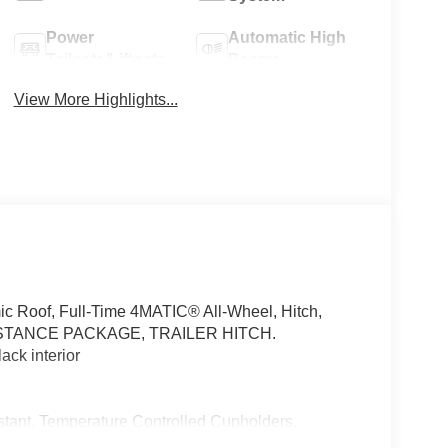
Power
Automatic High
Tailgate/Liftgate
Beams
View More Highlights...
c Roof, Full-Time 4MATIC® All-Wheel, Hitch,
STANCE PACKAGE, TRAILER HITCH.
ck interior
ant, Temperature Controlled Cupholders,
 Door AMG® Logo Projectors, AIR-BALANCE