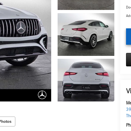
Doc
Adv
V
Me
39
Th
Photos
Ph