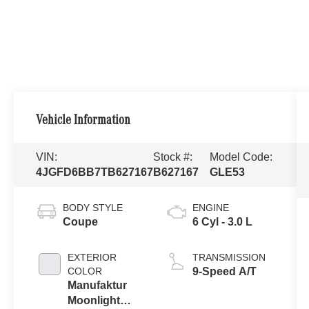
Vehicle Information
VIN:
Stock #:
Model Code:
4JGFD6BB7TB627167
B627167
GLE53
BODY STYLE
ENGINE
Coupe
6 Cyl - 3.0 L
EXTERIOR
TRANSMISSION
COLOR
9-Speed A/T
Manufaktur
Moonlight