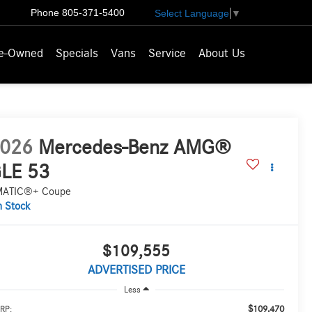
Phone
805-371-5400
Select Language
▼
e-Owned
Specials
Vans
Service
About Us
026
Mercedes-Benz AMG®
LE 53
MATIC®+ Coupe
n Stock
$109,555
ADVERTISED PRICE
Less
$109,470
RP: