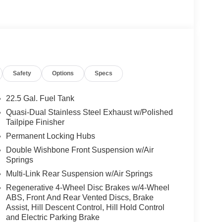
ragrance system, WHEELS: 22 AMG® CROSS-SPOKE
85/40R22 Fr & 325/35R22 Rr, High Performance
ng Assist, Active Distance Assist
ssist, Active Speed Limit Assist, Extended Restart
te-Based Speed Adaptation, TRAILER HITCH
WINTER PACKAGE Heated Washer System,
Safety
Options
Specs
roof
22.5 Gal. Fuel Tank
es-Benz dealership, serving the Thousand Oaks
Quasi-Dual Stainless Steel Exhaust w/Polished
lways includes the most current luxurious and
Tailpipe Finisher
 trip from many communities, including Malibu and
Permanent Locking Hubs
ncing, and automotive service and repair on site.
Double Wishbone Front Suspension w/Air
Springs
 Burmester® is a registered trademark of
acy of the included equipment by calling us prior
Multi-Link Rear Suspension w/Air Springs
Regenerative 4-Wheel Disc Brakes w/4-Wheel
ABS, Front And Rear Vented Discs, Brake
Assist, Hill Descent Control, Hill Hold Control
and Electric Parking Brake