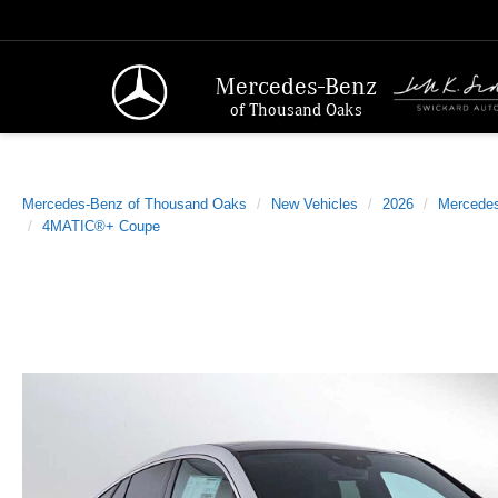
Mercedes-Benz
of Thousand Oaks
Mercedes-Benz of Thousand Oaks
New Vehicles
2026
Mercede
4MATIC®+ Coupe