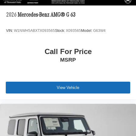
2026
Mercedes-Benz AMG® G 63
VIN:
W1NWH5ABXTX093565
Stock:
X093565
Model:
G63W4
Call For Price
MSRP
View Vehicle