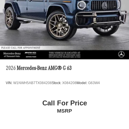
2026
Mercedes-Benz AMG® G 63
VIN:
W1NWH5AB7TX084208
Stock:
X084208
Model:
G63W4
Call For Price
MSRP