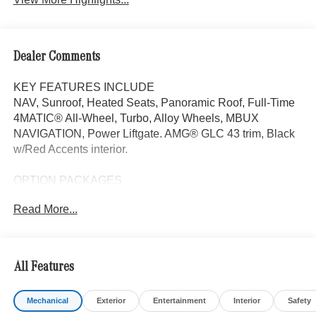
Dealer Comments
KEY FEATURES INCLUDE
NAV, Sunroof, Heated Seats, Panoramic Roof, Full-Time
4MATIC® All-Wheel, Turbo, Alloy Wheels, MBUX
NAVIGATION, Power Liftgate. AMG® GLC 43 trim, Black
w/Red Accents interior.
OPTION PACKAGES
Power Liftgate, Heated Driver Seat
Read More...
WHY BUY FROM SWICKARD?
Mercedes-Benz of Thousand Oaks is your local
Mercedes-Benz dealership, serving the Thousand Oaks
All Features
and Los Angeles Metro area since 1982. Our showroom
always includes the most current luxurious and
Mechanical
Exterior
Entertainment
Interior
Safety
sophisticated Mercedes-Benz models. Were only a short