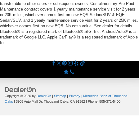
transferable to other users or subsequent owners. Complimentary Pre-Paid
Maintenance contract covers 1 yearly maintenance service visit for 2 years
or 20K miles, whichever comes first on new EQS-Sedan/SUV & EQE-
Sedan/SUV, and 1 yearly maintenance service visit for 2 years or 25K miles,
whichever comes first on new EQB. No cash value. See dealer for details.
Bluetooth® is a registered mark of Bluetooth® SIG, Inc. Android Auto® is a
trademark of Google LLC. Apple CarPlay® is a registered trademark of Apple
Inc.
Copyright © 2026
by
DealerOn
|
Sitemap
|
Privacy
| Mercedes-Benz of Thousand
Oaks
|
3905 Auto Mall Dr,
Thousand Oaks,
CA
91362
| Phone:
805-371-5400