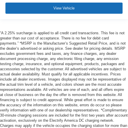
View Vehicle
“A 2.25% surcharge is applied to all credit card transactions. This fee is not
greater than our cost of acceptance. There is no fee for debit card
payments.” *MSRP is the Manufacturer’s Suggested Retail Price, and is not
the dealer’s advertised or asking price. See dealer for pricing details. MSRP
excludes government fees and taxes, any finance charges, any dealer
document processing charge, any electronic filing charge, any emission
testing charge, insurance, and optional equipment, products, packages and
accessories selected by the customer. All advertised vehicles are subject to
actual dealer availability. Must qualify for all applicable incentives. Prices
include all dealer incentives. Images displayed may not be representative of
the actual trim level of a vehicle, and colors shown are the most accurate
representations available. All vehicles are one of each, and all offers expire
at close of business on the day the offer is removed from this website. All
financing is subject to credit approval. While great effort is made to ensure
the accuracy of the information on this website, errors do occur so please
verify information with one of our dealership representatives. *Complimentary
30-minute charging sessions are included for the first two years after account
activation, exclusively on the Electrify America DC charging network.
Charges may apply if the vehicle occupies the charging station for more than