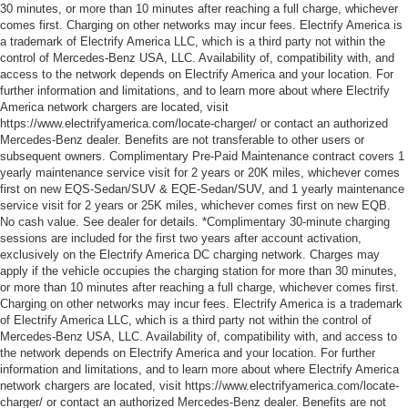
30 minutes, or more than 10 minutes after reaching a full charge, whichever
comes first. Charging on other networks may incur fees. Electrify America is
a trademark of Electrify America LLC, which is a third party not within the
control of Mercedes-Benz USA, LLC. Availability of, compatibility with, and
access to the network depends on Electrify America and your location. For
further information and limitations, and to learn more about where Electrify
America network chargers are located, visit
https://www.electrifyamerica.com/locate-charger/ or contact an authorized
Mercedes-Benz dealer. Benefits are not transferable to other users or
subsequent owners. Complimentary Pre-Paid Maintenance contract covers 1
yearly maintenance service visit for 2 years or 20K miles, whichever comes
first on new EQS-Sedan/SUV & EQE-Sedan/SUV, and 1 yearly maintenance
service visit for 2 years or 25K miles, whichever comes first on new EQB.
No cash value. See dealer for details. *Complimentary 30-minute charging
sessions are included for the first two years after account activation,
exclusively on the Electrify America DC charging network. Charges may
apply if the vehicle occupies the charging station for more than 30 minutes,
or more than 10 minutes after reaching a full charge, whichever comes first.
Charging on other networks may incur fees. Electrify America is a trademark
of Electrify America LLC, which is a third party not within the control of
Mercedes-Benz USA, LLC. Availability of, compatibility with, and access to
the network depends on Electrify America and your location. For further
information and limitations, and to learn more about where Electrify America
network chargers are located, visit https://www.electrifyamerica.com/locate-
charger/ or contact an authorized Mercedes-Benz dealer. Benefits are not