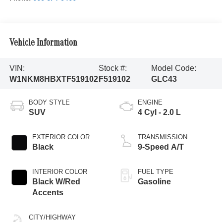
Vehicle Information
VIN:
Stock #:
Model Code:
W1NKM8HBXTF519102
F519102
GLC43
BODY STYLE
ENGINE
SUV
4 Cyl - 2.0 L
EXTERIOR COLOR
TRANSMISSION
Black
9-Speed A/T
INTERIOR COLOR
FUEL TYPE
Black W/Red
Gasoline
Accents
CITY/HIGHWAY