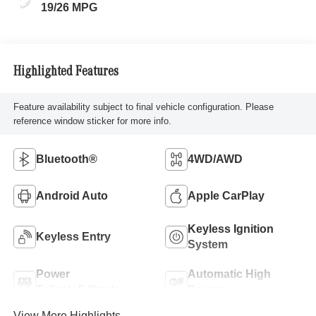
19/26 MPG
Highlighted Features
Feature availability subject to final vehicle configuration. Please
reference window sticker for more info.
Bluetooth®
4WD/AWD
Android Auto
Apple CarPlay
Keyless Ignition
Keyless Entry
System
Power
Automatic High
Tailgate/Liftgate
Beams
View More Highlights...