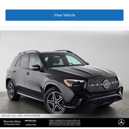
View Vehicle