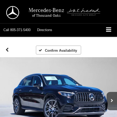
Mercedes-Benz
of Thousand Oaks
Call
805-371-5400
Directions
Confirm Availability