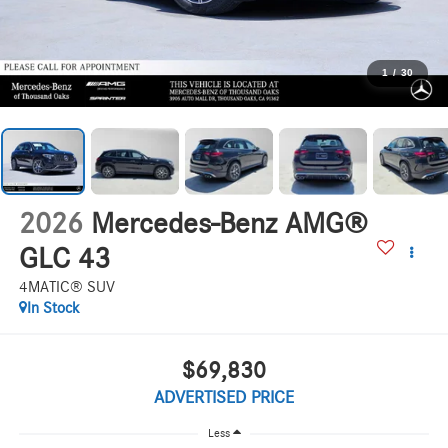
1
/
30
2026
Mercedes-Benz AMG®
GLC 43
4MATIC® SUV
In Stock
$69,830
ADVERTISED PRICE
Less