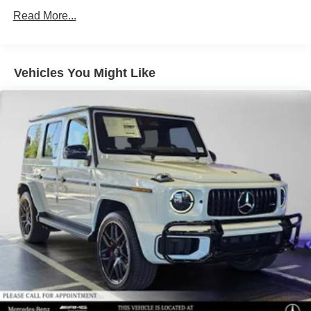
Front And Rear Vented Discs, Brake Assist, Hill Hold
Control and Electric Parking Brake
Read More...
Brake Actuated Limited Slip Differential
Lithium Ion (li-Ion) Traction Battery
Vehicles You Might Like