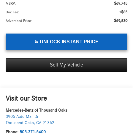
$69,745
MSRP:
+$85
Doc Fee:
$69,830
Advertised Price:
UNLOCK INSTANT PRICE
Sell My Vehicle
Visit our Store
Mercedes-Benz of Thousand Oaks
3905 Auto Mall Dr
Thousand Oaks
,
CA
91362
Phone:
805-371-5400