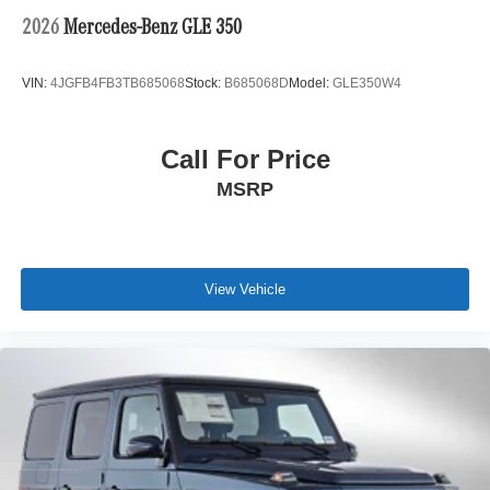
2026
Mercedes-Benz GLE 350
VIN:
4JGFB4FB3TB685068
Stock:
B685068D
Model:
GLE350W4
Call For Price
MSRP
View Vehicle