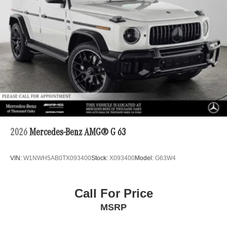
2026
Mercedes-Benz AMG® G 63
VIN:
W1NWH5AB0TX093400
Stock:
X093400
Model:
G63W4
Call For Price
MSRP