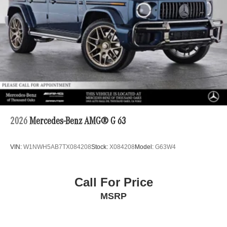
2026
Mercedes-Benz AMG® G 63
VIN:
W1NWH5AB7TX084208
Stock:
X084208
Model:
G63W4
Call For Price
MSRP