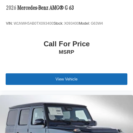
2026
Mercedes-Benz AMG® G 63
VIN:
W1NWH5AB0TX093400
Stock:
X093400
Model:
G63W4
Call For Price
MSRP
View Vehicle