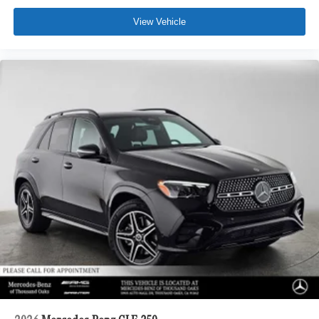
View Vehicle