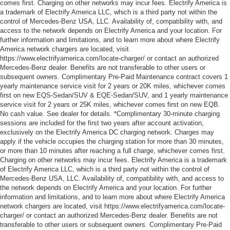
comes first. Charging on other networks may incur fees. Electrify America is
a trademark of Electrify America LLC, which is a third party not within the
control of Mercedes-Benz USA, LLC. Availability of, compatibility with, and
access to the network depends on Electrify America and your location. For
further information and limitations, and to learn more about where Electrify
America network chargers are located, visit
https://www.electrifyamerica.com/locate-charger/ or contact an authorized
Mercedes-Benz dealer. Benefits are not transferable to other users or
subsequent owners. Complimentary Pre-Paid Maintenance contract covers 1
yearly maintenance service visit for 2 years or 20K miles, whichever comes
first on new EQS-Sedan/SUV & EQE-Sedan/SUV, and 1 yearly maintenance
service visit for 2 years or 25K miles, whichever comes first on new EQB.
No cash value. See dealer for details. *Complimentary 30-minute charging
sessions are included for the first two years after account activation,
exclusively on the Electrify America DC charging network. Charges may
apply if the vehicle occupies the charging station for more than 30 minutes,
or more than 10 minutes after reaching a full charge, whichever comes first.
Charging on other networks may incur fees. Electrify America is a trademark
of Electrify America LLC, which is a third party not within the control of
Mercedes-Benz USA, LLC. Availability of, compatibility with, and access to
the network depends on Electrify America and your location. For further
information and limitations, and to learn more about where Electrify America
network chargers are located, visit https://www.electrifyamerica.com/locate-
charger/ or contact an authorized Mercedes-Benz dealer. Benefits are not
transferable to other users or subsequent owners. Complimentary Pre-Paid