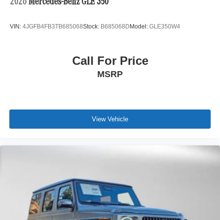
2026
Mercedes-Benz GLE 350
VIN:
4JGFB4FB3TB685068
Stock:
B685068D
Model:
GLE350W4
Call For Price
MSRP
View Vehicle