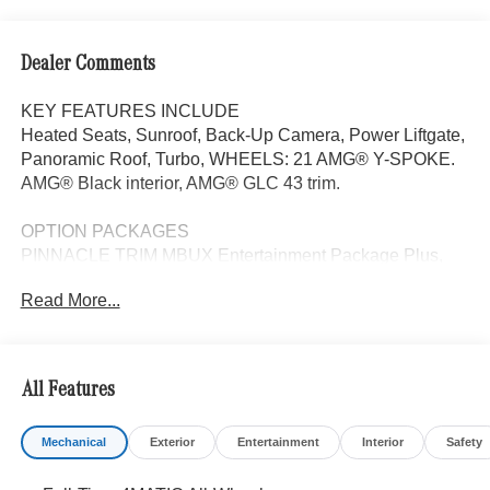
Dealer Comments
KEY FEATURES INCLUDE
Heated Seats, Sunroof, Back-Up Camera, Power Liftgate,
Panoramic Roof, Turbo, WHEELS: 21 AMG® Y-SPOKE.
AMG® Black interior, AMG® GLC 43 trim.
OPTION PACKAGES
PINNACLE TRIM MBUX Entertainment Package Plus,
Transparent Hood, Surround View System, Enhanced
Read More...
Active Ambient Light, Heat & Noise Insulating Glass,
Head-Up Display, MBUX Navigation, DIGITAL LIGHT
w/Projections, Burmester® 3D Surround Sound,
Augmented Video for Navigation, DRIVER ASSISTANCE
All Features
PACKAGE PRESAFE® PLUS, Active Lane Change
Assist, DISTRONIC PLUS® w/Steering Assist & Stop &
Mechanical
Exterior
Entertainment
Interior
Safety
Go Assist, PRESAFE® Brake w/Pedestrian Recognition,
BAS PLUS w/Cross-Traffic Assist, Active Speed Limit