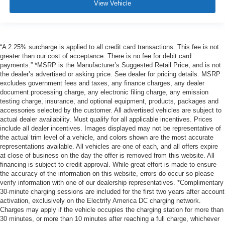
View Vehicle
“A 2.25% surcharge is applied to all credit card transactions. This fee is not
greater than our cost of acceptance. There is no fee for debit card
payments.” *MSRP is the Manufacturer’s Suggested Retail Price, and is not
the dealer’s advertised or asking price. See dealer for pricing details. MSRP
excludes government fees and taxes, any finance charges, any dealer
document processing charge, any electronic filing charge, any emission
testing charge, insurance, and optional equipment, products, packages and
accessories selected by the customer. All advertised vehicles are subject to
actual dealer availability. Must qualify for all applicable incentives. Prices
include all dealer incentives. Images displayed may not be representative of
the actual trim level of a vehicle, and colors shown are the most accurate
representations available. All vehicles are one of each, and all offers expire
at close of business on the day the offer is removed from this website. All
financing is subject to credit approval. While great effort is made to ensure
the accuracy of the information on this website, errors do occur so please
verify information with one of our dealership representatives. *Complimentary
30-minute charging sessions are included for the first two years after account
activation, exclusively on the Electrify America DC charging network.
Charges may apply if the vehicle occupies the charging station for more than
30 minutes, or more than 10 minutes after reaching a full charge, whichever