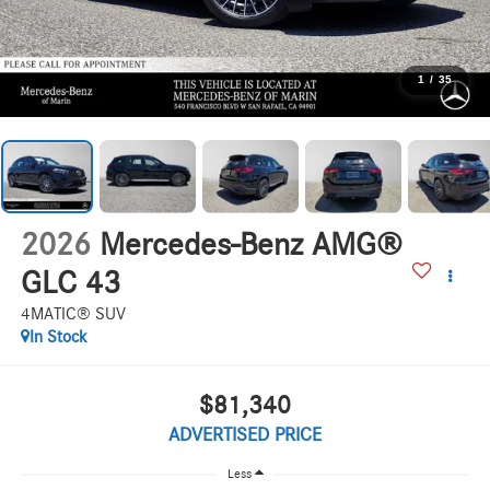
1
/
35
2026
Mercedes-Benz AMG®
GLC 43
4MATIC® SUV
In Stock
$81,340
ADVERTISED PRICE
Less