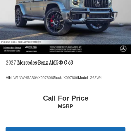
2027
Mercedes-Benz AMG® G 63
VIN:
W1NWH5AB0VX097806
Stock:
X097806
Model:
G63W4
Call For Price
MSRP