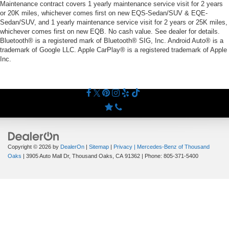
Maintenance contract covers 1 yearly maintenance service visit for 2 years
or 20K miles, whichever comes first on new EQS-Sedan/SUV & EQE-
Sedan/SUV, and 1 yearly maintenance service visit for 2 years or 25K miles,
whichever comes first on new EQB. No cash value. See dealer for details.
Bluetooth® is a registered mark of Bluetooth® SIG, Inc. Android Auto® is a
trademark of Google LLC. Apple CarPlay® is a registered trademark of Apple
Inc.
Copyright © 2026
by
DealerOn
|
Sitemap
|
Privacy
| Mercedes-Benz of Thousand
Oaks
|
3905 Auto Mall Dr,
Thousand Oaks,
CA
91362
| Phone:
805-371-5400