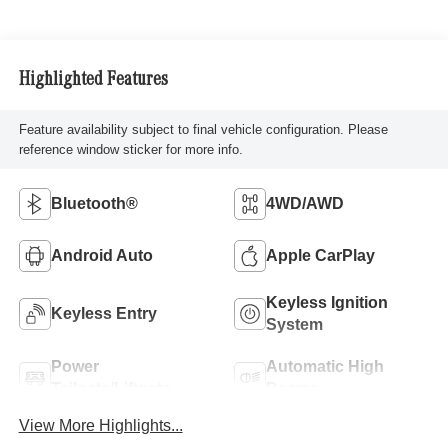
Highlighted Features
Feature availability subject to final vehicle configuration. Please
reference window sticker for more info.
Bluetooth®
4WD/AWD
Android Auto
Apple CarPlay
Keyless Ignition
Keyless Entry
System
Power
Automatic High
Tailgate/Liftgate
Beams
View More Highlights...