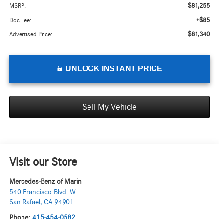
$81,255
MSRP:
+$85
Doc Fee:
$81,340
Advertised Price:
UNLOCK INSTANT PRICE
Sell My Vehicle
Visit our Store
Mercedes-Benz of Marin
540 Francisco Blvd. W
San Rafael
,
CA
94901
Phone:
415-454-0582