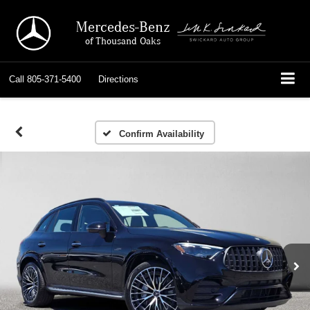
Mercedes-Benz
of Thousand Oaks
Call
805-371-5400
Directions
Confirm Availability