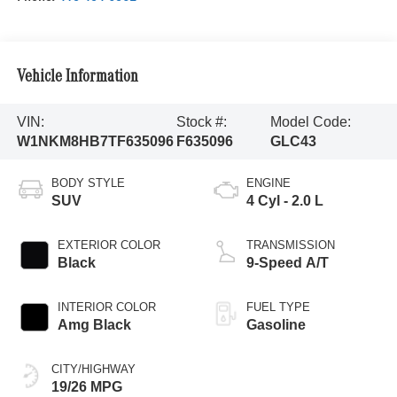
Vehicle Information
VIN:
Stock #:
Model Code:
W1NKM8HB7TF635096
F635096
GLC43
BODY STYLE
ENGINE
SUV
4 Cyl - 2.0 L
EXTERIOR COLOR
TRANSMISSION
Black
9-Speed A/T
INTERIOR COLOR
FUEL TYPE
Amg Black
Gasoline
CITY/HIGHWAY
19/26 MPG