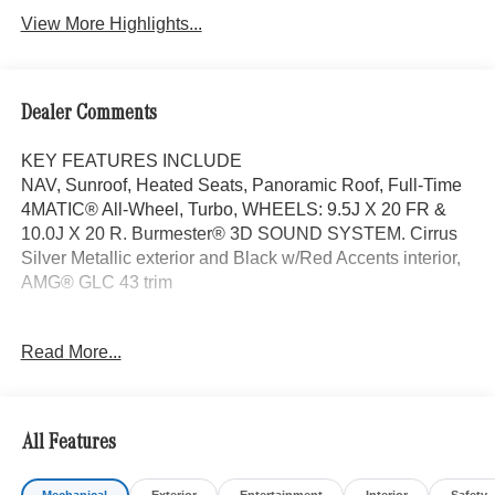
View More Highlights...
Dealer Comments
KEY FEATURES INCLUDE
NAV, Sunroof, Heated Seats, Panoramic Roof, Full-Time
4MATIC® All-Wheel, Turbo, WHEELS: 9.5J X 20 FR &
10.0J X 20 R. Burmester® 3D SOUND SYSTEM. Cirrus
Silver Metallic exterior and Black w/Red Accents interior,
AMG® GLC 43 trim
OPTION PACKAGES
Read More...
Burmester® 3D SOUND SYSTEM, WHEELS: 9.5J X 20
FR & 10.0J X 20 RR 10-SPOKE AMG® twin, black
accents, Navigation, Power Liftgate
All Features
WHY BUY FROM SWICKARD?
Mercedes-Benz of Thousand Oaks is your local