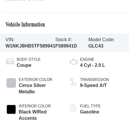
Vehicle Information
VIN:
Stock #:
Model Code:
W1NKJ8HB5TF589941
F589941D
GLC43
BODY STYLE
ENGINE
Coupe
4 Cyl - 2.0 L
EXTERIOR COLOR
TRANSMISSION
Cirrus Silver
9-Speed A/T
Metallic
INTERIOR COLOR
FUEL TYPE
Black W/Red
Gasoline
Accents