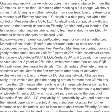
Charges may apply if the vehicle occupies the charging station for more than
30 minutes, or more than 10 minutes after reaching a full charge, whichever
comes first. Charging on other networks may incur fees. Electrify America is
a trademark of Electrify America LLC, which is a third party not within the
control of Mercedes-Benz USA, LLC. Availability of, compatibility with, and
access to the network depends on Electrify America and your location. For
further information and limitations, and to learn more about where Electrify
America network chargers are located, visit
https://www.electrifyamerica.com/locate-charger/ or contact an authorized
Mercedes-Benz dealer. Benefits are not transferable to other users or
subsequent owners. Complimentary Pre-Paid Maintenance contract covers 1
yearly maintenance service visit for 2 years or 20K miles, whichever comes
first on new EQS-Sedan/SUV & EQE-Sedan/SUV, and 1 yearly maintenance
service visit for 2 years or 25K miles, whichever comes first on new EQB.
No cash value. See dealer for details. *Complimentary 30-minute charging
sessions are included for the first two years after account activation,
exclusively on the Electrify America DC charging network. Charges may
apply if the vehicle occupies the charging station for more than 30 minutes,
or more than 10 minutes after reaching a full charge, whichever comes first.
Charging on other networks may incur fees. Electrify America is a trademark
of Electrify America LLC, which is a third party not within the control of
Mercedes-Benz USA, LLC. Availability of, compatibility with, and access to
the network depends on Electrify America and your location. For further
information and limitations, and to learn more about where Electrify America
network chargers are located, visit https://www.electrifyamerica.com/locate-