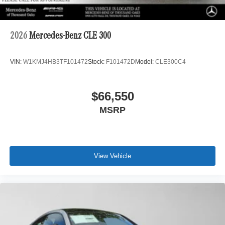
2026
Mercedes-Benz CLE 300
VIN:
W1KMJ4HB3TF101472
Stock:
F101472D
Model:
CLE300C4
$66,550
MSRP
View Vehicle