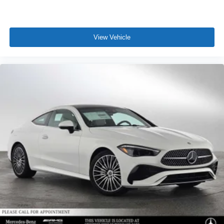
View Vehicle