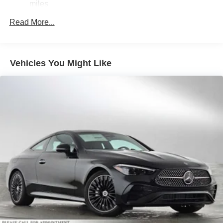
Regenerative 4-Wheel Disc Brakes w/4-Wheel ABS,
miles
Front And Rear Vented Discs, Brake Assist, Hill Hold
Control and Electric Parking Brake
Read More...
Brake Actuated Limited Slip Differential
Lithium Ion (li-Ion) Traction Battery
Vehicles You Might Like