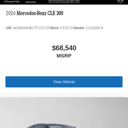
2026
Mercedes-Benz CLE 300
VIN:
W1KMJ4HB1TF122725
Stock:
F122725
Model:
CLE300C4
$68,540
MSRP
View Vehicle