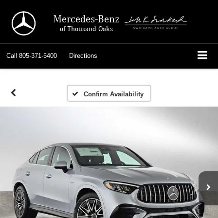
Mercedes-Benz
of Thousand Oaks
Call
805-371-5400
Directions
Confirm Availability