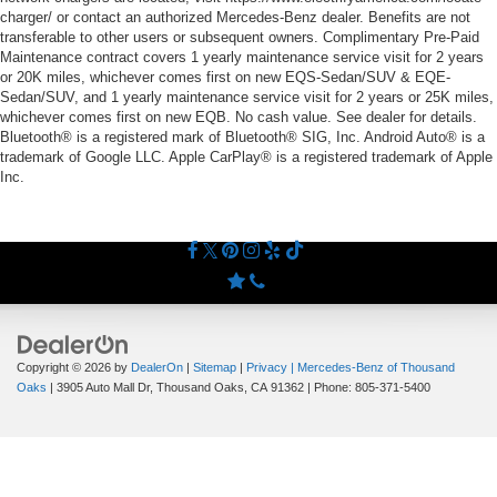
charger/ or contact an authorized Mercedes-Benz dealer. Benefits are not
transferable to other users or subsequent owners. Complimentary Pre-Paid
Maintenance contract covers 1 yearly maintenance service visit for 2 years
or 20K miles, whichever comes first on new EQS-Sedan/SUV & EQE-
Sedan/SUV, and 1 yearly maintenance service visit for 2 years or 25K miles,
whichever comes first on new EQB. No cash value. See dealer for details.
Bluetooth® is a registered mark of Bluetooth® SIG, Inc. Android Auto® is a
trademark of Google LLC. Apple CarPlay® is a registered trademark of Apple
Inc.
Copyright © 2026
by
DealerOn
|
Sitemap
|
Privacy
| Mercedes-Benz of Thousand
Oaks
|
3905 Auto Mall Dr,
Thousand Oaks,
CA
91362
| Phone:
805-371-5400