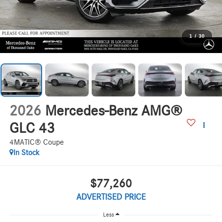
1
/
30
2026
Mercedes-Benz AMG®
GLC 43
4MATIC® Coupe
In Stock
$77,260
ADVERTISED PRICE
Less