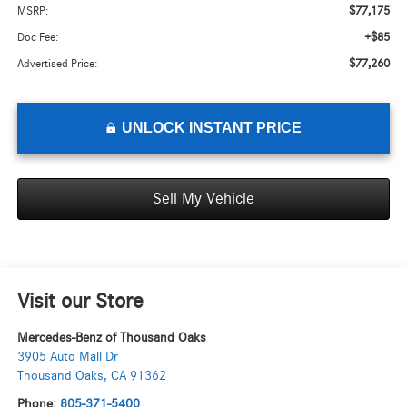
$77,175
MSRP:
+$85
Doc Fee:
$77,260
Advertised Price:
UNLOCK INSTANT PRICE
Sell My Vehicle
Visit our Store
Mercedes-Benz of Thousand Oaks
3905 Auto Mall Dr
Thousand Oaks
,
CA
91362
Phone:
805-371-5400