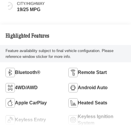
CITY/HIGHWAY
19/25 MPG
Highlighted Features
Feature availability subject to final vehicle configuration. Please
reference window sticker for more info.
Bluetooth®
Remote Start
4WD/AWD
Android Auto
Apple CarPlay
Heated Seats
Keyless Ignition
Keyless Entry
System