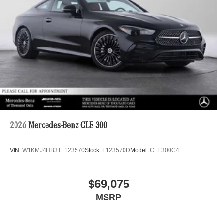
2026
Mercedes-Benz CLE 300
VIN:
W1KMJ4HB3TF123570
Stock:
F123570D
Model:
CLE300C4
$69,075
MSRP