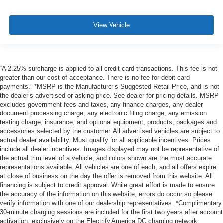
View Vehicle
“A 2.25% surcharge is applied to all credit card transactions. This fee is not
greater than our cost of acceptance. There is no fee for debit card
payments.” *MSRP is the Manufacturer’s Suggested Retail Price, and is not
the dealer’s advertised or asking price. See dealer for pricing details. MSRP
excludes government fees and taxes, any finance charges, any dealer
document processing charge, any electronic filing charge, any emission
testing charge, insurance, and optional equipment, products, packages and
accessories selected by the customer. All advertised vehicles are subject to
actual dealer availability. Must qualify for all applicable incentives. Prices
include all dealer incentives. Images displayed may not be representative of
the actual trim level of a vehicle, and colors shown are the most accurate
representations available. All vehicles are one of each, and all offers expire
at close of business on the day the offer is removed from this website. All
financing is subject to credit approval. While great effort is made to ensure
the accuracy of the information on this website, errors do occur so please
verify information with one of our dealership representatives. *Complimentary
30-minute charging sessions are included for the first two years after account
activation, exclusively on the Electrify America DC charging network.