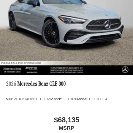
2026
Mercedes-Benz CLE 300
VIN:
W1KMJ4HB8TF131826
Stock:
F131826
Model:
CLE300C4
$68,135
MSRP