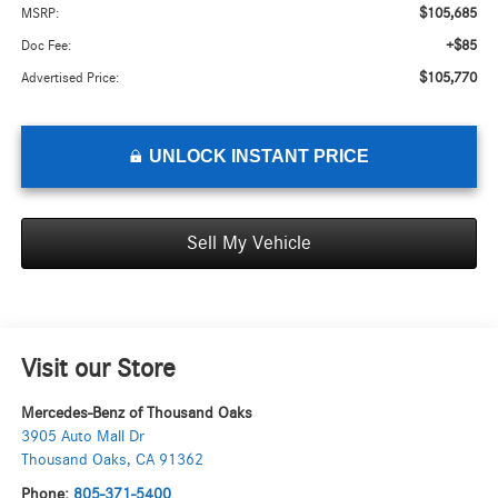
$105,685
MSRP:
+$85
Doc Fee:
$105,770
Advertised Price:
UNLOCK INSTANT PRICE
Sell My Vehicle
Visit our Store
Mercedes-Benz of Thousand Oaks
3905 Auto Mall Dr
Thousand Oaks
,
CA
91362
Phone:
805-371-5400