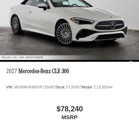
2027
Mercedes-Benz CLE 300
VIN:
W1KMK4HB5VF135087
Stock:
F135087
Model:
CLE300A4
$78,240
MSRP