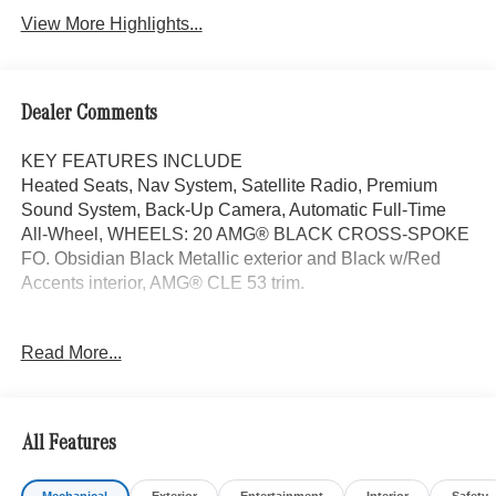
View More Highlights...
Dealer Comments
KEY FEATURES INCLUDE
Heated Seats, Nav System, Satellite Radio, Premium
Sound System, Back-Up Camera, Automatic Full-Time
All-Wheel, WHEELS: 20 AMG® BLACK CROSS-SPOKE
FO. Obsidian Black Metallic exterior and Black w/Red
Accents interior, AMG® CLE 53 trim.
OPTION PACKAGES
Read More...
AMG® PERFORMANCE SEAT PACKAGE ADVANCED
AMG® Performance Seat Package High-End, AMG®
Performance Seats, Additional Adjustability for AMG®
Performance Seats, WHEELS: 20 AMG® BLACK
All Features
CROSS-SPOKE FORGED 20 x 9.5J front and 20 x 11J
rear, Tires: 265/35R20 Front & 295/30R20 Rear, Summer