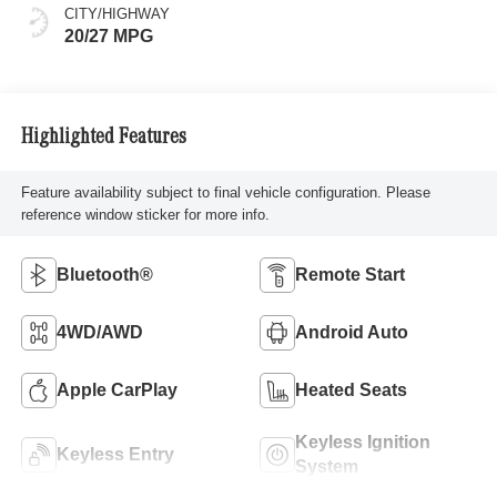
CITY/HIGHWAY
20/27 MPG
Highlighted Features
Feature availability subject to final vehicle configuration. Please
reference window sticker for more info.
Bluetooth®
Remote Start
4WD/AWD
Android Auto
Apple CarPlay
Heated Seats
Keyless Ignition
Keyless Entry
System