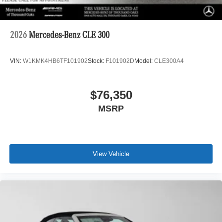
2026
Mercedes-Benz CLE 300
VIN:
W1KMK4HB6TF101902
Stock:
F101902D
Model:
CLE300A4
$76,350
MSRP
View Vehicle