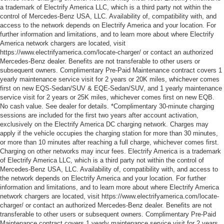
a trademark of Electrify America LLC, which is a third party not within the
control of Mercedes-Benz USA, LLC. Availability of, compatibility with, and
access to the network depends on Electrify America and your location. For
further information and limitations, and to learn more about where Electrify
America network chargers are located, visit
https://www.electrifyamerica.com/locate-charger/ or contact an authorized
Mercedes-Benz dealer. Benefits are not transferable to other users or
subsequent owners. Complimentary Pre-Paid Maintenance contract covers 1
yearly maintenance service visit for 2 years or 20K miles, whichever comes
first on new EQS-Sedan/SUV & EQE-Sedan/SUV, and 1 yearly maintenance
service visit for 2 years or 25K miles, whichever comes first on new EQB.
No cash value. See dealer for details. *Complimentary 30-minute charging
sessions are included for the first two years after account activation,
exclusively on the Electrify America DC charging network. Charges may
apply if the vehicle occupies the charging station for more than 30 minutes,
or more than 10 minutes after reaching a full charge, whichever comes first.
Charging on other networks may incur fees. Electrify America is a trademark
of Electrify America LLC, which is a third party not within the control of
Mercedes-Benz USA, LLC. Availability of, compatibility with, and access to
the network depends on Electrify America and your location. For further
information and limitations, and to learn more about where Electrify America
network chargers are located, visit https://www.electrifyamerica.com/locate-
charger/ or contact an authorized Mercedes-Benz dealer. Benefits are not
transferable to other users or subsequent owners. Complimentary Pre-Paid
Maintenance contract covers 1 yearly maintenance service visit for 2 years