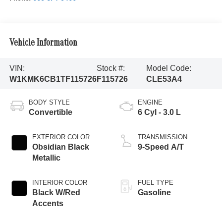
Vehicle Information
VIN:
Stock #:
Model Code:
W1KMK6CB1TF115726
F115726
CLE53A4
BODY STYLE
ENGINE
Convertible
6 Cyl - 3.0 L
EXTERIOR COLOR
TRANSMISSION
Obsidian Black
9-Speed A/T
Metallic
INTERIOR COLOR
FUEL TYPE
Black W/Red
Gasoline
Accents