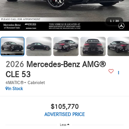
1
/
30
2026
Mercedes-Benz AMG®
CLE 53
4MATIC®+ Cabriolet
In Stock
$105,770
ADVERTISED PRICE
Less