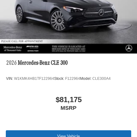
2026
Mercedes-Benz CLE 300
VIN:
W1KMK4HB1TF122964
Stock:
F122964
Model:
CLE300A4
$81,175
MSRP
View Vehicle