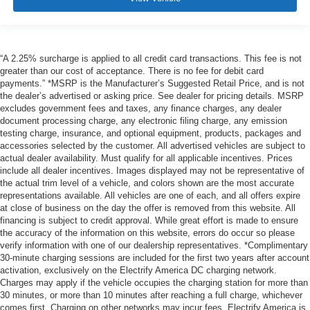
“A 2.25% surcharge is applied to all credit card transactions. This fee is not
greater than our cost of acceptance. There is no fee for debit card
payments.” *MSRP is the Manufacturer’s Suggested Retail Price, and is not
the dealer’s advertised or asking price. See dealer for pricing details. MSRP
excludes government fees and taxes, any finance charges, any dealer
document processing charge, any electronic filing charge, any emission
testing charge, insurance, and optional equipment, products, packages and
accessories selected by the customer. All advertised vehicles are subject to
actual dealer availability. Must qualify for all applicable incentives. Prices
include all dealer incentives. Images displayed may not be representative of
the actual trim level of a vehicle, and colors shown are the most accurate
representations available. All vehicles are one of each, and all offers expire
at close of business on the day the offer is removed from this website. All
financing is subject to credit approval. While great effort is made to ensure
the accuracy of the information on this website, errors do occur so please
verify information with one of our dealership representatives. *Complimentary
30-minute charging sessions are included for the first two years after account
activation, exclusively on the Electrify America DC charging network.
Charges may apply if the vehicle occupies the charging station for more than
30 minutes, or more than 10 minutes after reaching a full charge, whichever
comes first. Charging on other networks may incur fees. Electrify America is