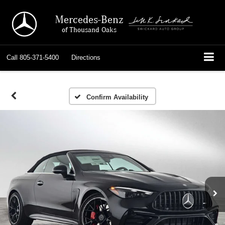
Mercedes-Benz
of Thousand Oaks
Call
805-371-5400
Directions
Confirm Availability