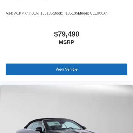
VIN:
W1KMK4HB1VF135135
Stock:
F135135
Model:
CLE300A4
$79,490
MSRP
View Vehicle