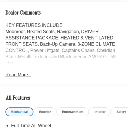
Dealer Comments
KEY FEATURES INCLUDE
Moonroof, Heated Seats, Navigation, DRIVER
ASSISTANCE PACKAGE, HEATED & VENTILATED
FRONT SEATS, Back-Up Camera, 3-ZONE CLIMATE
CONTROL, Power Liftgate, Captains Chairs. Obsidian
Black Metallic exterior and Black interior, AMG® GT 53
trim.
Read More...
OPTION PACKAGES
FIXED PANORAMA ROOF, DRIVER ASSISTANCE
PACKAGE Traffic Sign Assist, Driver Assistance Plus
Package, Active Emergency Stop Assist, Active Distance
All Features
Assist DISTRONIC®, Active Steering Assist, Evasive
Steering Assist, Active Brake Assist w/Cross-Traffic
Mechanical
Exterior
Entertainment
Interior
Safety
Function, Active Blind Spot Assist, Active Speed Limit
Assist, Active Lane Change Assist, Route-Based Speed
Full-Time All-Wheel
Adaptation, 9.5 X 20 FRONT & 11 X 20 REAR AMG®