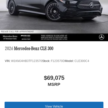
2026
Mercedes-Benz CLE 300
VIN:
W1KMJ4HB3TF123570
Stock:
F123570D
Model:
CLE300C4
$69,075
MSRP
View Vehicle