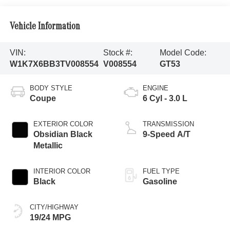
Vehicle Information
VIN:
Stock #:
Model Code:
W1K7X6BB3TV008554
V008554
GT53
BODY STYLE
ENGINE
Coupe
6 Cyl - 3.0 L
EXTERIOR COLOR
TRANSMISSION
Obsidian Black
9-Speed A/T
Metallic
INTERIOR COLOR
FUEL TYPE
Black
Gasoline
CITY/HIGHWAY
19/24 MPG