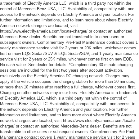
a trademark of Electrify America LLC, which is a third party not within the
control of Mercedes-Benz USA, LLC. Availability of, compatibility with, and
access to the network depends on Electrify America and your location. For
further information and limitations, and to learn more about where Electrify
America network chargers are located, visit
https://www.electrifyamerica.com/locate-charger/ or contact an authorized
Mercedes-Benz dealer. Benefits are not transferable to other users or
subsequent owners. Complimentary Pre-Paid Maintenance contract covers 1
yearly maintenance service visit for 2 years or 20K miles, whichever comes
first on new EQS-Sedan/SUV & EQE-Sedan/SUV, and 1 yearly maintenance
service visit for 2 years or 25K miles, whichever comes first on new EQB.
No cash value. See dealer for details. *Complimentary 30-minute charging
sessions are included for the first two years after account activation,
exclusively on the Electrify America DC charging network. Charges may
apply if the vehicle occupies the charging station for more than 30 minutes,
or more than 10 minutes after reaching a full charge, whichever comes first.
Charging on other networks may incur fees. Electrify America is a trademark
of Electrify America LLC, which is a third party not within the control of
Mercedes-Benz USA, LLC. Availability of, compatibility with, and access to
the network depends on Electrify America and your location. For further
information and limitations, and to learn more about where Electrify America
network chargers are located, visit https://www.electrifyamerica.com/locate-
charger/ or contact an authorized Mercedes-Benz dealer. Benefits are not
transferable to other users or subsequent owners. Complimentary Pre-Paid
Maintenance contract covers 1 yearly maintenance service visit for 2 years