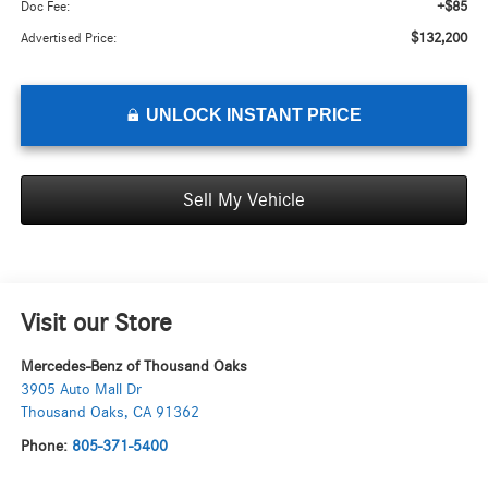
+$85
Doc Fee:
$132,200
Advertised Price:
UNLOCK INSTANT PRICE
Sell My Vehicle
Visit our Store
Mercedes-Benz of Thousand Oaks
3905 Auto Mall Dr
Thousand Oaks
,
CA
91362
Phone:
805-371-5400