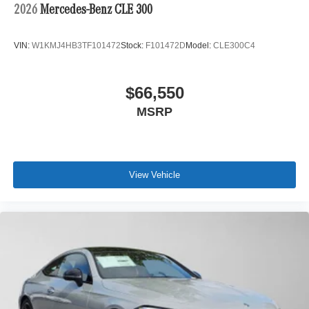
2026
Mercedes-Benz CLE 300
VIN:
W1KMJ4HB3TF101472
Stock:
F101472D
Model:
CLE300C4
$66,550
MSRP
View Vehicle