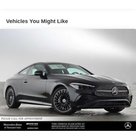
Lithium Ion (li-Ion) Traction Battery 0.9 kWh Capacity
Vehicles You Might Like