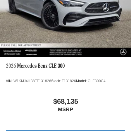
2026
Mercedes-Benz CLE 300
VIN:
W1KMJ4HB8TF131826
Stock:
F131826
Model:
CLE300C4
$68,135
MSRP