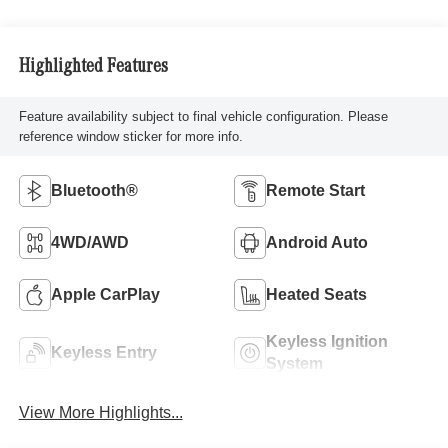
Highlighted Features
Feature availability subject to final vehicle configuration. Please
reference window sticker for more info.
Bluetooth®
Remote Start
4WD/AWD
Android Auto
Apple CarPlay
Heated Seats
Keyless Ignition
Keyless Entry
System
View More Highlights...