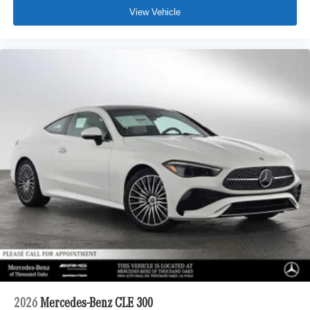
View Vehicle
2026
Mercedes-Benz CLE 300