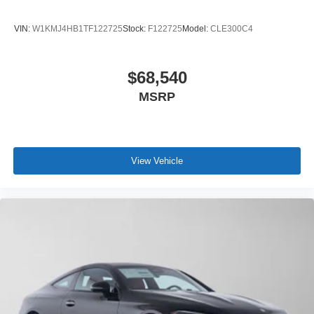
VIN:
W1KMJ4HB1TF122725
Stock:
F122725
Model:
CLE300C4
$68,540
MSRP
View Vehicle