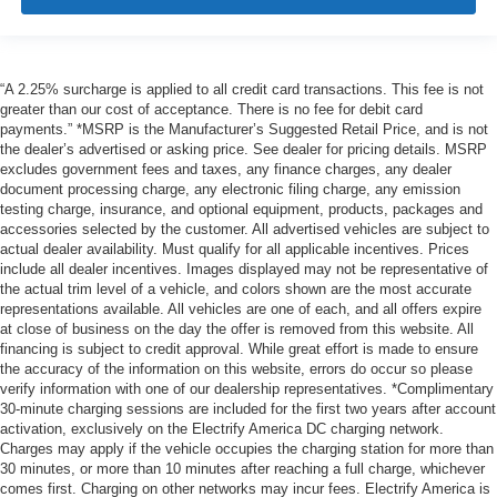
“A 2.25% surcharge is applied to all credit card transactions. This fee is not
greater than our cost of acceptance. There is no fee for debit card
payments.” *MSRP is the Manufacturer’s Suggested Retail Price, and is not
the dealer’s advertised or asking price. See dealer for pricing details. MSRP
excludes government fees and taxes, any finance charges, any dealer
document processing charge, any electronic filing charge, any emission
testing charge, insurance, and optional equipment, products, packages and
accessories selected by the customer. All advertised vehicles are subject to
actual dealer availability. Must qualify for all applicable incentives. Prices
include all dealer incentives. Images displayed may not be representative of
the actual trim level of a vehicle, and colors shown are the most accurate
representations available. All vehicles are one of each, and all offers expire
at close of business on the day the offer is removed from this website. All
financing is subject to credit approval. While great effort is made to ensure
the accuracy of the information on this website, errors do occur so please
verify information with one of our dealership representatives. *Complimentary
30-minute charging sessions are included for the first two years after account
activation, exclusively on the Electrify America DC charging network.
Charges may apply if the vehicle occupies the charging station for more than
30 minutes, or more than 10 minutes after reaching a full charge, whichever
comes first. Charging on other networks may incur fees. Electrify America is