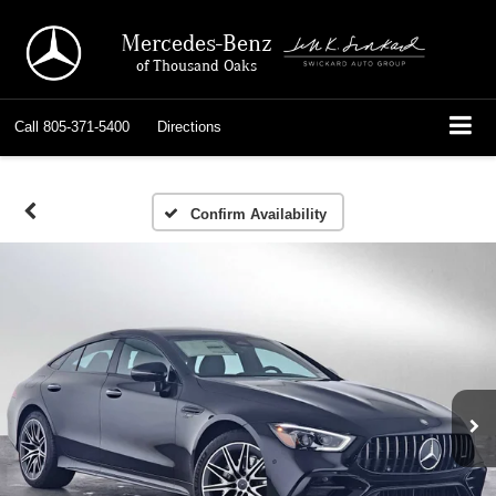
Mercedes-Benz
of Thousand Oaks
Call
805-371-5400
Directions
Confirm Availability