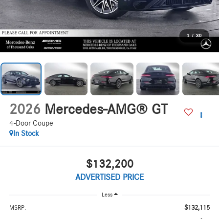
1
/
30
2026
Mercedes-AMG® GT
4-Door Coupe
In Stock
$132,200
ADVERTISED PRICE
Less
$132,115
MSRP: