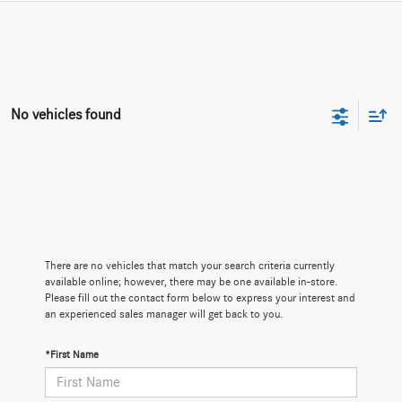
No vehicles found
There are no vehicles that match your search criteria currently
available online; however, there may be one available in-store.
Please fill out the contact form below to express your interest and
an experienced sales manager will get back to you.
*First Name