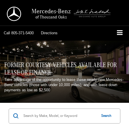
Mercedes-Benz
of Thousand Oaks
Call
805-371-5400
Directions
FORMER COURTESY VEHICLES AVAILABLE FOR
LEASE OR FINANCE
Take advantage of the opportunity to lease these nearly-new Mercedes-
Benz vehicles (those with under 10,000 miles), and with lease down
payments as low as $2,500
Search