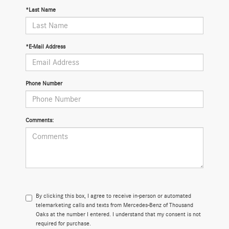
*Last Name
*E-Mail Address
Phone Number
Comments:
By clicking this box, I agree to receive in-person or automated
telemarketing calls and texts from Mercedes-Benz of Thousand
Oaks at the number I entered. I understand that my consent is not
required for purchase.