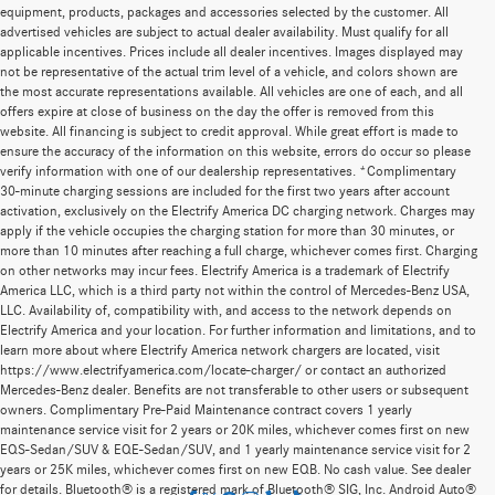
equipment, products, packages and accessories selected by the customer. All
advertised vehicles are subject to actual dealer availability. Must qualify for all
applicable incentives. Prices include all dealer incentives. Images displayed may
not be representative of the actual trim level of a vehicle, and colors shown are
the most accurate representations available. All vehicles are one of each, and all
offers expire at close of business on the day the offer is removed from this
website. All financing is subject to credit approval. While great effort is made to
ensure the accuracy of the information on this website, errors do occur so please
verify information with one of our dealership representatives. *Complimentary
30-minute charging sessions are included for the first two years after account
activation, exclusively on the Electrify America DC charging network. Charges may
apply if the vehicle occupies the charging station for more than 30 minutes, or
more than 10 minutes after reaching a full charge, whichever comes first. Charging
on other networks may incur fees. Electrify America is a trademark of Electrify
America LLC, which is a third party not within the control of Mercedes-Benz USA,
LLC. Availability of, compatibility with, and access to the network depends on
Electrify America and your location. For further information and limitations, and to
learn more about where Electrify America network chargers are located, visit
https://www.electrifyamerica.com/locate-charger/ or contact an authorized
Mercedes-Benz dealer. Benefits are not transferable to other users or subsequent
owners. Complimentary Pre-Paid Maintenance contract covers 1 yearly
maintenance service visit for 2 years or 20K miles, whichever comes first on new
EQS-Sedan/SUV & EQE-Sedan/SUV, and 1 yearly maintenance service visit for 2
years or 25K miles, whichever comes first on new EQB. No cash value. See dealer
for details. Bluetooth® is a registered mark of Bluetooth® SIG, Inc. Android Auto®