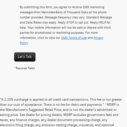
By submitting this form, you agree to receive SMS marketing
messages from Mercedes-Benz of Thousand Oaks at the phone
number provided. Message frequency may vary. Standard Message
and Data Rates may apply. Reply STOP to opt out. Reply HELP for
help. Your mobile information will not be sold or shared with third
parties for promotional or marketing purposes. For more
information, click to view our
SMS Terms of Use
and
Privacy
Policy
.
Let's Talk
*Required Fields
“A 2.25% surcharge is applied to all credit card transactions. This fee is not greater
than our cost of acceptance. There is no fee for debit card payments.” *MSRP is
the Manufacturer’s Suggested Retail Price, and is not the dealer’s advertised or
asking price. See dealer for pricing details. MSRP excludes government fees and
taxes, any finance charges, any dealer document processing charge, any
electronic filing charge, any emission testing charge, insurance, and optional