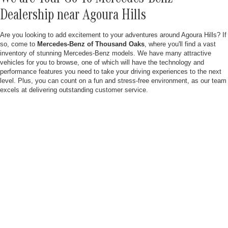
Dealership near Agoura Hills
Are you looking to add excitement to your adventures around Agoura Hills? If
so, come to
Mercedes-Benz of Thousand Oaks
, where you'll find a vast
inventory of stunning Mercedes-Benz models. We have many attractive
vehicles for you to browse, one of which will have the technology and
performance features you need to take your driving experiences to the next
level. Plus, you can count on a fun and stress-free environment, as our team
excels at delivering outstanding customer service.