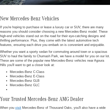
New Mercedes-Benz Vehicles
If you're hoping to purchase or lease a luxury car or SUV, there are many
reasons you should consider choosing a new Mercedes-Benz model. These
high-end vehicles stand out on the road for their eye-catching designs and
thrilling performance. Plus, they come with the latest automotive tech
features, ensuring each drive you embark on is convenient and enjoyable.
Whether you want a sporty sedan for commuting around town or a spacious
SUV to haul the family to Chumash Park, we have a model for you on our lot.
These are some of the popular new Mercedes-Benz vehicles near Agoura
Hills you'll want to get a closer look at:
Mercedes-Benz C-Class
Mercedes-Benz E-Class
Mercedes-Benz GLB
Mercedes-Benz GLC
Your Trusted Mercedes-Benz AMG Dealer
When you
visit
Mercedes-Benz of Thousand Oaks, you'll also have a wide