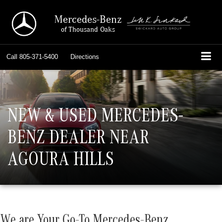
Mercedes-Benz
of Thousand Oaks
Call
805-371-5400
Directions
NEW & USED MERCEDES-
BENZ DEALER NEAR
AGOURA HILLS
We are Your Go-To Mercedes-Benz