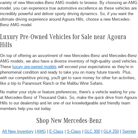
variety of new Mercedes-Benz AMG models to browse. By choosing an AMG
model, you can experience true automotive excellence as these vehicles are
incredibly powerful and deliver sporty driving dynamics. So, if you want the
ultimate driving experience around Agoura Hills, choose a new Mercedes-
Benz AMG model.
Luxury Pre-Owned Vehicles for Sale near Agoura
Hills
On top of offering an assortment of new Mercedes-Benz and Mercedes-Benz
AMG models, we also have a diverse inventory of high-quality used vehicles.
These
luxury pre-owned models
will exceed your expectations as they're in
phenomenal condition and ready to take you on many future travels. Plus,
with our competitive pricing, you'll get to save money for other fun activities,
like a trip to Paramount Ranch or the Malibu Wine Safaris.
No matter your style or feature preferences, there's a vehicle waiting for you
at Mercedes-Benz of Thousand Oaks. So, make the quick drive from Agoura
Hills to our dealership and let one of our knowledgeable and friendly team
members help you out today.
Shop New Mercedes-Benz
All New Inventory
|
AMG
|
E-Class
|
S-Class
|
GLC 300
|
GLA 250
|
Sprinter