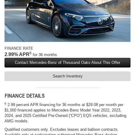
FINANCE RATE
6
2.99% APR
for 36 months
Contact Mercedes-Benz of Thousand Oaks About This Offer
Search Inventory
FINANCE DETAILS
6
2.99 percent APR financing for 36 months at $29.08 per month per
$1,000 financed applies to Mercedes-Benz Model Year 2022, 2023,
2024, and 2025 Certified Pre-Owned (“CPO”) EQS vehicles, excluding
AMG models.
Qualified customers only. Excludes leases and balloon contracts.
Available only at participating authorized Mercedes-Benz dealers