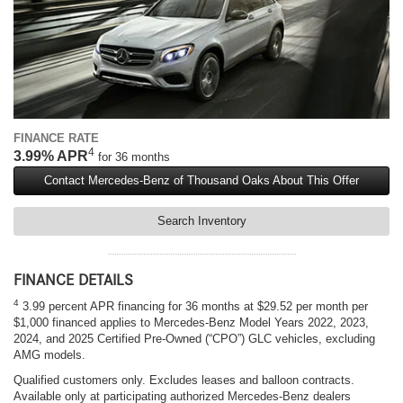
FINANCE RATE
4
3.99% APR
for 36 months
Contact Mercedes-Benz of Thousand Oaks About This Offer
Search Inventory
FINANCE DETAILS
4
3.99 percent APR financing for 36 months at $29.52 per month per
$1,000 financed applies to Mercedes-Benz Model Years 2022, 2023,
2024, and 2025 Certified Pre-Owned (“CPO”) GLC vehicles, excluding
AMG models.
Qualified customers only. Excludes leases and balloon contracts.
Available only at participating authorized Mercedes-Benz dealers