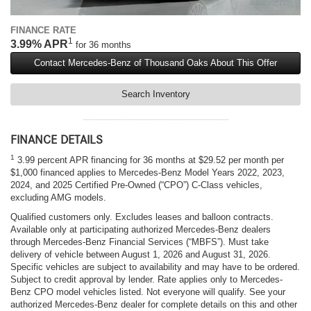
FINANCE RATE
1
3.99% APR
for 36 months
Contact Mercedes-Benz of Thousand Oaks About This Offer
Search Inventory
FINANCE DETAILS
1
3.99 percent APR financing for 36 months at $29.52 per month per
$1,000 financed applies to Mercedes-Benz Model Years 2022, 2023,
2024, and 2025 Certified Pre-Owned (“CPO”) C-Class vehicles,
excluding AMG models.
Qualified customers only. Excludes leases and balloon contracts.
Available only at participating authorized Mercedes-Benz dealers
through Mercedes-Benz Financial Services (“MBFS”). Must take
delivery of vehicle between August 1, 2026 and August 31, 2026.
Specific vehicles are subject to availability and may have to be ordered.
Subject to credit approval by lender. Rate applies only to Mercedes-
Benz CPO model vehicles listed. Not everyone will qualify. See your
authorized Mercedes-Benz dealer for complete details on this and other