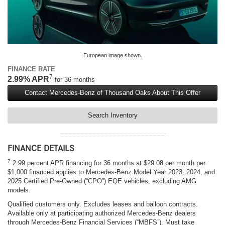
European image shown.
FINANCE RATE
7
2.99% APR
for 36 months
Contact Mercedes-Benz of Thousand Oaks About This Offer
Search Inventory
FINANCE DETAILS
7
2.99 percent APR financing for 36 months at $29.08 per month per
$1,000 financed applies to Mercedes-Benz Model Year 2023, 2024, and
2025 Certified Pre-Owned (“CPO”) EQE vehicles, excluding AMG
models.
Qualified customers only. Excludes leases and balloon contracts.
Available only at participating authorized Mercedes-Benz dealers
through Mercedes-Benz Financial Services (“MBFS”). Must take