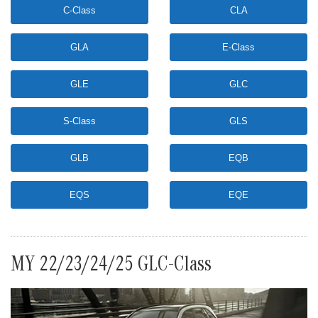
C-Class
CLA
GLA
E-Class
GLE
GLC
S-Class
GLS
GLB
EQB
EQS
EQE
MY 22/23/24/25 GLC-Class