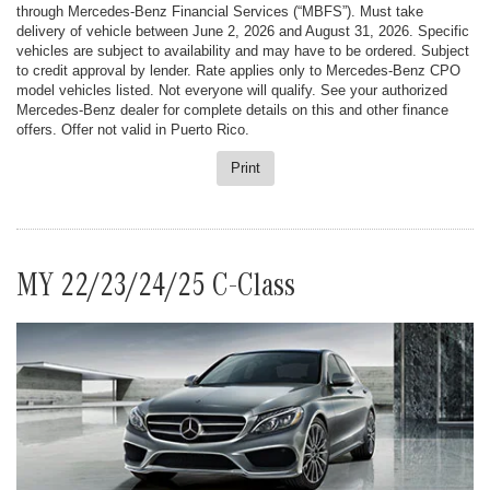
through Mercedes-Benz Financial Services (“MBFS”). Must take
delivery of vehicle between June 2, 2026 and August 31, 2026. Specific
vehicles are subject to availability and may have to be ordered. Subject
to credit approval by lender. Rate applies only to Mercedes-Benz CPO
model vehicles listed. Not everyone will qualify. See your authorized
Mercedes-Benz dealer for complete details on this and other finance
offers. Offer not valid in Puerto Rico.
Print
MY 22/23/24/25 C-Class