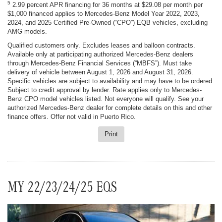
5
2.99 percent APR financing for 36 months at $29.08 per month per
$1,000 financed applies to Mercedes-Benz Model Year 2022, 2023,
2024, and 2025 Certified Pre-Owned (“CPO”) EQB vehicles, excluding
AMG models.
Qualified customers only. Excludes leases and balloon contracts.
Available only at participating authorized Mercedes-Benz dealers
through Mercedes-Benz Financial Services (“MBFS”). Must take
delivery of vehicle between August 1, 2026 and August 31, 2026.
Specific vehicles are subject to availability and may have to be ordered.
Subject to credit approval by lender. Rate applies only to Mercedes-
Benz CPO model vehicles listed. Not everyone will qualify. See your
authorized Mercedes-Benz dealer for complete details on this and other
finance offers. Offer not valid in Puerto Rico.
Print
MY 22/23/24/25 EQS