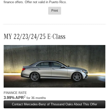
finance offers. Offer not valid in Puerto Rico.
Print
MY 22/23/24/25 E-Class
FINANCE RATE
2
3.99% APR
for 36 months
Contact Mercedes-Benz of Thousand Oaks About This Offer