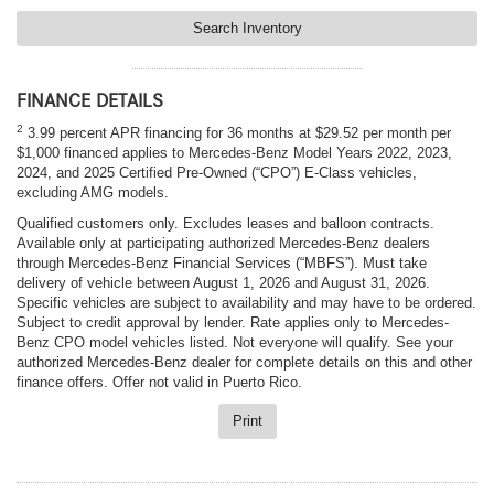
Search Inventory
FINANCE DETAILS
2
3.99 percent APR financing for 36 months at $29.52 per month per
$1,000 financed applies to Mercedes-Benz Model Years 2022, 2023,
2024, and 2025 Certified Pre-Owned (“CPO”) E-Class vehicles,
excluding AMG models.
Qualified customers only. Excludes leases and balloon contracts.
Available only at participating authorized Mercedes-Benz dealers
through Mercedes-Benz Financial Services (“MBFS”). Must take
delivery of vehicle between August 1, 2026 and August 31, 2026.
Specific vehicles are subject to availability and may have to be ordered.
Subject to credit approval by lender. Rate applies only to Mercedes-
Benz CPO model vehicles listed. Not everyone will qualify. See your
authorized Mercedes-Benz dealer for complete details on this and other
finance offers. Offer not valid in Puerto Rico.
Print