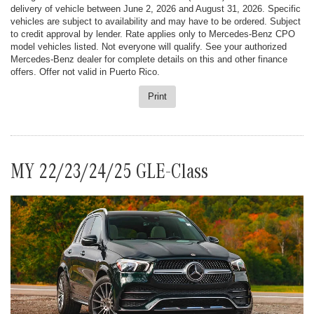
delivery of vehicle between June 2, 2026 and August 31, 2026. Specific
vehicles are subject to availability and may have to be ordered. Subject
to credit approval by lender. Rate applies only to Mercedes-Benz CPO
model vehicles listed. Not everyone will qualify. See your authorized
Mercedes-Benz dealer for complete details on this and other finance
offers. Offer not valid in Puerto Rico.
Print
MY 22/23/24/25 GLE-Class