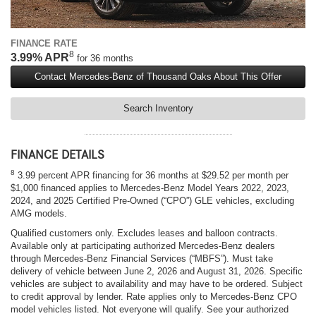
FINANCE RATE
8
3.99% APR
for 36 months
Contact Mercedes-Benz of Thousand Oaks About This Offer
Search Inventory
FINANCE DETAILS
8
3.99 percent APR financing for 36 months at $29.52 per month per
$1,000 financed applies to Mercedes-Benz Model Years 2022, 2023,
2024, and 2025 Certified Pre-Owned (“CPO”) GLE vehicles, excluding
AMG models.
Qualified customers only. Excludes leases and balloon contracts.
Available only at participating authorized Mercedes-Benz dealers
through Mercedes-Benz Financial Services (“MBFS”). Must take
delivery of vehicle between June 2, 2026 and August 31, 2026. Specific
vehicles are subject to availability and may have to be ordered. Subject
to credit approval by lender. Rate applies only to Mercedes-Benz CPO
model vehicles listed. Not everyone will qualify. See your authorized