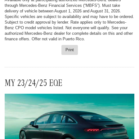
through Mercedes-Benz Financial Services (“MBFS”). Must take
delivery of vehicle between August 1, 2026 and August 31, 2026.
Specific vehicles are subject to availability and may have to be ordered.
Subject to credit approval by lender. Rate applies only to Mercedes-
Benz CPO model vehicles listed. Not everyone will qualify. See your
authorized Mercedes-Benz dealer for complete details on this and other
finance offers. Offer not valid in Puerto Rico.
Print
MY 23/24/25 EQE