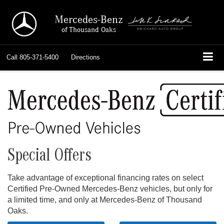
Mercedes-Benz
of Thousand Oaks
Call
805-371-5400
Directions
Special Offers
Take advantage of exceptional financing rates on select
Certified Pre-Owned Mercedes-Benz vehicles, but only for
a limited time, and only at Mercedes-Benz of Thousand
Oaks.