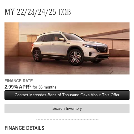
MY 22/23/24/25 EQB
FINANCE RATE
5
2.99% APR
for 36 months
Contact Mercedes-Benz of Thousand Oaks About This Offer
Search Inventory
FINANCE DETAILS