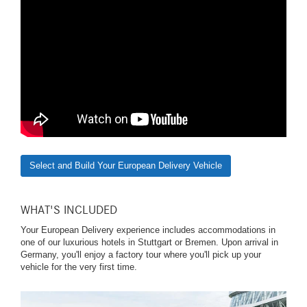
Select and Build Your European Delivery Vehicle
WHAT'S INCLUDED
Your European Delivery experience includes accommodations in
one of our luxurious hotels in Stuttgart or Bremen. Upon arrival in
Germany, you'll enjoy a factory tour where you'll pick up your
vehicle for the very first time.