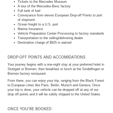
Tickets to the Mercedes Museum
A tour of the Mercedes-Benz factory
Full tank of fuel
Conveyance from eleven European Drop-off Points to port
of shipment
Ocean freight to a U.S. port
Marine Insurance
Vehicle Preparation Center Processing to factory standards
Transportation to the selling/delivering dealer
Destination charge of $925 is waived
DROP-OFF POINTS AND ACCOMIDATIONS
Your journey begins with a one-night stay at your preferred hotel in
Stuttgart or Bremen, then breakfast or lunch at the Sindelfingen or
Bremen factory restaurant.
From there, you can enjoy your trip, ranging from the Black Forest
to European cities like Paris, Berlin, Munich and Geneva. Once
your trip is done, your vehicle can be dropped off at any of our
drop off points and it will be safely shipped to the United States.
ONCE YOU'RE BOOKED