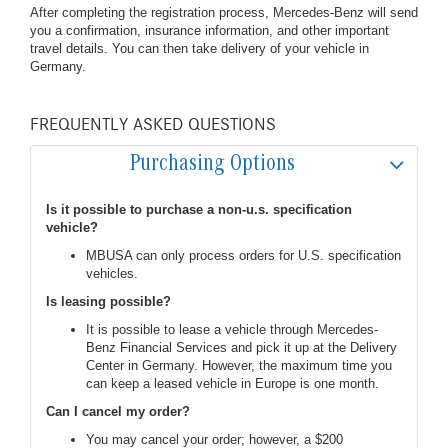
After completing the registration process, Mercedes-Benz will send
you a confirmation, insurance information, and other important
travel details. You can then take delivery of your vehicle in
Germany.
FREQUENTLY ASKED QUESTIONS
Purchasing Options
Is it possible to purchase a non-u.s. specification
vehicle?
MBUSA can only process orders for U.S. specification
vehicles.
Is leasing possible?
It is possible to lease a vehicle through Mercedes-
Benz Financial Services and pick it up at the Delivery
Center in Germany. However, the maximum time you
can keep a leased vehicle in Europe is one month.
Can I cancel my order?
You may cancel your order; however, a $200