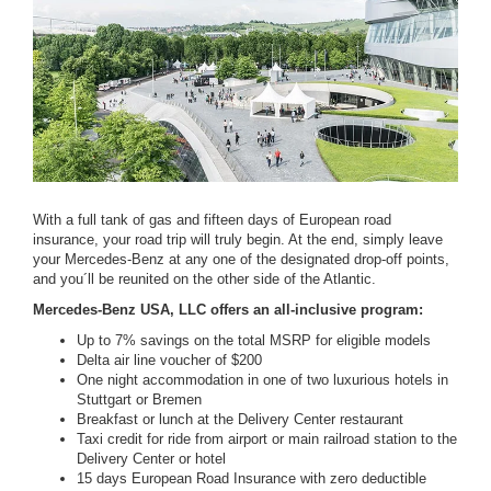
With a full tank of gas and fifteen days of European road
insurance, your road trip will truly begin. At the end, simply leave
your Mercedes-Benz at any one of the designated drop-off points,
and you´ll be reunited on the other side of the Atlantic.
Mercedes-Benz USA, LLC offers an all-inclusive program:
Up to 7% savings on the total MSRP for eligible models
Delta air line voucher of $200
One night accommodation in one of two luxurious hotels in
Stuttgart or Bremen
Breakfast or lunch at the Delivery Center restaurant
Taxi credit for ride from airport or main railroad station to the
Delivery Center or hotel
15 days European Road Insurance with zero deductible