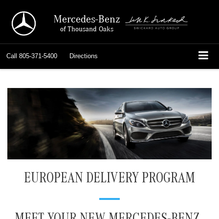
Mercedes-Benz
of Thousand Oaks
Call
805-371-5400
Directions
EUROPEAN DELIVERY PROGRAM