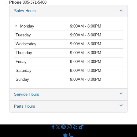
Phone
805-371-5400
Sales Hours
Monday
9:00AM - 8:00PM
Tuesday
9:00AM - 8:00PM
Wednesday
9:00AM - 8:00PM
Thursday
9:00AM - 8:00PM
Friday
9:00AM - 8:00PM
Saturday
9:00AM - 8:00PM
Sunday
9:00AM - 8:00PM
Service Hours
Parts Hours