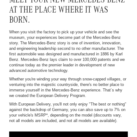
MEET YOUR NEW MERCEDES-BENZ
AT THE PLACE WHERE IT WAS
BORN.
When you visit the factory to pick up your vehicle and see the
museum, your experiences become part of the Mercedes-Benz
story. The Mercedes-Benz story is one of invention, innovation,
and engineering leadership second to no other manufacturer. The
first automobile was designed and manufactured in 1886 by Karl
Benz. Mercedes-Benz lays claim to over 100,000 patents and we
continue today as the premier leader in development of new
advanced automotive technology.
Whether you're winding your way through snow-capped villages, or
venturing into the majestic countryside, there's no better place to
immerse yourself in the Mercedes-Benz experience. That´s why
we created the European Delivery Program.
With European Delivery, you'll not only enjoy "The best or nothing"
against the backdrop of Germany, you can also save up to 7% on
your vehicle's MSRP*, depending on the model (discounts vary,
not all models are included, and not all models are available).