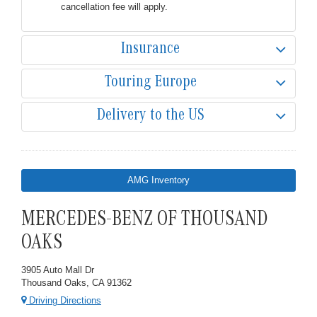
cancellation fee will apply.
Insurance
Touring Europe
Delivery to the US
AMG Inventory
MERCEDES-BENZ OF THOUSAND
OAKS
3905 Auto Mall Dr
Thousand Oaks, CA 91362
Driving Directions